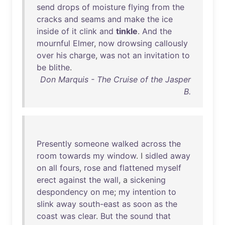
send
drops
of
moisture
flying
from
the
cracks
and
seams
and
make
the
ice
inside
of
it
clink
and
tinkle
.
And
the
mournful
Elmer
,
now
drowsing
callously
over
his
charge
,
was
not
an
invitation
to
be
blithe
.
Don Marquis - The Cruise of the Jasper
B.
Presently
someone
walked
across
the
room
towards
my
window
. I
sidled
away
on
all
fours
,
rose
and
flattened
myself
erect
against
the
wall
, a
sickening
despondency
on
me
;
my
intention
to
slink
away
south-east
as
soon
as
the
coast
was
clear
.
But
the
sound
that