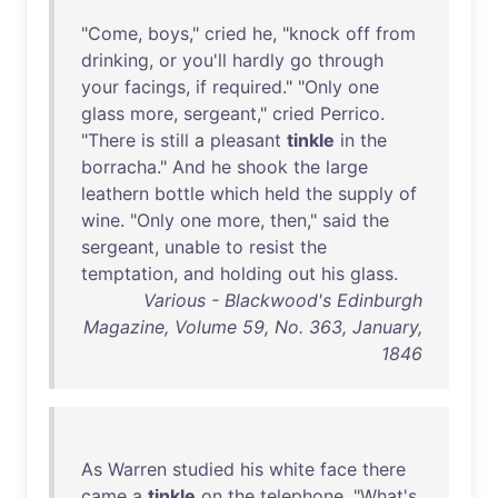
"
Come
,
boys
,"
cried
he
, "
knock
off
from
drinking
,
or
you'll
hardly
go
through
your
facings
,
if
required
." "
Only
one
glass
more
,
sergeant
,"
cried
Perrico
.
"
There
is
still
a
pleasant
tinkle
in
the
borracha
."
And
he
shook
the
large
leathern
bottle
which
held
the
supply
of
wine
. "
Only
one
more
,
then
,"
said
the
sergeant
,
unable
to
resist
the
temptation
,
and
holding
out
his
glass
.
Various - Blackwood's Edinburgh
Magazine, Volume 59, No. 363, January,
1846
As
Warren
studied
his
white
face
there
came
a
tinkle
on
the
telephone
. "
What's