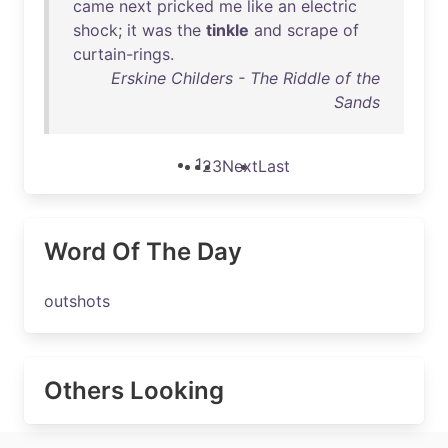
came
next
pricked
me
like
an
electric
shock
;
it
was
the
tinkle
and
scrape
of
curtain-rings
.
Erskine Childers - The Riddle of the
Sands
1
2
3
Next
Last
Word Of The Day
outshots
Others Looking