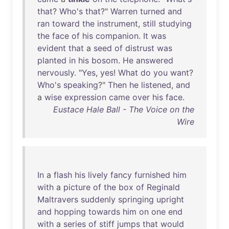
that
?
Who's
that
?"
Warren
turned
and
ran
toward
the
instrument
,
still
studying
the
face
of
his
companion
.
It
was
evident
that
a
seed
of
distrust
was
planted
in
his
bosom
.
He
answered
nervously
. "
Yes
,
yes
!
What
do
you
want
?
Who's
speaking
?"
Then
he
listened
,
and
a
wise
expression
came
over
his
face
.
Eustace Hale Ball - The Voice on the
Wire
In
a
flash
his
lively
fancy
furnished
him
with
a
picture
of
the
box
of
Reginald
Maltravers
suddenly
springing
upright
and
hopping
towards
him
on
one
end
with
a
series
of
stiff
jumps
that
would