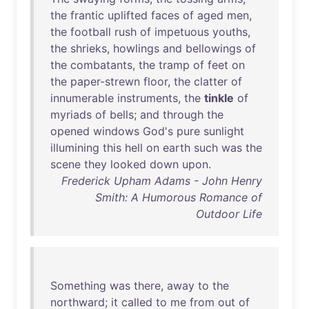
the
frantic
uplifted
faces
of
aged
men
,
the
football
rush
of
impetuous
youths
,
the
shrieks
,
howlings
and
bellowings
of
the
combatants
,
the
tramp
of
feet
on
the
paper-strewn
floor
,
the
clatter
of
innumerable
instruments
,
the
tinkle
of
myriads
of
bells
;
and
through
the
opened
windows
God's
pure
sunlight
illumining
this
hell
on
earth
such
was
the
scene
they
looked
down
upon
.
Frederick Upham Adams - John Henry
Smith: A Humorous Romance of
Outdoor Life
Something
was
there
,
away
to
the
northward
;
it
called
to
me
from
out
of