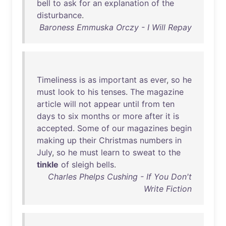
bell
to
ask
for
an
explanation
of
the
disturbance
.
Baroness Emmuska Orczy - I Will Repay
Timeliness
is
as
important
as
ever
,
so
he
must
look
to
his
tenses
.
The
magazine
article
will
not
appear
until
from
ten
days
to
six
months
or
more
after
it
is
accepted
.
Some
of
our
magazines
begin
making
up
their
Christmas
numbers
in
July
,
so
he
must
learn
to
sweat
to
the
tinkle
of
sleigh
bells
.
Charles Phelps Cushing - If You Don't
Write Fiction