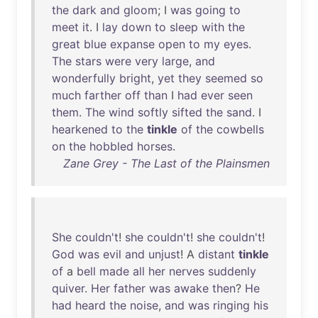
the
dark
and
gloom
; I
was
going
to
meet
it
. I
lay
down
to
sleep
with
the
great
blue
expanse
open
to
my
eyes
.
The
stars
were
very
large
,
and
wonderfully
bright
,
yet
they
seemed
so
much
farther
off
than
I
had
ever
seen
them
.
The
wind
softly
sifted
the
sand
. I
hearkened
to
the
tinkle
of
the
cowbells
on
the
hobbled
horses
.
Zane Grey - The Last of the Plainsmen
She
couldn't
!
she
couldn't
!
she
couldn't
!
God
was
evil
and
unjust
! A
distant
tinkle
of
a
bell
made
all
her
nerves
suddenly
quiver
.
Her
father
was
awake
then
?
He
had
heard
the
noise
,
and
was
ringing
his