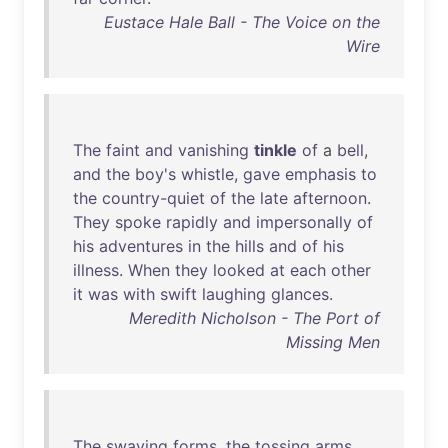
Eustace Hale Ball - The Voice on the
Wire
The
faint
and
vanishing
tinkle
of
a
bell
,
and
the
boy's
whistle
,
gave
emphasis
to
the
country-quiet
of
the
late
afternoon
.
They
spoke
rapidly
and
impersonally
of
his
adventures
in
the
hills
and
of
his
illness
.
When
they
looked
at
each
other
it
was
with
swift
laughing
glances
.
Meredith Nicholson - The Port of
Missing Men
The
swaying
forms
,
the
tossing
arms
,