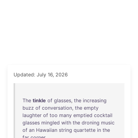
Updated: July 16, 2026
The
tinkle
of
glasses
,
the
increasing
buzz
of
conversation
,
the
empty
laughter
of
too
many
emptied
cocktail
glasses
mingled
with
the
droning
music
of
an
Hawaiian
string
quartette
in
the
far
corner
.