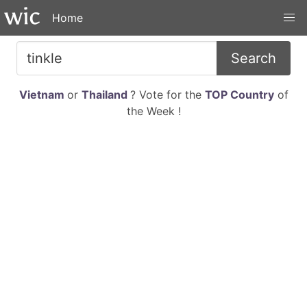
Home
Search
Vietnam
or
Thailand
? Vote for the
TOP Country
of
the Week !