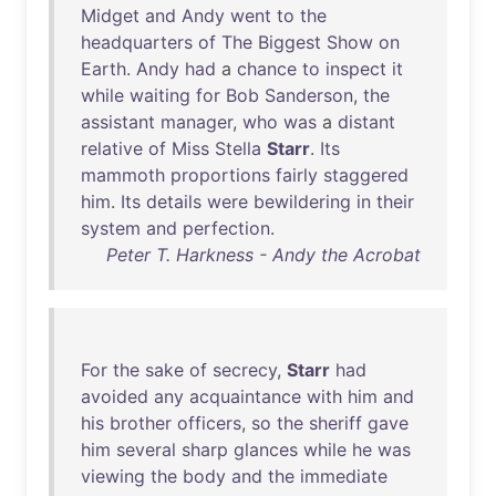
Midget
and
Andy
went
to
the
headquarters
of
The
Biggest
Show
on
Earth
.
Andy
had
a
chance
to
inspect
it
while
waiting
for
Bob
Sanderson
,
the
assistant
manager
,
who
was
a
distant
relative
of
Miss
Stella
Starr
.
Its
mammoth
proportions
fairly
staggered
him
.
Its
details
were
bewildering
in
their
system
and
perfection
.
Peter T. Harkness - Andy the Acrobat
For
the
sake
of
secrecy
,
Starr
had
avoided
any
acquaintance
with
him
and
his
brother
officers
,
so
the
sheriff
gave
him
several
sharp
glances
while
he
was
viewing
the
body
and
the
immediate