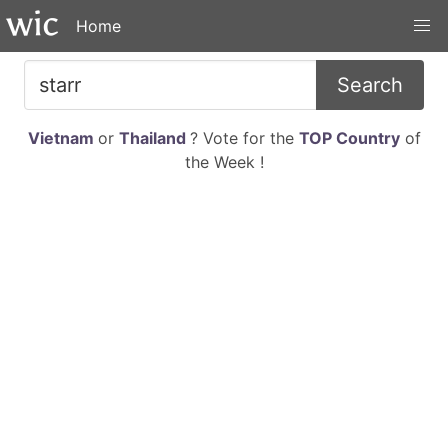
Home
Search
Vietnam
or
Thailand
? Vote for the
TOP Country
of
the Week !