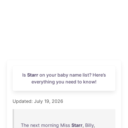
Is
Starr
on your baby name list? Here’s
everything you need to know!
Updated: July 19, 2026
The
next
morning
Miss
Starr
,
Billy
,