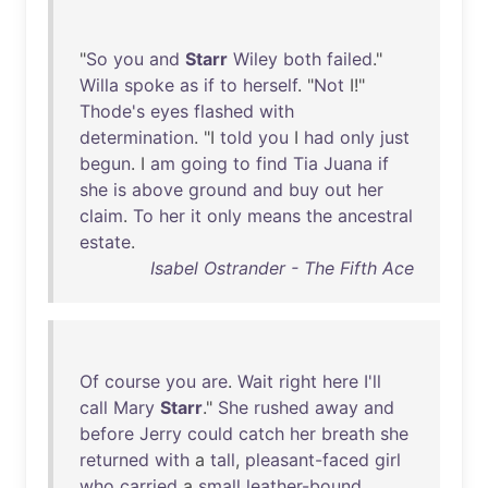
"
So
you
and
Starr
Wiley
both
failed
."
Willa
spoke
as
if
to
herself
. "
Not
I!"
Thode's
eyes
flashed
with
determination
. "I
told
you
I
had
only
just
begun
. I
am
going
to
find
Tia
Juana
if
she
is
above
ground
and
buy
out
her
claim
.
To
her
it
only
means
the
ancestral
estate
.
Isabel Ostrander - The Fifth Ace
Of
course
you
are
.
Wait
right
here
I'll
call
Mary
Starr
."
She
rushed
away
and
before
Jerry
could
catch
her
breath
she
returned
with
a
tall
,
pleasant-faced
girl
who
carried
a
small
leather-bound