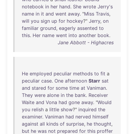
notebook
in
her
hand
.
She
wrote
Jerry's
name
in
it
and
went
away
. "
Miss
Travis
,
will
you
sign
up
for
hockey
?"
Jerry
,
on
familiar
ground
,
eagerly
assented
to
this
.
Her
name
went
into
another
book
.
Jane Abbott - Highacres
He
employed
peculiar
methods
to
fit
a
peculiar
case
.
One
afternoon
Starr
sat
and
stared
for
some
time
at
Vaniman
.
They
were
alone
in
the
bank
.
Receiver
Waite
and
Vona
had
gone
away
. "
Would
you
relish
a
little
show
?"
inquired
the
examiner
.
Vaniman
had
nerved
himself
against
all
kinds
of
surprise
,
he
thought
,
but
he
was
not
prepared
for
this
proffer