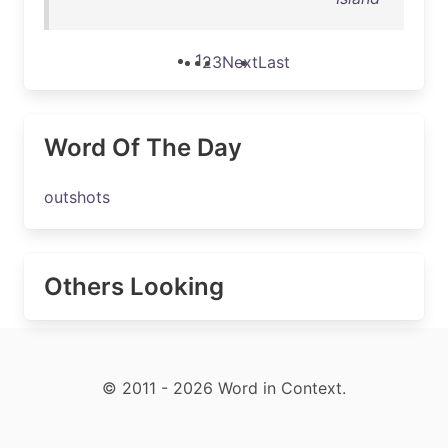
1
2
3
Next
Last
Word Of The Day
outshots
Others Looking
© 2011 - 2026 Word in Context.