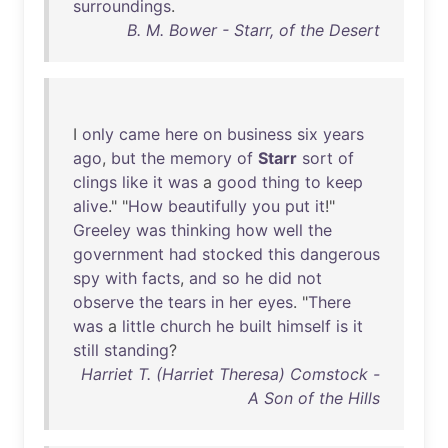
surroundings
.
B. M. Bower - Starr, of the Desert
I
only
came
here
on
business
six
years
ago
,
but
the
memory
of
Starr
sort
of
clings
like
it
was
a
good
thing
to
keep
alive
." "
How
beautifully
you
put
it
!"
Greeley
was
thinking
how
well
the
government
had
stocked
this
dangerous
spy
with
facts
,
and
so
he
did
not
observe
the
tears
in
her
eyes
. "
There
was
a
little
church
he
built
himself
is
it
still
standing
?
Harriet T. (Harriet Theresa) Comstock -
A Son of the Hills