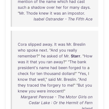
mention
of
the
name
which
had
cast
such
a
shadow
over
her
for
many
days
.
"
Mr
.
Thode
knew
it
was
an
impostor
.
Isabel Ostrander - The Fifth Ace
Cora
slipped
away
.
It
was
Mr
.
Breslin
who
spoke
next
. "
And
you
really
remember
?"
he
asked
of
Mr
.
Starr
. "
How
was
it
that
you
ran
away
?" "
The
bank
president's
name
had
been
forged
to
a
check
for
ten
thousand
dollars
!" "
Yes
, I
know
that
well
,"
said
Mr
.
Breslin
. "
And
they
traced
the
forgery
to
me
!" "
But
you
knew
you
were
innocent
!"
Margaret Penrose - The Motor Girls on
Cedar Lake : Or the Hermit of Fern
Island