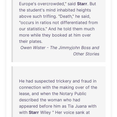
Europe's
overcrowded
,"
said
Starr
.
But
the
student's
mind
inhabited
heights
above
such
trifling
. "
Death
,"
he
said
,
"
occurs
in
ratios
not
differentiated
from
our
statistics
."
And
he
told
them
much
more
while
they
booked
at
him
over
their
plates
.
Owen Wister - The Jimmyjohn Boss and
Other Stories
He
had
suspected
trickery
and
fraud
in
connection
with
the
making
over
of
the
lease
,
and
when
the
Notary
Public
described
the
woman
who
had
appeared
before
him
as
Tia
Juana
with
with
Starr
Wiley
"
Her
voice
sank
at