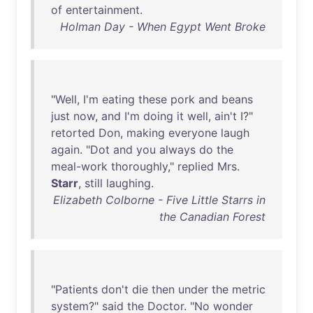
of
entertainment
.
Holman Day - When Egypt Went Broke
"
Well
,
I'm
eating
these
pork
and
beans
just
now
,
and
I'm
doing
it
well
,
ain't
I?"
retorted
Don
,
making
everyone
laugh
again
. "
Dot
and
you
always
do
the
meal-work
thoroughly
,"
replied
Mrs
.
Starr
,
still
laughing
.
Elizabeth Colborne - Five Little Starrs in
the Canadian Forest
"
Patients
don't
die
then
under
the
metric
system
?"
said
the
Doctor
. "
No
wonder