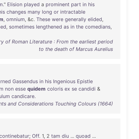
em
."
Elision
played
a
prominent
part
in
his
his
changes
many
long
or
intractable
em
,
omnium
, &c.
These
were
generally
elided
,
ted
,
sometimes
lengthened
as
in
the
comedians
,
y of Roman Literature : From the earliest period
to the death of Marcus Aurelius
arned
Gassendus
in
his
Ingenious
Epistle
am
non
esse
quidem
coloris
ex
se
candidi
&
ulum
candicare
.
nts and Considerations Touching Colours (1664)
continebatur
;
Off
. 1, 2
tam
diu
...
quoad
...