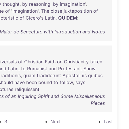
y
thought
,
by
reasoning
,
by
imagination
'.
se
of
'
imagination
'.
The
close
juxtaposition
of
cteristic
of
Cicero's
Latin
.
QUIDEM
:
 Maior de Senectute with Introduction and Notes
iversals
of
Christian
Faith
on
Christianity
taken
and
Latin
,
to
Romanist
and
Protestant
.
Show
traditionis
,
quam
tradiderunt
Apostoli
iis
quibus
should
have
been
bound
to
follow
,
says
pturas
reliquissent
.
s of an Inquiring Spirit and Some Miscellaneous
Pieces
3
Next
Last