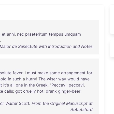
s
et
anni
,
nec
praeteritum
tempus
umquam
.
 Maior de Senectute with Introduction and Notes
solute
fever
. I
must
make
some
arrangement
for
sold
in
such
a
hurry
!
The
wiser
way
would
have
t
it's
all
one
in
the
Greek
. "
Peccavi
,
peccavi
,
ke
calls
;
got
cruelly
hot
;
drank
ginger-beer
;
Sir Walter Scott: From the Original Manuscript at
Abbotsford