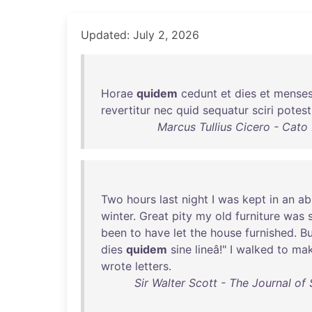
Updated: July 2, 2026
Horae
quidem
cedunt
et
dies
et
mense
revertitur
nec
quid
sequatur
sciri
potest
Marcus Tullius Cicero - Cato
Two
hours
last
night
I
was
kept
in
an
ab
winter
.
Great
pity
my
old
furniture
was
been
to
have
let
the
house
furnished
.
Bu
dies
quidem
sine
lineâ
!" I
walked
to
ma
wrote
letters
.
Sir Walter Scott - The Journal of 