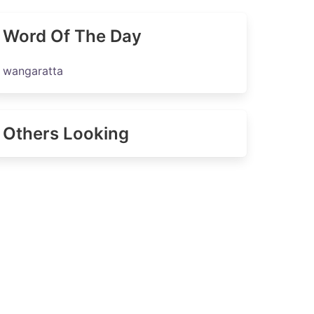
Word Of The Day
wangaratta
Others Looking