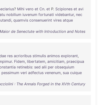
eclarius
?
Mihi
vero
et
Cn
.
et
P.
Scipiones
et
avi
atu
nobilium
iuvenum
fortunati
videbantur
,
nec
utandi
,
quamvis
consenuerint
vires
atque
 Maior de Senectute with Introduction and Notes
dae
res
acrioribus
stimulis
animos
explorant
,
mpimur
.
Fidem
,
libertatem
,
amicitiam
,
praecipua
onstantia
retinebis
:
sed
alii
per
obsequium
,
pessimum
veri
adfectus
venenum
,
sua
cuique
cciolini : The Annals Forged in the XVth Century