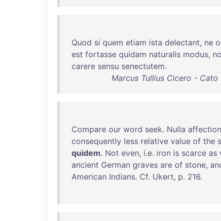
Quod
si
quem
etiam
ista
delectant
,
ne
o
est
fortasse
quidam
naturalis
modus
,
n
carere
sensu
senectutem
.
Marcus Tullius Cicero - Cato
Compare
our
word
seek
.
Nulla
affectio
consequently
less
relative
value
of
the
s
quidem
.
Not
even
, i.e.
iron
is
scarce
as
ancient
German
graves
are
of
stone
,
an
American
Indians
.
Cf
.
Ukert
, p.
216
.