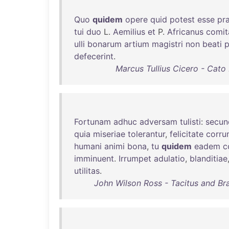
Quo
quidem
opere
quid
potest
esse
pra
tui
duo
L.
Aemilius
et
P.
Africanus
comit
ulli
bonarum
artium
magistri
non
beati
p
defecerint
.
Marcus Tullius Cicero - Cato
Fortunam
adhuc
adversam
tulisti
:
secun
quia
miseriae
tolerantur
,
felicitate
corru
humani
animi
bona
,
tu
quidem
eadem
c
imminuent
.
Irrumpet
adulatio
,
blanditiae
utilitas
.
John Wilson Ross - Tacitus and Bra