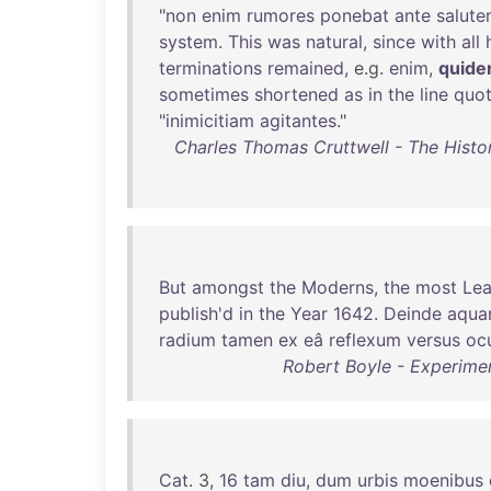
"
non
enim
rumores
ponebat
ante
salut
system
.
This
was
natural
,
since
with
all
terminations
remained
, e.g.
enim
,
quid
sometimes
shortened
as
in
the
line
quo
"
inimicitiam
agitantes
."
Charles Thomas Cruttwell - The Histor
But
amongst
the
Moderns
,
the
most
Le
publish'd
in
the
Year
1642
.
Deinde
aqu
radium
tamen
ex
eâ
reflexum
versus
oc
Robert Boyle - Experime
Cat
. 3,
16
tam
diu
,
dum
urbis
moenibus