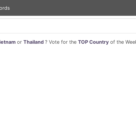
ords
ietnam
or
Thailand
? Vote for the
TOP Country
of the Week