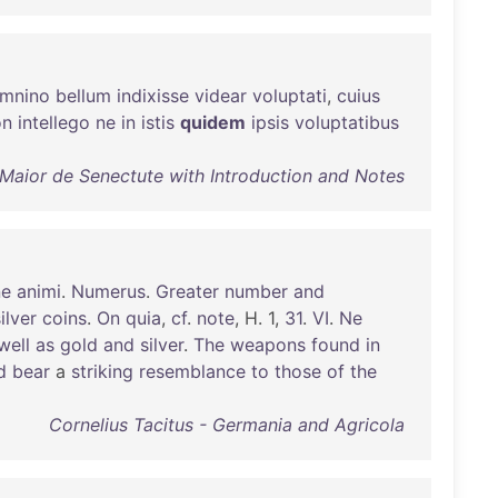
mnino
bellum
indixisse
videar
voluptati
,
cuius
on
intellego
ne
in
istis
quidem
ipsis
voluptatibus
 Maior de Senectute with Introduction and Notes
ne
animi
.
Numerus
.
Greater
number
and
ilver
coins
.
On
quia
,
cf
.
note
, H. 1,
31
.
VI
.
Ne
well
as
gold
and
silver
.
The
weapons
found
in
d
bear
a
striking
resemblance
to
those
of
the
Cornelius Tacitus - Germania and Agricola