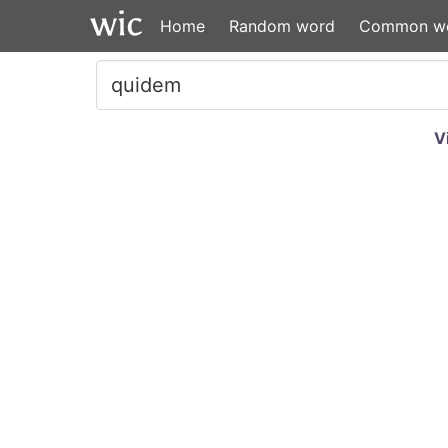
Home
Random word
Common w
V