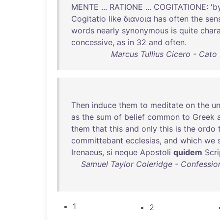
MENTE
...
RATIONE
...
COGITATIONE
: '
b
Cogitatio
like
διανοια
has
often
the
sen
words
nearly
synonymous
is
quite
chara
concessive
,
as
in
32
and
often
.
Marcus Tullius Cicero - Cato
Then
induce
them
to
meditate
on
the
un
as
the
sum
of
belief
common
to
Greek
them
that
this
and
only
this
is
the
ordo
committebant
ecclesias
,
and
which
we
Irenaeus
,
si
neque
Apostoli
quidem
Scri
Samuel Taylor Coleridge - Confession
1
2