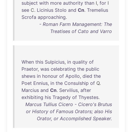
subject
with
more
authority
than
I,
for
I
see
C.
Licinius
Stolo
and
Cn
.
Tremelius
Scrofa
approaching
.
- Roman Farm Management: The
Treatises of Cato and Varro
When
this
Sulpicius
,
in
quality
of
Praetor
,
was
celebrating
the
public
shews
in
honour
of
Apollo
,
died
the
Poet
Ennius
,
in
the
Consulship
of
Q.
Marcius
and
Cn
.
Servilius
,
after
exhibiting
his
Tragedy
of
Thyestes
.
Marcus Tullius Cicero - Cicero's Brutus
or History of Famous Orators; also His
Orator, or Accomplished Speaker.