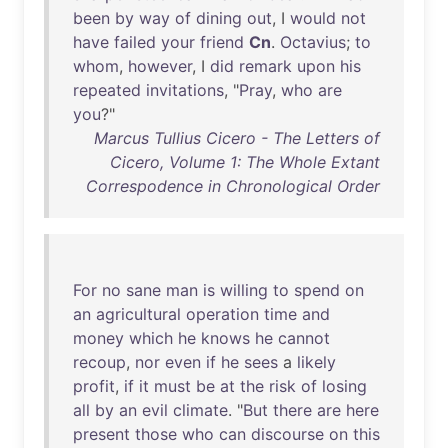
been
by
way
of
dining
out
, I
would
not
have
failed
your
friend
Cn
.
Octavius
;
to
whom
,
however
, I
did
remark
upon
his
repeated
invitations
, "
Pray
,
who
are
you
?"
Marcus Tullius Cicero - The Letters of
Cicero, Volume 1: The Whole Extant
Correspodence in Chronological Order
For
no
sane
man
is
willing
to
spend
on
an
agricultural
operation
time
and
money
which
he
knows
he
cannot
recoup
,
nor
even
if
he
sees
a
likely
profit
,
if
it
must
be
at
the
risk
of
losing
all
by
an
evil
climate
. "
But
there
are
here
present
those
who
can
discourse
on
this