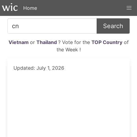
Home
Search
Vietnam
or
Thailand
? Vote for the
TOP Country
of
the Week !
Updated: July 1, 2026