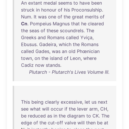
An
extant
medal
seems
to
have
been
struck
in
honour
of
his
Proconsulship
.
Num
.
It
was
one
of
the
great
merits
of
Cn
.
Pompeius
Magnus
that
he
cleared
the
seas
of
these
scoundrels
.
The
Greeks
and
Romans
called
Yviça
,
Ebusus
.
Gadeira
,
which
the
Romans
called
Gades
,
was
an
old
Phœnician
town
,
on
the
island
of
Leon
,
where
Cadiz
now
stands
.
Plutarch - Plutarch's Lives Volume III.
This
being
clearly
excessive
,
let
us
next
see
what
will
occur
if
the
lever
arm
,
CH
,
be
reduced
as
in
the
diagram
to
CK
.
The
edge
of
the
cut-off
valve
will
then
be
at