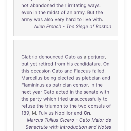
not
abandoned
their
irritating
ways
,
even
in
the
midst
of
an
army
.
But
the
army
was
also
very
hard
to
live
with
.
Allen French - The Siege of Boston
Glabrio
denounced
Cato
as
a
perjurer
,
but
yet
retired
from
his
candidature
.
On
this
occasion
Cato
and
Flaccus
failed
,
Marcellus
being
elected
as
plebeian
and
Flamininus
as
patrician
censor
.
In
the
next
year
Cato
acted
in
the
senate
with
the
party
which
tried
unsuccessfully
to
refuse
the
triumph
to
the
two
consuls
of
189
, M.
Fulvius
Nobilior
and
Cn
.
Marcus Tullius Cicero - Cato Maior de
Senectute with Introduction and Notes