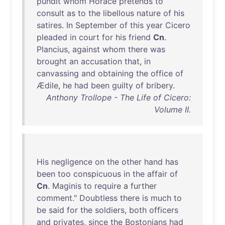
pundit
whom
Horace
pretends
to
consult
as
to
the
libellous
nature
of
his
satires
.
In
September
of
this
year
Cicero
pleaded
in
court
for
his
friend
Cn
.
Plancius
,
against
whom
there
was
brought
an
accusation
that
,
in
canvassing
and
obtaining
the
office
of
Ædile
,
he
had
been
guilty
of
bribery
.
Anthony Trollope - The Life of Cicero:
Volume II.
His
negligence
on
the
other
hand
has
been
too
conspicuous
in
the
affair
of
Cn
.
Maginis
to
require
a
further
comment
."
Doubtless
there
is
much
to
be
said
for
the
soldiers
,
both
officers
and
privates
,
since
the
Bostonians
had