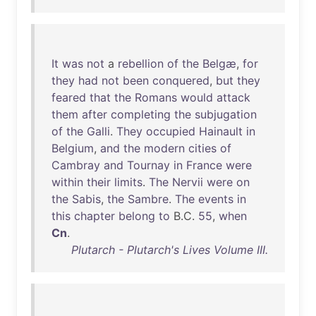
It
was
not
a
rebellion
of
the
Belgæ
,
for
they
had
not
been
conquered
,
but
they
feared
that
the
Romans
would
attack
them
after
completing
the
subjugation
of
the
Galli
.
They
occupied
Hainault
in
Belgium
,
and
the
modern
cities
of
Cambray
and
Tournay
in
France
were
within
their
limits
.
The
Nervii
were
on
the
Sabis
,
the
Sambre
.
The
events
in
this
chapter
belong
to
B.C.
55
,
when
Cn
.
Plutarch - Plutarch's Lives Volume III.