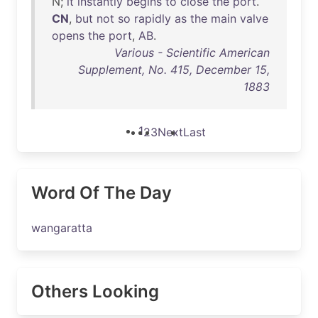
N;
it
instantly
begins
to
close
the
port
.
CN
,
but
not
so
rapidly
as
the
main
valve
opens
the
port
,
AB
.
Various - Scientific American
Supplement, No. 415, December 15,
1883
1
2
3
Next
Last
Word Of The Day
wangaratta
Others Looking