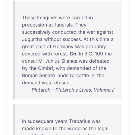
These
Imagines
were
carried
in
procession
at
funerals
.
They
successively
conducted
the
war
against
Jugurtha
without
success
.
At
this
time
a
great
part
of
Germany
was
probably
covered
with
forest
.
Cn
.
In
B.C.
109
the
consul
M.
Junius
Silanus
was
defeated
by
the
Cimbri
,
who
demanded
of
the
Roman
Senate
lands
to
settle
in
:
the
demand
was
refused
.
Plutarch - Plutarch's Lives, Volume II
In
subsequent
years
Trebatius
was
made
known
to
the
world
as
the
legal