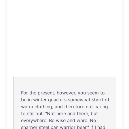
For
the
present
,
however
,
you
seem
to
be
in
winter
quarters
somewhat
short
of
warm
clothing
,
and
therefore
not
caring
to
stir
out
: "
Not
here
and
there
,
but
everywhere
,
Be
wise
and
ware
:
No
sharper
steel
can
warrior
bear
."
If
I
had