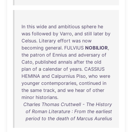
In
this
wide
and
ambitious
sphere
he
was
followed
by
Varro
,
and
still
later
by
Celsus
.
Literary
effort
was
now
becoming
general
.
FULVIUS
NOBILIOR
,
the
patron
of
Ennius
and
adversary
of
Cato
,
published
annals
after
the
old
plan
of
a
calendar
of
years
.
CASSIUS
HEMINA
and
Calpurnius
Piso
,
who
were
younger
contemporaries
,
continued
in
the
same
track
,
and
we
hear
of
other
minor
historians
.
Charles Thomas Cruttwell - The History
of Roman Literature : From the earliest
period to the death of Marcus Aurelius