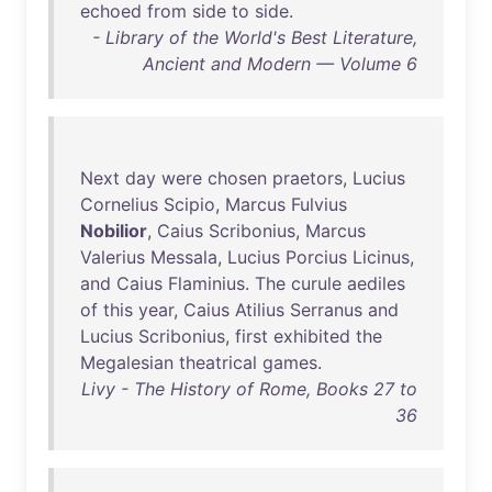
echoed
from
side
to
side
.
- Library of the World's Best Literature,
Ancient and Modern — Volume 6
Next
day
were
chosen
praetors
,
Lucius
Cornelius
Scipio
,
Marcus
Fulvius
Nobilior
,
Caius
Scribonius
,
Marcus
Valerius
Messala
,
Lucius
Porcius
Licinus
,
and
Caius
Flaminius
.
The
curule
aediles
of
this
year
,
Caius
Atilius
Serranus
and
Lucius
Scribonius
,
first
exhibited
the
Megalesian
theatrical
games
.
Livy - The History of Rome, Books 27 to
36