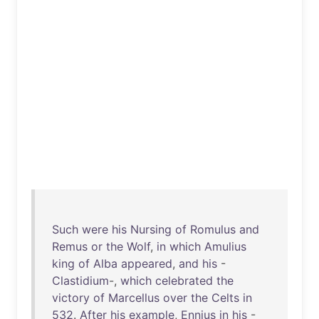
Such
were
his
Nursing
of
Romulus
and
Remus
or
the
Wolf
,
in
which
Amulius
king
of
Alba
appeared
,
and
his
-
Clastidium
-,
which
celebrated
the
victory
of
Marcellus
over
the
Celts
in
532
.
After
his
example
,
Ennius
in
his
-