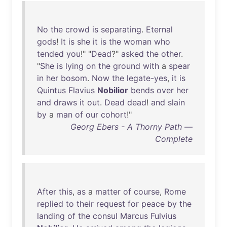
No
the
crowd
is
separating
.
Eternal
gods
!
It
is
she
it
is
the
woman
who
tended
you
!" "
Dead
?"
asked
the
other
.
"
She
is
lying
on
the
ground
with
a
spear
in
her
bosom
.
Now
the
legate-yes
,
it
is
Quintus
Flavius
Nobilior
bends
over
her
and
draws
it
out
.
Dead
dead
!
and
slain
by
a
man
of
our
cohort
!"
Georg Ebers - A Thorny Path —
Complete
After
this
,
as
a
matter
of
course
,
Rome
replied
to
their
request
for
peace
by
the
landing
of
the
consul
Marcus
Fulvius