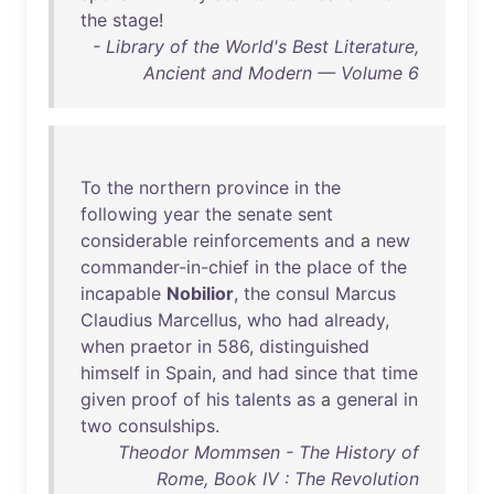
the
stage
!
- Library of the World's Best Literature,
Ancient and Modern — Volume 6
To
the
northern
province
in
the
following
year
the
senate
sent
considerable
reinforcements
and
a
new
commander-in-chief
in
the
place
of
the
incapable
Nobilior
,
the
consul
Marcus
Claudius
Marcellus
,
who
had
already
,
when
praetor
in
586
,
distinguished
himself
in
Spain
,
and
had
since
that
time
given
proof
of
his
talents
as
a
general
in
two
consulships
.
Theodor Mommsen - The History of
Rome, Book IV : The Revolution