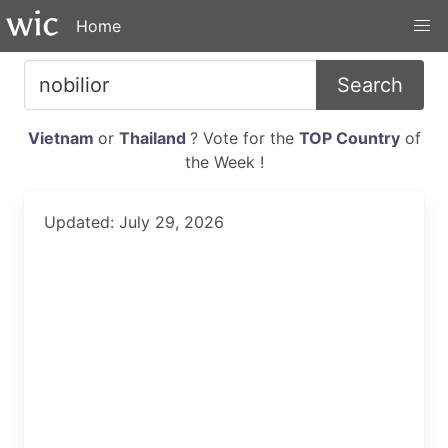
Home
Search
Vietnam
or
Thailand
? Vote for the
TOP Country
of
the Week !
Updated: July 29, 2026