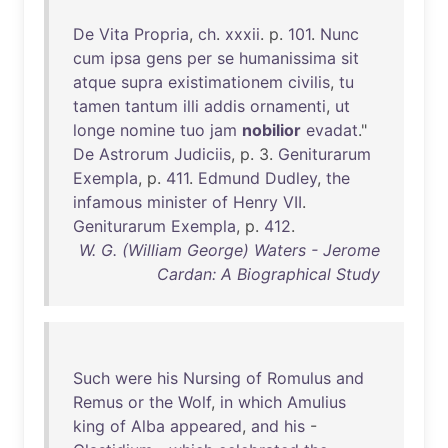
De
Vita
Propria
,
ch
.
xxxii
. p.
101
.
Nunc
cum
ipsa
gens
per
se
humanissima
sit
atque
supra
existimationem
civilis
,
tu
tamen
tantum
illi
addis
ornamenti
,
ut
longe
nomine
tuo
jam
nobilior
evadat
."
De
Astrorum
Judiciis
, p. 3.
Geniturarum
Exempla
, p.
411
.
Edmund
Dudley
,
the
infamous
minister
of
Henry
VII
.
Geniturarum
Exempla
, p.
412
.
W. G. (William George) Waters - Jerome
Cardan: A Biographical Study
Such
were
his
Nursing
of
Romulus
and
Remus
or
the
Wolf
,
in
which
Amulius
king
of
Alba
appeared
,
and
his
-