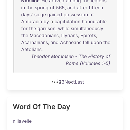
Nobilior
.
He
arrived
among
the
legions
in
the
spring
of
565
,
and
after
fifteen
days
'
siege
gained
possession
of
Ambracia
by
a
capitulation
honourable
for
the
garrison
;
while
simultaneously
the
Macedonians
,
Illyrians
,
Epirots
,
Acarnanians
,
and
Achaeans
fell
upon
the
Aetolians
.
Theodor Mommsen - The History of
Rome (Volumes 1-5)
1
2
3
Next
Last
Word Of The Day
nillavelle