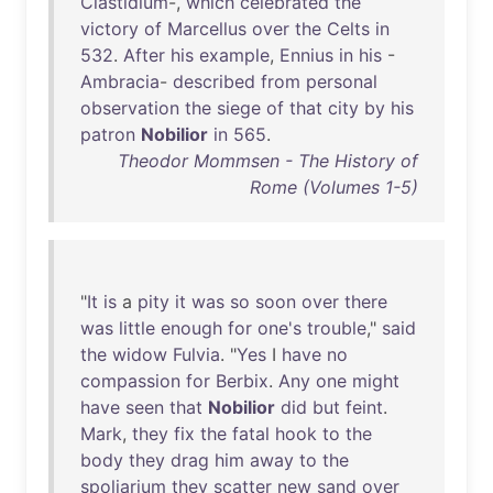
Clastidium
-,
which
celebrated
the
victory
of
Marcellus
over
the
Celts
in
532
.
After
his
example
,
Ennius
in
his
-
Ambracia
-
described
from
personal
observation
the
siege
of
that
city
by
his
patron
Nobilior
in
565
.
Theodor Mommsen - The History of
Rome (Volumes 1-5)
"
It
is
a
pity
it
was
so
soon
over
there
was
little
enough
for
one's
trouble
,"
said
the
widow
Fulvia
. "
Yes
I
have
no
compassion
for
Berbix
.
Any
one
might
have
seen
that
Nobilior
did
but
feint
.
Mark
,
they
fix
the
fatal
hook
to
the
body
they
drag
him
away
to
the
spoliarium
they
scatter
new
sand
over