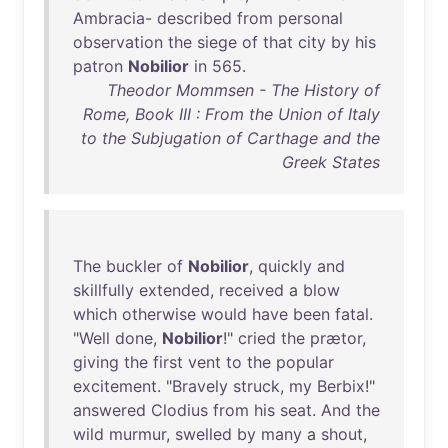
Ambracia
-
described
from
personal
observation
the
siege
of
that
city
by
his
patron
Nobilior
in
565
.
Theodor Mommsen - The History of
Rome, Book III : From the Union of Italy
to the Subjugation of Carthage and the
Greek States
The
buckler
of
Nobilior
,
quickly
and
skillfully
extended
,
received
a
blow
which
otherwise
would
have
been
fatal
.
"
Well
done
,
Nobilior
!"
cried
the
prætor
,
giving
the
first
vent
to
the
popular
excitement
. "
Bravely
struck
,
my
Berbix
!"
answered
Clodius
from
his
seat
.
And
the
wild
murmur
,
swelled
by
many
a
shout
,