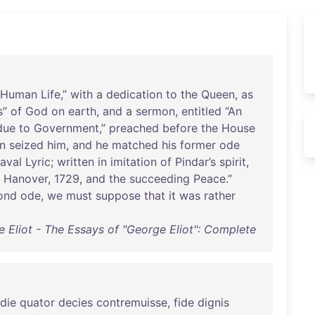
Human
Life
,”
with
a
dedication
to
the
Queen
,
as
s
”
of
God
on
earth
,
and
a
sermon
,
entitled
“
An
due
to
Government
,”
preached
before
the
House
n
seized
him
,
and
he
matched
his
former
ode
aval
Lyric
;
written
in
imitation
of
Pindar’s
spirit
,
Hanover
,
1729
,
and
the
succeeding
Peace
.”
ond
ode
,
we
must
suppose
that
it
was
rather
 Eliot - The Essays of "George Eliot": Complete
die
quator
decies
contremuisse
,
fide
dignis