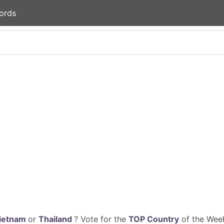
ords
ietnam
or
Thailand
? Vote for the
TOP Country
of the Week