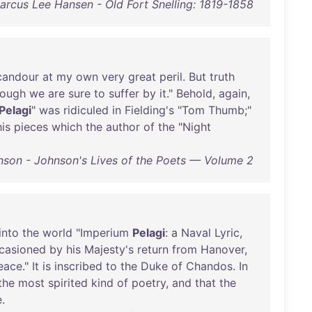
arcus Lee Hansen - Old Fort Snelling: 1819-1858
candour
at
my
own
very
great
peril
.
But
truth
hough
we
are
sure
to
suffer
by
it
."
Behold
,
again
,
Pelagi
"
was
ridiculed
in
Fielding's
"
Tom
Thumb
;"
his
pieces
which
the
author
of
the
"
Night
son - Johnson's Lives of the Poets — Volume 2
into
the
world
"
Imperium
Pelagi
: a
Naval
Lyric
,
casioned
by
his
Majesty's
return
from
Hanover
,
eace
."
It
is
inscribed
to
the
Duke
of
Chandos
.
In
the
most
spirited
kind
of
poetry
,
and
that
the
e
.