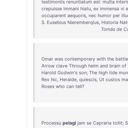
testimoniis
renuntiatum
est
:
multa
inter
crepuisse
immani
hiatu
,
ex
immensa
vi
occuparent
aequoris
,
nec
humor
per
ill
S.
Eusebius
Nieremberqius
,
Historia
Nat
Tomás de Co
Omar
was
contemporary
with
the
battle
Arrow
clave
Through
helm
and
brain
of
Harold
Godwin's
son
;
The
high
tide
mur
Rex
hic
,
Heralde
,
quiescis
,
Ut
custos
ma
Roses
who
can
tell
?
Processu
pelagi
jam
se
Capraria
tollit
;
S