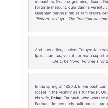
monachos
,
Graio
cognomine
,
dicunt
,
Qu
fortunæ
metuunt
,
dum
damna
verentur
Quænam
perversi
rabies
tam
crebra
cer
Richard Hakluyt - The Principal Navigat
And
now
adieu
,
ancient
Tethys
:
Jam
val
Ipsius
comites
;
veniat
coronata
superbe
- De Orbe Novo, Volume 1 (of 2
In
the
spring
of
1820
J. B.
Faribault
cam
locate
in
the
vicinity
as
a
fur
trader
.
On
his
wife
,
Pelagi
Faribault
,
who
was
the
Faribault
immediately
built
houses
upon