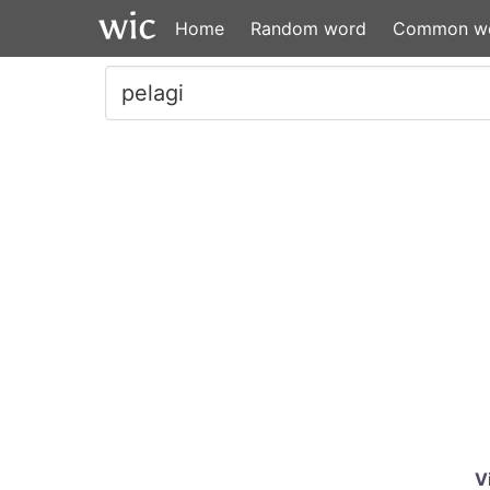
Home
Random word
Common w
V