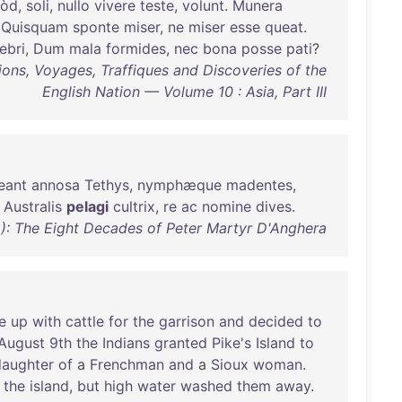
òd
,
soli
,
nullo
vivere
teste
,
volunt
.
Munera
:
Quisquam
sponte
miser
,
ne
miser
esse
queat
.
ebri
,
Dum
mala
formides
,
nec
bona
posse
pati
?
ions, Voyages, Traffiques and Discoveries of the
English Nation — Volume 10 : Asia, Part III
eant
annosa
Tethys
,
nymphæque
madentes
,
Australis
pelagi
cultrix
,
re
ac
nomine
dives
.
): The Eight Decades of Peter Martyr D'Anghera
e
up
with
cattle
for
the
garrison
and
decided
to
August
9th
the
Indians
granted
Pike's
Island
to
daughter
of
a
Frenchman
and
a
Sioux
woman
.
the
island
,
but
high
water
washed
them
away
.