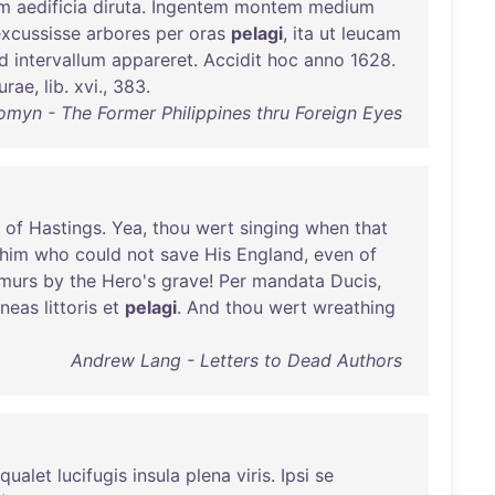
im
aedificia
diruta
.
Ingentem
montem
medium
excussisse
arbores
per
oras
pelagi
,
ita
ut
leucam
ud
intervallum
appareret
.
Accidit
hoc
anno
1628
.
urae
,
lib
.
xvi
.,
383
.
myn - The Former Philippines thru Foreign Eyes
of
Hastings
.
Yea
,
thou
wert
singing
when
that
him
who
could
not
save
His
England
,
even
of
murs
by
the
Hero's
grave
!
Per
mandata
Ducis
,
neas
littoris
et
pelagi
.
And
thou
wert
wreathing
Andrew Lang - Letters to Dead Authors
qualet
lucifugis
insula
plena
viris
.
Ipsi
se