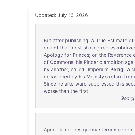
Updated: July 16, 2026
But
after
publishing
“A
True
Estimate
of
one
of
the
“
most
shining
representative
Apology
for
Princes
;
or
,
the
Reverence
of
Commons
,
his
Pindaric
ambition
agai
by
another
,
called
“
Imperium
Pelagi
, a
N
occasioned
by
his
Majesty’s
return
from
Since
he
afterward
suppressed
this
sec
worse
than
the
first
.
George
Apud
Camarines
quoque
terrain
eodem