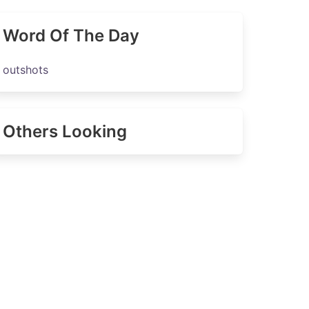
Word Of The Day
outshots
Others Looking