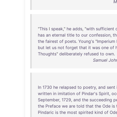
M
"
This
I
speak
,"
he
adds
, "
with
sufficient
has
an
eternal
title
to
our
confession
,
t
the
fairest
of
poets
.
Young's
"
Imperium
but
let
us
not
forget
that
it
was
one
of
Thoughts
"
deliberately
refused
to
own
.
Samuel John
In
1730
he
relapsed
to
poetry
,
and
sent
written
in
imitation
of
Pindar's
Spirit
,
oc
September
,
1729
,
and
the
succeeding
p
the
Preface
we
are
told
that
the
Ode
is
Pindaric
is
the
most
spirited
kind
of
Od