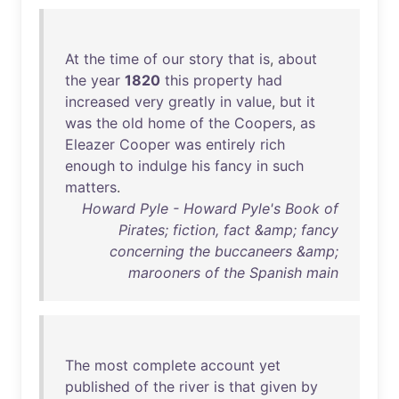
At
the
time
of
our
story
that
is
,
about
the
year
1820
this
property
had
increased
very
greatly
in
value
,
but
it
was
the
old
home
of
the
Coopers
,
as
Eleazer
Cooper
was
entirely
rich
enough
to
indulge
his
fancy
in
such
matters
.
Howard Pyle - Howard Pyle's Book of
Pirates; fiction, fact &amp; fancy
concerning the buccaneers &amp;
marooners of the Spanish main
The
most
complete
account
yet
published
of
the
river
is
that
given
by