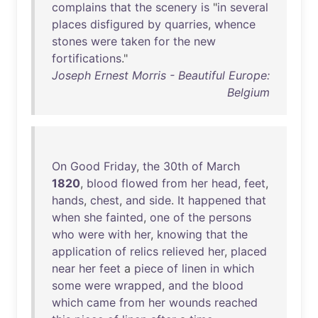
complains
that
the
scenery
is
"
in
several
places
disfigured
by
quarries
,
whence
stones
were
taken
for
the
new
fortifications
."
Joseph Ernest Morris - Beautiful Europe:
Belgium
On
Good
Friday
,
the
30th
of
March
1820
,
blood
flowed
from
her
head
,
feet
,
hands
,
chest
,
and
side
.
It
happened
that
when
she
fainted
,
one
of
the
persons
who
were
with
her
,
knowing
that
the
application
of
relics
relieved
her
,
placed
near
her
feet
a
piece
of
linen
in
which
some
were
wrapped
,
and
the
blood
which
came
from
her
wounds
reached