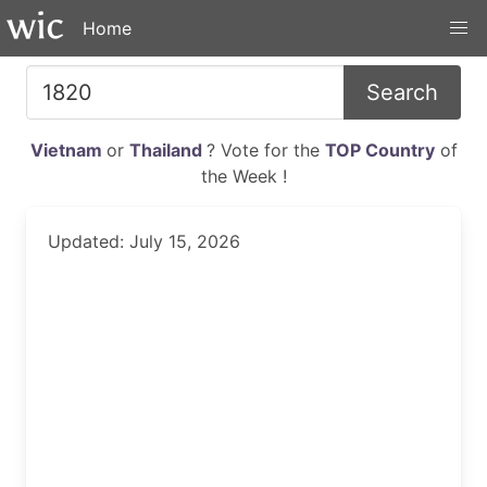
Home
Search
Vietnam
or
Thailand
? Vote for the
TOP Country
of
the Week !
Updated: July 15, 2026