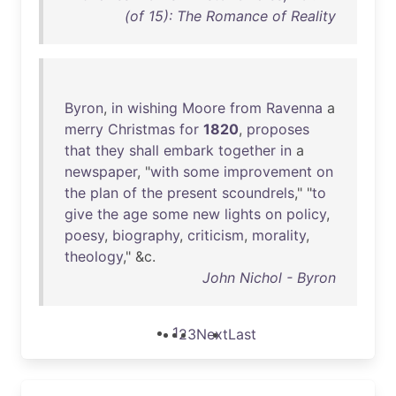
(of 15): The Romance of Reality
Byron
,
in
wishing
Moore
from
Ravenna
a
merry
Christmas
for
1820
,
proposes
that
they
shall
embark
together
in
a
newspaper
, "
with
some
improvement
on
the
plan
of
the
present
scoundrels
," "
to
give
the
age
some
new
lights
on
policy
,
poesy
,
biography
,
criticism
,
morality
,
theology
," &c.
John Nichol - Byron
1
2
3
Next
Last