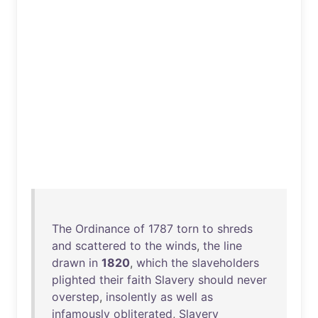
The
Ordinance
of
1787
torn
to
shreds
and
scattered
to
the
winds
,
the
line
drawn
in
1820
,
which
the
slaveholders
plighted
their
faith
Slavery
should
never
overstep
,
insolently
as
well
as
infamously
obliterated
,
Slavery