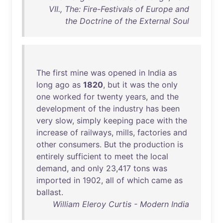
VII., The: Fire-Festivals of Europe and
the Doctrine of the External Soul
The
first
mine
was
opened
in
India
as
long
ago
as
1820
,
but
it
was
the
only
one
worked
for
twenty
years
,
and
the
development
of
the
industry
has
been
very
slow
,
simply
keeping
pace
with
the
increase
of
railways
,
mills
,
factories
and
other
consumers
.
But
the
production
is
entirely
sufficient
to
meet
the
local
demand
,
and
only
23
,
417
tons
was
imported
in
1902
,
all
of
which
came
as
ballast
.
William Eleroy Curtis - Modern India