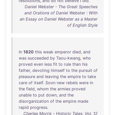
resolutions
,
and
do
not
believe
I
did
.
Daniel Webster - The Great Speeches
and Orations of Daniel Webster : With
an Essay on Daniel Webster as a Master
of English Style
In
1820
this
weak
emperor
died
,
and
was
succeeded
by
Taou-kwang
,
who
proved
even
less
fit
to
rule
than
his
father
,
devoting
himself
to
the
pursuit
of
pleasure
and
leaving
the
empire
to
take
care
of
itself
.
Soon
new
rebels
were
in
the
field
,
whom
the
armies
proved
unable
to
put
down
,
and
the
disorganization
of
the
empire
made
rapid
progress
.
Charles Morris - Historic Tales, Vol. 12