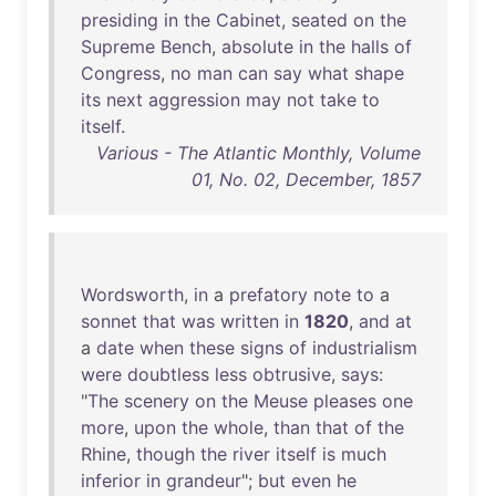
presiding
in
the
Cabinet
,
seated
on
the
Supreme
Bench
,
absolute
in
the
halls
of
Congress
,
no
man
can
say
what
shape
its
next
aggression
may
not
take
to
itself
.
Various - The Atlantic Monthly, Volume
01, No. 02, December, 1857
Wordsworth
,
in
a
prefatory
note
to
a
sonnet
that
was
written
in
1820
,
and
at
a
date
when
these
signs
of
industrialism
were
doubtless
less
obtrusive
,
says
:
"
The
scenery
on
the
Meuse
pleases
one
more
,
upon
the
whole
,
than
that
of
the
Rhine
,
though
the
river
itself
is
much
inferior
in
grandeur
";
but
even
he