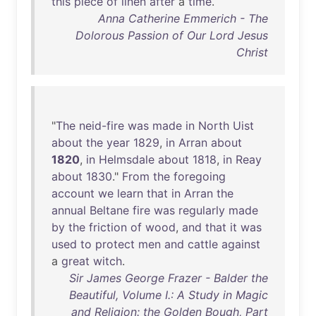
this
piece
of
linen
after
a
time
.
Anna Catherine Emmerich - The
Dolorous Passion of Our Lord Jesus
Christ
"
The
neid-fire
was
made
in
North
Uist
about
the
year
1829
,
in
Arran
about
1820
,
in
Helmsdale
about
1818
,
in
Reay
about
1830
."
From
the
foregoing
account
we
learn
that
in
Arran
the
annual
Beltane
fire
was
regularly
made
by
the
friction
of
wood
,
and
that
it
was
used
to
protect
men
and
cattle
against
a
great
witch
.
Sir James George Frazer - Balder the
Beautiful, Volume I.: A Study in Magic
and Religion: the Golden Bough, Part