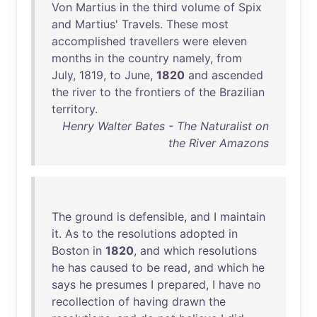
Von
Martius
in
the
third
volume
of
Spix
and
Martius
'
Travels
.
These
most
accomplished
travellers
were
eleven
months
in
the
country
namely
,
from
July
,
1819
,
to
June
,
1820
and
ascended
the
river
to
the
frontiers
of
the
Brazilian
territory
.
Henry Walter Bates - The Naturalist on
the River Amazons
The
ground
is
defensible
,
and
I
maintain
it
.
As
to
the
resolutions
adopted
in
Boston
in
1820
,
and
which
resolutions
he
has
caused
to
be
read
,
and
which
he
says
he
presumes
I
prepared
, I
have
no
recollection
of
having
drawn
the