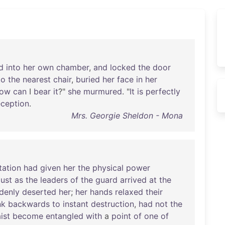
d
into
her
own
chamber
,
and
locked
the
door
to
the
nearest
chair
,
buried
her
face
in
her
ow
can
I
bear
it
?"
she
murmured
. "
It
is
perfectly
ception
.
Mrs. Georgie Sheldon - Mona
tation
had
given
her
the
physical
power
just
as
the
leaders
of
the
guard
arrived
at
the
denly
deserted
her
;
her
hands
relaxed
their
nk
backwards
to
instant
destruction
,
had
not
the
ist
become
entangled
with
a
point
of
one
of