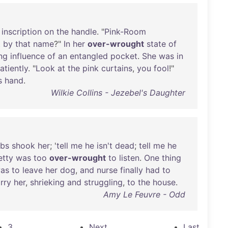
inscription
on
the
handle
. "
Pink-Room
t
by
that
name
?"
In
her
over-wrought
state
of
ing
influence
of
an
entangled
pocket
.
She
was
in
atiently
. "
Look
at
the
pink
curtains
,
you
fool
!"
s
hand
.
Wilkie Collins - Jezebel's Daughter
bs
shook
her
; '
tell
me
he
isn't
dead
;
tell
me
he
etty
was
too
over-wrought
to
listen
.
One
thing
as
to
leave
her
dog
,
and
nurse
finally
had
to
rry
her
,
shrieking
and
struggling
,
to
the
house
.
Amy Le Feuvre - Odd
3
Next
Last