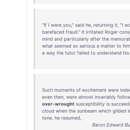
"
If
I
were
you
,"
said
he
,
returning
it
, "I
wo
barefaced
fraud
."
It
irritated
Roger
cons
mind
and
particularly
after
the
memorab
what
seemed
so
serious
a
matter
to
hi
a
way
the
tutor
failed
to
understand
his
Such
moments
of
excitement
were
inde
even
then
,
were
almost
invariably
follo
over-wrought
susceptibility
is
succeed
cloud
when
the
sunbeam
which
gilded
l
tone
,
he
resumed
,
Baron Edward Bu