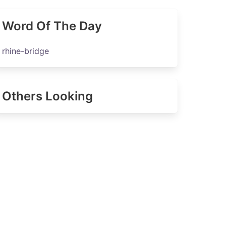
Word Of The Day
rhine-bridge
Others Looking