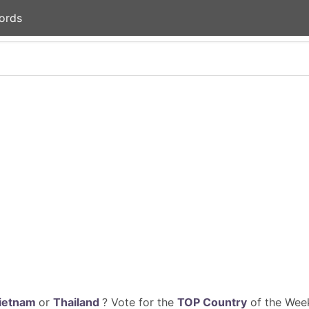
ords
ietnam
or
Thailand
? Vote for the
TOP Country
of the Week