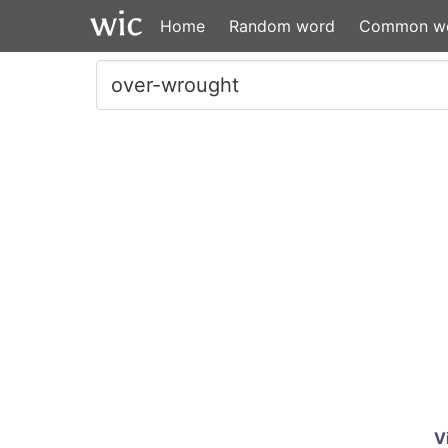
Home
Random word
Common w
V