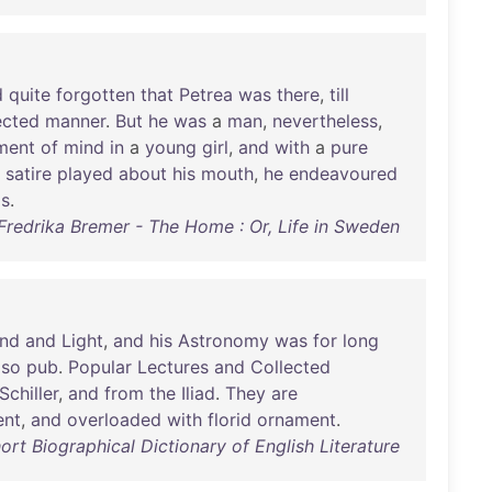
d
quite
forgotten
that
Petrea
was
there
,
till
ected
manner
.
But
he
was
a
man
,
nevertheless
,
ment
of
mind
in
a
young
girl
,
and
with
a
pure
satire
played
about
his
mouth
,
he
endeavoured
gs
.
Fredrika Bremer - The Home : Or, Life in Sweden
nd
and
Light
,
and
his
Astronomy
was
for
long
lso
pub
.
Popular
Lectures
and
Collected
Schiller
,
and
from
the
Iliad
.
They
are
ent
,
and
overloaded
with
florid
ornament
.
ort Biographical Dictionary of English Literature