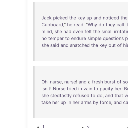
Jack
picked
the
key
up
and
noticed
the
Cupboard
,"
he
read
. "
Why
do
they
call
i
mind
,
she
had
even
felt
the
small
irritat
no
temper
to
endure
simple
questions
p
she
said
and
snatched
the
key
out
of
hi
Oh
,
nurse
,
nurse
!
and
a
fresh
burst
of
so
isn't
!
Nurse
tried
in
vain
to
pacify
her
;
B
she
stedfastly
refused
to
do
,
and
that
w
take
her
up
in
her
arms
by
force
,
and
ca
1
2