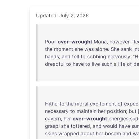
Updated: July 2, 2026
Poor
over-wrought
Mona
,
however
,
fle
the
moment
she
was
alone
.
She
sank
in
hands
,
and
fell
to
sobbing
nervously
. "
H
dreadful
to
have
to
live
such
a
life
of
de
Hitherto
the
moral
excitement
of
expec
necessary
to
maintain
her
position
;
but
cavern
,
her
over-wrought
energies
sud
grasp
;
she
tottered
,
and
would
have
su
skins
wrapped
about
her
bosom
and
wa