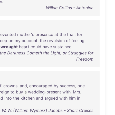
er
.
Wilkie Collins - Antonina
revented
mother's
presence
at
the
trial
,
for
leep
on
my
account
,
the
revulsion
of
feeling
-wrought
heart
could
have
sustained
.
the Darkness Cometh the Light, or Struggles for
Freedom
lf-crowns
,
and
,
encouraged
by
success
,
one
reign
to
buy
a
wedding-present
with
.
Mrs
.
nd
into
the
kitchen
and
argued
with
him
in
W. W. (William Wymark) Jacobs - Short Cruises