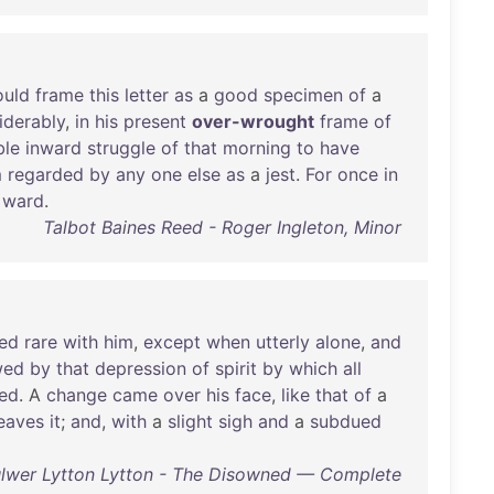
uld
frame
this
letter
as
a
good
specimen
of
a
iderably
,
in
his
present
over-wrought
frame
of
le
inward
struggle
of
that
morning
to
have
m
regarded
by
any
one
else
as
a
jest
.
For
once
in
ward
.
Talbot Baines Reed - Roger Ingleton, Minor
ed
rare
with
him
,
except
when
utterly
alone
,
and
wed
by
that
depression
of
spirit
by
which
all
ed
. A
change
came
over
his
face
,
like
that
of
a
eaves
it
;
and
,
with
a
slight
sigh
and
a
subdued
lwer Lytton Lytton - The Disowned — Complete