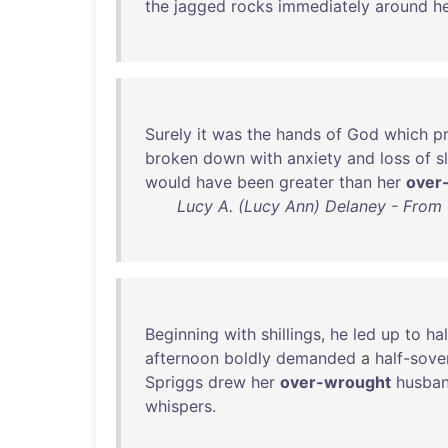
the
jagged
rocks
immediately
around
h
Surely
it
was
the
hands
of
God
which
p
broken
down
with
anxiety
and
loss
of
s
would
have
been
greater
than
her
over
Lucy A. (Lucy Ann) Delaney - From 
Beginning
with
shillings
,
he
led
up
to
ha
afternoon
boldly
demanded
a
half-sove
Spriggs
drew
her
over-wrought
husba
whispers
.