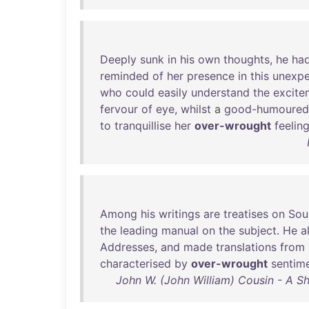
Deeply
sunk
in
his
own
thoughts
,
he
ha
reminded
of
her
presence
in
this
unexp
who
could
easily
understand
the
excite
fervour
of
eye
,
whilst
a
good-humoured
to
tranquillise
her
over-wrought
feelin
Among
his
writings
are
treatises
on
Sou
the
leading
manual
on
the
subject
.
He
a
Addresses
,
and
made
translations
from
characterised
by
over-wrought
sentim
John W. (John William) Cousin - A Sh