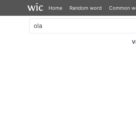
Home
Random word
Common w
V