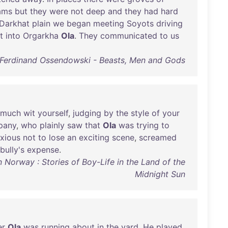
ams
but
they
were
not
deep
and
they
had
hard
Darkhat
plain
we
began
meeting
Soyots
driving
t
into
Orgarkha
Ola
.
They
communicated
to
us
Ferdinand Ossendowski - Beasts, Men and Gods
rmuch
wit
yourself
,
judging
by
the
style
of
your
pany
,
who
plainly
saw
that
Ola
was
trying
to
xious
not
to
lose
an
exciting
scene
,
screamed
bully's
expense
.
Norway : Stories of Boy-Life in the Land of the
Midnight Sun
er
Ola
was
running
about
in
the
yard
.
He
played