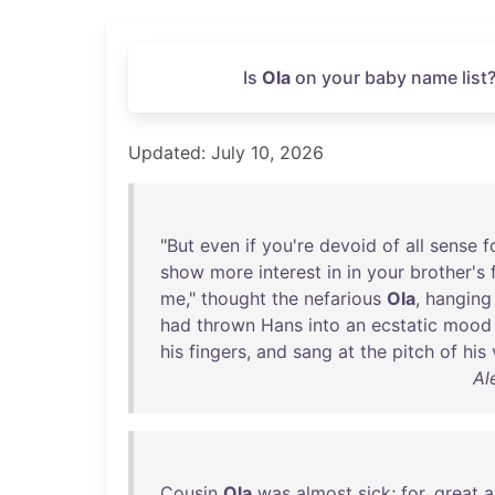
Is
Ola
on your baby name list?
Updated: July 10, 2026
"
But
even
if
you're
devoid
of
all
sense
f
show
more
interest
in
in
your
brother's
me
,"
thought
the
nefarious
Ola
,
hanging
had
thrown
Hans
into
an
ecstatic
mood
his
fingers
,
and
sang
at
the
pitch
of
his
Al
Cousin
Ola
was
almost
sick
;
for
,
great
a