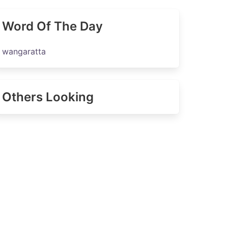
Word Of The Day
wangaratta
Others Looking