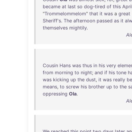
became
at
last
so
dog-tired
of
this
Apri
"
Trommelommelom
"
that
it
was
a
great
Sheriff's
.
The
afternoon
passed
as
it
al
themselves
mightily
.
Al
Cousin
Hans
was
thus
in
his
very
eleme
from
morning
to
night
;
and
if
his
tone
h
was
kicking
up
the
dust
,
it
was
really
be
means
,
to
screw
his
brother
up
to
the
s
oppressing
Ola
.
Al
We
reached
this
point
two
days
later
an