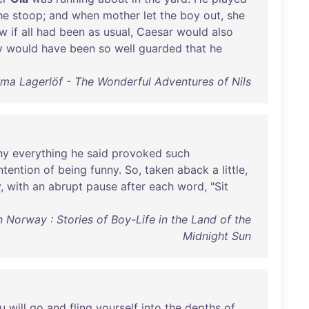
he
stoop
;
and
when
mother
let
the
boy
out
,
she
w
if
all
had
been
as
usual
,
Caesar
would
also
y
would
have
been
so
well
guarded
that
he
lma Lagerlöf - The Wonderful Adventures of Nils
hy
everything
he
said
provoked
such
ntention
of
being
funny
.
So
,
taken
aback
a
little
,
y
,
with
an
abrupt
pause
after
each
word
, "
Sit
Norway : Stories of Boy-Life in the Land of the
Midnight Sun
u
will
go
and
fling
yourself
into
the
depths
of