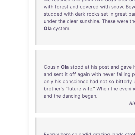
with
forest
and
covered
with
snow
.
Bey
studded
with
dark
rocks
set
in
great
ba
under
the
clear
sunshine
.
These
were
th
Ola
system
.
Cousin
Ola
stood
at
his
post
and
gave
and
sent
it
off
again
with
never
failing
p
only
his
conscience
had
not
so
bitterly
brother's
"
future
wife
."
When
the
evenin
and
the
dancing
began
.
Al
Everywhere
splendid
grazing
lands
stre