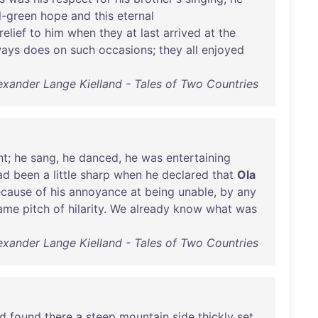
l-green
hope
and
this
eternal
relief
to
him
when
they
at
last
arrived
at
the
ways
does
on
such
occasions
;
they
all
enjoyed
exander Lange Kielland - Tales of Two Countries
nt
;
he
sang
,
he
danced
,
he
was
entertaining
ad
been
a
little
sharp
when
he
declared
that
Ola
cause
of
his
annoyance
at
being
unable
,
by
any
ame
pitch
of
hilarity
.
We
already
know
what
was
exander Lange Kielland - Tales of Two Countries
d
found
there
a
steep
mountain
side
thickly
set