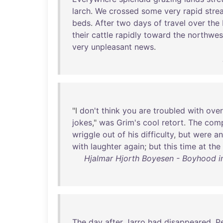
larch
.
We
crossed
some
very
rapid
stre
beds
.
After
two
days
of
travel
over
the
their
cattle
rapidly
toward
the
northwes
very
unpleasant
news
.
"I
don't
think
you
are
troubled
with
ove
jokes
,"
was
Grim's
cool
retort
.
The
com
wriggle
out
of
his
difficulty
,
but
were
an
with
laughter
again
;
but
this
time
at
the
Hjalmar Hjorth Boyesen - Boyhood in 
The
day
after
Jarro
had
disappeared
,
P