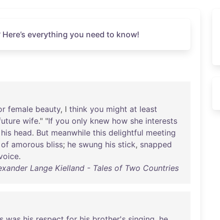
 Here’s everything you need to know!
or
female
beauty
, I
think
you
might
at
least
future
wife
." "
If
you
only
knew
how
she
interests
his
head
.
But
meanwhile
this
delightful
meeting
of
amorous
bliss
;
he
swung
his
stick
,
snapped
voice
.
exander Lange Kielland - Tales of Two Countries
s
was
his
respect
for
his
brother's
singing
,
he