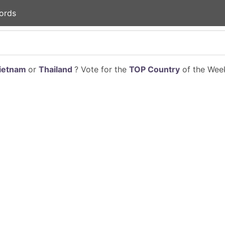
ords
ietnam
or
Thailand
? Vote for the
TOP Country
of the Week