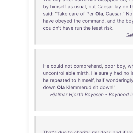
by
himself
as
usual
,
but
Caesar
lay
on
t
said
: "
Take
care
of
Per
Ola
,
Caesar
!"
No
have
obeyed
the
command
,
and
the
bo
couldn't
have
run
the
least
risk
.
Se
He
could
not
comprehend
,
poor
boy
,
w
uncontrollable
mirth
.
He
surely
had
no
i
he
repeated
to
himself
,
half
wonderingl
down
Ola
Klemmerud
sit
down
!"
Hjalmar Hjorth Boyesen - Boyhood in 
That's
due
to
charity
,
my
dear
,
and
if
yo