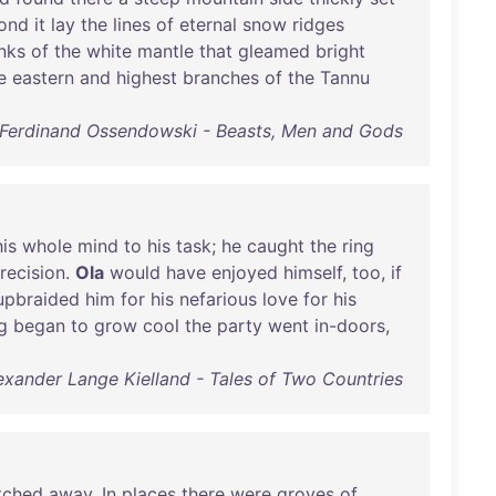
ond
it
lay
the
lines
of
eternal
snow
ridges
nks
of
the
white
mantle
that
gleamed
bright
e
eastern
and
highest
branches
of
the
Tannu
Ferdinand Ossendowski - Beasts, Men and Gods
his
whole
mind
to
his
task
;
he
caught
the
ring
recision
.
Ola
would
have
enjoyed
himself
,
too
,
if
upbraided
him
for
his
nefarious
love
for
his
g
began
to
grow
cool
the
party
went
in-doors
,
exander Lange Kielland - Tales of Two Countries
tched
away
.
In
places
there
were
groves
of