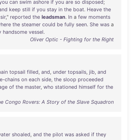
you
can
swim
ashore
if
you
are
so
disposed
;
and
keep
still
if
you
stay
in
the
boat
.
Heave
the
,
sir
,"
reported
the
leadsman
.
In
a
few
moments
here
the
steamer
could
be
fully
seen
.
She
was
a
y
handsome
vessel
.
Oliver Optic - Fighting for the Right
ain
topsail
filled
,
and
,
under
topsails
,
jib
,
and
re-chains
on
each
side
,
the
sloop
proceeded
tage
of
the
master
,
who
stationed
himself
for
the
he Congo Rovers: A Story of the Slave Squadron
ater
shoaled
,
and
the
pilot
was
asked
if
they