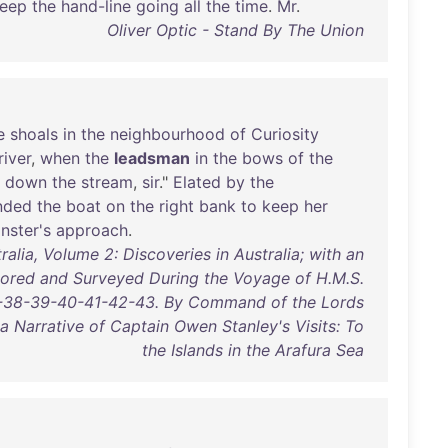
eep
the
hand-line
going
all
the
time
.
Mr
.
Oliver Optic - Stand By The Union
e
shoals
in
the
neighbourhood
of
Curiosity
river
,
when
the
leadsman
in
the
bows
of
the
down
the
stream
,
sir
."
Elated
by
the
nded
the
boat
on
the
right
bank
to
keep
her
nster's
approach
.
alia, Volume 2: Discoveries in Australia; with an
lored and Surveyed During the Voyage of H.M.S.
37-38-39-40-41-42-43. By Command of the Lords
a Narrative of Captain Owen Stanley's Visits: To
the Islands in the Arafura Sea