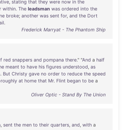
ative
,
stating
that
they
were
now
in
the
r
within
.
The
leadsman
was
ordered
into
the
ine
broke
;
another
was
sent
for
,
and
the
Dort
ail
.
Frederick Marryat - The Phantom Ship
f
red
snappers
and
pompana
there
." "
And
a
half
he
meant
to
have
his
figures
understood
,
as
h
.
But
Christy
gave
no
order
to
reduce
the
speed
oroughly
at
home
that
Mr
.
Flint
began
to
be
a
Oliver Optic - Stand By The Union
n
,
sent
the
men
to
their
quarters
,
and
,
with
a