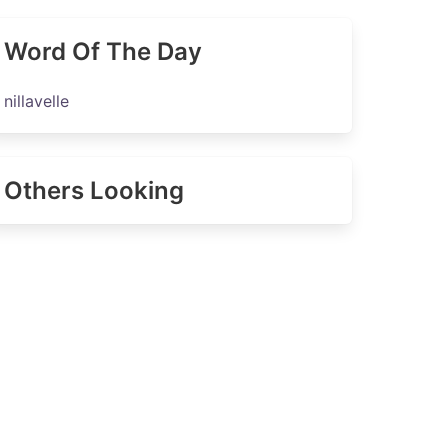
Word Of The Day
nillavelle
Others Looking