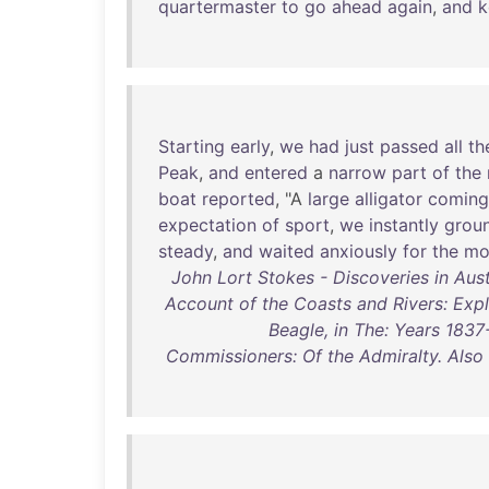
quartermaster
to
go
ahead
again
,
and
k
Starting
early
,
we
had
just
passed
all
th
Peak
,
and
entered
a
narrow
part
of
the
boat
reported
, "A
large
alligator
coming
expectation
of
sport
,
we
instantly
grou
steady
,
and
waited
anxiously
for
the
mo
John Lort Stokes - Discoveries in Austr
Account of the Coasts and Rivers: Exp
Beagle, in The: Years 18
Commissioners: Of the Admiralty. Also 