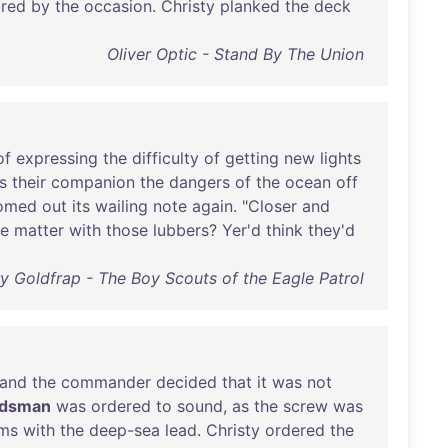
ired
by
the
occasion
.
Christy
planked
the
deck
Oliver Optic - Stand By The Union
of
expressing
the
difficulty
of
getting
new
lights
s
their
companion
the
dangers
of
the
ocean
off
omed
out
its
wailing
note
again
. "
Closer
and
he
matter
with
those
lubbers
?
Yer'd
think
they'd
y Goldfrap - The Boy Scouts of the Eagle Patrol
and
the
commander
decided
that
it
was
not
adsman
was
ordered
to
sound
,
as
the
screw
was
oms
with
the
deep-sea
lead
.
Christy
ordered
the