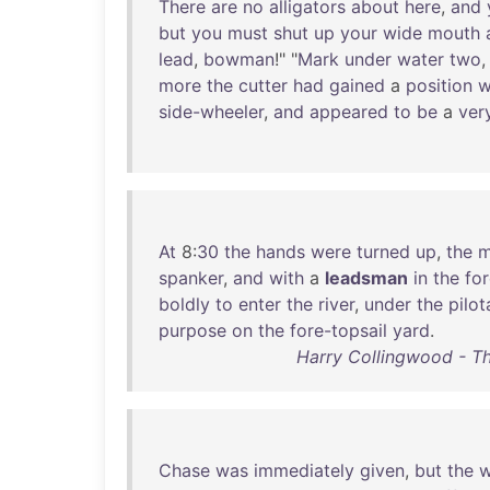
There
are
no
alligators
about
here
,
and
but
you
must
shut
up
your
wide
mouth
lead
,
bowman
!" "
Mark
under
water
two
more
the
cutter
had
gained
a
position
w
side-wheeler
,
and
appeared
to
be
a
ver
At
8:
30
the
hands
were
turned
up
,
the
m
spanker
,
and
with
a
leadsman
in
the
fo
boldly
to
enter
the
river
,
under
the
pilo
purpose
on
the
fore-topsail
yard
.
Harry Collingwood - T
Chase
was
immediately
given
,
but
the
w