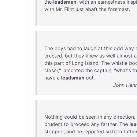
the
leadsman
,
with
an
earnestness
insp
with
Mr
.
Flint
just
abaft
the
foremast
.
The
boys
had
to
laugh
at
this
odd
way
erected
,
but
they
knew
as
well
almost
a
this
part
of
Long
Island
.
The
whistle
bo
closer
,"
lamented
the
captain
, "
what's
t
have
a
leadsman
out
."
John Henr
Nothing
could
be
seen
in
any
direction
,
prudent
to
proceed
any
farther
.
The
le
stopped
,
and
he
reported
sixteen
fath