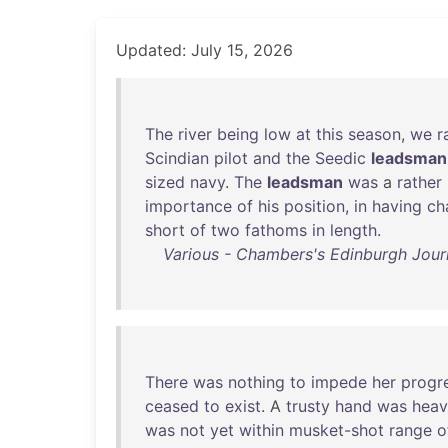
Updated: July 15, 2026
The
river
being
low
at
this
season
,
we
r
Scindian
pilot
and
the
Seedic
leadsman
sized
navy
.
The
leadsman
was
a
rather
importance
of
his
position
,
in
having
ch
short
of
two
fathoms
in
length
.
Various - Chambers's Edinburgh Journ
There
was
nothing
to
impede
her
progr
ceased
to
exist
. A
trusty
hand
was
heav
was
not
yet
within
musket-shot
range
o