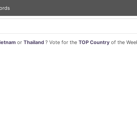
ords
ietnam
or
Thailand
? Vote for the
TOP Country
of the Week