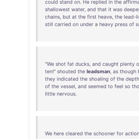
could
stand
on
.
He
replied
in
the
affirm
shallowest
water
,
and
that
it
was
deepe
chains
,
but
at
the
first
heave
,
the
lead-l
still
carried
on
under
a
heavy
press
of
s
"
We
shot
fat
ducks
,
and
caught
plenty
o
ten
!"
shouted
the
leadsman
,
as
though
they
indicated
the
shoaling
of
the
dept
of
the
vessel
,
and
seemed
to
feel
so
th
little
nervous
.
We
here
cleared
the
schooner
for
actio