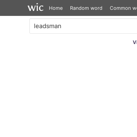
Home
Random word
Common w
V