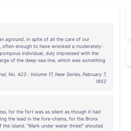
an
aground
,
in
spite
of
all
the
care
of
our
,
often
enough
to
have
wrecked
a
moderately-
pompous
individual
,
duly
impressed
with
the
arge
of
the
deep-sea
line
,
which
was
something
al, No. 423 : Volume 17, New Series, February 7,
1852
ess
,
for
the
fort
was
as
silent
as
though
it
had
ing
the
lead
in
the
fore-chains
,
for
the
Bronx
f
the
island
. "
Mark
under
water
three
!"
shouted