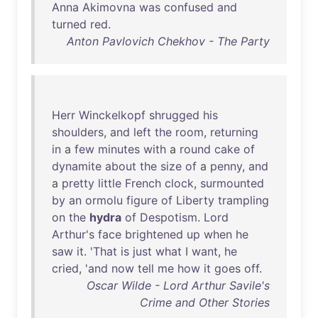
Anna
Akimovna
was
confused
and
turned
red
.
Anton Pavlovich Chekhov - The Party
Herr
Winckelkopf
shrugged
his
shoulders
,
and
left
the
room
,
returning
in
a
few
minutes
with
a
round
cake
of
dynamite
about
the
size
of
a
penny
,
and
a
pretty
little
French
clock
,
surmounted
by
an
ormolu
figure
of
Liberty
trampling
on
the
hydra
of
Despotism
.
Lord
Arthur's
face
brightened
up
when
he
saw
it
. '
That
is
just
what
I
want
,
he
cried
, '
and
now
tell
me
how
it
goes
off
.
Oscar Wilde - Lord Arthur Savile's
Crime and Other Stories