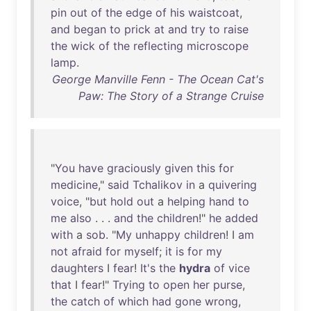
pin
out
of
the
edge
of
his
waistcoat
,
and
began
to
prick
at
and
try
to
raise
the
wick
of
the
reflecting
microscope
lamp
.
George Manville Fenn - The Ocean Cat's
Paw: The Story of a Strange Cruise
"
You
have
graciously
given
this
for
medicine
,"
said
Tchalikov
in
a
quivering
voice
, "
but
hold
out
a
helping
hand
to
me
also
. . .
and
the
children
!"
he
added
with
a
sob
. "
My
unhappy
children
! I
am
not
afraid
for
myself
;
it
is
for
my
daughters
I
fear
!
It's
the
hydra
of
vice
that
I
fear
!"
Trying
to
open
her
purse
,
the
catch
of
which
had
gone
wrong
,