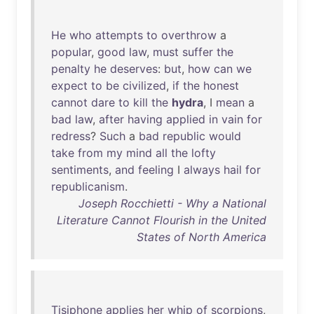
He
who
attempts
to
overthrow
a
popular
,
good
law
,
must
suffer
the
penalty
he
deserves
:
but
,
how
can
we
expect
to
be
civilized
,
if
the
honest
cannot
dare
to
kill
the
hydra
, I
mean
a
bad
law
,
after
having
applied
in
vain
for
redress
?
Such
a
bad
republic
would
take
from
my
mind
all
the
lofty
sentiments
,
and
feeling
I
always
hail
for
republicanism
.
Joseph Rocchietti - Why a National
Literature Cannot Flourish in the United
States of North America
Tisiphone
applies
her
whip
of
scorpions
,