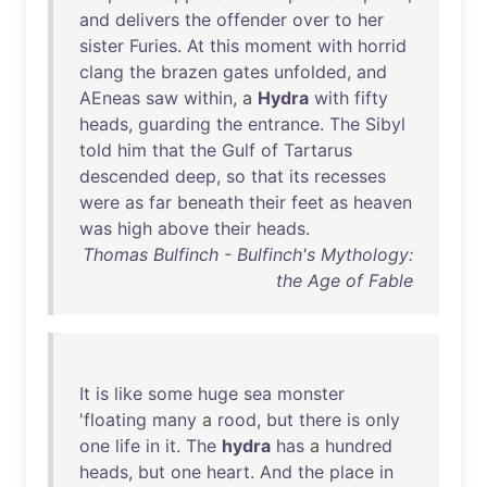
and
delivers
the
offender
over
to
her
sister
Furies
.
At
this
moment
with
horrid
clang
the
brazen
gates
unfolded
,
and
AEneas
saw
within
, a
Hydra
with
fifty
heads
,
guarding
the
entrance
.
The
Sibyl
told
him
that
the
Gulf
of
Tartarus
descended
deep
,
so
that
its
recesses
were
as
far
beneath
their
feet
as
heaven
was
high
above
their
heads
.
Thomas Bulfinch - Bulfinch's Mythology:
the Age of Fable
It
is
like
some
huge
sea
monster
'
floating
many
a
rood
,
but
there
is
only
one
life
in
it
.
The
hydra
has
a
hundred
heads
,
but
one
heart
.
And
the
place
in