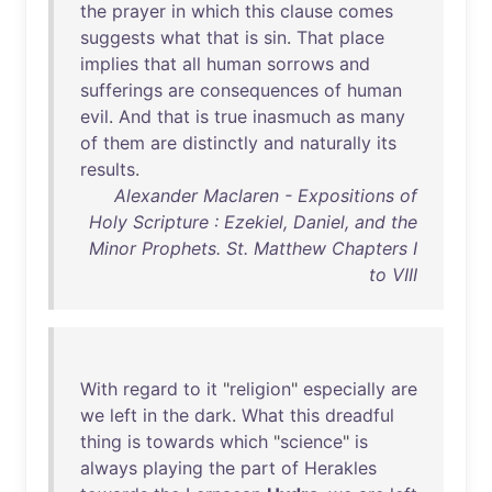
the
prayer
in
which
this
clause
comes
suggests
what
that
is
sin
.
That
place
implies
that
all
human
sorrows
and
sufferings
are
consequences
of
human
evil
.
And
that
is
true
inasmuch
as
many
of
them
are
distinctly
and
naturally
its
results
.
Alexander Maclaren - Expositions of
Holy Scripture : Ezekiel, Daniel, and the
Minor Prophets. St. Matthew Chapters I
to VIII
With
regard
to
it
"
religion
"
especially
are
we
left
in
the
dark
.
What
this
dreadful
thing
is
towards
which
"
science
"
is
always
playing
the
part
of
Herakles