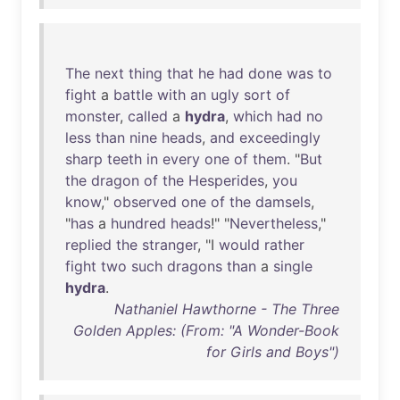
The
next
thing
that
he
had
done
was
to
fight
a
battle
with
an
ugly
sort
of
monster
,
called
a
hydra
,
which
had
no
less
than
nine
heads
,
and
exceedingly
sharp
teeth
in
every
one
of
them
. "
But
the
dragon
of
the
Hesperides
,
you
know
,"
observed
one
of
the
damsels
,
"
has
a
hundred
heads
!" "
Nevertheless
,"
replied
the
stranger
, "I
would
rather
fight
two
such
dragons
than
a
single
hydra
.
Nathaniel Hawthorne - The Three
Golden Apples: (From: "A Wonder-Book
for Girls and Boys")