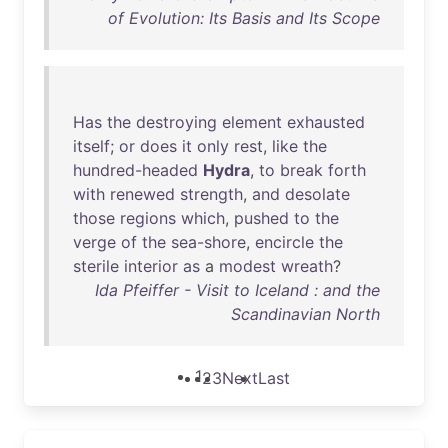
of Evolution: Its Basis and Its Scope
Has
the
destroying
element
exhausted
itself
;
or
does
it
only
rest
,
like
the
hundred-headed
Hydra
,
to
break
forth
with
renewed
strength
,
and
desolate
those
regions
which
,
pushed
to
the
verge
of
the
sea-shore
,
encircle
the
sterile
interior
as
a
modest
wreath
?
Ida Pfeiffer - Visit to Iceland : and the
Scandinavian North
1
2
3
Next
Last