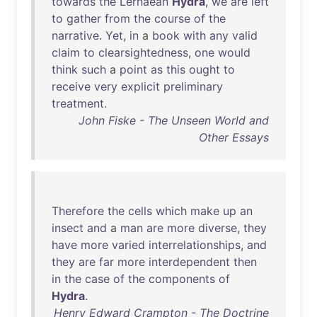
towards
the
Lernaean
Hydra
,
we
are
left
to
gather
from
the
course
of
the
narrative
.
Yet
,
in
a
book
with
any
valid
claim
to
clearsightedness
,
one
would
think
such
a
point
as
this
ought
to
receive
very
explicit
preliminary
treatment
.
John Fiske - The Unseen World and
Other Essays
Therefore
the
cells
which
make
up
an
insect
and
a
man
are
more
diverse
,
they
have
more
varied
interrelationships
,
and
they
are
far
more
interdependent
then
in
the
case
of
the
components
of
Hydra
.
Henry Edward Crampton - The Doctrine