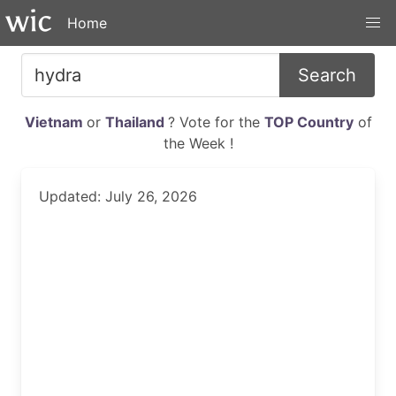
Home
Search
Vietnam
or
Thailand
? Vote for the
TOP Country
of
the Week !
Updated: July 26, 2026