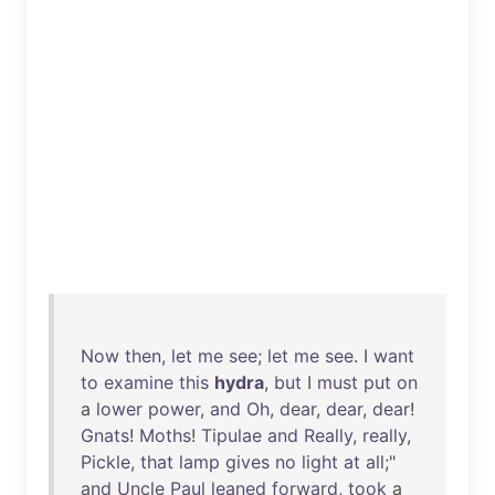
Now
then
,
let
me
see
;
let
me
see
. I
want
to
examine
this
hydra
,
but
I
must
put
on
a
lower
power
,
and
Oh
,
dear
,
dear
,
dear
!
Gnats
!
Moths
!
Tipulae
and
Really
,
really
,
Pickle
,
that
lamp
gives
no
light
at
all
;"
and
Uncle
Paul
leaned
forward
,
took
a