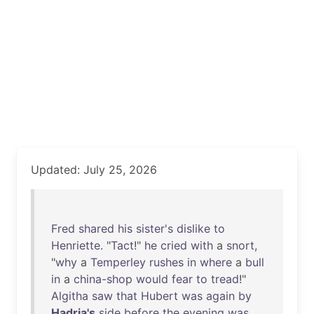
Updated: July 25, 2026
Fred
shared
his
sister's
dislike
to
Henriette
. "
Tact
!"
he
cried
with
a
snort
,
"
why
a
Temperley
rushes
in
where
a
bull
in
a
china-shop
would
fear
to
tread
!"
Algitha
saw
that
Hubert
was
again
by
Hadria's
side
before
the
evening
was