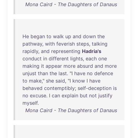
Mona Caird - The Daughters of Danaus
He
began
to
walk
up
and
down
the
pathway
,
with
feverish
steps
,
talking
rapidly
,
and
representing
Hadria's
conduct
in
different
lights
,
each
one
making
it
appear
more
absurd
and
more
unjust
than
the
last
. "I
have
no
defence
to
make
,"
she
said
, "I
know
I
have
behaved
contemptibly
;
self-deception
is
no
excuse
. I
can
explain
but
not
justify
myself
.
Mona Caird - The Daughters of Danaus