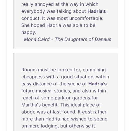
really
annoyed
at
the
way
in
which
everybody
was
talking
about
Hadria's
conduct
.
It
was
most
uncomfortable
.
She
hoped
Hadria
was
able
to
be
happy
.
Mona Caird - The Daughters of Danaus
Rooms
must
be
looked
for
,
combining
cheapness
with
a
good
situation
,
within
easy
distance
of
the
scene
of
Hadria's
future
musical
studies
,
and
also
within
reach
of
some
park
or
gardens
for
Martha's
benefit
.
This
ideal
place
of
abode
was
at
last
found
.
It
cost
rather
more
than
Hadria
had
wished
to
spend
on
mere
lodging
,
but
otherwise
it