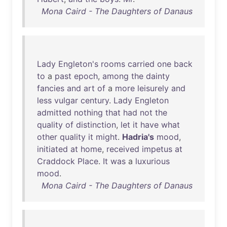
Mona Caird - The Daughters of Danaus
Lady
Engleton's
rooms
carried
one
back
to
a
past
epoch
,
among
the
dainty
fancies
and
art
of
a
more
leisurely
and
less
vulgar
century
.
Lady
Engleton
admitted
nothing
that
had
not
the
quality
of
distinction
,
let
it
have
what
other
quality
it
might
.
Hadria's
mood
,
initiated
at
home
,
received
impetus
at
Craddock
Place
.
It
was
a
luxurious
mood
.
Mona Caird - The Daughters of Danaus