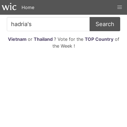
Home
Search
Vietnam
or
Thailand
? Vote for the
TOP Country
of
the Week !