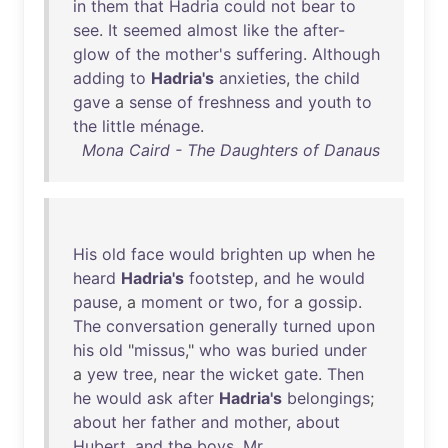
in
them
that
Hadria
could
not
bear
to
see
.
It
seemed
almost
like
the
after-
glow
of
the
mother's
suffering
.
Although
adding
to
Hadria's
anxieties
,
the
child
gave
a
sense
of
freshness
and
youth
to
the
little
ménage
.
Mona Caird - The Daughters of Danaus
His
old
face
would
brighten
up
when
he
heard
Hadria's
footstep
,
and
he
would
pause
, a
moment
or
two
,
for
a
gossip
.
The
conversation
generally
turned
upon
his
old
"
missus
,"
who
was
buried
under
a
yew
tree
,
near
the
wicket
gate
.
Then
he
would
ask
after
Hadria's
belongings
;
about
her
father
and
mother
,
about
Hubert
,
and
the
boys
.
Mr
.