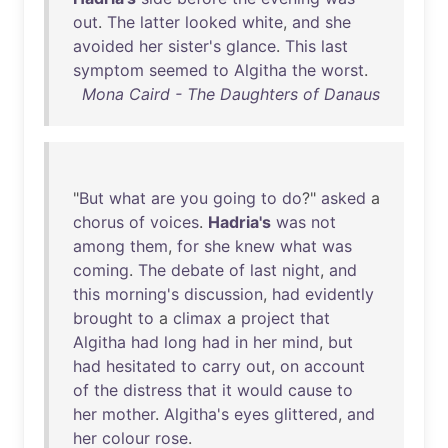
out
.
The
latter
looked
white
,
and
she
avoided
her
sister's
glance
.
This
last
symptom
seemed
to
Algitha
the
worst
.
Mona Caird - The Daughters of Danaus
"
But
what
are
you
going
to
do
?"
asked
a
chorus
of
voices
.
Hadria's
was
not
among
them
,
for
she
knew
what
was
coming
.
The
debate
of
last
night
,
and
this
morning's
discussion
,
had
evidently
brought
to
a
climax
a
project
that
Algitha
had
long
had
in
her
mind
,
but
had
hesitated
to
carry
out
,
on
account
of
the
distress
that
it
would
cause
to
her
mother
.
Algitha's
eyes
glittered
,
and
her
colour
rose
.