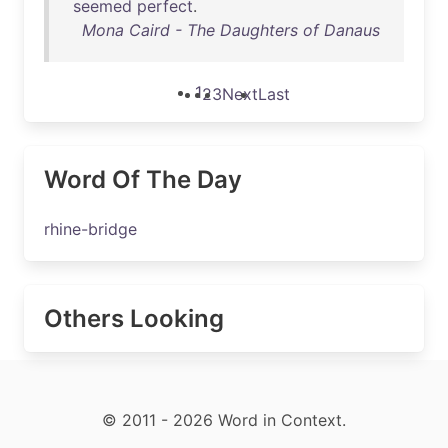
seemed
perfect
.
Mona Caird - The Daughters of Danaus
1
2
3
Next
Last
Word Of The Day
rhine-bridge
Others Looking
© 2011 - 2026 Word in Context.