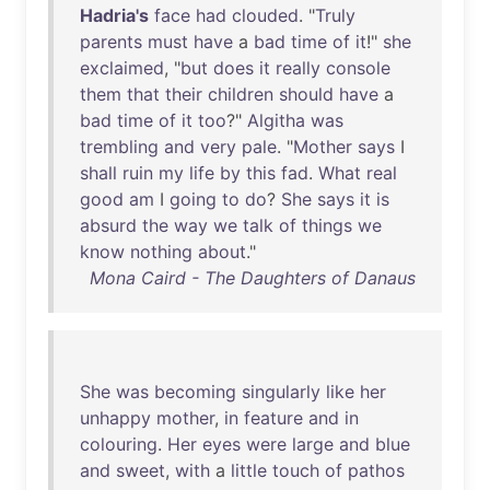
Hadria's
face
had
clouded
. "
Truly
parents
must
have
a
bad
time
of
it
!"
she
exclaimed
, "
but
does
it
really
console
them
that
their
children
should
have
a
bad
time
of
it
too
?"
Algitha
was
trembling
and
very
pale
. "
Mother
says
I
shall
ruin
my
life
by
this
fad
.
What
real
good
am
I
going
to
do
?
She
says
it
is
absurd
the
way
we
talk
of
things
we
know
nothing
about
."
Mona Caird - The Daughters of Danaus
She
was
becoming
singularly
like
her
unhappy
mother
,
in
feature
and
in
colouring
.
Her
eyes
were
large
and
blue
and
sweet
,
with
a
little
touch
of
pathos