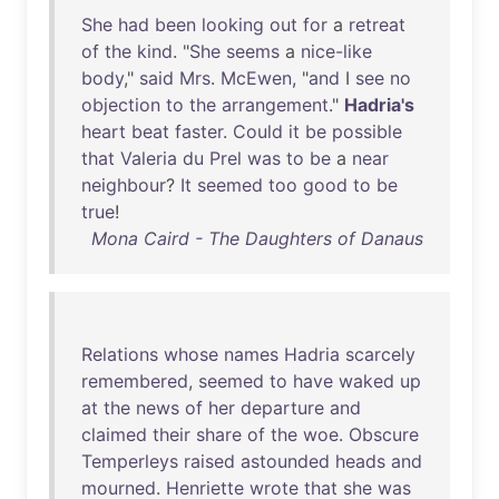
She
had
been
looking
out
for
a
retreat
of
the
kind
. "
She
seems
a
nice-like
body
,"
said
Mrs
.
McEwen
, "
and
I
see
no
objection
to
the
arrangement
."
Hadria's
heart
beat
faster
.
Could
it
be
possible
that
Valeria
du
Prel
was
to
be
a
near
neighbour
?
It
seemed
too
good
to
be
true
!
Mona Caird - The Daughters of Danaus
Relations
whose
names
Hadria
scarcely
remembered
,
seemed
to
have
waked
up
at
the
news
of
her
departure
and
claimed
their
share
of
the
woe
.
Obscure
Temperleys
raised
astounded
heads
and
mourned
.
Henriette
wrote
that
she
was