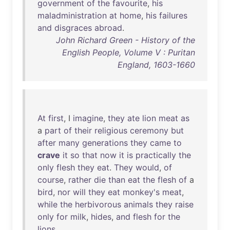
government
of
the
favourite
,
his
maladministration
at
home
,
his
failures
and
disgraces
abroad
.
John Richard Green - History of the
English People, Volume V : Puritan
England, 1603-1660
At
first
, I
imagine
,
they
ate
lion
meat
as
a
part
of
their
religious
ceremony
but
after
many
generations
they
came
to
crave
it
so
that
now
it
is
practically
the
only
flesh
they
eat
.
They
would
,
of
course
,
rather
die
than
eat
the
flesh
of
a
bird
,
nor
will
they
eat
monkey's
meat
,
while
the
herbivorous
animals
they
raise
only
for
milk
,
hides
,
and
flesh
for
the
lions
.