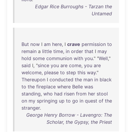
Edgar Rice Burroughs - Tarzan the
Untamed
But
now
I
am
here
, I
crave
permission
to
remain
a
little
time
,
in
order
that
I
may
hold
some
communion
with
you
." "
Well
,"
said
I, "
since
you
are
come
,
you
are
welcome
,
please
to
step
this
way
."
Thereupon
I
conducted
the
man
in
black
to
the
fireplace
where
Belle
was
standing
,
who
had
risen
from
her
stool
on
my
springing
up
to
go
in
quest
of
the
stranger
.
George Henry Borrow - Lavengro: The
Scholar, the Gypsy, the Priest