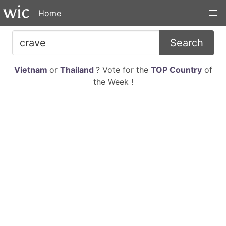
Home
Search
Vietnam
or
Thailand
? Vote for the
TOP Country
of
the Week !