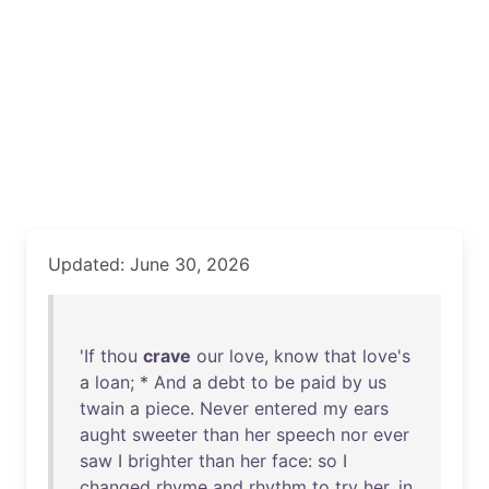
Updated: June 30, 2026
'
If
thou
crave
our
love
,
know
that
love's
a
loan
; *
And
a
debt
to
be
paid
by
us
twain
a
piece
.
Never
entered
my
ears
aught
sweeter
than
her
speech
nor
ever
saw
I
brighter
than
her
face
:
so
I
changed
rhyme
and
rhythm
to
try
her
,
in