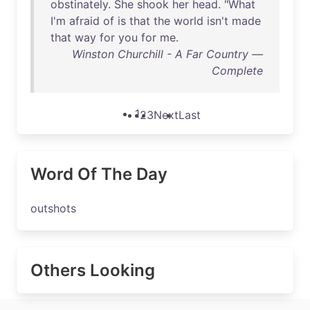
obstinately
.
She
shook
her
head
. "
What
I'm
afraid
of
is
that
the
world
isn't
made
that
way
for
you
for
me
.
Winston Churchill - A Far Country —
Complete
1
2
3
Next
Last
Word Of The Day
outshots
Others Looking