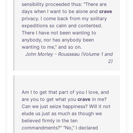
sensibility
proceeded
thus
: "
There
are
days
when
I
want
to
be
alone
and
crave
privacy
. I
come
back
from
my
solitary
expeditions
so
calm
and
contented
.
There
I
have
not
been
wanting
to
anybody
,
nor
has
anybody
been
wanting
to
me
,"
and
so
on
.
John Morley - Rousseau (Volume 1 and
2)
Am
I
to
get
that
part
of
you
I
love
,
and
are
you
to
get
what
you
crave
in
me
?
Can
we
just
seize
happiness
?
Will
it
not
elude
us
just
as
much
as
though
we
believed
firmly
in
the
ten
commandments
?" "
No
," I
declared