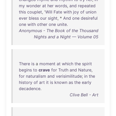
my
wonder
at
her
words
,
and
repeated
this
couplet
, '
Will
Fate
with
joy
of
union
ever
bless
our
sight
, *
And
one
desireful
one
with
other
one
unite
.
Anonymous - The Book of the Thousand
Nights and a Night — Volume 05
There
is
a
moment
at
which
the
spirit
begins
to
crave
for
Truth
and
Nature
,
for
naturalism
and
verisimilitude
;
in
the
history
of
art
it
is
known
as
the
early
decadence
.
Clive Bell - Art