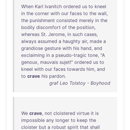
When
Karl
Ivanitch
ordered
us
to
kneel
in
the
corner
with
our
faces
to
the
wall
,
the
punishment
consisted
merely
in
the
bodily
discomfort
of
the
position
,
whereas
St
.
Jerome
,
in
such
cases
,
always
assumed
a
haughty
air
,
made
a
grandiose
gesture
with
his
hand
,
and
exclaiming
in
a
pseudo-tragic
tone
, "A
genoux
,
mauvais
sujet
!"
ordered
us
to
kneel
with
our
faces
towards
him
,
and
to
crave
his
pardon
.
graf Leo Tolstoy - Boyhood
We
crave
,
not
cloistered
virtue
it
is
impossible
any
longer
to
keep
the
cloister
but
a
robust
spirit
that
shall