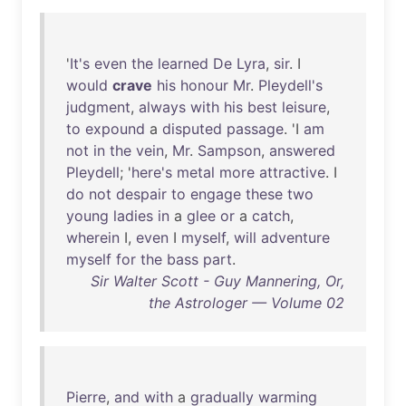
'
It's
even
the
learned
De
Lyra
,
sir
. I
would
crave
his
honour
Mr
.
Pleydell's
judgment
,
always
with
his
best
leisure
,
to
expound
a
disputed
passage
. 'I
am
not
in
the
vein
,
Mr
.
Sampson
,
answered
Pleydell
; '
here's
metal
more
attractive
. I
do
not
despair
to
engage
these
two
young
ladies
in
a
glee
or
a
catch
,
wherein
I,
even
I
myself
,
will
adventure
myself
for
the
bass
part
.
Sir Walter Scott - Guy Mannering, Or,
the Astrologer — Volume 02
Pierre
,
and
with
a
gradually
warming