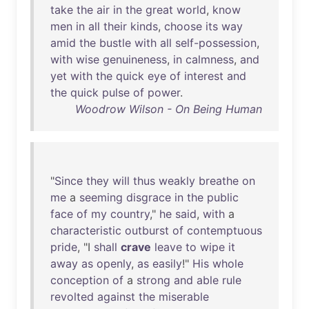
take
the
air
in
the
great
world
,
know
men
in
all
their
kinds
,
choose
its
way
amid
the
bustle
with
all
self-possession
,
with
wise
genuineness
,
in
calmness
,
and
yet
with
the
quick
eye
of
interest
and
the
quick
pulse
of
power
.
Woodrow Wilson - On Being Human
"
Since
they
will
thus
weakly
breathe
on
me
a
seeming
disgrace
in
the
public
face
of
my
country
,"
he
said
,
with
a
characteristic
outburst
of
contemptuous
pride
, "I
shall
crave
leave
to
wipe
it
away
as
openly
,
as
easily
!"
His
whole
conception
of
a
strong
and
able
rule
revolted
against
the
miserable