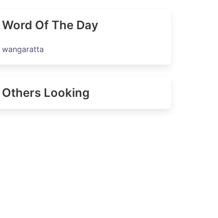
Word Of The Day
wangaratta
Others Looking