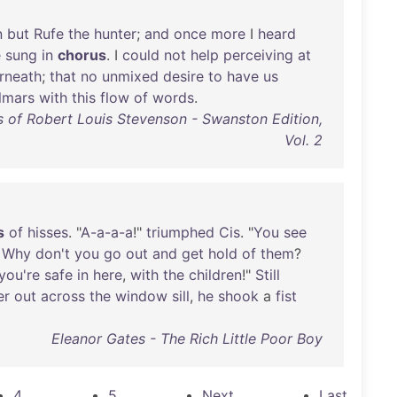
n
but
Rufe
the
hunter
;
and
once
more
I
heard
e
sung
in
chorus
. I
could
not
help
perceiving
at
rneath
;
that
no
unmixed
desire
to
have
us
lmars
with
this
flow
of
words
.
 of Robert Louis Stevenson - Swanston Edition,
Vol. 2
s
of
hisses
. "
A-a-a-a
!"
triumphed
Cis
. "
You
see
!
Why
don't
you
go
out
and
get
hold
of
them
?
you're
safe
in
here
,
with
the
children
!"
Still
er
out
across
the
window
sill
,
he
shook
a
fist
Eleanor Gates - The Rich Little Poor Boy
4
5
Next
Last