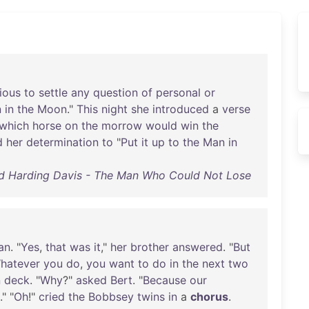
ious
to
settle
any
question
of
personal
or
n
in
the
Moon
."
This
night
she
introduced
a
verse
which
horse
on
the
morrow
would
win
the
d
her
determination
to
"
Put
it
up
to
the
Man
in
d Harding Davis - The Man Who Could Not Lose
an
. "
Yes
,
that
was
it
,"
her
brother
answered
. "
But
hatever
you
do
,
you
want
to
do
in
the
next
two
n
deck
. "
Why
?"
asked
Bert
. "
Because
our
." "
Oh
!"
cried
the
Bobbsey
twins
in
a
chorus
.