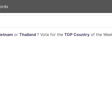
ords
ietnam
or
Thailand
? Vote for the
TOP Country
of the Week