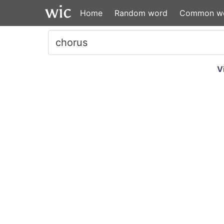
Home
Random word
Common w
V