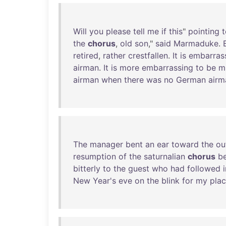
Will
you
please
tell
me
if
this
"
pointing
t
the
chorus
,
old
son
,"
said
Marmaduke
.
retired
,
rather
crestfallen
.
It
is
embarras
airman
.
It
is
more
embarrassing
to
be
m
airman
when
there
was
no
German
airm
The
manager
bent
an
ear
toward
the
ou
resumption
of
the
saturnalian
chorus
b
bitterly
to
the
guest
who
had
followed
New
Year's
eve
on
the
blink
for
my
pla