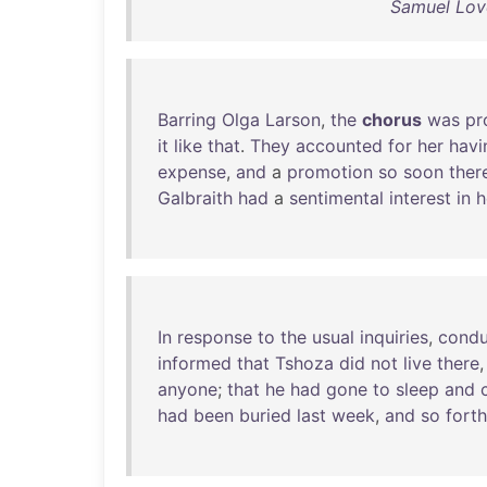
Samuel Love
Barring
Olga
Larson
,
the
chorus
was
pr
it
like
that
.
They
accounted
for
her
havi
expense
,
and
a
promotion
so
soon
ther
Galbraith
had
a
sentimental
interest
in
h
In
response
to
the
usual
inquiries
,
condu
informed
that
Tshoza
did
not
live
there
anyone
;
that
he
had
gone
to
sleep
and
had
been
buried
last
week
,
and
so
forth