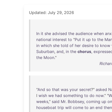
Updated: July 29, 2026
In
it
she
advised
the
audience
when
anx
national
interest
to
"
Put
it
up
to
the
Ma
in
which
she
told
of
her
desire
to
know
Suburban
,
and
,
in
the
chorus
,
expresse
the
Moon
."
Richar
"
And
so
that
was
your
secret
?"
asked
N
I
wish
we
had
something
to
do
now
." "
W
weeks
,"
said
Mr
.
Bobbsey
,
coming
up
o
houseboat
trip
will
come
to
an
end
then