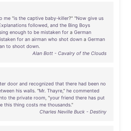
o
me
"
is
the
captive
baby-killer
?" "
Now
give
us
Explanations
followed
,
and
the
Bing
Boys
sing
enough
to
be
mistaken
for
a
German
istaken
for
an
airman
who
shot
down
a
German
an
to
shoot
down
.
Alan Bott - Cavalry of the Clouds
ter
door
and
recognized
that
there
had
been
no
etween
his
walls
. "
Mr
.
Thayre
,"
he
commented
into
the
private
room
, "
your
friend
there
has
put
ce
this
thing
costs
me
thousands
."
Charles Neville Buck - Destiny