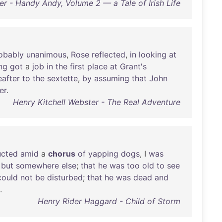
r - Handy Andy, Volume 2 — a Tale of Irish Life
obably
unanimous
,
Rose
reflected
,
in
looking
at
ng
got
a
job
in
the
first
place
at
Grant's
eafter
to
the
sextette
,
by
assuming
that
John
er
.
Henry Kitchell Webster - The Real Adventure
cted
amid
a
chorus
of
yapping
dogs
, I
was
,
but
somewhere
else
;
that
he
was
too
old
to
see
could
not
be
disturbed
;
that
he
was
dead
and
.
Henry Rider Haggard - Child of Storm