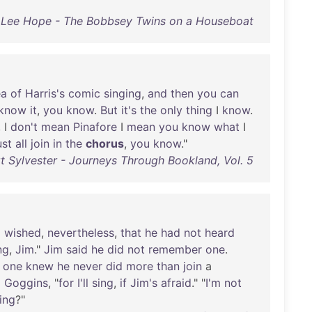
 Lee Hope - The Bobbsey Twins on a Houseboat
ea
of
Harris's
comic
singing
,
and
then
you
can
know
it
,
you
know
.
But
it's
the
only
thing
I
know
.
, I
don't
mean
Pinafore
I
mean
you
know
what
I
st
all
join
in
the
chorus
,
you
know
."
t Sylvester - Journeys Through Bookland, Vol. 5
o
wished
,
nevertheless
,
that
he
had
not
heard
ng
,
Jim
."
Jim
said
he
did
not
remember
one
.
one
knew
he
never
did
more
than
join
a
d
Goggins
, "
for
I'll
sing
,
if
Jim's
afraid
." "
I'm
not
ing
?"