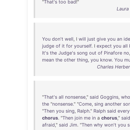
"
That's
too
bad
!"
Laura
You
don't
well
, I
will
just
give
you
an
id
judge
of
it
for
yourself
. I
expect
you
all
It's
the
Judge's
song
out
of
Pinafore
no
mean
the
other
thing
,
you
know
.
You
mu
Charles Herber
"
That's
all
nonsense
,"
said
Goggins
,
wh
the
"
nonsense
." "
Come
,
sing
another
so
"
Then
you
sing
,
Ralph
."
Ralph
said
every
chorus
. "
Then
join
me
in
a
chorus
,"
sai
afraid
,"
said
Jim
. "
Then
why
won't
you
s