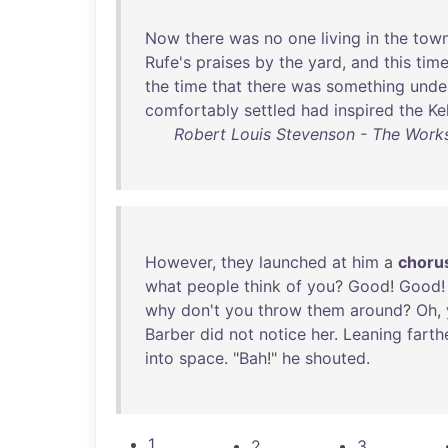
Now
there
was
no
one
living
in
the
tow
Rufe's
praises
by
the
yard
,
and
this
tim
the
time
that
there
was
something
unde
comfortably
settled
had
inspired
the
Ke
Robert Louis Stevenson - The Works
However
,
they
launched
at
him
a
choru
what
people
think
of
you
?
Good
!
Good
why
don't
you
throw
them
around
?
Oh
,
Barber
did
not
notice
her
.
Leaning
farth
into
space
. "
Bah
!"
he
shouted
.
1
2
3