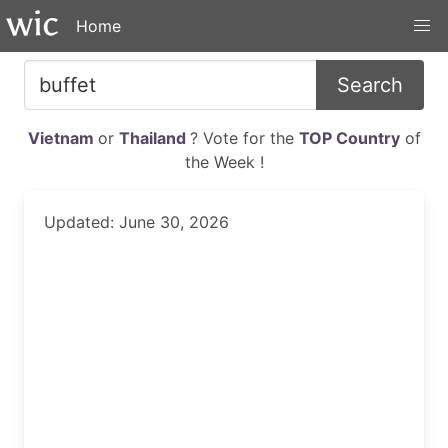
Home
Search
Vietnam
or
Thailand
? Vote for the
TOP Country
of
the Week !
Updated: June 30, 2026