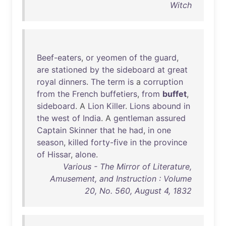
Witch
Beef-eaters
,
or
yeomen
of
the
guard
,
are
stationed
by
the
sideboard
at
great
royal
dinners
.
The
term
is
a
corruption
from
the
French
buffetiers
,
from
buffet
,
sideboard
. A
Lion
Killer
.
Lions
abound
in
the
west
of
India
. A
gentleman
assured
Captain
Skinner
that
he
had
,
in
one
season
,
killed
forty-five
in
the
province
of
Hissar
,
alone
.
Various - The Mirror of Literature,
Amusement, and Instruction : Volume
20, No. 560, August 4, 1832