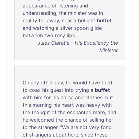
appearance
of
listening
and
understanding
,
the
minister
was
in
reality
far
away
,
near
a
brilliant
buffet
and
watching
a
silver
spoon
glide
between
two
rosy
lips
.
Jules Claretie - His Excellency the
Minister
On
any
other
day
,
he
would
have
tried
to
coax
his
guest
into
trying
a
buffet
with
him
for
his
horse
and
clothes
;
but
this
morning
his
heart
was
heavy
with
the
thought
of
the
enchanted
mare
,
and
he
welcomed
the
chance
of
selling
her
to
the
stranger
. "
We
are
not
very
fond
of
strangers
about
here
,
since
these