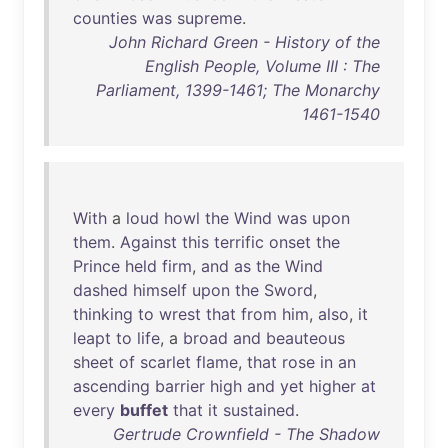
counties
was
supreme
.
John Richard Green - History of the
English People, Volume III : The
Parliament, 1399-1461; The Monarchy
1461-1540
With
a
loud
howl
the
Wind
was
upon
them
.
Against
this
terrific
onset
the
Prince
held
firm
,
and
as
the
Wind
dashed
himself
upon
the
Sword
,
thinking
to
wrest
that
from
him
,
also
,
it
leapt
to
life
, a
broad
and
beauteous
sheet
of
scarlet
flame
,
that
rose
in
an
ascending
barrier
high
and
yet
higher
at
every
buffet
that
it
sustained
.
Gertrude Crownfield - The Shadow