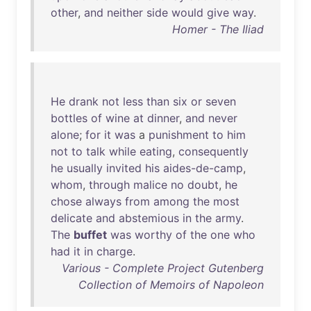
other
,
and
neither
side
would
give
way
.
Homer - The Iliad
He
drank
not
less
than
six
or
seven
bottles
of
wine
at
dinner
,
and
never
alone
;
for
it
was
a
punishment
to
him
not
to
talk
while
eating
,
consequently
he
usually
invited
his
aides-de-camp
,
whom
,
through
malice
no
doubt
,
he
chose
always
from
among
the
most
delicate
and
abstemious
in
the
army
.
The
buffet
was
worthy
of
the
one
who
had
it
in
charge
.
Various - Complete Project Gutenberg
Collection of Memoirs of Napoleon