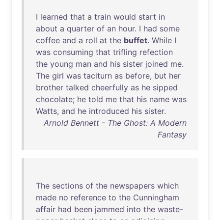
I
learned
that
a
train
would
start
in
about
a
quarter
of
an
hour
. I
had
some
coffee
and
a
roll
at
the
buffet
.
While
I
was
consuming
that
trifling
refection
the
young
man
and
his
sister
joined
me
.
The
girl
was
taciturn
as
before
,
but
her
brother
talked
cheerfully
as
he
sipped
chocolate
;
he
told
me
that
his
name
was
Watts
,
and
he
introduced
his
sister
.
Arnold Bennett - The Ghost: A Modern
Fantasy
The
sections
of
the
newspapers
which
made
no
reference
to
the
Cunningham
affair
had
been
jammed
into
the
waste-