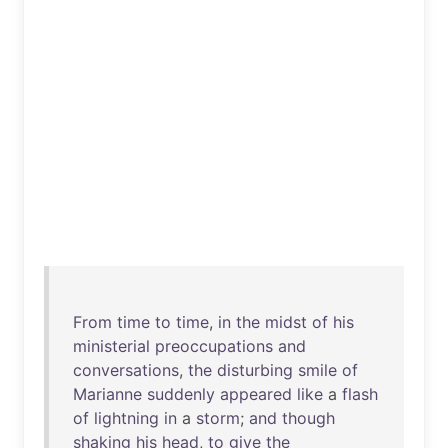
From
time
to
time
,
in
the
midst
of
his
ministerial
preoccupations
and
conversations
,
the
disturbing
smile
of
Marianne
suddenly
appeared
like
a
flash
of
lightning
in
a
storm
;
and
though
shaking
his
head
,
to
give
the