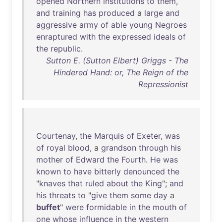
opened
Northern
institutions
to
them
,
and
training
has
produced
a
large
and
aggressive
army
of
able
young
Negroes
enraptured
with
the
expressed
ideals
of
the
republic
.
Sutton E. (Sutton Elbert) Griggs - The
Hindered Hand: or, The Reign of the
Repressionist
Courtenay
,
the
Marquis
of
Exeter
,
was
of
royal
blood
, a
grandson
through
his
mother
of
Edward
the
Fourth
.
He
was
known
to
have
bitterly
denounced
the
"
knaves
that
ruled
about
the
King
";
and
his
threats
to
"
give
them
some
day
a
buffet
"
were
formidable
in
the
mouth
of
one
whose
influence
in
the
western