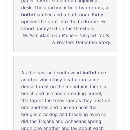
paper
basket
close
to
an
adjoining
desk
.
The
apartment
held
two
rooms
, a
buffet
kitchen
and
a
bathroom
.
Kirby
opened
the
door
into
the
bedroom
.
He
stood
paralyzed
on
the
threshold
.
William MacLeod Raine - Tangled Trails:
A Western Detective Story
As
the
east
and
south
wind
buffet
one
another
when
they
beat
upon
some
dense
forest
on
the
mountains
there
is
beech
and
ash
and
spreading
cornel
;
the
top
of
the
trees
roar
as
they
beat
on
one
another
,
and
one
can
hear
the
boughs
cracking
and
breaking
even
so
did
the
Trojans
and
Achaeans
spring
upon
one
another
and
lay
about
each