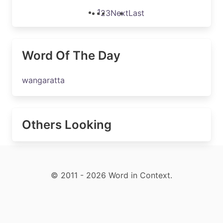
1
2
3
Next
Last
Word Of The Day
wangaratta
Others Looking
© 2011 - 2026 Word in Context.