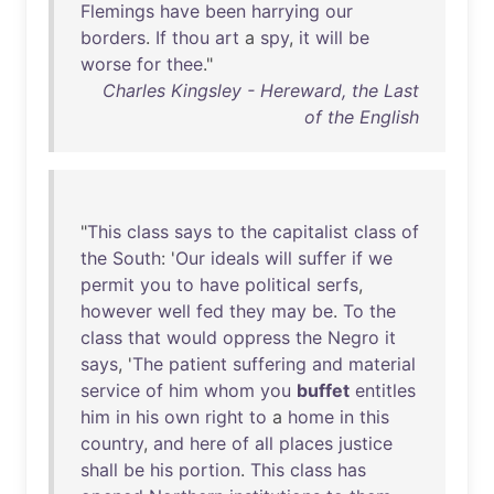
Flemings
have
been
harrying
our
borders
.
If
thou
art
a
spy
,
it
will
be
worse
for
thee
."
Charles Kingsley - Hereward, the Last
of the English
"
This
class
says
to
the
capitalist
class
of
the
South
: '
Our
ideals
will
suffer
if
we
permit
you
to
have
political
serfs
,
however
well
fed
they
may
be
.
To
the
class
that
would
oppress
the
Negro
it
says
, '
The
patient
suffering
and
material
service
of
him
whom
you
buffet
entitles
him
in
his
own
right
to
a
home
in
this
country
,
and
here
of
all
places
justice
shall
be
his
portion
.
This
class
has