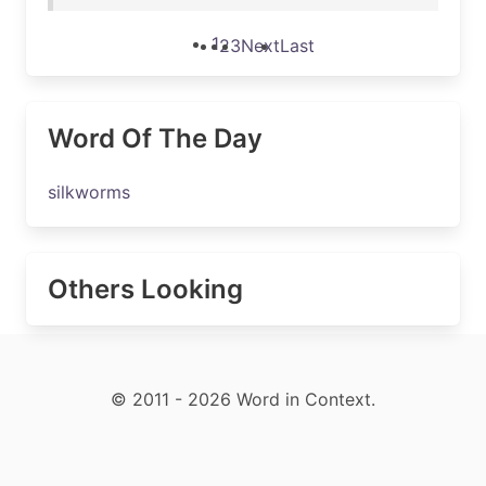
1
2
3
Next
Last
Word Of The Day
silkworms
Others Looking
© 2011 - 2026 Word in Context.