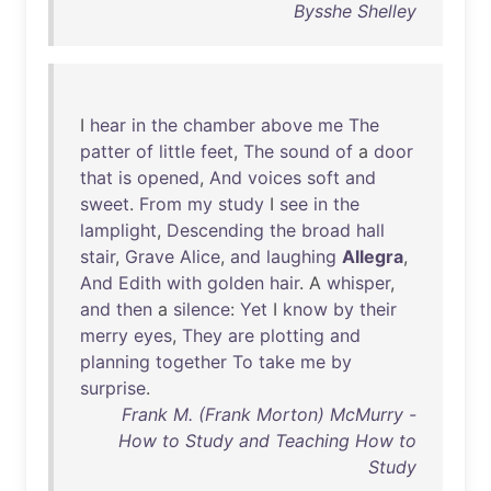
Bysshe Shelley
I
hear
in
the
chamber
above
me
The
patter
of
little
feet
,
The
sound
of
a
door
that
is
opened
,
And
voices
soft
and
sweet
.
From
my
study
I
see
in
the
lamplight
,
Descending
the
broad
hall
stair
,
Grave
Alice
,
and
laughing
Allegra
,
And
Edith
with
golden
hair
. A
whisper
,
and
then
a
silence
:
Yet
I
know
by
their
merry
eyes
,
They
are
plotting
and
planning
together
To
take
me
by
surprise
.
Frank M. (Frank Morton) McMurry -
How to Study and Teaching How to
Study