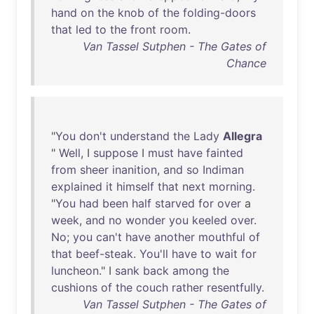
hand
on
the
knob
of
the
folding-doors
that
led
to
the
front
room
.
Van Tassel Sutphen - The Gates of
Chance
"
You
don't
understand
the
Lady
Allegra
"
Well
, I
suppose
I
must
have
fainted
from
sheer
inanition
,
and
so
Indiman
explained
it
himself
that
next
morning
.
"
You
had
been
half
starved
for
over
a
week
,
and
no
wonder
you
keeled
over
.
No
;
you
can't
have
another
mouthful
of
that
beef-steak
.
You'll
have
to
wait
for
luncheon
." I
sank
back
among
the
cushions
of
the
couch
rather
resentfully
.
Van Tassel Sutphen - The Gates of