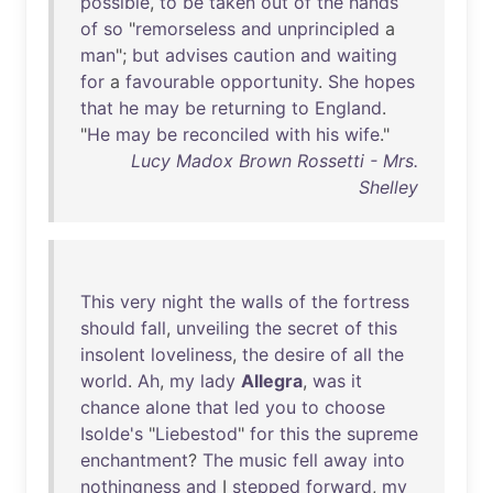
possible
,
to
be
taken
out
of
the
hands
of
so
"
remorseless
and
unprincipled
a
man
";
but
advises
caution
and
waiting
for
a
favourable
opportunity
.
She
hopes
that
he
may
be
returning
to
England
.
"
He
may
be
reconciled
with
his
wife
."
Lucy Madox Brown Rossetti - Mrs.
Shelley
This
very
night
the
walls
of
the
fortress
should
fall
,
unveiling
the
secret
of
this
insolent
loveliness
,
the
desire
of
all
the
world
.
Ah
,
my
lady
Allegra
,
was
it
chance
alone
that
led
you
to
choose
Isolde's
"
Liebestod
"
for
this
the
supreme
enchantment
?
The
music
fell
away
into
nothingness
and
I
stepped
forward
,
my