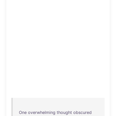
One
overwhelming
thought
obscured