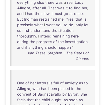
everything
else
there
was
a
real
Lady
Allegra
,
after
all
.
That
was
it
to
find
her
,
and
I
had
the
clew
. I
must
go
at
once
.
But
Indiman
restrained
me
. "
Yes
,
that
is
precisely
what
I
want
you
to
do
,
only
let
us
first
understand
the
situation
thoroughly
. I
intend
remaining
here
during
the
progress
of
the
investigation
,
and
if
anything
should
happen
"
Van Tassel Sutphen - The Gates of
Chance
One
of
her
letters
is
full
of
anxiety
as
to
Allegra
,
who
has
been
placed
in
the
convent
of
Bagnacavallo
by
Byron
.
She
feels
that
the
child
ought
,
as
soon
as