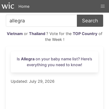
Home
Search
Vietnam
or
Thailand
? Vote for the
TOP Country
of
the Week !
Is
Allegra
on your baby name list? Here’s
everything you need to know!
Updated: July 29, 2026