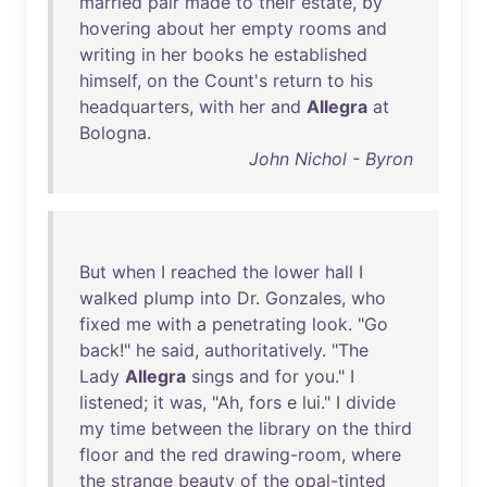
married
pair
made
to
their
estate
,
by
hovering
about
her
empty
rooms
and
writing
in
her
books
he
established
himself
,
on
the
Count's
return
to
his
headquarters
,
with
her
and
Allegra
at
Bologna
.
John Nichol - Byron
But
when
I
reached
the
lower
hall
I
walked
plump
into
Dr
.
Gonzales
,
who
fixed
me
with
a
penetrating
look
. "
Go
back
!"
he
said
,
authoritatively
. "
The
Lady
Allegra
sings
and
for
you
." I
listened
;
it
was
, "
Ah
,
fors
e
lui
." I
divide
my
time
between
the
library
on
the
third
floor
and
the
red
drawing-room
,
where
the
strange
beauty
of
the
opal-tinted