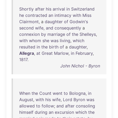
Shortly
after
his
arrival
in
Switzerland
he
contracted
an
intimacy
with
Miss
Clairmont
, a
daughter
of
Godwin's
second
wife
,
and
consequently
a
connexion
by
marriage
of
the
Shelleys
,
with
whom
she
was
living
,
which
resulted
in
the
birth
of
a
daughter
,
Allegra
,
at
Great
Marlow
,
in
February
,
1817
.
John Nichol - Byron
When
the
Count
went
to
Bologna
,
in
August
,
with
his
wife
,
Lord
Byron
was
allowed
to
follow
;
and
after
consoling
himself
during
an
excursion
which
the