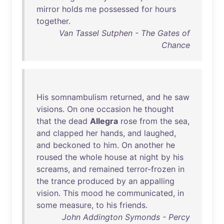
mirror
holds
me
possessed
for
hours
together
.
Van Tassel Sutphen - The Gates of
Chance
His
somnambulism
returned
,
and
he
saw
visions
.
On
one
occasion
he
thought
that
the
dead
Allegra
rose
from
the
sea
,
and
clapped
her
hands
,
and
laughed
,
and
beckoned
to
him
.
On
another
he
roused
the
whole
house
at
night
by
his
screams
,
and
remained
terror-frozen
in
the
trance
produced
by
an
appalling
vision
.
This
mood
he
communicated
,
in
some
measure
,
to
his
friends
.
John Addington Symonds - Percy