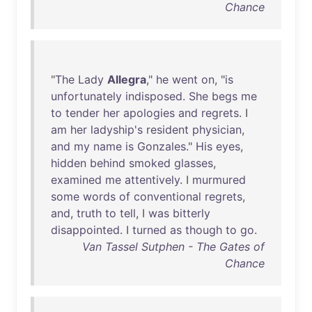
Chance
"
The
Lady
Allegra
,"
he
went
on
, "
is
unfortunately
indisposed
.
She
begs
me
to
tender
her
apologies
and
regrets
. I
am
her
ladyship's
resident
physician
,
and
my
name
is
Gonzales
."
His
eyes
,
hidden
behind
smoked
glasses
,
examined
me
attentively
. I
murmured
some
words
of
conventional
regrets
,
and
,
truth
to
tell
, I
was
bitterly
disappointed
. I
turned
as
though
to
go
.
Van Tassel Sutphen - The Gates of
Chance