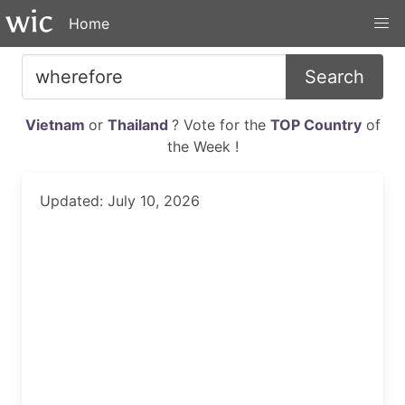
Home
Search
Vietnam
or
Thailand
? Vote for the
TOP Country
of
the Week !
Updated: July 10, 2026