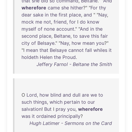
that
she
did
so
command
,
Beltane
." "
And
wherefore
came
she
hither
?" "
For
thy
dear
sake
in
the
first
place
,
and
" "
Nay
,
mock
me
not
,
friend
,
for
I
do
know
myself
of
none
account
." "
And
in
the
second
place
,
Beltane
,
to
save
this
fair
city
of
Belsaye
." "
Nay
,
how
mean
you
?"
"I
mean
that
Belsaye
cannot
fall
whiles
it
holdeth
Helen
the
Proud
.
Jeffery Farnol - Beltane the Smith
O
Lord
,
how
blind
and
dull
are
we
to
such
things
,
which
pertain
to
our
salvation
!
But
I
pray
you
,
wherefore
was
it
ordained
principally
?
Hugh Latimer - Sermons on the Card