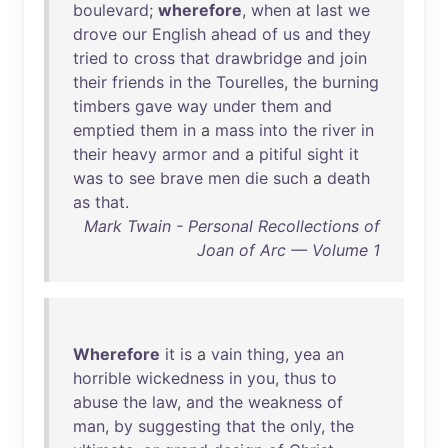
boulevard
;
wherefore
,
when
at
last
we
drove
our
English
ahead
of
us
and
they
tried
to
cross
that
drawbridge
and
join
their
friends
in
the
Tourelles
,
the
burning
timbers
gave
way
under
them
and
emptied
them
in
a
mass
into
the
river
in
their
heavy
armor
and
a
pitiful
sight
it
was
to
see
brave
men
die
such
a
death
as
that
.
Mark Twain - Personal Recollections of
Joan of Arc — Volume 1
Wherefore
it
is
a
vain
thing
,
yea
an
horrible
wickedness
in
you
,
thus
to
abuse
the
law
,
and
the
weakness
of
man
,
by
suggesting
that
the
only
,
the