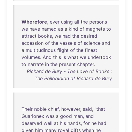
Wherefore
,
ever
using
all
the
persons
we
have
named
as
a
kind
of
magnets
to
attract
books
,
we
had
the
desired
accession
of
the
vessels
of
science
and
a
multitudinous
flight
of
the
finest
volumes
.
And
this
is
what
we
undertook
to
narrate
in
the
present
chapter
.
Richard de Bury - The Love of Books :
The Philobiblon of Richard de Bury
Their
noble
chief
,
however
,
said
, "
that
Guarionex
was
a
good
man
,
and
deserved
well
at
his
hands
,
for
he
had
given
him
many
royal
gifts
when
he