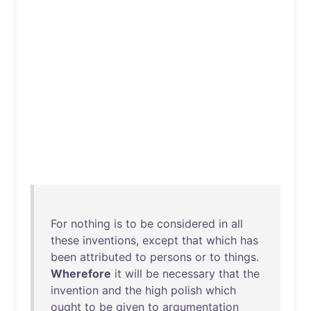
For
nothing
is
to
be
considered
in
all
these
inventions
,
except
that
which
has
been
attributed
to
persons
or
to
things
.
Wherefore
it
will
be
necessary
that
the
invention
and
the
high
polish
which
ought
to
be
given
to
argumentation