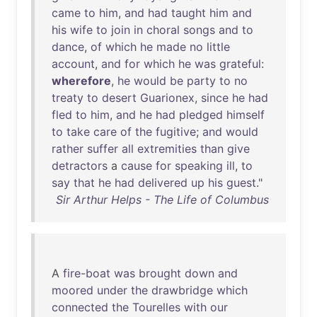
came
to
him
,
and
had
taught
him
and
his
wife
to
join
in
choral
songs
and
to
dance
,
of
which
he
made
no
little
account
,
and
for
which
he
was
grateful
:
wherefore
,
he
would
be
party
to
no
treaty
to
desert
Guarionex
,
since
he
had
fled
to
him
,
and
he
had
pledged
himself
to
take
care
of
the
fugitive
;
and
would
rather
suffer
all
extremities
than
give
detractors
a
cause
for
speaking
ill
,
to
say
that
he
had
delivered
up
his
guest
."
Sir Arthur Helps - The Life of Columbus
A
fire-boat
was
brought
down
and
moored
under
the
drawbridge
which
connected
the
Tourelles
with
our