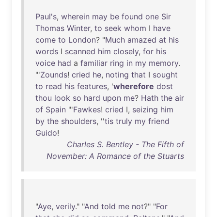
Paul's
,
wherein
may
be
found
one
Sir
Thomas
Winter
,
to
seek
whom
I
have
come
to
London
? "
Much
amazed
at
his
words
I
scanned
him
closely
,
for
his
voice
had
a
familiar
ring
in
my
memory
.
"'
Zounds
!
cried
he
,
noting
that
I
sought
to
read
his
features
, '
wherefore
dost
thou
look
so
hard
upon
me
?
Hath
the
air
of
Spain
"'
Fawkes
!
cried
I,
seizing
him
by
the
shoulders
, ''
tis
truly
my
friend
Guido
!
Charles S. Bentley - The Fifth of
November: A Romance of the Stuarts
"
Aye
,
verily
." "
And
told
me
not
?" "
For