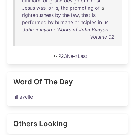
ultimate
,
or
grand
design
of
Christ
Jesus
was
,
or
is
,
the
promoting
of
a
righteousness
by
the
law
,
that
is
performed
by
humane
principles
in
us
.
John Bunyan - Works of John Bunyan —
Volume 02
1
2
3
Next
Last
Word Of The Day
nillavelle
Others Looking