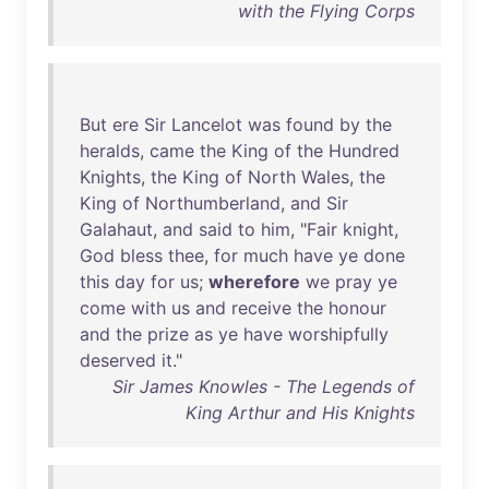
with the Flying Corps
But
ere
Sir
Lancelot
was
found
by
the
heralds
,
came
the
King
of
the
Hundred
Knights
,
the
King
of
North
Wales
,
the
King
of
Northumberland
,
and
Sir
Galahaut
,
and
said
to
him
, "
Fair
knight
,
God
bless
thee
,
for
much
have
ye
done
this
day
for
us
;
wherefore
we
pray
ye
come
with
us
and
receive
the
honour
and
the
prize
as
ye
have
worshipfully
deserved
it
."
Sir James Knowles - The Legends of
King Arthur and His Knights