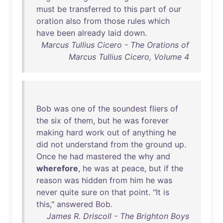
must
be
transferred
to
this
part
of
our
oration
also
from
those
rules
which
have
been
already
laid
down
.
Marcus Tullius Cicero - The Orations of
Marcus Tullius Cicero, Volume 4
Bob
was
one
of
the
soundest
fliers
of
the
six
of
them
,
but
he
was
forever
making
hard
work
out
of
anything
he
did
not
understand
from
the
ground
up
.
Once
he
had
mastered
the
why
and
wherefore
,
he
was
at
peace
,
but
if
the
reason
was
hidden
from
him
he
was
never
quite
sure
on
that
point
. "
It
is
this
,"
answered
Bob
.
James R. Driscoll - The Brighton Boys