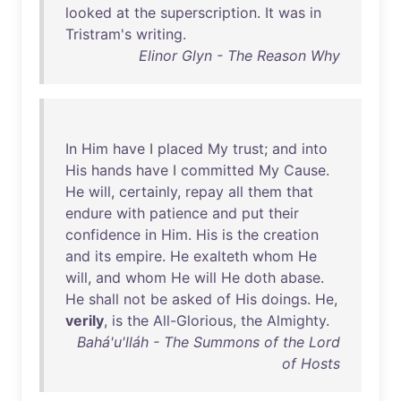
looked
at
the
superscription
.
It
was
in
Tristram's
writing
.
Elinor Glyn - The Reason Why
In
Him
have
I
placed
My
trust
;
and
into
His
hands
have
I
committed
My
Cause
.
He
will
,
certainly
,
repay
all
them
that
endure
with
patience
and
put
their
confidence
in
Him
.
His
is
the
creation
and
its
empire
.
He
exalteth
whom
He
will
,
and
whom
He
will
He
doth
abase
.
He
shall
not
be
asked
of
His
doings
.
He
,
verily
,
is
the
All-Glorious
,
the
Almighty
.
Bahá'u'lláh - The Summons of the Lord
of Hosts