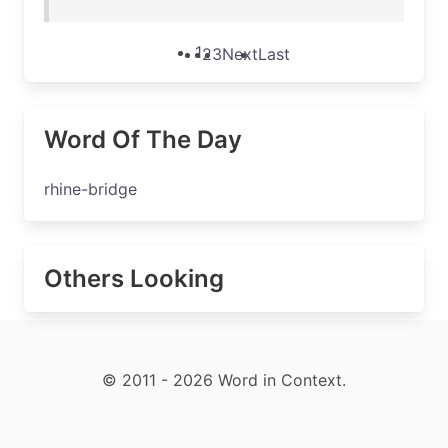
1
2
3
Next
Last
Word Of The Day
rhine-bridge
Others Looking
© 2011 - 2026 Word in Context.