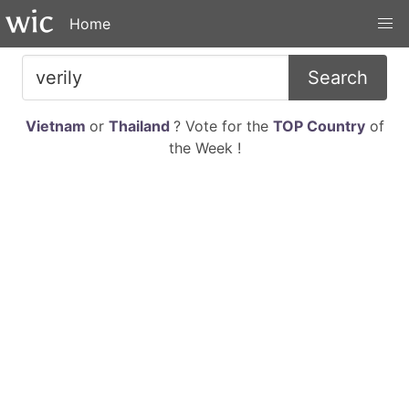
Home
Search
Vietnam
or
Thailand
? Vote for the
TOP Country
of
the Week !