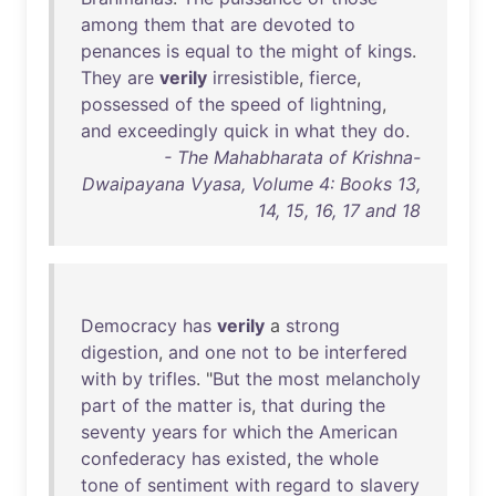
among
them
that
are
devoted
to
penances
is
equal
to
the
might
of
kings
.
They
are
verily
irresistible
,
fierce
,
possessed
of
the
speed
of
lightning
,
and
exceedingly
quick
in
what
they
do
.
- The Mahabharata of Krishna-
Dwaipayana Vyasa, Volume 4: Books 13,
14, 15, 16, 17 and 18
Democracy
has
verily
a
strong
digestion
,
and
one
not
to
be
interfered
with
by
trifles
. "
But
the
most
melancholy
part
of
the
matter
is
,
that
during
the
seventy
years
for
which
the
American
confederacy
has
existed
,
the
whole
tone
of
sentiment
with
regard
to
slavery