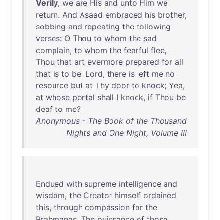
Verily
,
we
are
His
and
unto
Him
we
return
.
And
Asaad
embraced
his
brother
,
sobbing
and
repeating
the
following
verses
: O
Thou
to
whom
the
sad
complain
,
to
whom
the
fearful
flee
,
Thou
that
art
evermore
prepared
for
all
that
is
to
be
,
Lord
,
there
is
left
me
no
resource
but
at
Thy
door
to
knock
;
Yea
,
at
whose
portal
shall
I
knock
,
if
Thou
be
deaf
to
me
?
Anonymous - The Book of the Thousand
Nights and One Night, Volume III
Endued
with
supreme
intelligence
and
wisdom
,
the
Creator
himself
ordained
this
,
through
compassion
for
the
Brahmanas
.
The
puissance
of
those