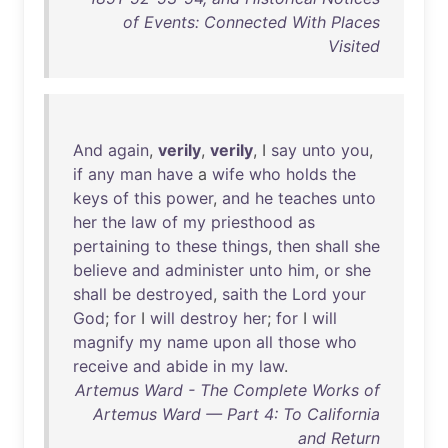
of Events: Connected With Places
Visited
And
again
,
verily
,
verily
, I
say
unto
you
,
if
any
man
have
a
wife
who
holds
the
keys
of
this
power
,
and
he
teaches
unto
her
the
law
of
my
priesthood
as
pertaining
to
these
things
,
then
shall
she
believe
and
administer
unto
him
,
or
she
shall
be
destroyed
,
saith
the
Lord
your
God
;
for
I
will
destroy
her
;
for
I
will
magnify
my
name
upon
all
those
who
receive
and
abide
in
my
law
.
Artemus Ward - The Complete Works of
Artemus Ward — Part 4: To California
and Return