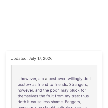
Updated: July 17, 2026
I,
however
,
am
a
bestower
:
willingly
do
I
bestow
as
friend
to
friends
.
Strangers
,
however
,
and
the
poor
,
may
pluck
for
themselves
the
fruit
from
my
tree
:
thus
doth
it
cause
less
shame
.
Beggars
,
however
,
one
should
entirely
do
away