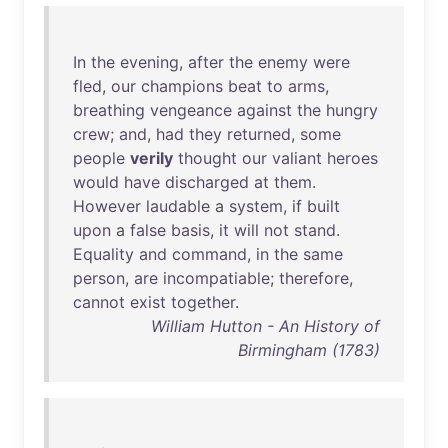
In
the
evening
,
after
the
enemy
were
fled
,
our
champions
beat
to
arms
,
breathing
vengeance
against
the
hungry
crew
;
and
,
had
they
returned
,
some
people
verily
thought
our
valiant
heroes
would
have
discharged
at
them
.
However
laudable
a
system
,
if
built
upon
a
false
basis
,
it
will
not
stand
.
Equality
and
command
,
in
the
same
person
,
are
incompatiable
;
therefore
,
cannot
exist
together
.
William Hutton - An History of
Birmingham (1783)