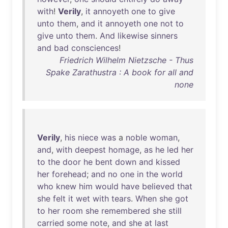
with
!
Verily
,
it
annoyeth
one
to
give
unto
them
,
and
it
annoyeth
one
not
to
give
unto
them
.
And
likewise
sinners
and
bad
consciences
!
Friedrich Wilhelm Nietzsche - Thus
Spake Zarathustra : A book for all and
none
Verily
,
his
niece
was
a
noble
woman
,
and
,
with
deepest
homage
,
as
he
led
her
to
the
door
he
bent
down
and
kissed
her
forehead
;
and
no
one
in
the
world
who
knew
him
would
have
believed
that
she
felt
it
wet
with
tears
.
When
she
got
to
her
room
she
remembered
she
still
carried
some
note
,
and
she
at
last