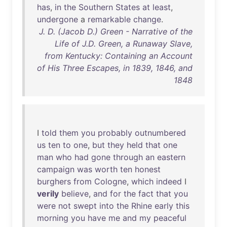
has
,
in
the
Southern
States
at
least
,
undergone
a
remarkable
change
.
J. D. (Jacob D.) Green - Narrative of the
Life of J.D. Green, a Runaway Slave,
from Kentucky: Containing an Account
of His Three Escapes, in 1839, 1846, and
1848
I
told
them
you
probably
outnumbered
us
ten
to
one
,
but
they
held
that
one
man
who
had
gone
through
an
eastern
campaign
was
worth
ten
honest
burghers
from
Cologne
,
which
indeed
I
verily
believe
,
and
for
the
fact
that
you
were
not
swept
into
the
Rhine
early
this
morning
you
have
me
and
my
peaceful