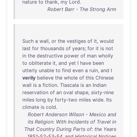
nature
to
thank
,
my
Lord
.
Robert Barr - The Strong Arm
Such
a
wall
,
or
the
vestiges
of
it
,
would
last
for
thousands
of
years
;
for
it
is
not
in
the
destructive
power
of
man
wholly
to
obliterate
it
,
and
yet
I
have
been
utterly
unable
to
find
even
a
ruin
,
and
I
verily
believe
the
whole
of
this
Chinese
wall
is
a
fiction
.
Tlascala
is
an
Indian
reservation
of
an
oval
shape
,
sixty-nine
miles
long
by
forty-two
miles
wide
.
Its
climate
is
cold
.
Robert Anderson Wilson - Mexico and
its Religion: With Incidents of Travel in
That Country During Parts of: the Years
1851-52-53-54, and Historical Notices