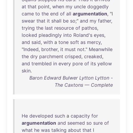
at
that
point
,
when
my
uncle
doggedly
came
to
the
end
of
all
argumentation
, "I
swear
that
it
shall
be
so
;"
and
my
father
,
trying
the
last
resource
of
pathos
,
looked
pleadingly
into
Roland's
eyes
,
and
said
,
with
a
tone
soft
as
mercy
,
"
Indeed
,
brother
,
it
must
not
."
Meanwhile
the
dry
parchment
crisped
,
creaked
,
and
trembled
in
every
pore
of
its
yellow
skin
.
Baron Edward Bulwer Lytton Lytton -
The Caxtons — Complete
He
developed
such
a
capacity
for
argumentation
and
seemed
so
sure
of
what
he
was
talking
about
that
I