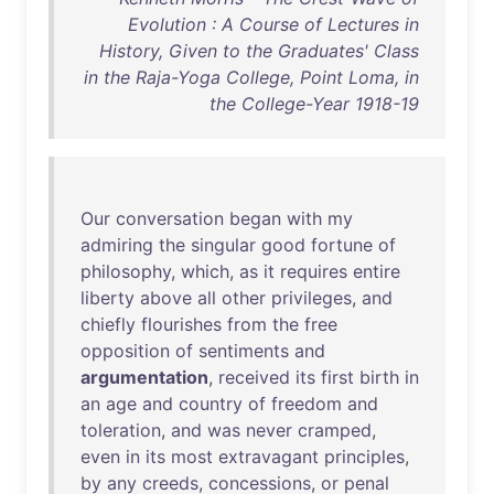
Evolution : A Course of Lectures in
History, Given to the Graduates' Class
in the Raja-Yoga College, Point Loma, in
the College-Year 1918-19
Our
conversation
began
with
my
admiring
the
singular
good
fortune
of
philosophy
,
which
,
as
it
requires
entire
liberty
above
all
other
privileges
,
and
chiefly
flourishes
from
the
free
opposition
of
sentiments
and
argumentation
,
received
its
first
birth
in
an
age
and
country
of
freedom
and
toleration
,
and
was
never
cramped
,
even
in
its
most
extravagant
principles
,
by
any
creeds
,
concessions
,
or
penal