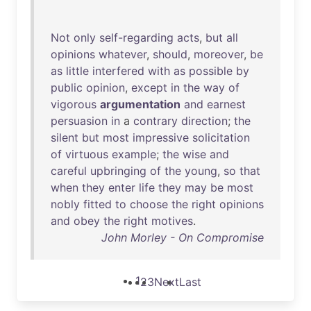
Not
only
self-regarding
acts
,
but
all
opinions
whatever
,
should
,
moreover
,
be
as
little
interfered
with
as
possible
by
public
opinion
,
except
in
the
way
of
vigorous
argumentation
and
earnest
persuasion
in
a
contrary
direction
;
the
silent
but
most
impressive
solicitation
of
virtuous
example
;
the
wise
and
careful
upbringing
of
the
young
,
so
that
when
they
enter
life
they
may
be
most
nobly
fitted
to
choose
the
right
opinions
and
obey
the
right
motives
.
John Morley - On Compromise
1
2
3
Next
Last