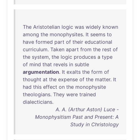
The
Aristotelian
logic
was
widely
known
among
the
monophysites
.
It
seems
to
have
formed
part
of
their
educational
curriculum
.
Taken
apart
from
the
rest
of
the
system
,
the
logic
produces
a
type
of
mind
that
revels
in
subtle
argumentation
.
It
exalts
the
form
of
thought
at
the
expense
of
the
matter
.
It
had
this
effect
on
the
monophysite
theologians
.
They
were
trained
dialecticians
.
A. A. (Arthur Aston) Luce -
Monophysitism Past and Present: A
Study in Christology