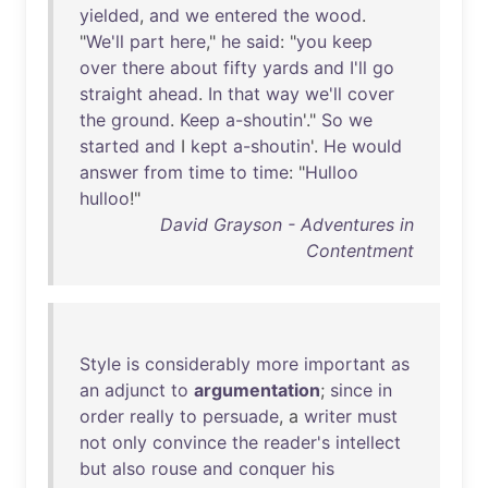
yielded
,
and
we
entered
the
wood
.
"
We'll
part
here
,"
he
said
: "
you
keep
over
there
about
fifty
yards
and
I'll
go
straight
ahead
.
In
that
way
we'll
cover
the
ground
.
Keep
a-shoutin
'."
So
we
started
and
I
kept
a-shoutin
'.
He
would
answer
from
time
to
time
: "
Hulloo
hulloo
!"
David Grayson - Adventures in
Contentment
Style
is
considerably
more
important
as
an
adjunct
to
argumentation
;
since
in
order
really
to
persuade
, a
writer
must
not
only
convince
the
reader's
intellect
but
also
rouse
and
conquer
his