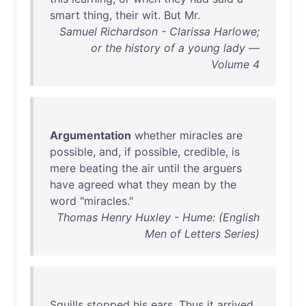
smart
thing
,
their
wit
.
But
Mr
.
Samuel Richardson - Clarissa Harlowe;
or the history of a young lady —
Volume 4
Argumentation
whether
miracles
are
possible
,
and
,
if
possible
,
credible
,
is
mere
beating
the
air
until
the
arguers
have
agreed
what
they
mean
by
the
word
"
miracles
."
Thomas Henry Huxley - Hume: (English
Men of Letters Series)
Squills
stopped
his
ears
.
Thus
it
arrived