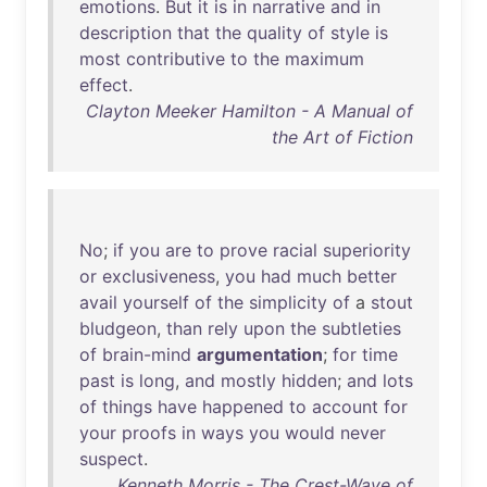
emotions
.
But
it
is
in
narrative
and
in
description
that
the
quality
of
style
is
most
contributive
to
the
maximum
effect
.
Clayton Meeker Hamilton - A Manual of
the Art of Fiction
No
;
if
you
are
to
prove
racial
superiority
or
exclusiveness
,
you
had
much
better
avail
yourself
of
the
simplicity
of
a
stout
bludgeon
,
than
rely
upon
the
subtleties
of
brain-mind
argumentation
;
for
time
past
is
long
,
and
mostly
hidden
;
and
lots
of
things
have
happened
to
account
for
your
proofs
in
ways
you
would
never
suspect
.
Kenneth Morris - The Crest-Wave of