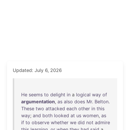
Updated: July 6, 2026
He
seems
to
delight
in
a
logical
way
of
argumentation
,
as
also
does
Mr
.
Belton
.
These
two
attacked
each
other
in
this
way
;
and
both
looked
at
us
women
,
as
if
to
observe
whether
we
did
not
admire
this
learning
,
or
when
they
had
said
a