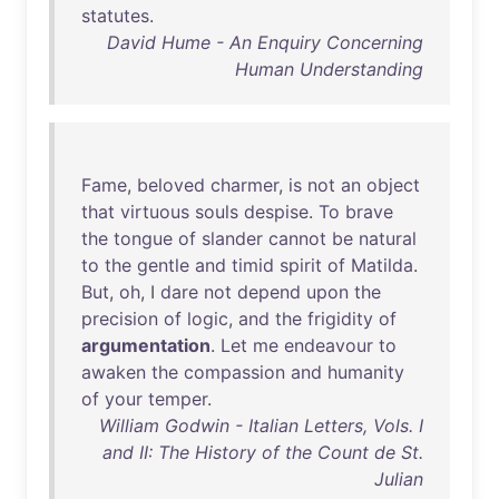
statutes
.
David Hume - An Enquiry Concerning
Human Understanding
Fame
,
beloved
charmer
,
is
not
an
object
that
virtuous
souls
despise
.
To
brave
the
tongue
of
slander
cannot
be
natural
to
the
gentle
and
timid
spirit
of
Matilda
.
But
,
oh
, I
dare
not
depend
upon
the
precision
of
logic
,
and
the
frigidity
of
argumentation
.
Let
me
endeavour
to
awaken
the
compassion
and
humanity
of
your
temper
.
William Godwin - Italian Letters, Vols. I
and II: The History of the Count de St.
Julian