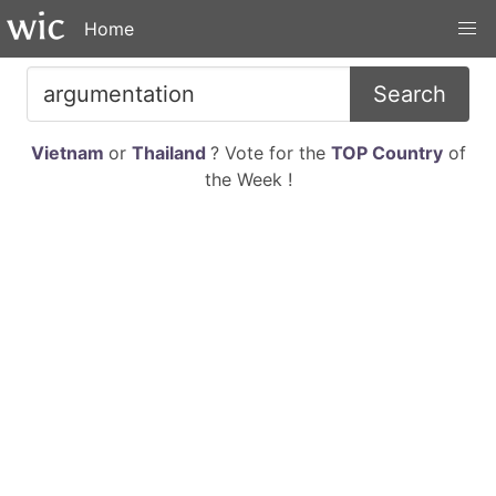
Home
Search
Vietnam
or
Thailand
? Vote for the
TOP Country
of
the Week !