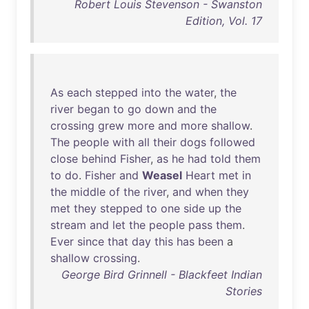
Robert Louis Stevenson - Swanston
Edition, Vol. 17
As
each
stepped
into
the
water
,
the
river
began
to
go
down
and
the
crossing
grew
more
and
more
shallow
.
The
people
with
all
their
dogs
followed
close
behind
Fisher
,
as
he
had
told
them
to
do
.
Fisher
and
Weasel
Heart
met
in
the
middle
of
the
river
,
and
when
they
met
they
stepped
to
one
side
up
the
stream
and
let
the
people
pass
them
.
Ever
since
that
day
this
has
been
a
shallow
crossing
.
George Bird Grinnell - Blackfeet Indian
Stories