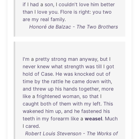
if
I
had
a
son
, I
couldn't
love
him
better
than
I
love
you
.
Flore
is
right
:
you
two
are
my
real
family
.
Honoré de Balzac - The Two Brothers
I'm
a
pretty
strong
man
anyway
,
but
I
never
knew
what
strength
was
till
I
got
hold
of
Case
.
He
was
knocked
out
of
time
by
the
rattle
he
came
down
with
,
and
threw
up
his
hands
together
,
more
like
a
frightened
woman
,
so
that
I
caught
both
of
them
with
my
left
.
This
wakened
him
up
,
and
he
fastened
his
teeth
in
my
forearm
like
a
weasel
.
Much
I
cared
.
Robert Louis Stevenson - The Works of