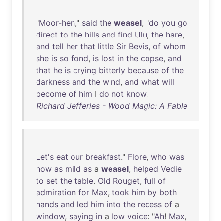
"
Moor-hen
,"
said
the
weasel
, "
do
you
go
direct
to
the
hills
and
find
Ulu
,
the
hare
,
and
tell
her
that
little
Sir
Bevis
,
of
whom
she
is
so
fond
,
is
lost
in
the
copse
,
and
that
he
is
crying
bitterly
because
of
the
darkness
and
the
wind
,
and
what
will
become
of
him
I
do
not
know
.
Richard Jefferies - Wood Magic: A Fable
Let's
eat
our
breakfast
."
Flore
,
who
was
now
as
mild
as
a
weasel
,
helped
Vedie
to
set
the
table
.
Old
Rouget
,
full
of
admiration
for
Max
,
took
him
by
both
hands
and
led
him
into
the
recess
of
a
window
,
saying
in
a
low
voice
: "
Ah
!
Max
,