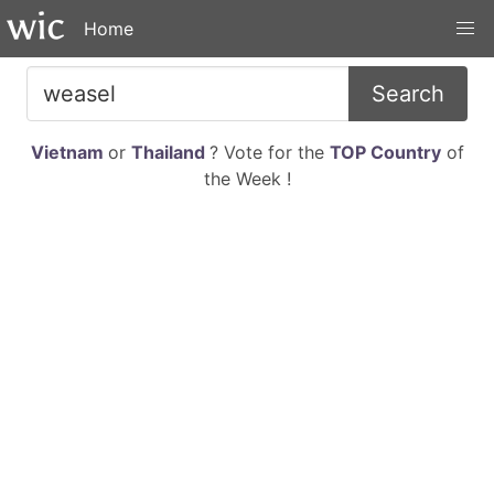
Home
Search
Vietnam
or
Thailand
? Vote for the
TOP Country
of
the Week !