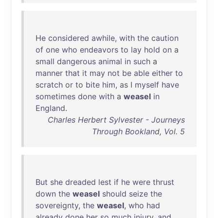
He
considered
awhile
,
with
the
caution
of
one
who
endeavors
to
lay
hold
on
a
small
dangerous
animal
in
such
a
manner
that
it
may
not
be
able
either
to
scratch
or
to
bite
him
,
as
I
myself
have
sometimes
done
with
a
weasel
in
England
.
Charles Herbert Sylvester - Journeys
Through Bookland, Vol. 5
But
she
dreaded
lest
if
he
were
thrust
down
the
weasel
should
seize
the
sovereignty
,
the
weasel
,
who
had
already
done
her
so
much
injury
,
and