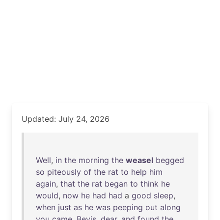
Updated: July 24, 2026
Well
,
in
the
morning
the
weasel
begged
so
piteously
of
the
rat
to
help
him
again
,
that
the
rat
began
to
think
he
would
,
now
he
had
had
a
good
sleep
,
when
just
as
he
was
peeping
out
along
you
came
,
Bevis
,
dear
,
and
found
the