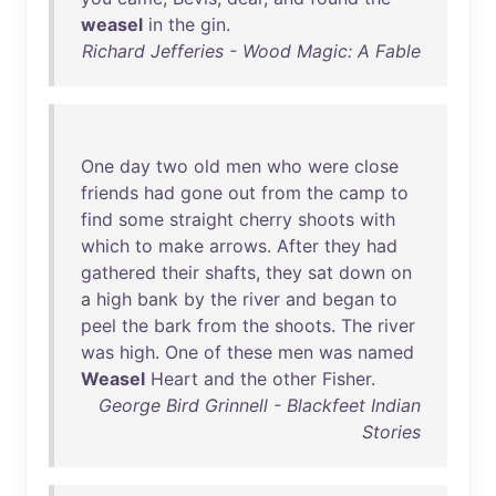
weasel
in
the
gin
.
Richard Jefferies - Wood Magic: A Fable
One
day
two
old
men
who
were
close
friends
had
gone
out
from
the
camp
to
find
some
straight
cherry
shoots
with
which
to
make
arrows
.
After
they
had
gathered
their
shafts
,
they
sat
down
on
a
high
bank
by
the
river
and
began
to
peel
the
bark
from
the
shoots
.
The
river
was
high
.
One
of
these
men
was
named
Weasel
Heart
and
the
other
Fisher
.
George Bird Grinnell - Blackfeet Indian
Stories