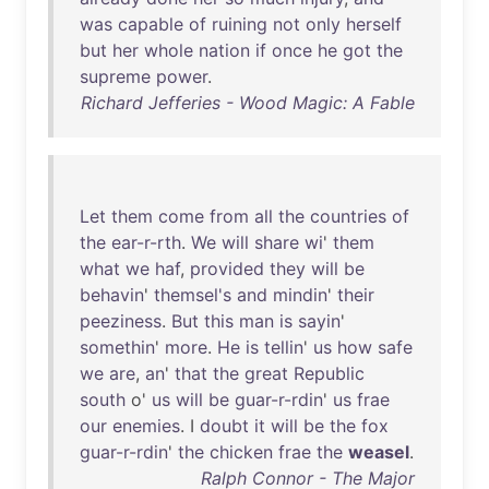
was
capable
of
ruining
not
only
herself
but
her
whole
nation
if
once
he
got
the
supreme
power
.
Richard Jefferies - Wood Magic: A Fable
Let
them
come
from
all
the
countries
of
the
ear-r-rth
.
We
will
share
wi
'
them
what
we
haf
,
provided
they
will
be
behavin
'
themsel's
and
mindin
'
their
peeziness
.
But
this
man
is
sayin
'
somethin
'
more
.
He
is
tellin
'
us
how
safe
we
are
,
an
'
that
the
great
Republic
south
o'
us
will
be
guar-r-rdin
'
us
frae
our
enemies
. I
doubt
it
will
be
the
fox
guar-r-rdin
'
the
chicken
frae
the
weasel
.
Ralph Connor - The Major