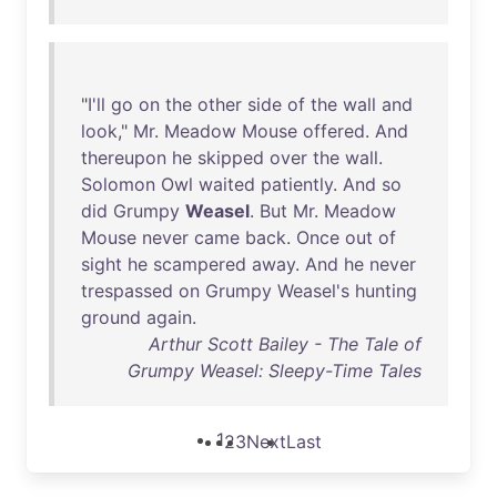
"
I'll
go
on
the
other
side
of
the
wall
and
look
,"
Mr
.
Meadow
Mouse
offered
.
And
thereupon
he
skipped
over
the
wall
.
Solomon
Owl
waited
patiently
.
And
so
did
Grumpy
Weasel
.
But
Mr
.
Meadow
Mouse
never
came
back
.
Once
out
of
sight
he
scampered
away
.
And
he
never
trespassed
on
Grumpy
Weasel's
hunting
ground
again
.
Arthur Scott Bailey - The Tale of
Grumpy Weasel: Sleepy-Time Tales
1
2
3
Next
Last