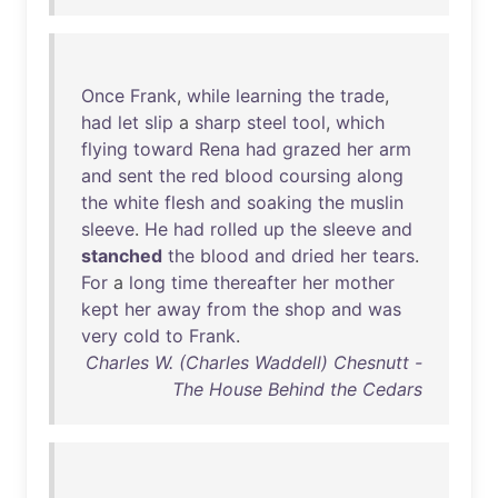
Once
Frank
,
while
learning
the
trade
,
had
let
slip
a
sharp
steel
tool
,
which
flying
toward
Rena
had
grazed
her
arm
and
sent
the
red
blood
coursing
along
the
white
flesh
and
soaking
the
muslin
sleeve
.
He
had
rolled
up
the
sleeve
and
stanched
the
blood
and
dried
her
tears
.
For
a
long
time
thereafter
her
mother
kept
her
away
from
the
shop
and
was
very
cold
to
Frank
.
Charles W. (Charles Waddell) Chesnutt -
The House Behind the Cedars