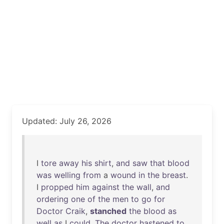
Updated: July 26, 2026
I
tore
away
his
shirt
,
and
saw
that
blood
was
welling
from
a
wound
in
the
breast
.
I
propped
him
against
the
wall
,
and
ordering
one
of
the
men
to
go
for
Doctor
Craik
,
stanched
the
blood
as
well
as
I
could
.
The
doctor
hastened
to