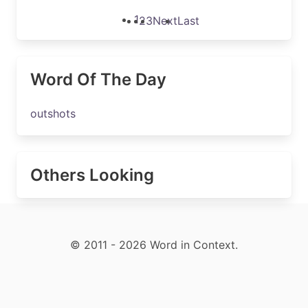
1
2
3
Next
Last
Word Of The Day
outshots
Others Looking
© 2011 - 2026 Word in Context.