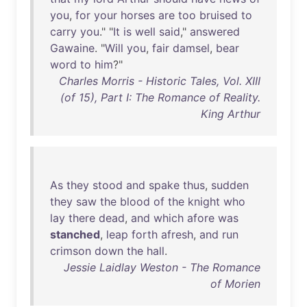
you
,
for
your
horses
are
too
bruised
to
carry
you
." "
It
is
well
said
,"
answered
Gawaine
. "
Will
you
,
fair
damsel
,
bear
word
to
him
?"
Charles Morris - Historic Tales, Vol. XIII
(of 15), Part I: The Romance of Reality.
King Arthur
As
they
stood
and
spake
thus
,
sudden
they
saw
the
blood
of
the
knight
who
lay
there
dead
,
and
which
afore
was
stanched
,
leap
forth
afresh
,
and
run
crimson
down
the
hall
.
Jessie Laidlay Weston - The Romance
of Morien