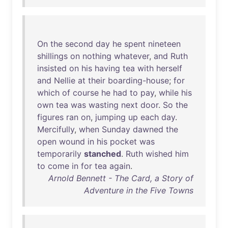
On
the
second
day
he
spent
nineteen
shillings
on
nothing
whatever
,
and
Ruth
insisted
on
his
having
tea
with
herself
and
Nellie
at
their
boarding-house
;
for
which
of
course
he
had
to
pay
,
while
his
own
tea
was
wasting
next
door
.
So
the
figures
ran
on
,
jumping
up
each
day
.
Mercifully
,
when
Sunday
dawned
the
open
wound
in
his
pocket
was
temporarily
stanched
.
Ruth
wished
him
to
come
in
for
tea
again
.
Arnold Bennett - The Card, a Story of
Adventure in the Five Towns