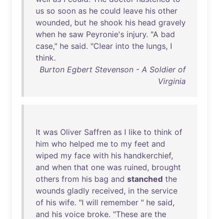
us
so
soon
as
he
could
leave
his
other
wounded
,
but
he
shook
his
head
gravely
when
he
saw
Peyronie's
injury
. "A
bad
case
,"
he
said
. "
Clear
into
the
lungs
, I
think
.
Burton Egbert Stevenson - A Soldier of
Virginia
It
was
Oliver
Saffren
as
I
like
to
think
of
him
who
helped
me
to
my
feet
and
wiped
my
face
with
his
handkerchief
,
and
when
that
one
was
ruined
,
brought
others
from
his
bag
and
stanched
the
wounds
gladly
received
,
in
the
service
of
his
wife
. "I
will
remember
"
he
said
,
and
his
voice
broke
. "
These
are
the