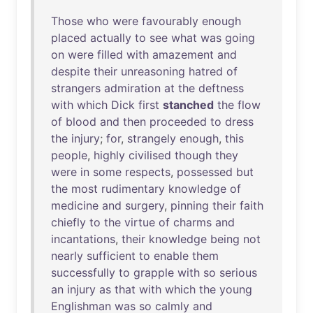
Those
who
were
favourably
enough
placed
actually
to
see
what
was
going
on
were
filled
with
amazement
and
despite
their
unreasoning
hatred
of
strangers
admiration
at
the
deftness
with
which
Dick
first
stanched
the
flow
of
blood
and
then
proceeded
to
dress
the
injury
;
for
,
strangely
enough
,
this
people
,
highly
civilised
though
they
were
in
some
respects
,
possessed
but
the
most
rudimentary
knowledge
of
medicine
and
surgery
,
pinning
their
faith
chiefly
to
the
virtue
of
charms
and
incantations
,
their
knowledge
being
not
nearly
sufficient
to
enable
them
successfully
to
grapple
with
so
serious
an
injury
as
that
with
which
the
young
Englishman
was
so
calmly
and