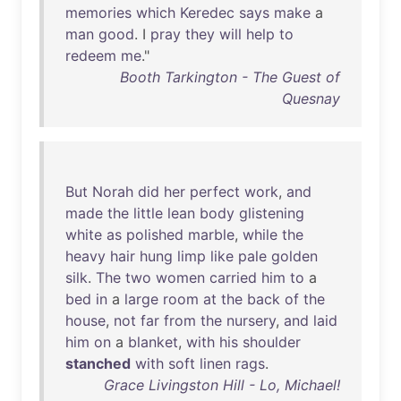
memories
which
Keredec
says
make
a
man
good
. I
pray
they
will
help
to
redeem
me
."
Booth Tarkington - The Guest of
Quesnay
But
Norah
did
her
perfect
work
,
and
made
the
little
lean
body
glistening
white
as
polished
marble
,
while
the
heavy
hair
hung
limp
like
pale
golden
silk
.
The
two
women
carried
him
to
a
bed
in
a
large
room
at
the
back
of
the
house
,
not
far
from
the
nursery
,
and
laid
him
on
a
blanket
,
with
his
shoulder
stanched
with
soft
linen
rags
.
Grace Livingston Hill - Lo, Michael!