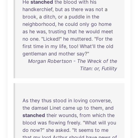
He
stanched
the
blood
with
his
handkerchief
,
but
as
there
was
not
a
brook
, a
ditch
,
or
a
puddle
in
the
neighborhood
,
he
could
only
go
home
as
he
was
,
trusting
that
he
would
meet
no
one
. "
Licked
!"
he
muttered
. "
For
the
first
time
in
my
life
,
too
!
What'll
the
old
gentleman
and
mother
say
?"
Morgan Robertson - The Wreck of the
Titan: or, Futility
As
they
thus
stood
in
loving
converse
,
the
damsel
Linet
came
up
to
them
,
and
stanched
their
wounds
,
from
which
the
blood
was
flowing
freely
. "
What
will
you
do
now
?"
she
asked
. "
It
seems
to
me
that
my
lord
Arthur
should
have
news
of