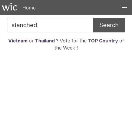
Home
Search
Vietnam
or
Thailand
? Vote for the
TOP Country
of
the Week !