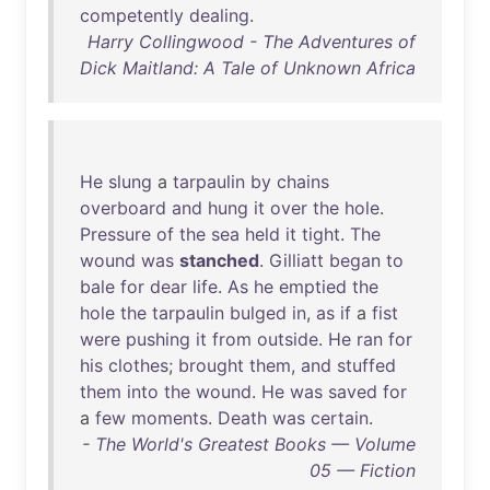
competently
dealing
.
Harry Collingwood - The Adventures of
Dick Maitland: A Tale of Unknown Africa
He
slung
a
tarpaulin
by
chains
overboard
and
hung
it
over
the
hole
.
Pressure
of
the
sea
held
it
tight
.
The
wound
was
stanched
.
Gilliatt
began
to
bale
for
dear
life
.
As
he
emptied
the
hole
the
tarpaulin
bulged
in
,
as
if
a
fist
were
pushing
it
from
outside
.
He
ran
for
his
clothes
;
brought
them
,
and
stuffed
them
into
the
wound
.
He
was
saved
for
a
few
moments
.
Death
was
certain
.
- The World's Greatest Books — Volume
05 — Fiction