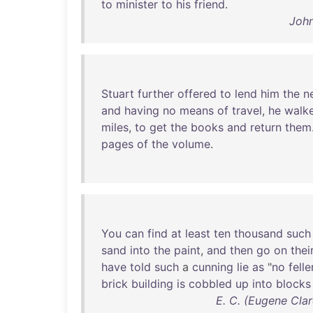
to
minister
to
his
friend
.
John
Stuart
further
offered
to
lend
him
the
n
and
having
no
means
of
travel
,
he
walk
miles
,
to
get
the
books
and
return
them
pages
of
the
volume
.
You
can
find
at
least
ten
thousand
such
sand
into
the
paint
,
and
then
go
on
thei
have
told
such
a
cunning
lie
as
"
no
felle
brick
building
is
cobbled
up
into
blocks
E. C. (Eugene Cl