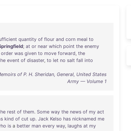
ufficient
quantity
of
flour
and
corn
meal
to
Springfield
;
at
or
near
which
point
the
enemy
order
was
given
to
move
forward
,
the
the
event
of
disaster
,
to
let
no
salt
fall
into
emoirs of P. H. Sheridan, General, United States
Army — Volume 1
the
rest
of
them
.
Some
way
the
news
of
my
act
s
kind
of
cut
up
.
Jack
Kelso
has
nicknamed
me
ho
is
a
better
man
every
way
,
laughs
at
my