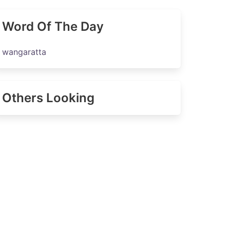
Word Of The Day
wangaratta
Others Looking