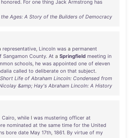
honored
.
For
one
thing
Jack
Armstrong
has
r the Ages: A Story of the Builders of Democracy
a
representative
,
Lincoln
was
a
permanent
f
Sangamon
County
.
At
a
Springfield
meeting
in
mmon
schools
,
he
was
appointed
one
of
eleven
dalia
called
to
deliberate
on
that
subject
.
 Short Life of Abraham Lincoln: Condensed from
Nicolay &amp; Hay's Abraham Lincoln: A History
t
Cairo
,
while
I
was
mustering
officer
at
re
nominated
at
the
same
time
for
the
United
ns
bore
date
May
17th
,
1861
.
By
virtue
of
my