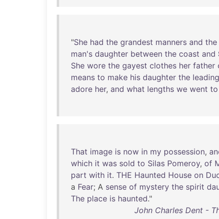
"
She
had
the
grandest
manners
and
the
man's
daughter
between
the
coast
and
She
wore
the
gayest
clothes
her
father
means
to
make
his
daughter
the
leadin
adore
her
,
and
what
lengths
we
went
to
That
image
is
now
in
my
possession
,
an
which
it
was
sold
to
Silas
Pomeroy
,
of
M
part
with
it
.
THE
Haunted
House
on
Du
a
Fear
; A
sense
of
mystery
the
spirit
da
The
place
is
haunted
."
John Charles Dent - T