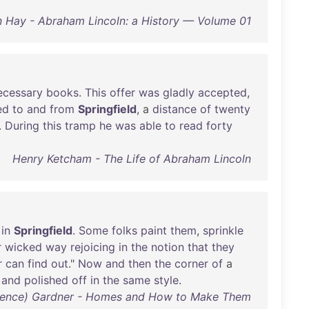
 Hay - Abraham Lincoln: a History — Volume 01
ecessary
books
.
This
offer
was
gladly
accepted
,
ed
to
and
from
Springfield
, a
distance
of
twenty
.
During
this
tramp
he
was
able
to
read
forty
Henry Ketcham - The Life of Abraham Lincoln
in
Springfield
.
Some
folks
paint
them
,
sprinkle
r
wicked
way
rejoicing
in
the
notion
that
they
r
can
find
out
."
Now
and
then
the
corner
of
a
and
polished
off
in
the
same
style
.
arence) Gardner - Homes and How to Make Them