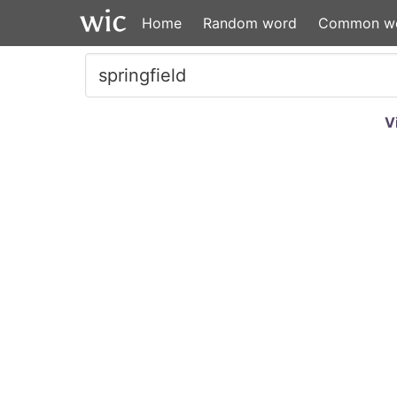
Home
Random word
Common w
V