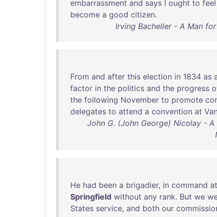
embarrassment
and
says
I
ought
to
feel
become
a
good
citizen
.
Irving Bacheller - A Man fo
From
and
after
this
election
in
1834
as
factor
in
the
politics
and
the
progress
o
the
following
November
to
promote
co
delegates
to
attend
a
convention
at
Van
John G. (John George) Nicolay - A
He
had
been
a
brigadier
,
in
command
a
Springfield
without
any
rank
.
But
we
we
States
service
,
and
both
our
commissio