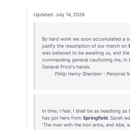
Updated: July 14, 2026
By
hard
work
we
soon
accumulated
a
s
justify
the
resumption
of
our
march
on
was
believed
to
be
awaiting
us
,
and
the
commanding
general
cautioning
me
,
in
General
Price's
hands
.
Philip Henry Sheridan - Personal M
In
time
, I
fear
, I
shall
be
as
headlong
as
has
got
here
from
Springfield
.
Sarah
wa
'
The
man
with
the
iron
arms
,
and
Abe
,
w