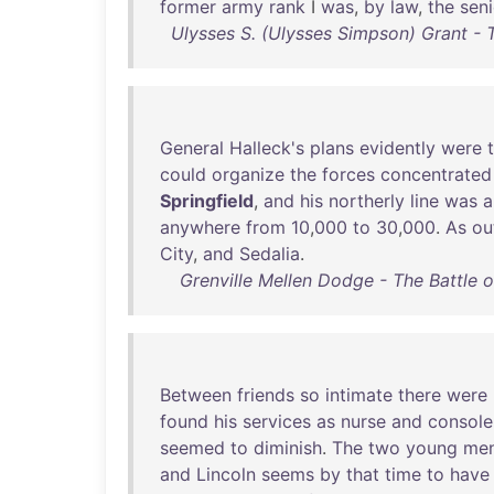
former
army
rank
I
was
,
by
law
,
the
seni
Ulysses S. (Ulysses Simpson) Grant - 
General
Halleck's
plans
evidently
were
could
organize
the
forces
concentrated
Springfield
,
and
his
northerly
line
was
a
anywhere
from
10
,
000
to
30
,
000
.
As
ou
City
,
and
Sedalia
.
Grenville Mellen Dodge - The Battle 
Between
friends
so
intimate
there
were
found
his
services
as
nurse
and
console
seemed
to
diminish
.
The
two
young
me
and
Lincoln
seems
by
that
time
to
have