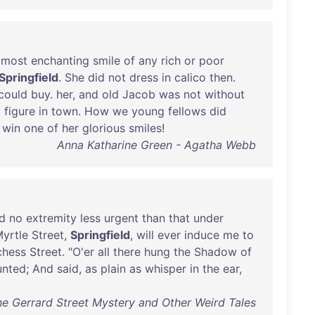
most
enchanting
smile
of
any
rich
or
poor
Springfield
.
She
did
not
dress
in
calico
then
.
could
buy
.
her
,
and
old
Jacob
was
not
without
g
figure
in
town
.
How
we
young
fellows
did
win
one
of
her
glorious
smiles
!
Anna Katharine Green - Agatha Webb
d
no
extremity
less
urgent
than
that
under
yrtle
Street
,
Springfield
,
will
ever
induce
me
to
chess
Street
. "
O'er
all
there
hung
the
Shadow
of
unted
;
And
said
,
as
plain
as
whisper
in
the
ear
,
he Gerrard Street Mystery and Other Weird Tales