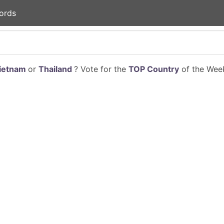
ords
ietnam
or
Thailand
? Vote for the
TOP Country
of the Week