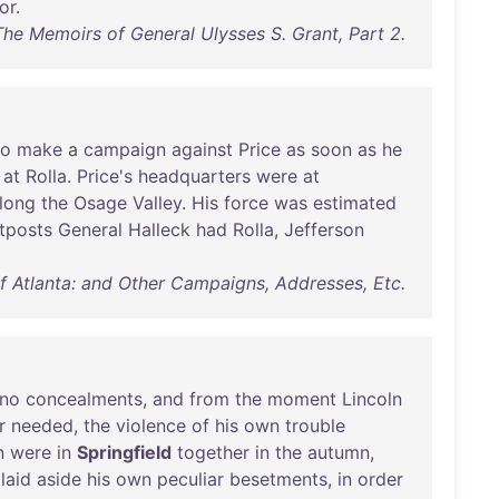
or
.
The Memoirs of General Ulysses S. Grant, Part 2.
to
make
a
campaign
against
Price
as
soon
as
he
at
Rolla
.
Price's
headquarters
were
at
long
the
Osage
Valley
.
His
force
was
estimated
tposts
General
Halleck
had
Rolla
,
Jefferson
of Atlanta: and Other Campaigns, Addresses, Etc.
no
concealments
,
and
from
the
moment
Lincoln
r
needed
,
the
violence
of
his
own
trouble
n
were
in
Springfield
together
in
the
autumn
,
laid
aside
his
own
peculiar
besetments
,
in
order