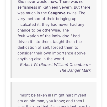
She
never
would
,
now
.
There
was
no
selfishness
in
Kathleen
Severn
.
But
there
was
much
in
the
Seagrave
twins
.
The
very
method
of
their
bringing
up
inculcated
it
;
they
had
never
had
any
chance
to
be
otherwise
.
The
"
cultiwation
of
the
indiwidool
"
had
driven
it
into
them
,
taught
them
the
deification
of
self
,
forced
them
to
consider
their
own
importance
above
anything
else
in
the
world
.
Robert W. (Robert William) Chambers -
The Danger Mark
I
might
be
taken
ill
I
might
hurt
myself
I
am
an
old
man
,
you
know
;
and
then
I
was
thinking
that
if
any
accident
was
to