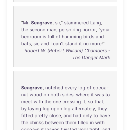
"
Mr
.
Seagrave
,
sir
,"
stammered
Lang
,
the
second
man
,
perspiring
horror
, "
your
bedroom
is
full
of
humming
birds
and
bats
,
sir
,
and
I
can't
stand
it
no
more
!"
Robert W. (Robert William) Chambers -
The Danger Mark
Seagrave
,
notched
every
log
of
cocoa-
nut
wood
on
both
sides
,
where
it
was
to
meet
with
the
one
crossing
it
,
so
that
,
by
laying
log
upon
log
alternately
,
they
fitted
pretty
close
,
and
had
only
to
have
the
chinks
between
them
filled
in
with
cocoa-nut
leaves
twisted
very
tight
,
and