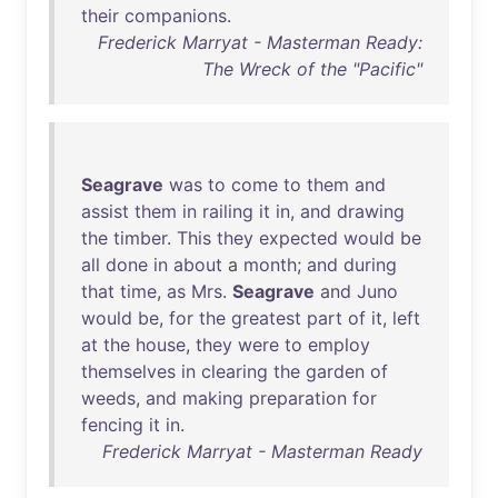
their
companions
.
Frederick Marryat - Masterman Ready:
The Wreck of the "Pacific"
Seagrave
was
to
come
to
them
and
assist
them
in
railing
it
in
,
and
drawing
the
timber
.
This
they
expected
would
be
all
done
in
about
a
month
;
and
during
that
time
,
as
Mrs
.
Seagrave
and
Juno
would
be
,
for
the
greatest
part
of
it
,
left
at
the
house
,
they
were
to
employ
themselves
in
clearing
the
garden
of
weeds
,
and
making
preparation
for
fencing
it
in
.
Frederick Marryat - Masterman Ready