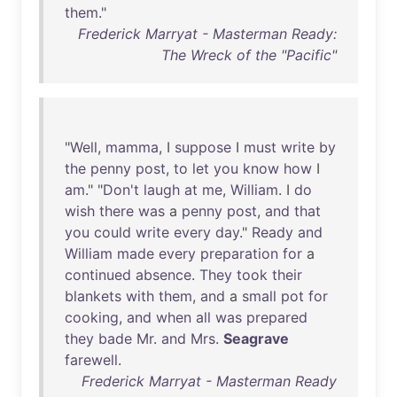
them
."
Frederick Marryat - Masterman Ready:
The Wreck of the "Pacific"
"
Well
,
mamma
, I
suppose
I
must
write
by
the
penny
post
,
to
let
you
know
how
I
am
." "
Don't
laugh
at
me
,
William
. I
do
wish
there
was
a
penny
post
,
and
that
you
could
write
every
day
."
Ready
and
William
made
every
preparation
for
a
continued
absence
.
They
took
their
blankets
with
them
,
and
a
small
pot
for
cooking
,
and
when
all
was
prepared
they
bade
Mr
.
and
Mrs
.
Seagrave
farewell
.
Frederick Marryat - Masterman Ready