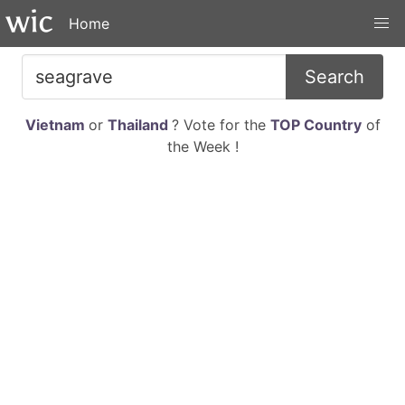
Home
Search
Vietnam
or
Thailand
? Vote for the
TOP Country
of
the Week !