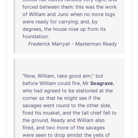
forced
between
them
:
this
was
the
work
of
William
and
Juno
when
no
more
logs
were
ready
for
carrying
;
and
,
by
degrees
,
the
house
rose
up
from
its
foundation
.
Frederick Marryat - Masterman Ready
"
Now
,
William
,
take
good
aim
;"
but
before
William
could
fire
,
Mr
Seagrave
,
who
had
agreed
to
be
stationed
at
the
corner
so
that
he
might
see
if
the
savages
went
round
to
the
other
side
,
fired
his
musket
,
and
the
tall
chief
fell
to
the
ground
.
Ready
and
William
also
fired
,
and
two
more
of
the
savages
were
seen
to
drop
amidst
the
yells
of