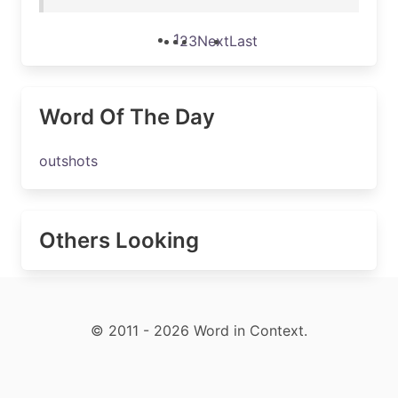
1
2
3
Next
Last
Word Of The Day
outshots
Others Looking
© 2011 - 2026 Word in Context.