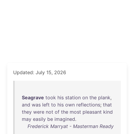
Updated: July 15, 2026
Seagrave
took
his
station
on
the
plank
,
and
was
left
to
his
own
reflections
;
that
they
were
not
of
the
most
pleasant
kind
may
easily
be
imagined
.
Frederick Marryat - Masterman Ready