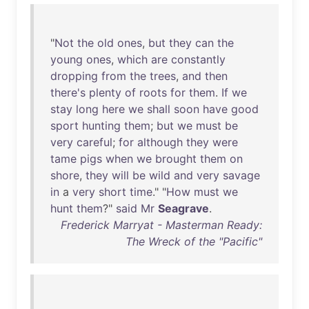
"
Not
the
old
ones
,
but
they
can
the
young
ones
,
which
are
constantly
dropping
from
the
trees
,
and
then
there's
plenty
of
roots
for
them
.
If
we
stay
long
here
we
shall
soon
have
good
sport
hunting
them
;
but
we
must
be
very
careful
;
for
although
they
were
tame
pigs
when
we
brought
them
on
shore
,
they
will
be
wild
and
very
savage
in
a
very
short
time
." "
How
must
we
hunt
them
?"
said
Mr
Seagrave
.
Frederick Marryat - Masterman Ready:
The Wreck of the "Pacific"