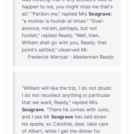
happen
to
me
,
you
might
miss
me
that's
all
." "
Pardon
me
,"
replied
Mrs
Seagrave
;
"a
mother
is
foolish
at
times
." "
Over-
anxious
,
ma'am
,
perhaps
,
but
not
foolish
,"
replied
Ready
. "
Well
,
then
,
William
shall
go
with
you
,
Ready
;
that
point's
settled
,"
observed
Mr
.
Frederick Marryat - Masterman Ready
"
William
will
like
the
trip
, I
do
not
doubt
.
I
do
not
recollect
anything
in
particular
that
we
want
,
Ready
,"
replied
Mrs
Seagrave
. "
There
he
comes
with
Juno
,
and
I
see
Mr
Seagrave
has
laid
down
his
spade
;
so
Caroline
,
dear
,
take
care
of
Albert
,
while
I
get
the
dinner
for