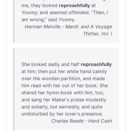
me
,
they
looked
reproachfully
at
Yoomy
;
and
seemed
offended
. "
Then
, I
am
wrong
,"
said
Yoomy
.
Herman Melville - Mardi: and A Voyage
Thither, Vol. I
She
looked
sadly
and
half
reproachfully
at
him
;
then
put
her
white
hand
calmly
over
the
wooden
partition
,
and
made
him
read
with
her
out
of
her
book
.
She
shared
her
hymn-book
with
him
,
too
,
and
sang
her
Maker's
praise
modestly
and
soberly
,
but
earnestly
,
and
quite
undisturbed
by
her
lover's
presence
.
Charles Reade - Hard Cash