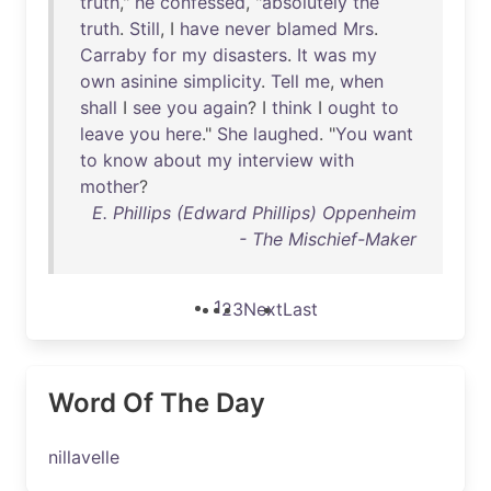
truth
,"
he
confessed
, "
absolutely
the
truth
.
Still
, I
have
never
blamed
Mrs
.
Carraby
for
my
disasters
.
It
was
my
own
asinine
simplicity
.
Tell
me
,
when
shall
I
see
you
again
? I
think
I
ought
to
leave
you
here
."
She
laughed
. "
You
want
to
know
about
my
interview
with
mother
?
E. Phillips (Edward Phillips) Oppenheim
- The Mischief-Maker
1
2
3
Next
Last
Word Of The Day
nillavelle