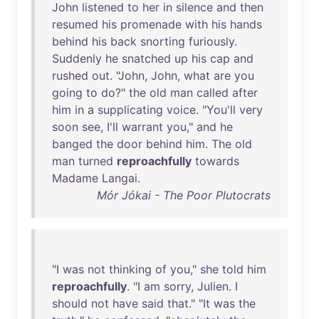
John
listened
to
her
in
silence
and
then
resumed
his
promenade
with
his
hands
behind
his
back
snorting
furiously
.
Suddenly
he
snatched
up
his
cap
and
rushed
out
. "
John
,
John
,
what
are
you
going
to
do
?"
the
old
man
called
after
him
in
a
supplicating
voice
. "
You'll
very
soon
see
,
I'll
warrant
you
,"
and
he
banged
the
door
behind
him
.
The
old
man
turned
reproachfully
towards
Madame
Langai
.
Mór Jókai - The Poor Plutocrats
"I
was
not
thinking
of
you
,"
she
told
him
reproachfully
. "I
am
sorry
,
Julien
. I
should
not
have
said
that
." "
It
was
the