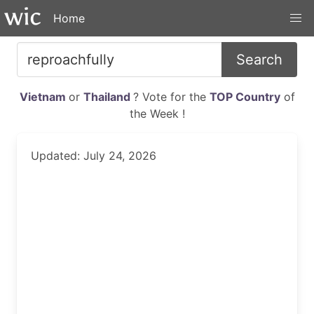
Home
Search
Vietnam
or
Thailand
? Vote for the
TOP Country
of
the Week !
Updated: July 24, 2026