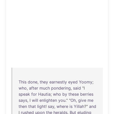
This
done
,
they
earnestly
eyed
Yoomy
;
who
,
after
much
pondering
,
said
"I
speak
for
Hautia
;
who
by
these
berries
says
, I
will
enlighten
you
." "
Oh
,
give
me
then
that
light
!
say
,
where
is
Yillah
?"
and
I
rushed
upon
the
heralds
.
But
eluding