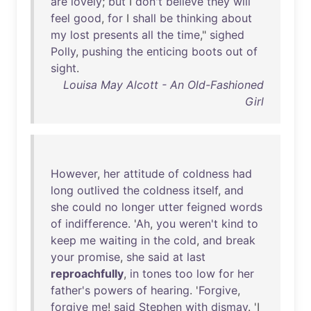
are
lovely
;
but
I
don't
believe
they
will
feel
good
,
for
I
shall
be
thinking
about
my
lost
presents
all
the
time
,"
sighed
Polly
,
pushing
the
enticing
boots
out
of
sight
.
Louisa May Alcott - An Old-Fashioned
Girl
However
,
her
attitude
of
coldness
had
long
outlived
the
coldness
itself
,
and
she
could
no
longer
utter
feigned
words
of
indifference
. '
Ah
,
you
weren't
kind
to
keep
me
waiting
in
the
cold
,
and
break
your
promise
,
she
said
at
last
reproachfully
,
in
tones
too
low
for
her
father's
powers
of
hearing
. '
Forgive
,
forgive
me
!
said
Stephen
with
dismay
. 'I