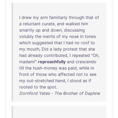
I
drew
my
arm
familiarly
through
that
of
a
reluctant
curate
,
and
walked
him
smartly
up
and
down
,
discussing
volubly
the
merits
of
my
nose
in
tones
which
suggested
that
I
had
no
roof
to
my
mouth
,
Did
a
lady
protest
that
she
had
already
contributed
, I
repeated
"
Oh
,
madam
!"
reproachfully
and
crescendo
till
the
hush-money
was
paid
,
while
in
front
of
those
who
affected
not
to
see
my
out-stretched
hand
, I
stood
as
if
rooted
to
the
spot
.
Dornford Yates - The Brother of Daphne