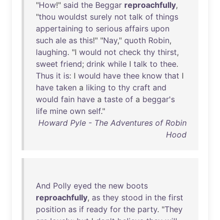
"
How
!"
said
the
Beggar
reproachfully
,
"
thou
wouldst
surely
not
talk
of
things
appertaining
to
serious
affairs
upon
such
ale
as
this
!" "
Nay
,"
quoth
Robin
,
laughing
. "I
would
not
check
thy
thirst
,
sweet
friend
;
drink
while
I
talk
to
thee
.
Thus
it
is
: I
would
have
thee
know
that
I
have
taken
a
liking
to
thy
craft
and
would
fain
have
a
taste
of
a
beggar's
life
mine
own
self
."
Howard Pyle - The Adventures of Robin
Hood
And
Polly
eyed
the
new
boots
reproachfully
,
as
they
stood
in
the
first
position
as
if
ready
for
the
party
. "
They