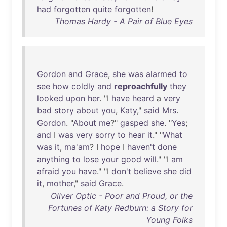
had
forgotten
quite
forgotten
!
Thomas Hardy - A Pair of Blue Eyes
Gordon
and
Grace
,
she
was
alarmed
to
see
how
coldly
and
reproachfully
they
looked
upon
her
. "I
have
heard
a
very
bad
story
about
you
,
Katy
,"
said
Mrs
.
Gordon
. "
About
me
?"
gasped
she
. "
Yes
;
and
I
was
very
sorry
to
hear
it
." "
What
was
it
,
ma'am
? I
hope
I
haven't
done
anything
to
lose
your
good
will
." "I
am
afraid
you
have
." "I
don't
believe
she
did
it
,
mother
,"
said
Grace
.
Oliver Optic - Poor and Proud, or the
Fortunes of Katy Redburn: a Story for
Young Folks