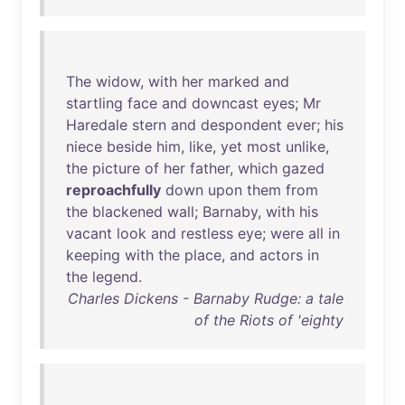
The
widow
,
with
her
marked
and
startling
face
and
downcast
eyes
;
Mr
Haredale
stern
and
despondent
ever
;
his
niece
beside
him
,
like
,
yet
most
unlike
,
the
picture
of
her
father
,
which
gazed
reproachfully
down
upon
them
from
the
blackened
wall
;
Barnaby
,
with
his
vacant
look
and
restless
eye
;
were
all
in
keeping
with
the
place
,
and
actors
in
the
legend
.
Charles Dickens - Barnaby Rudge: a tale
of the Riots of 'eighty