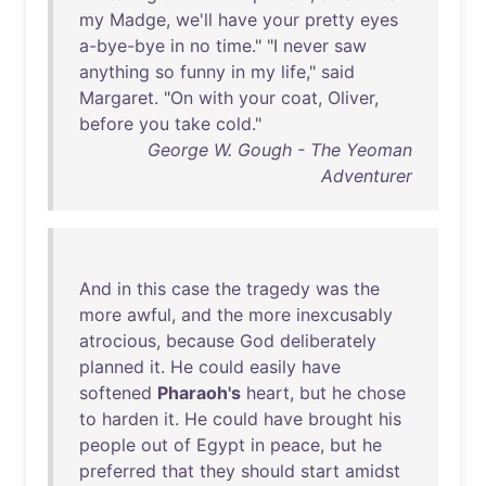
my
Madge
,
we'll
have
your
pretty
eyes
a-bye-bye
in
no
time
." "I
never
saw
anything
so
funny
in
my
life
,"
said
Margaret
. "
On
with
your
coat
,
Oliver
,
before
you
take
cold
."
George W. Gough - The Yeoman
Adventurer
And
in
this
case
the
tragedy
was
the
more
awful
,
and
the
more
inexcusably
atrocious
,
because
God
deliberately
planned
it
.
He
could
easily
have
softened
Pharaoh's
heart
,
but
he
chose
to
harden
it
.
He
could
have
brought
his
people
out
of
Egypt
in
peace
,
but
he
preferred
that
they
should
start
amidst