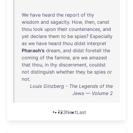
We
have
heard
the
report
of
thy
wisdom
and
sagacity
.
How
,
then
,
canst
thou
look
upon
their
countenances
,
and
yet
declare
them
to
be
spies
?
Especially
as
we
have
heard
thou
didst
interpret
Pharaoh's
dream
,
and
didst
foretell
the
coming
of
the
famine
,
are
we
amazed
that
thou
,
in
thy
discernment
,
couldst
not
distinguish
whether
they
be
spies
or
not
.
Louis Ginzberg - The Legends of the
Jews — Volume 2
1
2
3
Next
Last