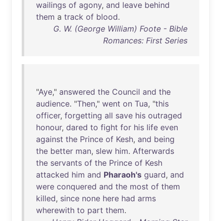
wailings
of
agony
,
and
leave
behind
them
a
track
of
blood
.
G. W. (George William) Foote - Bible
Romances: First Series
"
Aye
,"
answered
the
Council
and
the
audience
. "
Then
,"
went
on
Tua
, "
this
officer
,
forgetting
all
save
his
outraged
honour
,
dared
to
fight
for
his
life
even
against
the
Prince
of
Kesh
,
and
being
the
better
man
,
slew
him
.
Afterwards
the
servants
of
the
Prince
of
Kesh
attacked
him
and
Pharaoh's
guard
,
and
were
conquered
and
the
most
of
them
killed
,
since
none
here
had
arms
wherewith
to
part
them
.