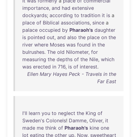
It
was
formerly
a
place
of
commercial
importance
,
and
had
extensive
dockyards
;
according
to
tradition
it
is
a
place
of
Biblical
associations
,
since
a
palace
occupied
by
Pharaoh's
daughter
is
pointed
out
,
and
also
the
place
on
the
river
where
Moses
was
found
in
the
bulrushes
.
The
old
Nilometer
,
for
measuring
the
depths
of
the
Nile
,
which
was
erected
in
716
,
is
of
interest
.
Ellen Mary Hayes Peck - Travels in the
Far East
I'll
learn
you
to
neglect
the
King
of
Sweden's
Colonels
!
Damme
,
Oliver
,
it
made
me
think
of
Pharaoh's
kine
one
lot
eating
the
other
up
.
Now
,
sweetheart