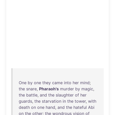
One
by
one
they
came
into
her
mind
;
the
snare
,
Pharaoh's
murder
by
magic
,
the
battle
,
and
the
slaughter
of
her
guards
,
the
starvation
in
the
tower
,
with
death
on
one
hand
,
and
the
hateful
Abi
on
the
other
;
the
wondrous
vision
of