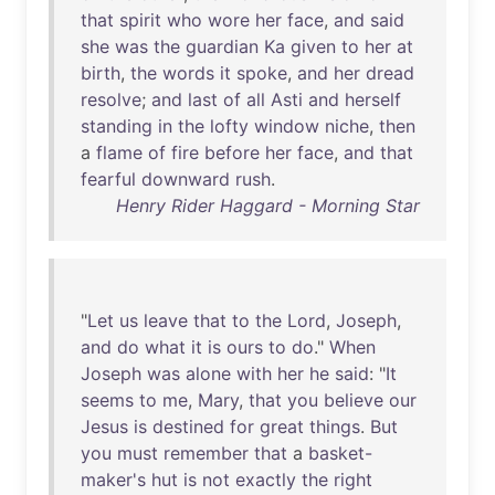
that
spirit
who
wore
her
face
,
and
said
she
was
the
guardian
Ka
given
to
her
at
birth
,
the
words
it
spoke
,
and
her
dread
resolve
;
and
last
of
all
Asti
and
herself
standing
in
the
lofty
window
niche
,
then
a
flame
of
fire
before
her
face
,
and
that
fearful
downward
rush
.
Henry Rider Haggard - Morning Star
"
Let
us
leave
that
to
the
Lord
,
Joseph
,
and
do
what
it
is
ours
to
do
."
When
Joseph
was
alone
with
her
he
said
: "
It
seems
to
me
,
Mary
,
that
you
believe
our
Jesus
is
destined
for
great
things
.
But
you
must
remember
that
a
basket-
maker's
hut
is
not
exactly
the
right