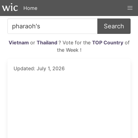
Home
Search
Vietnam
or
Thailand
? Vote for the
TOP Country
of
the Week !
Updated: July 1, 2026