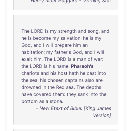
Henry Rider Haggard - Morning Star
The
LORD
is
my
strength
and
song
,
and
he
is
become
my
salvation
:
he
is
my
God
,
and
I
will
prepare
him
an
habitation
;
my
father's
God
,
and
I
will
exalt
him
.
The
LORD
is
a
man
of
war
:
the
LORD
is
his
name
.
Pharaoh's
chariots
and
his
host
hath
he
cast
into
the
sea
:
his
chosen
captains
also
are
drowned
in
the
Red
sea
.
The
depths
have
covered
them
:
they
sank
into
the
bottom
as
a
stone
.
- New Etext of Bible: [King James
Version]