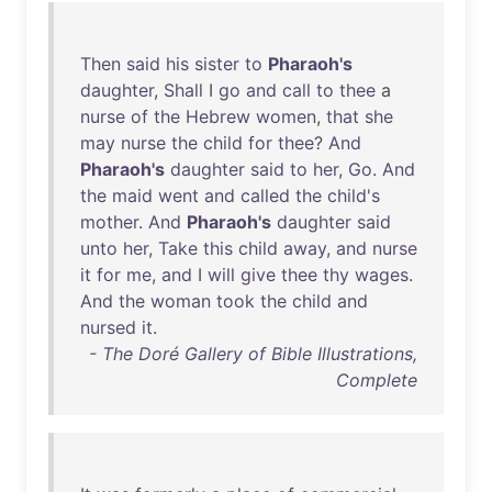
Then
said
his
sister
to
Pharaoh's
daughter
,
Shall
I
go
and
call
to
thee
a
nurse
of
the
Hebrew
women
,
that
she
may
nurse
the
child
for
thee
?
And
Pharaoh's
daughter
said
to
her
,
Go
.
And
the
maid
went
and
called
the
child's
mother
.
And
Pharaoh's
daughter
said
unto
her
,
Take
this
child
away
,
and
nurse
it
for
me
,
and
I
will
give
thee
thy
wages
.
And
the
woman
took
the
child
and
nursed
it
.
- The Doré Gallery of Bible Illustrations,
Complete