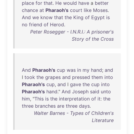
place
for
that
.
He
would
have
a
better
chance
at
Pharaoh's
court
like
Moses
.
And
we
know
that
the
King
of
Egypt
is
no
friend
of
Herod
.
Peter Rosegger - I.N.R.I.: A prisoner's
Story of the Cross
And
Pharaoh's
cup
was
in
my
hand
;
and
I
took
the
grapes
and
pressed
them
into
Pharaoh's
cup
,
and
I
gave
the
cup
into
Pharaoh's
hand
."
And
Joseph
said
unto
him
, "
This
is
the
interpretation
of
it
:
the
three
branches
are
three
days
.
Walter Barnes - Types of Children's
Literature