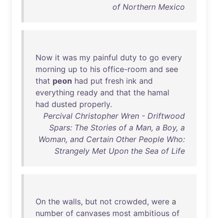
of Northern Mexico
Now
it
was
my
painful
duty
to
go
every
morning
up
to
his
office-room
and
see
that
peon
had
put
fresh
ink
and
everything
ready
and
that
the
hamal
had
dusted
properly
.
Percival Christopher Wren - Driftwood
Spars: The Stories of a Man, a Boy, a
Woman, and Certain Other People Who:
Strangely Met Upon the Sea of Life
On
the
walls
,
but
not
crowded
,
were
a
number
of
canvases
most
ambitious
of