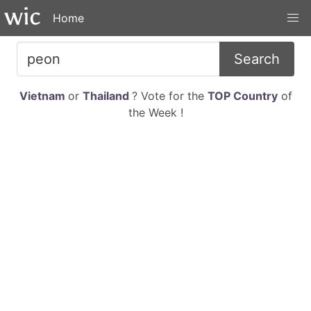
Home
Search
Vietnam
or
Thailand
? Vote for the
TOP Country
of
the Week !