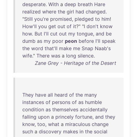
desperate
.
With
a
deep
breath
Hare
realized
where
the
girl
had
changed
.
"
Still
you're
promised
,
pledged
to
him
!
How'll
you
get
out
of
it
?" "I
don't
know
how
.
But
I'll
cut
out
my
tongue
,
and
be
dumb
as
my
poor
peon
before
I'll
speak
the
word
that'll
make
me
Snap
Naab's
wife
."
There
was
a
long
silence
.
Zane Grey - Heritage of the Desert
They
have
all
heard
of
the
many
instances
of
persons
of
as
humble
condition
as
themselves
accidentally
falling
upon
a
princely
fortune
,
and
they
know
,
too
,
what
a
miraculous
change
such
a
discovery
makes
in
the
social