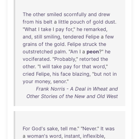
The
other
smiled
scornfully
and
drew
from
his
belt
a
little
pouch
of
gold
dust
.
"
What
I
take
I
pay
for
,"
he
remarked
,
and
,
still
smiling
,
tendered
Felipe
a
few
grains
of
the
gold
.
Felipe
struck
the
outstretched
palm
. "
Am
I a
peon
?"
he
vociferated
. "
Probably
,"
retorted
the
other
. "I
will
take
pay
for
that
word
,"
cried
Felipe
,
his
face
blazing
, "
but
not
in
your
money
,
senor
."
Frank Norris - A Deal in Wheat and
Other Stories of the New and Old West
For
God's
sake
,
tell
me
." "
Never
."
It
was
a
woman's
word
,
instant
,
inflexible
,