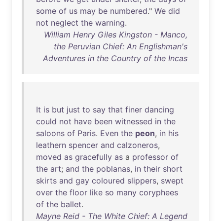
some
of
us
may
be
numbered
."
We
did
not
neglect
the
warning
.
William Henry Giles Kingston - Manco,
the Peruvian Chief: An Englishman's
Adventures in the Country of the Incas
It
is
but
just
to
say
that
finer
dancing
could
not
have
been
witnessed
in
the
saloons
of
Paris
.
Even
the
peon
,
in
his
leathern
spencer
and
calzoneros
,
moved
as
gracefully
as
a
professor
of
the
art
;
and
the
poblanas
,
in
their
short
skirts
and
gay
coloured
slippers
,
swept
over
the
floor
like
so
many
coryphees
of
the
ballet
.
Mayne Reid - The White Chief: A Legend