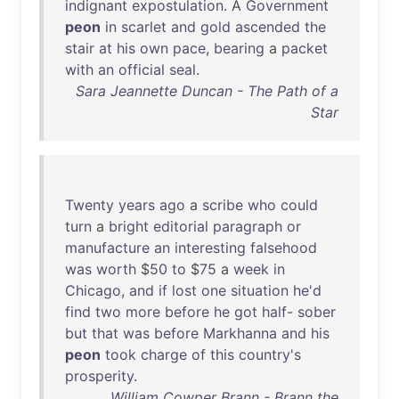
indignant
expostulation
. A
Government
peon
in
scarlet
and
gold
ascended
the
stair
at
his
own
pace
,
bearing
a
packet
with
an
official
seal
.
Sara Jeannette Duncan - The Path of a
Star
Twenty
years
ago
a
scribe
who
could
turn
a
bright
editorial
paragraph
or
manufacture
an
interesting
falsehood
was
worth
$
50
to
$
75
a
week
in
Chicago
,
and
if
lost
one
situation
he'd
find
two
more
before
he
got
half
-
sober
but
that
was
before
Markhanna
and
his
peon
took
charge
of
this
country's
prosperity
.
William Cowper Brann - Brann the