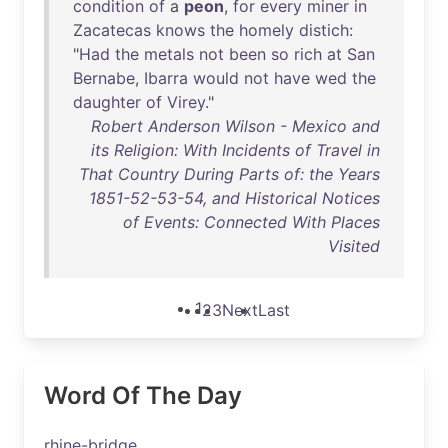
condition
of
a
peon
,
for
every
miner
in
Zacatecas
knows
the
homely
distich
:
"
Had
the
metals
not
been
so
rich
at
San
Bernabe
,
Ibarra
would
not
have
wed
the
daughter
of
Virey
."
Robert Anderson Wilson - Mexico and
its Religion: With Incidents of Travel in
That Country During Parts of: the Years
1851-52-53-54, and Historical Notices
of Events: Connected With Places
Visited
1
2
3
Next
Last
Word Of The Day
rhine-bridge