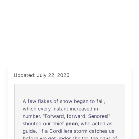
Updated: July 22, 2026
A
few
flakes
of
snow
began
to
fall
,
which
every
instant
increased
in
number
. "
Forward
,
forward
,
Senores
!"
shouted
our
chief
peon
,
who
acted
as
guide
. "
If
a
Cordillera
storm
catches
us
before
we
get
under
shelter
,
the
days
of