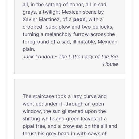
all
,
in
the
setting
of
honor
,
all
in
sad
grays
, a
twilight
Mexican
scene
by
Xavier
Martinez
,
of
a
peon
,
with
a
crooked
-
stick
plow
and
two
bullocks
,
turning
a
melancholy
furrow
across
the
foreground
of
a
sad
,
illimitable
,
Mexican
plain
.
Jack London - The Little Lady of the Big
House
The
staircase
took
a
lazy
curve
and
went
up
;
under
it
,
through
an
open
window
,
the
sun
glistened
upon
the
shifting
white
and
green
leaves
of
a
pipal
tree
,
and
a
crow
sat
on
the
sill
and
thrust
his
grey
head
in
with
caws
of