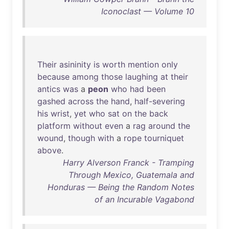
Iconoclast — Volume 10
Their
asininity
is
worth
mention
only
because
among
those
laughing
at
their
antics
was
a
peon
who
had
been
gashed
across
the
hand
,
half-severing
his
wrist
,
yet
who
sat
on
the
back
platform
without
even
a
rag
around
the
wound
,
though
with
a
rope
tourniquet
above
.
Harry Alverson Franck - Tramping
Through Mexico, Guatemala and
Honduras — Being the Random Notes
of an Incurable Vagabond