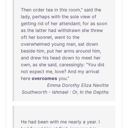
Then
order
tea
in
this
room
,"
said
the
lady
,
perhaps
with
the
sole
view
of
getting
rid
of
her
attendant
;
for
as
soon
as
the
latter
had
withdrawn
she
threw
oft
her
bonnet
,
went
to
the
overwhelmed
young
man
,
sat
down
beside
him
,
put
her
arms
around
him
,
and
drew
his
head
down
to
meet
her
own
,
as
she
said
,
caressingly
: "
You
did
not
expect
me
,
love
?
And
my
arrival
here
overcomes
you
."
Emma Dorothy Eliza Nevitte
Southworth - Ishmael : Or, In the Depths
He
had
been
with
me
nearly
a
year
. I