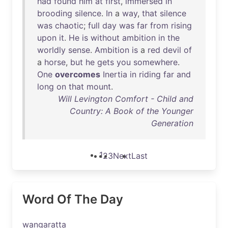
had
found
him
at
first
,
immersed
in
brooding
silence
.
In
a
way
,
that
silence
was
chaotic
;
full
day
was
far
from
rising
upon
it
.
He
is
without
ambition
in
the
worldly
sense
.
Ambition
is
a
red
devil
of
a
horse
,
but
he
gets
you
somewhere
.
One
overcomes
Inertia
in
riding
far
and
long
on
that
mount
.
Will Levington Comfort - Child and
Country: A Book of the Younger
Generation
1
2
3
Next
Last
Word Of The Day
wangaratta