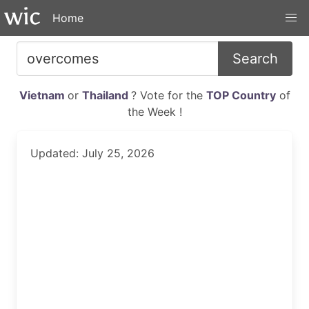
Home
Search
Vietnam
or
Thailand
? Vote for the
TOP Country
of
the Week !
Updated: July 25, 2026