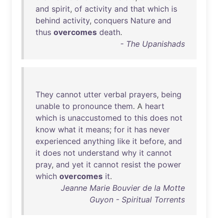
and
spirit
,
of
activity
and
that
which
is
behind
activity
,
conquers
Nature
and
thus
overcomes
death
.
- The Upanishads
They
cannot
utter
verbal
prayers
,
being
unable
to
pronounce
them
. A
heart
which
is
unaccustomed
to
this
does
not
know
what
it
means
;
for
it
has
never
experienced
anything
like
it
before
,
and
it
does
not
understand
why
it
cannot
pray
,
and
yet
it
cannot
resist
the
power
which
overcomes
it
.
Jeanne Marie Bouvier de la Motte
Guyon - Spiritual Torrents