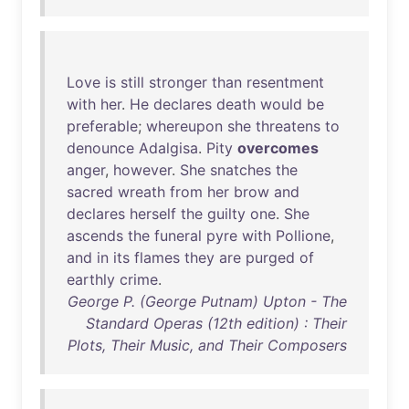
Love
is
still
stronger
than
resentment
with
her
.
He
declares
death
would
be
preferable
;
whereupon
she
threatens
to
denounce
Adalgisa
.
Pity
overcomes
anger
,
however
.
She
snatches
the
sacred
wreath
from
her
brow
and
declares
herself
the
guilty
one
.
She
ascends
the
funeral
pyre
with
Pollione
,
and
in
its
flames
they
are
purged
of
earthly
crime
.
George P. (George Putnam) Upton - The
Standard Operas (12th edition) : Their
Plots, Their Music, and Their Composers