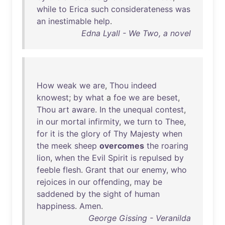
while
to
Erica
such
considerateness
was
an
inestimable
help
.
Edna Lyall - We Two, a novel
How
weak
we
are
,
Thou
indeed
knowest
;
by
what
a
foe
we
are
beset
,
Thou
art
aware
.
In
the
unequal
contest
,
in
our
mortal
infirmity
,
we
turn
to
Thee
,
for
it
is
the
glory
of
Thy
Majesty
when
the
meek
sheep
overcomes
the
roaring
lion
,
when
the
Evil
Spirit
is
repulsed
by
feeble
flesh
.
Grant
that
our
enemy
,
who
rejoices
in
our
offending
,
may
be
saddened
by
the
sight
of
human
happiness
.
Amen
.
George Gissing - Veranilda