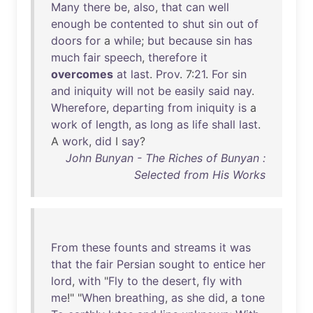
Many
there
be
,
also
,
that
can
well
enough
be
contented
to
shut
sin
out
of
doors
for
a
while
;
but
because
sin
has
much
fair
speech
,
therefore
it
overcomes
at
last
.
Prov
. 7:
21
.
For
sin
and
iniquity
will
not
be
easily
said
nay
.
Wherefore
,
departing
from
iniquity
is
a
work
of
length
,
as
long
as
life
shall
last
.
A
work
,
did
I
say
?
John Bunyan - The Riches of Bunyan :
Selected from His Works
From
these
founts
and
streams
it
was
that
the
fair
Persian
sought
to
entice
her
lord
,
with
"
Fly
to
the
desert
,
fly
with
me
!" "
When
breathing
,
as
she
did
, a
tone