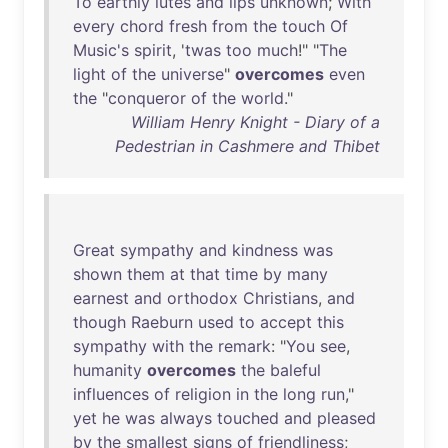
To
earthly
lutes
and
lips
unknown
;
With
every
chord
fresh
from
the
touch
Of
Music's
spirit
, '
twas
too
much
!" "
The
light
of
the
universe
"
overcomes
even
the
"
conqueror
of
the
world
."
William Henry Knight - Diary of a
Pedestrian in Cashmere and Thibet
Great
sympathy
and
kindness
was
shown
them
at
that
time
by
many
earnest
and
orthodox
Christians
,
and
though
Raeburn
used
to
accept
this
sympathy
with
the
remark
: "
You
see
,
humanity
overcomes
the
baleful
influences
of
religion
in
the
long
run
,"
yet
he
was
always
touched
and
pleased
by
the
smallest
signs
of
friendliness
;