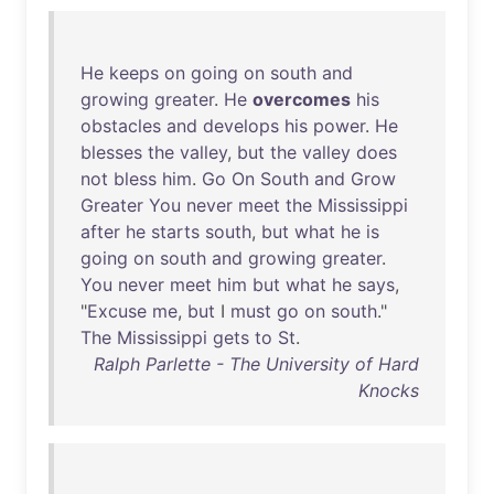
He
keeps
on
going
on
south
and
growing
greater
.
He
overcomes
his
obstacles
and
develops
his
power
.
He
blesses
the
valley
,
but
the
valley
does
not
bless
him
.
Go
On
South
and
Grow
Greater
You
never
meet
the
Mississippi
after
he
starts
south
,
but
what
he
is
going
on
south
and
growing
greater
.
You
never
meet
him
but
what
he
says
,
"
Excuse
me
,
but
I
must
go
on
south
."
The
Mississippi
gets
to
St
.
Ralph Parlette - The University of Hard
Knocks