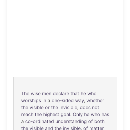
The
wise
men
declare
that
he
who
worships
in
a
one-sided
way
,
whether
the
visible
or
the
invisible
,
does
not
reach
the
highest
goal
.
Only
he
who
has
a
co-ordinated
understanding
of
both
the
visible
and
the
invisible
,
of
matter