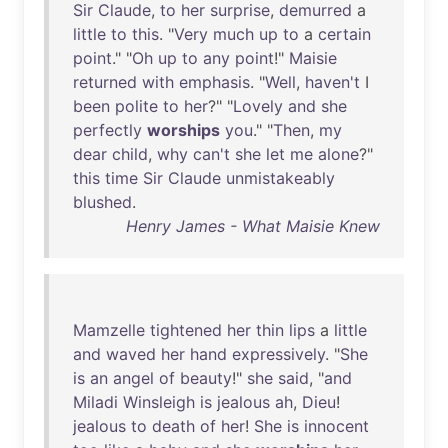
Sir
Claude
,
to
her
surprise
,
demurred
a
little
to
this
. "
Very
much
up
to
a
certain
point
." "
Oh
up
to
any
point
!"
Maisie
returned
with
emphasis
. "
Well
,
haven't
I
been
polite
to
her
?" "
Lovely
and
she
perfectly
worships
you
." "
Then
,
my
dear
child
,
why
can't
she
let
me
alone
?"
this
time
Sir
Claude
unmistakeably
blushed
.
Henry James - What Maisie Knew
Mamzelle
tightened
her
thin
lips
a
little
and
waved
her
hand
expressively
. "
She
is
an
angel
of
beauty
!"
she
said
, "
and
Miladi
Winsleigh
is
jealous
ah
,
Dieu
!
jealous
to
death
of
her
!
She
is
innocent