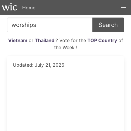
Home
Search
Vietnam
or
Thailand
? Vote for the
TOP Country
of
the Week !
Updated: July 21, 2026