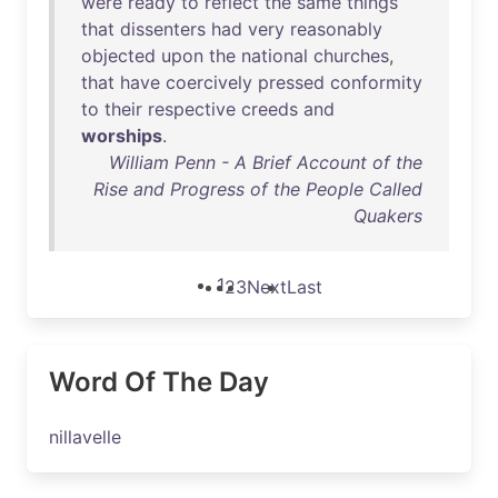
were
ready
to
reflect
the
same
things
that
dissenters
had
very
reasonably
objected
upon
the
national
churches
,
that
have
coercively
pressed
conformity
to
their
respective
creeds
and
worships
.
William Penn - A Brief Account of the
Rise and Progress of the People Called
Quakers
1
2
3
Next
Last
Word Of The Day
nillavelle