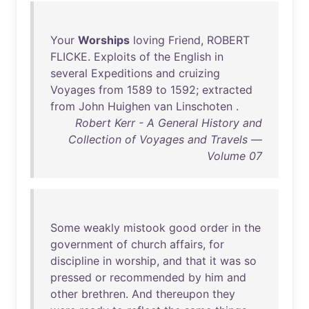
Your
Worships
loving
Friend
,
ROBERT
FLICKE
.
Exploits
of
the
English
in
several
Expeditions
and
cruizing
Voyages
from
1589
to
1592
;
extracted
from
John
Huighen
van
Linschoten
.
Robert Kerr - A General History and
Collection of Voyages and Travels —
Volume 07
Some
weakly
mistook
good
order
in
the
government
of
church
affairs
,
for
discipline
in
worship
,
and
that
it
was
so
pressed
or
recommended
by
him
and
other
brethren
.
And
thereupon
they