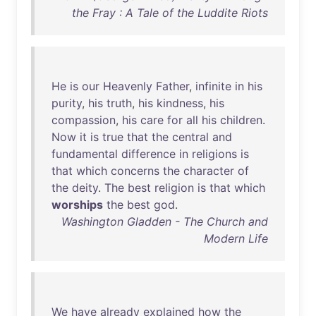
the Fray : A Tale of the Luddite Riots
He
is
our
Heavenly
Father
,
infinite
in
his
purity
,
his
truth
,
his
kindness
,
his
compassion
,
his
care
for
all
his
children
.
Now
it
is
true
that
the
central
and
fundamental
difference
in
religions
is
that
which
concerns
the
character
of
the
deity
.
The
best
religion
is
that
which
worships
the
best
god
.
Washington Gladden - The Church and
Modern Life
We
have
already
explained
how
the