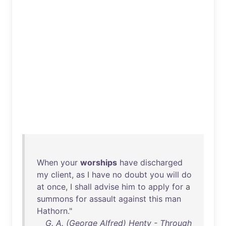
When
your
worships
have
discharged
my
client
,
as
I
have
no
doubt
you
will
do
at
once
, I
shall
advise
him
to
apply
for
a
summons
for
assault
against
this
man
Hathorn
."
G. A. (George Alfred) Henty - Through