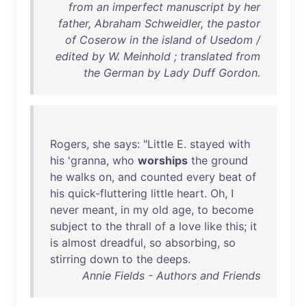
from an imperfect manuscript by her
father, Abraham Schweidler, the pastor
of Coserow in the island of Usedom /
edited by W. Meinhold ; translated from
the German by Lady Duff Gordon.
Rogers
,
she
says
: "
Little
E.
stayed
with
his
'
granna
,
who
worships
the
ground
he
walks
on
,
and
counted
every
beat
of
his
quick-fluttering
little
heart
.
Oh
, I
never
meant
,
in
my
old
age
,
to
become
subject
to
the
thrall
of
a
love
like
this
;
it
is
almost
dreadful
,
so
absorbing
,
so
stirring
down
to
the
deeps
.
Annie Fields - Authors and Friends