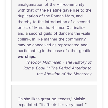
amalgamation
of
the
Hill-community
with
that
of
the
Palatine
gave
rise
to
the
duplication
of
the
Roman
Mars
,
and
thereby
to
the
introduction
of
a
second
priest
of
Mars
the
-
flamen
Quirinalis
-
and
a
second
guild
of
dancers
the
-
salii
collini
-.
In
like
manner
the
community
may
be
conceived
as
represented
and
participating
in
the
case
of
other
gentile
worships
.
Theodor Mommsen - The History of
Rome, Book I : The Period Anterior to
the Abolition of the Monarchy
Oh
she
likes
great
politeness
,"
Maisie
expatiated
. "
It
affects
her
very
much
."