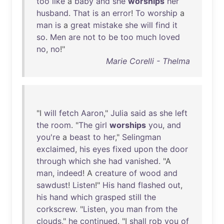
too
like
a
baby
and
she
worships
her
husband
.
That
is
an
error
!
To
worship
a
man
is
a
great
mistake
she
will
find
it
so
.
Men
are
not
to
be
too
much
loved
no
,
no
!"
Marie Corelli - Thelma
"I
will
fetch
Aaron
,"
Julia
said
as
she
left
the
room
. "
The
girl
worships
you
,
and
you're
a
beast
to
her
,"
Selingman
exclaimed
,
his
eyes
fixed
upon
the
door
through
which
she
had
vanished
. "A
man
,
indeed
! A
creature
of
wood
and
sawdust
!
Listen
!"
His
hand
flashed
out
,
his
hand
which
grasped
still
the
corkscrew
. "
Listen
,
you
man
from
the
clouds
,"
he
continued
. "I
shall
rob
you
of