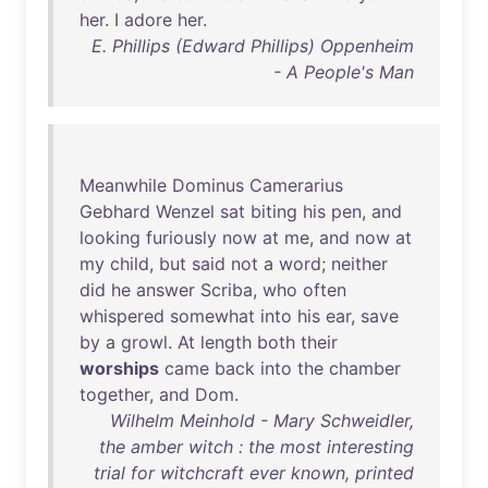
her
. I
adore
her
.
E. Phillips (Edward Phillips) Oppenheim
- A People's Man
Meanwhile
Dominus
Camerarius
Gebhard
Wenzel
sat
biting
his
pen
,
and
looking
furiously
now
at
me
,
and
now
at
my
child
,
but
said
not
a
word
;
neither
did
he
answer
Scriba
,
who
often
whispered
somewhat
into
his
ear
,
save
by
a
growl
.
At
length
both
their
worships
came
back
into
the
chamber
together
,
and
Dom
.
Wilhelm Meinhold - Mary Schweidler,
the amber witch : the most interesting
trial for witchcraft ever known, printed