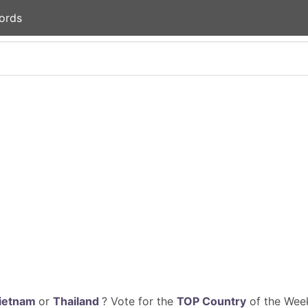
ords
ietnam
or
Thailand
? Vote for the
TOP Country
of the Week