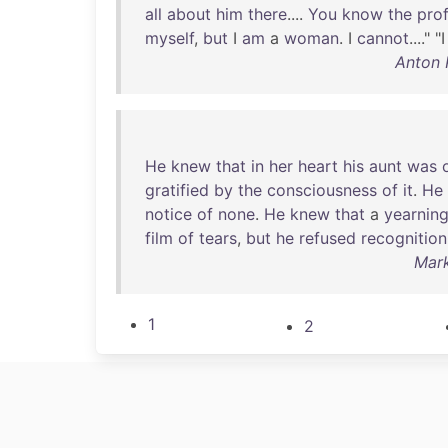
all
about
him
there
....
You
know
the
pro
myself
,
but
I
am
a
woman
. I
cannot
...." "
Anton 
He
knew
that
in
her
heart
his
aunt
was
gratified
by
the
consciousness
of
it
.
He
notice
of
none
.
He
knew
that
a
yearnin
film
of
tears
,
but
he
refused
recognition
Mark
1
2