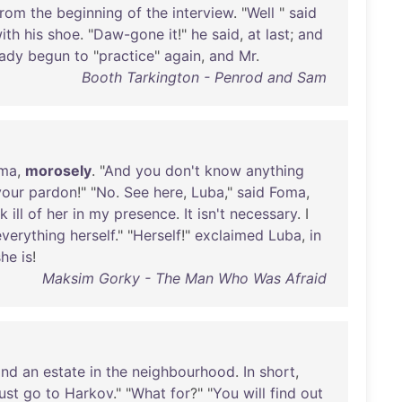
from
the
beginning
of
the
interview
. "
Well
"
said
ith
his
shoe
. "
Daw-gone
it
!"
he
said
,
at
last
;
and
eady
begun
to
"
practice
"
again
,
and
Mr
.
Booth Tarkington - Penrod and Sam
ma
,
morosely
. "
And
you
don't
know
anything
your
pardon
!" "
No
.
See
here
,
Luba
,"
said
Foma
,
k
ill
of
her
in
my
presence
.
It
isn't
necessary
. I
everything
herself
." "
Herself
!"
exclaimed
Luba
,
in
she
is
!
Maksim Gorky - The Man Who Was Afraid
and
an
estate
in
the
neighbourhood
.
In
short
,
ust
go
to
Harkov
." "
What
for
?" "
You
will
find
out