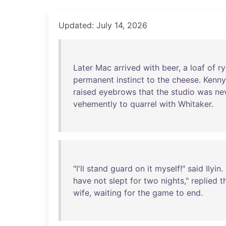
Updated: July 14, 2026
Later
Mac
arrived
with
beer
, a
loaf
of
ry
permanent
instinct
to
the
cheese
.
Kenny
raised
eyebrows
that
the
studio
was
ne
vehemently
to
quarrel
with
Whitaker
.
"
I'll
stand
guard
on
it
myself
!"
said
Ilyin
. 
have
not
slept
for
two
nights
,"
replied
t
wife
,
waiting
for
the
game
to
end
.