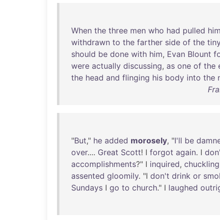
When
the
three
men
who
had
pulled
hi
withdrawn
to
the
farther
side
of
the
tin
should
be
done
with
him
,
Evan
Blount
f
were
actually
discussing
,
as
one
of
the
the
head
and
flinging
his
body
into
the
Fra
"
But
,"
he
added
morosely
, "
I'll
be
damn
over
....
Great
Scott
! I
forgot
again
. I
don
accomplishments
?" I
inquired
,
chuckling
assented
gloomily
. "I
don't
drink
or
smo
Sundays
I
go
to
church
." I
laughed
outri