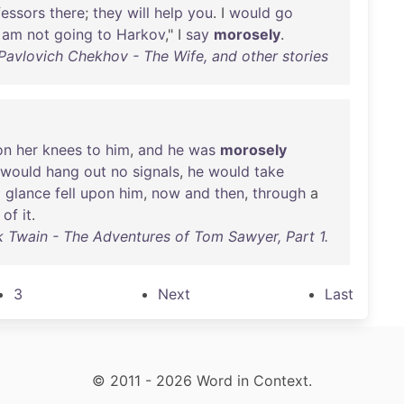
fessors
there
;
they
will
help
you
. I
would
go
I
am
not
going
to
Harkov
," I
say
morosely
.
Pavlovich Chekhov - The Wife, and other stories
on
her
knees
to
him
,
and
he
was
morosely
would
hang
out
no
signals
,
he
would
take
g
glance
fell
upon
him
,
now
and
then
,
through
a
of
it
.
 Twain - The Adventures of Tom Sawyer, Part 1.
3
Next
Last
© 2011 - 2026 Word in Context.