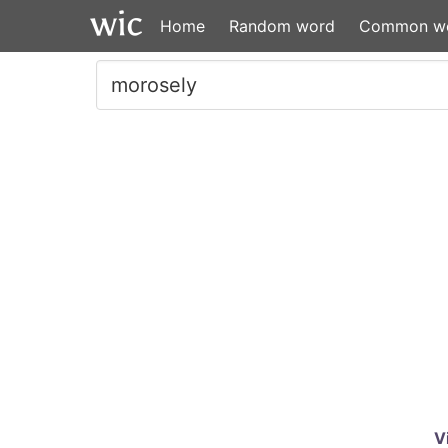
Home
Random word
Common w
V