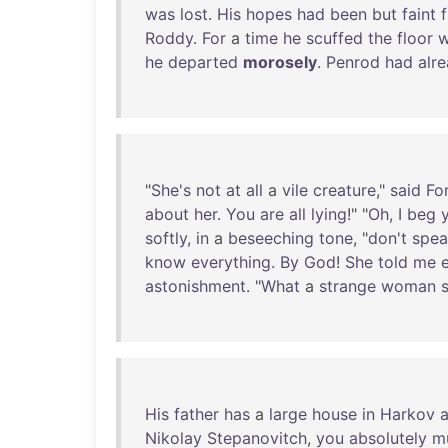
was
lost
.
His
hopes
had
been
but
faint
Roddy
.
For
a
time
he
scuffed
the
floor
w
he
departed
morosely
.
Penrod
had
alr
"
She's
not
at
all
a
vile
creature
,"
said
Fo
about
her
.
You
are
all
lying
!" "
Oh
, I
beg
softly
,
in
a
beseeching
tone
, "
don't
spea
know
everything
.
By
God
!
She
told
me
astonishment
. "
What
a
strange
woman
His
father
has
a
large
house
in
Harkov
Nikolay
Stepanovitch
,
you
absolutely
m