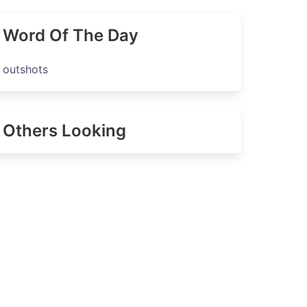
Word Of The Day
outshots
Others Looking