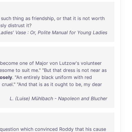
such
thing
as
friendship
,
or
that
it
is
not
worth
sly
distrust
it
?
adies' Vase : Or, Polite Manual for Young Ladies
become
one
of
Major
von
Lutzow's
volunteer
lesome
to
suit
me
." "
But
that
dress
is
not
near
as
osely
. "
An
entirely
black
uniform
with
red
d
cruel
." "
And
that
is
as
it
ought
to
be
,
my
dear
L. (Luise) Mühlbach - Napoleon and Blucher
question
which
convinced
Roddy
that
his
cause