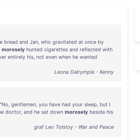
e
bread
and
Jan
,
who
gravitated
at
once
by
morosely
hunted
cigarettes
and
reflected
with
ver
entirely
his
,
not
even
when
he
wanted
Leona Dalrymple - Kenny
"
No
,
gentlemen
,
you
have
had
your
sleep
,
but
I
he
doctor
,
and
he
sat
down
morosely
beside
his
graf Leo Tolstoy - War and Peace