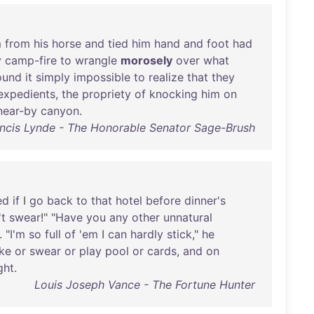
m
from
his
horse
and
tied
him
hand
and
foot
had
y
camp-fire
to
wrangle
morosely
over
what
ound
it
simply
impossible
to
realize
that
they
expedients
,
the
propriety
of
knocking
him
on
near-by
canyon
.
ncis Lynde - The Honorable Senator Sage-Brush
ed
if
I
go
back
to
that
hotel
before
dinner's
't
swear
!" "
Have
you
any
other
unnatural
. "
I'm
so
full
of
'
em
I
can
hardly
stick
,"
he
ke
or
swear
or
play
pool
or
cards
,
and
on
ght
.
Louis Joseph Vance - The Fortune Hunter