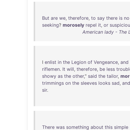
But
are
we
,
therefore
,
to
say
there
is
no
seeking
?
morosely
repel
it
,
or
suspiciou
American lady - The L
I
enlist
in
the
Legion
of
Vengeance
,
and
riflemen
.
It
will
,
therefore
,
be
less
troub
showy
as
the
other
,"
said
the
tailor
,
mor
trimmings
on
the
sleeves
looks
sad
,
an
sir
.
There
was
something
about
this
simple