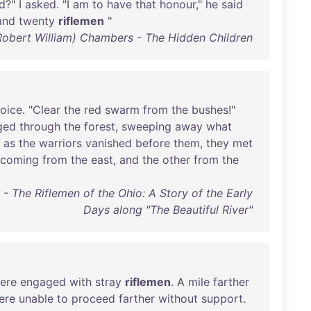
d
?" I
asked
. "I
am
to
have
that
honour
,"
he
said
and
twenty
riflemen
"
Robert William) Chambers - The Hidden Children
oice
. "
Clear
the
red
swarm
from
the
bushes
!"
ged
through
the
forest
,
sweeping
away
what
,
as
the
warriors
vanished
before
them
,
they
met
coming
from
the
east
,
and
the
other
from
the
- The Riflemen of the Ohio: A Story of the Early
Days along "The Beautiful River"
ere
engaged
with
stray
riflemen
. A
mile
farther
ere
unable
to
proceed
farther
without
support
.