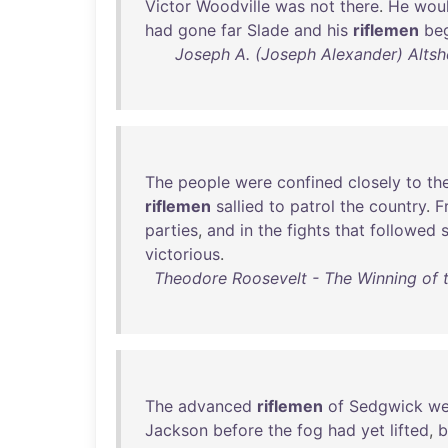
Victor
Woodville
was
not
there
.
He
wou
had
gone
far
Slade
and
his
riflemen
be
Joseph A. (Joseph Alexander) Altsh
The
people
were
confined
closely
to
the
riflemen
sallied
to
patrol
the
country
.
F
parties
,
and
in
the
fights
that
followed
victorious
.
Theodore Roosevelt - The Winning of t
The
advanced
riflemen
of
Sedgwick
we
Jackson
before
the
fog
had
yet
lifted
,
b