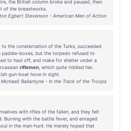
fire
,
the
British
column
broke
and
paused
,
then
t
of
the
breastworks
.
ton Egbert Stevenson - American Men of Action
,
to
the
consternation
of
the
Turks
,
succeeded
e
paddle-boxes
,
but
the
torpedo
refused
to
led
to
haul
off
,
and
make
for
shelter
under
a
rcassian
riflemen
,
which
quite
riddled
her
.
kish
gun-boat
hove
in
sight
.
 Michael) Ballantyne - In the Track of the Troops
mselves
with
rifles
of
the
fallen
,
and
they
felt
d
.
Burning
with
the
battle
fever
,
and
enraged
soul
in
the
man-hunt
.
He
merely
hoped
that