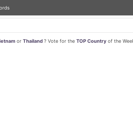
ords
ietnam
or
Thailand
? Vote for the
TOP Country
of the Week