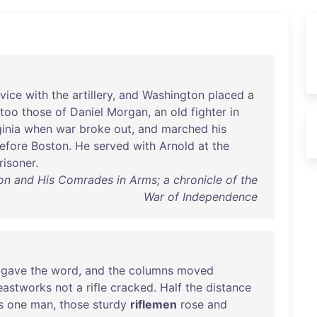
rvice
with
the
artillery
,
and
Washington
placed
a
too
those
of
Daniel
Morgan
,
an
old
fighter
in
ginia
when
war
broke
out
,
and
marched
his
efore
Boston
.
He
served
with
Arnold
at
the
risoner
.
 and His Comrades in Arms; a chronicle of the
War of Independence
gave
the
word
,
and
the
columns
moved
eastworks
not
a
rifle
cracked
.
Half
the
distance
s
one
man
,
those
sturdy
riflemen
rose
and