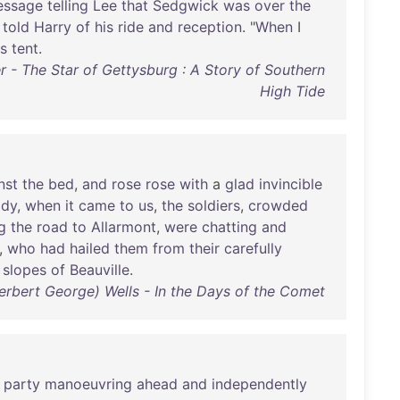
essage
telling
Lee
that
Sedgwick
was
over
the
,
told
Harry
of
his
ride
and
reception
. "
When
I
is
tent
.
r - The Star of Gettysburg : A Story of Southern
High Tide
nst
the
bed
,
and
rose
rose
with
a
glad
invincible
ady
,
when
it
came
to
us
,
the
soldiers
,
crowded
g
the
road
to
Allarmont
,
were
chatting
and
,
who
had
hailed
them
from
their
carefully
slopes
of
Beauville
.
erbert George) Wells - In the Days of the Comet
party
manoeuvring
ahead
and
independently