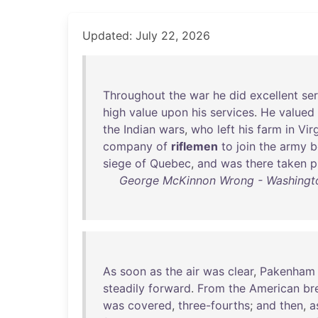
Updated: July 22, 2026
Throughout
the
war
he
did
excellent
se
high
value
upon
his
services
.
He
valued
the
Indian
wars
,
who
left
his
farm
in
Vir
company
of
riflemen
to
join
the
army
b
siege
of
Quebec
,
and
was
there
taken
p
George McKinnon Wrong - Washington
As
soon
as
the
air
was
clear
,
Pakenham
steadily
forward
.
From
the
American
br
was
covered
,
three-fourths
;
and
then
,
a