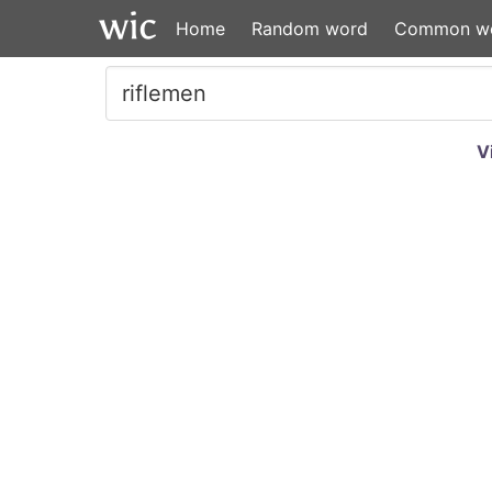
Home
Random word
Common w
V