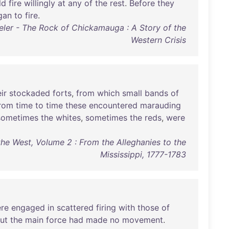
ld
fire
willingly
at
any
of
the
rest
.
Before
they
gan
to
fire
.
eler - The Rock of Chickamauga : A Story of the
Western Crisis
ir
stockaded
forts
,
from
which
small
bands
of
rom
time
to
time
these
encountered
marauding
sometimes
the
whites
,
sometimes
the
reds
,
were
he West, Volume 2 : From the Alleghanies to the
Mississippi, 1777-1783
re
engaged
in
scattered
firing
with
those
of
ut
the
main
force
had
made
no
movement
.