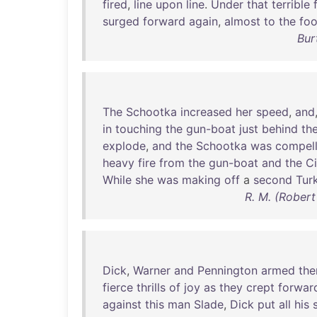
fired
,
line
upon
line
.
Under
that
terrible
surged
forward
again
,
almost
to
the
foo
Bur
The
Schootka
increased
her
speed
,
and
in
touching
the
gun-boat
just
behind
th
explode
,
and
the
Schootka
was
compel
heavy
fire
from
the
gun-boat
and
the
Ci
While
she
was
making
off
a
second
Tur
R. M. (Robert
Dick
,
Warner
and
Pennington
armed
the
fierce
thrills
of
joy
as
they
crept
forwar
against
this
man
Slade
,
Dick
put
all
his