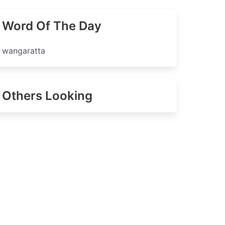
Word Of The Day
wangaratta
Others Looking