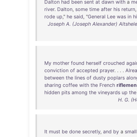
Dalton
had
been
sent
at
dawn
with
a
m
river
.
Dalton
,
some
time
after
his
return
rode
up
,"
he
said
, "
General
Lee
was
in
h
Joseph A. (Joseph Alexander) Altshele
My
mother
found
herself
crouched
agai
conviction
of
accepted
prayer
. . . .
Alre
between
the
lines
of
dusty
poplars
alon
sharing
coffee
with
the
French
riflemen
hidden
pits
among
the
vineyards
up
the
H. G. (H
It
must
be
done
secretly
,
and
by
a
small