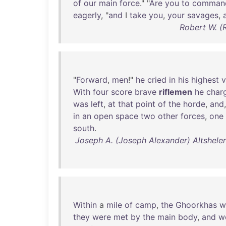
of
our
main
force
." "
Are
you
to
comman
eagerly
, "
and
I
take
you
,
your
savages
,
Robert W. (
"
Forward
,
men
!"
he
cried
in
his
highest
v
With
four
score
brave
riflemen
he
char
was
left
,
at
that
point
of
the
horde
,
and
in
an
open
space
two
other
forces
,
one
south
.
Joseph A. (Joseph Alexander) Altsheler 
Within
a
mile
of
camp
,
the
Ghoorkhas
w
they
were
met
by
the
main
body
,
and
w