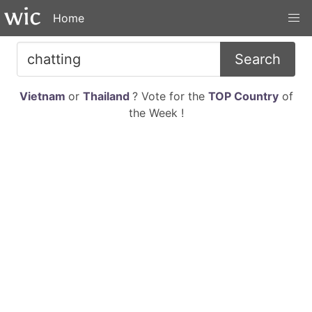
Home
Search
Vietnam
or
Thailand
? Vote for the
TOP Country
of
the Week !