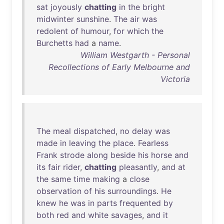
sat
joyously
chatting
in
the
bright
midwinter
sunshine
.
The
air
was
redolent
of
humour
,
for
which
the
Burchetts
had
a
name
.
William Westgarth - Personal
Recollections of Early Melbourne and
Victoria
The
meal
dispatched
,
no
delay
was
made
in
leaving
the
place
.
Fearless
Frank
strode
along
beside
his
horse
and
its
fair
rider
,
chatting
pleasantly
,
and
at
the
same
time
making
a
close
observation
of
his
surroundings
.
He
knew
he
was
in
parts
frequented
by
both
red
and
white
savages
,
and
it