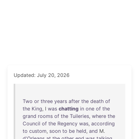
Updated: July 20, 2026
Two
or
three
years
after
the
death
of
the
King
, I
was
chatting
in
one
of
the
grand
rooms
of
the
Tuileries
,
where
the
Council
of
the
Regency
was
,
according
to
custom
,
soon
to
be
held
,
and
M.
d'Orleans
at
the
other
end
was
talking