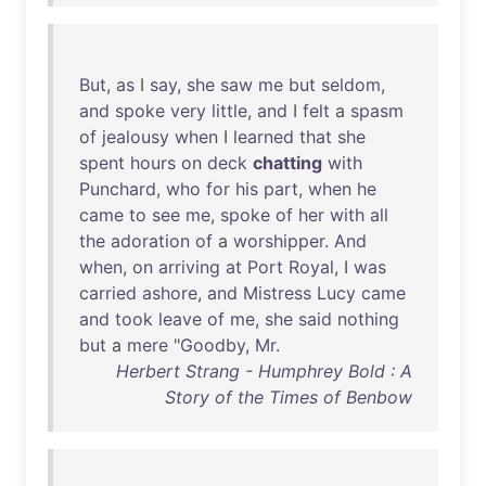
But
,
as
I
say
,
she
saw
me
but
seldom
,
and
spoke
very
little
,
and
I
felt
a
spasm
of
jealousy
when
I
learned
that
she
spent
hours
on
deck
chatting
with
Punchard
,
who
for
his
part
,
when
he
came
to
see
me
,
spoke
of
her
with
all
the
adoration
of
a
worshipper
.
And
when
,
on
arriving
at
Port
Royal
, I
was
carried
ashore
,
and
Mistress
Lucy
came
and
took
leave
of
me
,
she
said
nothing
but
a
mere
"
Goodby
,
Mr
.
Herbert Strang - Humphrey Bold : A
Story of the Times of Benbow