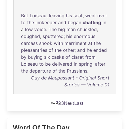
But
Loiseau
,
leaving
his
seat
,
went
over
to
the
innkeeper
and
began
chatting
in
a
low
voice
.
The
big
man
chuckled
,
coughed
,
sputtered
;
his
enormous
carcass
shook
with
merriment
at
the
pleasantries
of
the
other
;
and
he
ended
by
buying
six
casks
of
claret
from
Loiseau
to
be
delivered
in
spring
,
after
the
departure
of
the
Prussians
.
Guy de Maupassant - Original Short
Stories — Volume 01
1
2
3
Next
Last
Word Of The Day