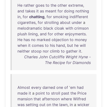
He
rather
goes
to
the
other
extreme
,
and
takes
it
as
meant
for
doing
nothing
in
,
for
chatting
,
for
smoking
indifferent
cigarettes
,
for
strolling
about
under
a
melodramatic
black
cloak
with
crimson
plush
lining
,
and
for
other
enjoyments
.
He
has
no
marked
objection
to
money
when
it
comes
to
his
hand
,
but
he
will
neither
stoop
nor
climb
to
gather
it
.
Charles John Cutcliffe Wright Hyne -
The Recipe for Diamonds
Almost
every
darned
one
of
'
em
had
made
it
a
point
to
stroll
past
the
Price
mansion
that
afternoon
where
Wilfred
was
setting
out
on
the
lawn
,
in
a
wicker