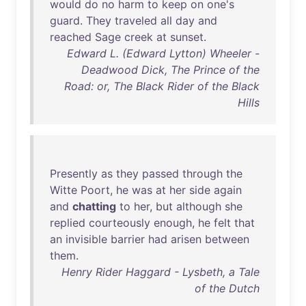
would
do
no
harm
to
keep
on
one's
guard
.
They
traveled
all
day
and
reached
Sage
creek
at
sunset
.
Edward L. (Edward Lytton) Wheeler -
Deadwood Dick, The Prince of the
Road: or, The Black Rider of the Black
Hills
Presently
as
they
passed
through
the
Witte
Poort
,
he
was
at
her
side
again
and
chatting
to
her
,
but
although
she
replied
courteously
enough
,
he
felt
that
an
invisible
barrier
had
arisen
between
them
.
Henry Rider Haggard - Lysbeth, a Tale
of the Dutch