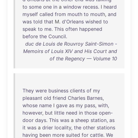
to
some
one
in
a
window
recess
. I
heard
myself
called
from
mouth
to
mouth
,
and
was
told
that
M.
d'Orleans
wished
to
speak
to
me
.
This
often
happened
before
the
Council
.
duc de Louis de Rouvroy Saint-Simon -
Memoirs of Louis XIV and His Court and
of the Regency — Volume 10
They
were
business
clients
of
my
pleasant
old
friend
Charles
Barnes
,
whose
name
I
gave
as
my
pass
,
with
,
however
,
but
little
need
in
those
open-
door
days
.
This
was
a
sheep
station
,
as
it
was
a
drier
locality
,
the
other
stations
having
been
more
suited
for
cattle
.
We