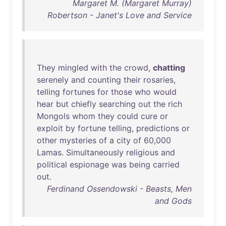
Margaret M. (Margaret Murray)
Robertson - Janet's Love and Service
They
mingled
with
the
crowd
,
chatting
serenely
and
counting
their
rosaries
,
telling
fortunes
for
those
who
would
hear
but
chiefly
searching
out
the
rich
Mongols
whom
they
could
cure
or
exploit
by
fortune
telling
,
predictions
or
other
mysteries
of
a
city
of
60
,
000
Lamas
.
Simultaneously
religious
and
political
espionage
was
being
carried
out
.
Ferdinand Ossendowski - Beasts, Men
and Gods