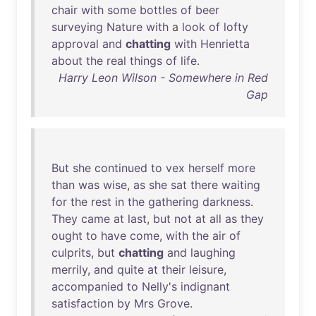
chair
with
some
bottles
of
beer
surveying
Nature
with
a
look
of
lofty
approval
and
chatting
with
Henrietta
about
the
real
things
of
life
.
Harry Leon Wilson - Somewhere in Red
Gap
But
she
continued
to
vex
herself
more
than
was
wise
,
as
she
sat
there
waiting
for
the
rest
in
the
gathering
darkness
.
They
came
at
last
,
but
not
at
all
as
they
ought
to
have
come
,
with
the
air
of
culprits
,
but
chatting
and
laughing
merrily
,
and
quite
at
their
leisure
,
accompanied
to
Nelly's
indignant
satisfaction
by
Mrs
Grove
.