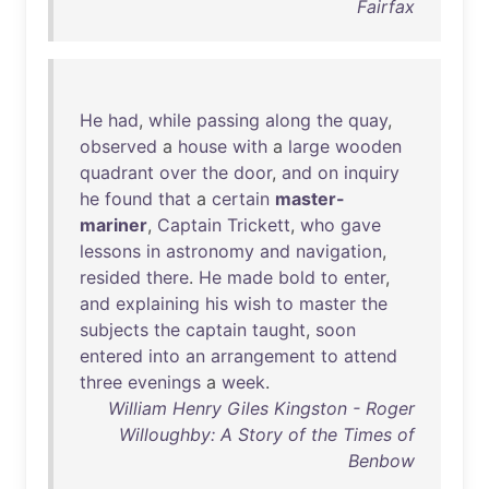
Fairfax
He
had
,
while
passing
along
the
quay
,
observed
a
house
with
a
large
wooden
quadrant
over
the
door
,
and
on
inquiry
he
found
that
a
certain
master-
mariner
,
Captain
Trickett
,
who
gave
lessons
in
astronomy
and
navigation
,
resided
there
.
He
made
bold
to
enter
,
and
explaining
his
wish
to
master
the
subjects
the
captain
taught
,
soon
entered
into
an
arrangement
to
attend
three
evenings
a
week
.
William Henry Giles Kingston - Roger
Willoughby: A Story of the Times of
Benbow