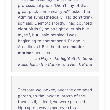
professional
pride
. "
Didn't
any
of
that
great
pack
come
near
you
?"
asked
the
Admiral
sympathetically
. "
No
don't
think
so
,"
said
Dermott
shortly
. I
had
counted
eight
birds
flying
straight
over
his
butt
myself
,
but
I
said
nothing
. I
was
beginning
to
comprehend
.
Et
ego
in
Arcadia
vixi
.
But
the
obtuse
master-
mariner
persisted
.
Ian Hay - The Right Stuff: Some
Episodes in the Career of a North Briton
Thereout
we
looked
,
over
the
degraded
garden
,
to
the
lower
quarters
of
the
town
as
if
,
indeed
,
we
were
perched
high
up
on
waves
and
even
to
a