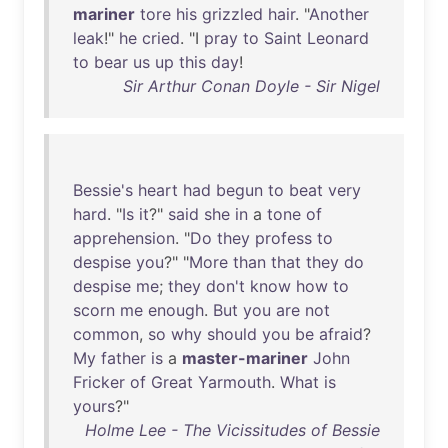
mariner
tore
his
grizzled
hair
. "
Another
leak
!"
he
cried
. "I
pray
to
Saint
Leonard
to
bear
us
up
this
day
!
Sir Arthur Conan Doyle - Sir Nigel
Bessie's
heart
had
begun
to
beat
very
hard
. "
Is
it
?"
said
she
in
a
tone
of
apprehension
. "
Do
they
profess
to
despise
you
?" "
More
than
that
they
do
despise
me
;
they
don't
know
how
to
scorn
me
enough
.
But
you
are
not
common
,
so
why
should
you
be
afraid
?
My
father
is
a
master-mariner
John
Fricker
of
Great
Yarmouth
.
What
is
yours
?"
Holme Lee - The Vicissitudes of Bessie