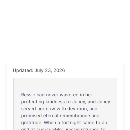
Updated: July 23, 2026
Bessie
had
never
wavered
in
her
protecting
kindness
to
Janey
,
and
Janey
served
her
now
with
devotion
,
and
promised
eternal
remembrance
and
gratitude
.
When
a
fortnight
came
to
an
end
at
Luc-sur-Mer
,
Bessie
returned
to