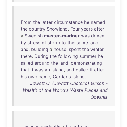
From
the
latter
circumstance
he
named
the
country
Snowland
.
Four
years
after
a
Swedish
master-mariner
was
driven
by
stress
of
storm
to
this
same
land
,
and
,
building
a
house
,
spent
the
winter
there
.
During
the
following
summer
he
sailed
around
the
land
,
demonstrating
that
it
was
an
island
,
and
called
it
after
his
own
name
,
Gardar's
Island
.
Jewett C. (Jewett Castello) Gilson -
Wealth of the World's Waste Places and
Oceania
This
was
evidently
a
blow
to
his