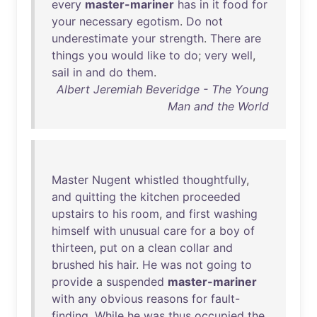
every
master-mariner
has
in
it
food
for
your
necessary
egotism
.
Do
not
underestimate
your
strength
.
There
are
things
you
would
like
to
do
;
very
well
,
sail
in
and
do
them
.
Albert Jeremiah Beveridge - The Young
Man and the World
Master
Nugent
whistled
thoughtfully
,
and
quitting
the
kitchen
proceeded
upstairs
to
his
room
,
and
first
washing
himself
with
unusual
care
for
a
boy
of
thirteen
,
put
on
a
clean
collar
and
brushed
his
hair
.
He
was
not
going
to
provide
a
suspended
master-mariner
with
any
obvious
reasons
for
fault-
finding
.
While
he
was
thus
occupied
the