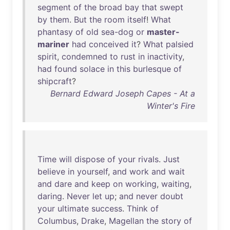
segment
of
the
broad
bay
that
swept
by
them
.
But
the
room
itself
!
What
phantasy
of
old
sea-dog
or
master-
mariner
had
conceived
it
?
What
palsied
spirit
,
condemned
to
rust
in
inactivity
,
had
found
solace
in
this
burlesque
of
shipcraft
?
Bernard Edward Joseph Capes - At a
Winter's Fire
Time
will
dispose
of
your
rivals
.
Just
believe
in
yourself
,
and
work
and
wait
and
dare
and
keep
on
working
,
waiting
,
daring
.
Never
let
up
;
and
never
doubt
your
ultimate
success
.
Think
of
Columbus
,
Drake
,
Magellan
the
story
of