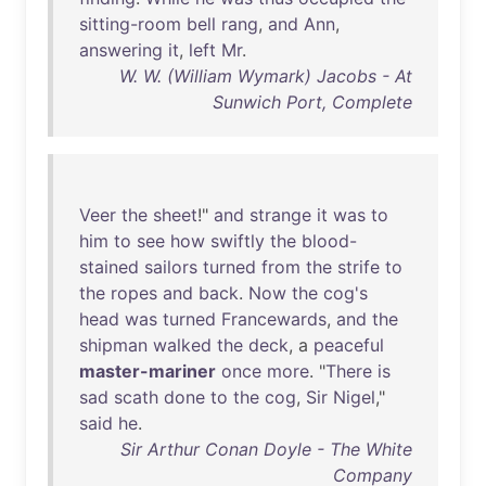
sitting-room
bell
rang
,
and
Ann
,
answering
it
,
left
Mr
.
W. W. (William Wymark) Jacobs - At
Sunwich Port, Complete
Veer
the
sheet
!"
and
strange
it
was
to
him
to
see
how
swiftly
the
blood-
stained
sailors
turned
from
the
strife
to
the
ropes
and
back
.
Now
the
cog's
head
was
turned
Francewards
,
and
the
shipman
walked
the
deck
, a
peaceful
master-mariner
once
more
. "
There
is
sad
scath
done
to
the
cog
,
Sir
Nigel
,"
said
he
.
Sir Arthur Conan Doyle - The White
Company