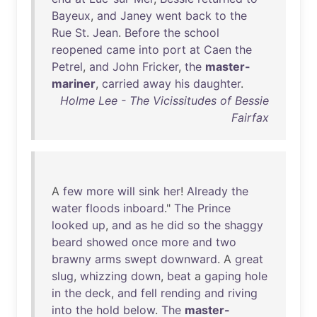
Bayeux
,
and
Janey
went
back
to
the
Rue
St
.
Jean
.
Before
the
school
reopened
came
into
port
at
Caen
the
Petrel
,
and
John
Fricker
,
the
master-
mariner
,
carried
away
his
daughter
.
Holme Lee - The Vicissitudes of Bessie
Fairfax
A
few
more
will
sink
her
!
Already
the
water
floods
inboard
."
The
Prince
looked
up
,
and
as
he
did
so
the
shaggy
beard
showed
once
more
and
two
brawny
arms
swept
downward
. A
great
slug
,
whizzing
down
,
beat
a
gaping
hole
in
the
deck
,
and
fell
rending
and
riving
into
the
hold
below
.
The
master-