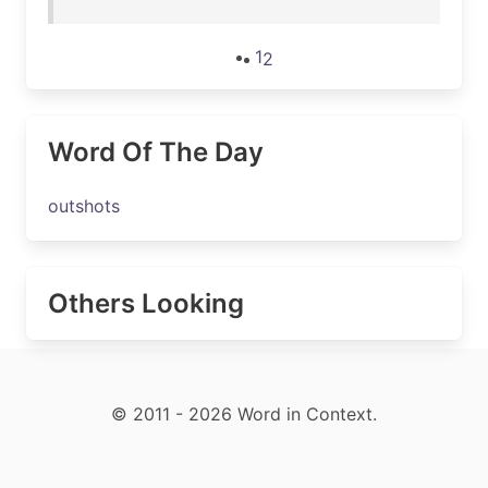
1
2
Word Of The Day
outshots
Others Looking
© 2011 - 2026 Word in Context.