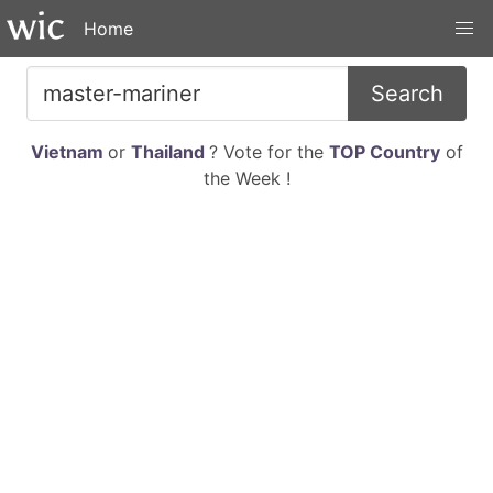
Home
Search
Vietnam
or
Thailand
? Vote for the
TOP Country
of
the Week !