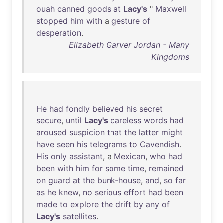
ouah
canned
goods
at
Lacy's
"
Maxwell
stopped
him
with
a
gesture
of
desperation
.
Elizabeth Garver Jordan - Many
Kingdoms
He
had
fondly
believed
his
secret
secure
,
until
Lacy's
careless
words
had
aroused
suspicion
that
the
latter
might
have
seen
his
telegrams
to
Cavendish
.
His
only
assistant
, a
Mexican
,
who
had
been
with
him
for
some
time
,
remained
on
guard
at
the
bunk-house
,
and
,
so
far
as
he
knew
,
no
serious
effort
had
been
made
to
explore
the
drift
by
any
of
Lacy's
satellites
.