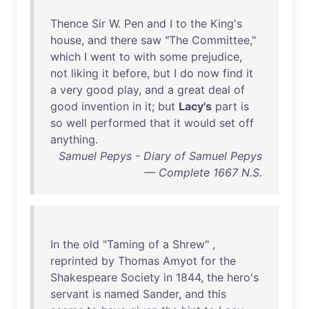
Thence
Sir
W.
Pen
and
I
to
the
King's
house
,
and
there
saw
"
The
Committee
,"
which
I
went
to
with
some
prejudice
,
not
liking
it
before
,
but
I
do
now
find
it
a
very
good
play
,
and
a
great
deal
of
good
invention
in
it
;
but
Lacy's
part
is
so
well
performed
that
it
would
set
off
anything
.
Samuel Pepys - Diary of Samuel Pepys
— Complete 1667 N.S.
In
the
old
"
Taming
of
a
Shrew
" ,
reprinted
by
Thomas
Amyot
for
the
Shakespeare
Society
in
1844
,
the
hero's
servant
is
named
Sander
,
and
this