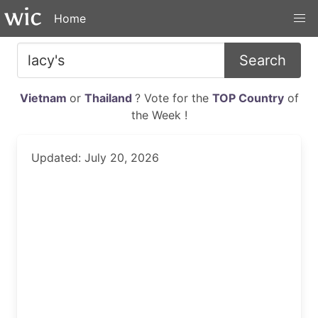
Home
Search
Vietnam
or
Thailand
? Vote for the
TOP Country
of
the Week !
Updated: July 20, 2026