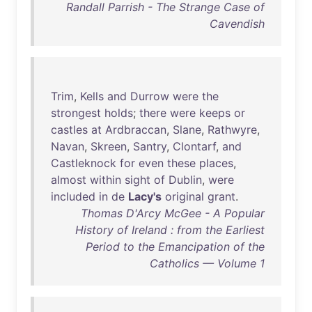
Randall Parrish - The Strange Case of
Cavendish
Trim
,
Kells
and
Durrow
were
the
strongest
holds
;
there
were
keeps
or
castles
at
Ardbraccan
,
Slane
,
Rathwyre
,
Navan
,
Skreen
,
Santry
,
Clontarf
,
and
Castleknock
for
even
these
places
,
almost
within
sight
of
Dublin
,
were
included
in
de
Lacy's
original
grant
.
Thomas D'Arcy McGee - A Popular
History of Ireland : from the Earliest
Period to the Emancipation of the
Catholics — Volume 1