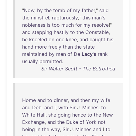
"
Now
,
by
the
tomb
of
my
father
,"
said
the
minstrel
,
rapturously
, "
this
man's
nobleness
is
too
much
for
my
resolve
!"
and
stepping
hastily
to
the
Constable
,
he
kneeled
on
one
knee
,
and
caught
his
hand
more
freely
than
the
state
maintained
by
men
of
De
Lacy's
rank
usually
permitted
.
Sir Walter Scott - The Betrothed
Home
and
to
dinner
,
and
then
my
wife
and
Deb
.
and
I,
with
Sir
J.
Minnes
,
to
White
Hall
,
she
going
hence
to
the
New
Exchange
,
and
the
Duke
of
York
not
being
in
the
way
,
Sir
J.
Minnes
and
I
to