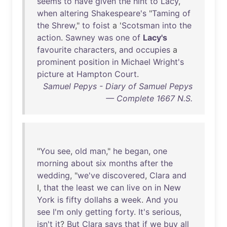
seems
to
have
given
the
hint
to
Lacy
,
when
altering
Shakespeare's
"
Taming
of
the
Shrew
,"
to
foist
a '
Scotsman
into
the
action
.
Sawney
was
one
of
Lacy's
favourite
characters
,
and
occupies
a
prominent
position
in
Michael
Wright's
picture
at
Hampton
Court
.
Samuel Pepys - Diary of Samuel Pepys
— Complete 1667 N.S.
"
You
see
,
old
man
,"
he
began
,
one
morning
about
six
months
after
the
wedding
, "
we've
discovered
,
Clara
and
I,
that
the
least
we
can
live
on
in
New
York
is
fifty
dollahs
a
week
.
And
you
see
I'm
only
getting
forty
.
It's
serious
,
isn't
it
?
But
Clara
says
that
if
we
buy
all