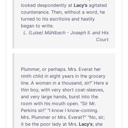
looked
despondently
at
Lacy's
agitated
countenance
.
Then
,
without
a
word
,
he
turned
to
his
escritoire
and
hastily
began
to
write
.
L. (Luise) Mühlbach - Joseph II. and His
Court
Plummer
,
or
perhaps
.
Mrs
.
Everat
her
ninth
child
in
eight
years
in
the
grocery
line
. A
woman
in
a
thousand
,
sir
!"
Here
a
thin
boy
,
with
very
short
coat-sleeves
,
and
very
large
hands
,
burst
into
the
room
with
his
mouth
open
. "
Sir
Mr
.
Perkins
sir
!" "I
know
I
know-coming
.
Mrs
.
Plummer
or
Mrs
.
Everat
?" "
No
,
sir
;
it
be
the
poor
lady
at
Mrs
.
Lacy's
;
she