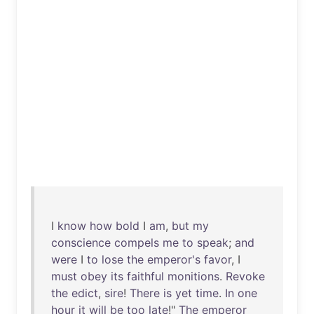
I
know
how
bold
I
am
,
but
my
conscience
compels
me
to
speak
;
and
were
I
to
lose
the
emperor's
favor
, I
must
obey
its
faithful
monitions
.
Revoke
the
edict
,
sire
!
There
is
yet
time
.
In
one
hour
it
will
be
too
late
!"
The
emperor