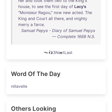
her
and
took
them
two
to
the
King's
house
,
to
see
the
first
day
of
Lacy's
"
Monsieur
Ragou
,"
now
new
acted
.
The
King
and
Court
all
there
,
and
mighty
merry
a
farce
.
Samuel Pepys - Diary of Samuel Pepys
— Complete 1668 N.S.
1
2
3
Next
Last
Word Of The Day
nillavelle
Others Looking