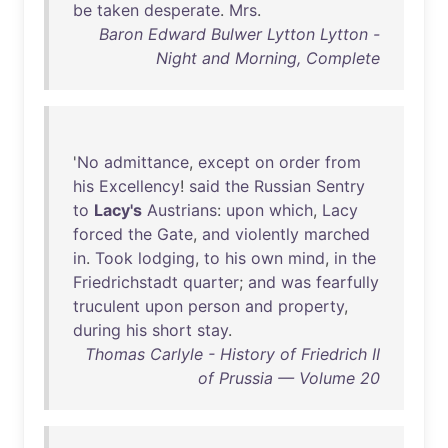
be
taken
desperate
.
Mrs
.
Baron Edward Bulwer Lytton Lytton -
Night and Morning, Complete
'
No
admittance
,
except
on
order
from
his
Excellency
!
said
the
Russian
Sentry
to
Lacy's
Austrians
:
upon
which
,
Lacy
forced
the
Gate
,
and
violently
marched
in
.
Took
lodging
,
to
his
own
mind
,
in
the
Friedrichstadt
quarter
;
and
was
fearfully
truculent
upon
person
and
property
,
during
his
short
stay
.
Thomas Carlyle - History of Friedrich II
of Prussia — Volume 20