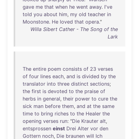
gave
me
that
when
he
went
away
.
I've
told
you
about
him
,
my
old
teacher
in
Moonstone
.
He
loved
that
opera
."
Willa Sibert Cather - The Song of the
Lark
The
entire
poem
consists
of
23
verses
of
four
lines
each
,
and
is
divided
by
the
translator
into
three
distinct
sections
;
the
first
is
devoted
to
the
praise
of
herbs
in
general
,
their
power
to
cure
the
sick
man
before
them
,
and
at
the
same
time
to
bring
riches
to
the
Healer
the
opening
verses
run
: "
Die
Krauter
alt
,
entsprossen
einst
Drei
Alter
vor
den
Gottern
noch
,
Die
braunen
will
Ich