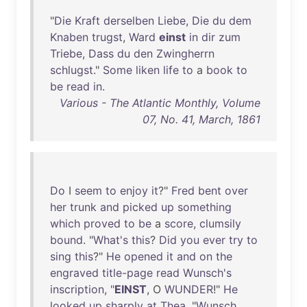
"
Die
Kraft
derselben
Liebe
,
Die
du
dem
Knaben
trugst
,
Ward
einst
in
dir
zum
Triebe
,
Dass
du
den
Zwingherrn
schlugst
."
Some
liken
life
to
a
book
to
be
read
in
.
Various - The Atlantic Monthly, Volume
07, No. 41, March, 1861
Do
I
seem
to
enjoy
it
?"
Fred
bent
over
her
trunk
and
picked
up
something
which
proved
to
be
a
score
,
clumsily
bound
. "
What's
this
?
Did
you
ever
try
to
sing
this
?"
He
opened
it
and
on
the
engraved
title-page
read
Wunsch's
inscription
, "
EINST
, O
WUNDER
!"
He
looked
up
sharply
at
Thea
. "
Wunsch