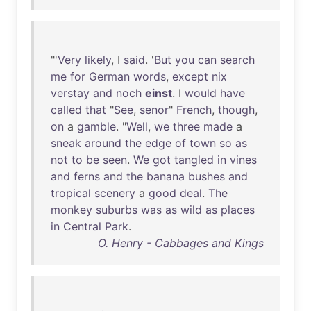
"'
Very
likely
, I
said
. '
But
you
can
search
me
for
German
words
,
except
nix
verstay
and
noch
einst
. I
would
have
called
that
"
See
,
senor
"
French
,
though
,
on
a
gamble
. "
Well
,
we
three
made
a
sneak
around
the
edge
of
town
so
as
not
to
be
seen
.
We
got
tangled
in
vines
and
ferns
and
the
banana
bushes
and
tropical
scenery
a
good
deal
.
The
monkey
suburbs
was
as
wild
as
places
in
Central
Park
.
O. Henry - Cabbages and Kings