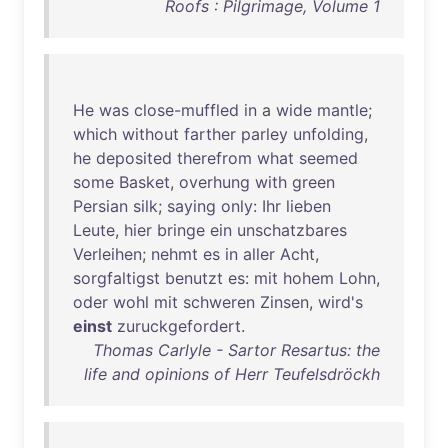
Roofs : Pilgrimage, Volume 1
He
was
close-muffled
in
a
wide
mantle
;
which
without
farther
parley
unfolding
,
he
deposited
therefrom
what
seemed
some
Basket
,
overhung
with
green
Persian
silk
;
saying
only
:
Ihr
lieben
Leute
,
hier
bringe
ein
unschatzbares
Verleihen
;
nehmt
es
in
aller
Acht
,
sorgfaltigst
benutzt
es
:
mit
hohem
Lohn
,
oder
wohl
mit
schweren
Zinsen
,
wird's
einst
zuruckgefordert
.
Thomas Carlyle - Sartor Resartus: the
life and opinions of Herr Teufelsdröckh