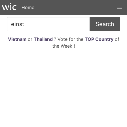
Home
Search
Vietnam
or
Thailand
? Vote for the
TOP Country
of
the Week !