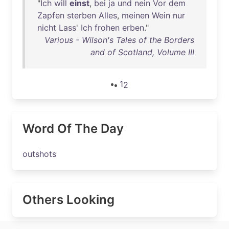
"
Ich
will
einst
,
bei
ja
und
nein
Vor
dem
Zapfen
sterben
Alles
,
meinen
Wein
nur
nicht
Lass
'
Ich
frohen
erben
."
Various - Wilson's Tales of the Borders
and of Scotland, Volume III
1
2
Word Of The Day
outshots
Others Looking