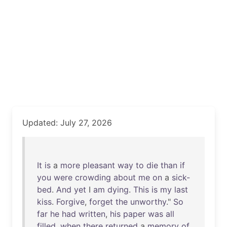
Updated: July 27, 2026
It
is
a
more
pleasant
way
to
die
than
if
you
were
crowding
about
me
on
a
sick-
bed
.
And
yet
I
am
dying
.
This
is
my
last
kiss
.
Forgive
,
forget
the
unworthy
."
So
far
he
had
written
,
his
paper
was
all
filled
,
when
there
returned
a
memory
of