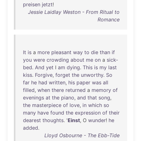
preisen
jetzt
!
Jessie Laidlay Weston - From Ritual to
Romance
It
is
a
more
pleasant
way
to
die
than
if
you
were
crowding
about
me
on
a
sick-
bed
.
And
yet
I
am
dying
.
This
is
my
last
kiss
.
Forgive
,
forget
the
unworthy
.
So
far
he
had
written
,
his
paper
was
all
filled
,
when
there
returned
a
memory
of
evenings
at
the
piano
,
and
that
song
,
the
masterpiece
of
love
,
in
which
so
many
have
found
the
expression
of
their
dearest
thoughts
. '
Einst
, O
wunder
!
he
added
.
Lloyd Osbourne - The Ebb-Tide