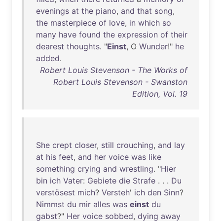
evenings
at
the
piano
,
and
that
song
,
the
masterpiece
of
love
,
in
which
so
many
have
found
the
expression
of
their
dearest
thoughts
. "
Einst
, O
Wunder
!"
he
added
.
Robert Louis Stevenson - The Works of
Robert Louis Stevenson - Swanston
Edition, Vol. 19
She
crept
closer
,
still
crouching
,
and
lay
at
his
feet
,
and
her
voice
was
like
something
crying
and
wrestling
. "
Hier
bin
ich
Vater
:
Gebiete
die
Strafe
. . .
Du
verstösest
mich
?
Versteh
'
ich
den
Sinn
?
Nimmst
du
mir
alles
was
einst
du
gabst
?"
Her
voice
sobbed
,
dying
away