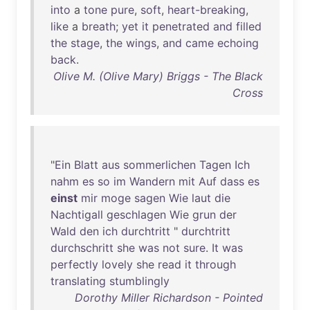
into
a
tone
pure
,
soft
,
heart-breaking
,
like
a
breath
;
yet
it
penetrated
and
filled
the
stage
,
the
wings
,
and
came
echoing
back
.
Olive M. (Olive Mary) Briggs - The Black
Cross
"
Ein
Blatt
aus
sommerlichen
Tagen
Ich
nahm
es
so
im
Wandern
mit
Auf
dass
es
einst
mir
moge
sagen
Wie
laut
die
Nachtigall
geschlagen
Wie
grun
der
Wald
den
ich
durchtritt
"
durchtritt
durchschritt
she
was
not
sure
.
It
was
perfectly
lovely
she
read
it
through
translating
stumblingly
Dorothy Miller Richardson - Pointed