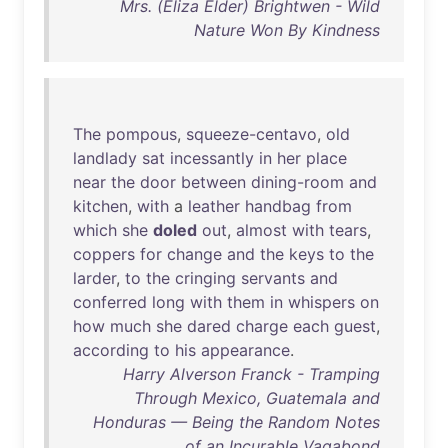
Mrs. (Eliza Elder) Brightwen - Wild
Nature Won By Kindness
The
pompous
,
squeeze-centavo
,
old
landlady
sat
incessantly
in
her
place
near
the
door
between
dining-room
and
kitchen
,
with
a
leather
handbag
from
which
she
doled
out
,
almost
with
tears
,
coppers
for
change
and
the
keys
to
the
larder
,
to
the
cringing
servants
and
conferred
long
with
them
in
whispers
on
how
much
she
dared
charge
each
guest
,
according
to
his
appearance
.
Harry Alverson Franck - Tramping
Through Mexico, Guatemala and
Honduras — Being the Random Notes
of an Incurable Vagabond