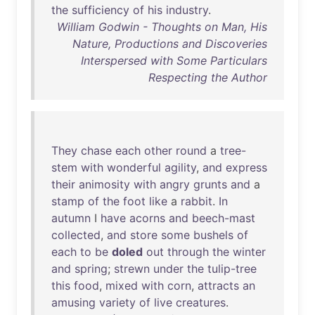
the
sufficiency
of
his
industry
.
William Godwin - Thoughts on Man, His
Nature, Productions and Discoveries
Interspersed with Some Particulars
Respecting the Author
They
chase
each
other
round
a
tree-
stem
with
wonderful
agility
,
and
express
their
animosity
with
angry
grunts
and
a
stamp
of
the
foot
like
a
rabbit
.
In
autumn
I
have
acorns
and
beech-mast
collected
,
and
store
some
bushels
of
each
to
be
doled
out
through
the
winter
and
spring
;
strewn
under
the
tulip-tree
this
food
,
mixed
with
corn
,
attracts
an
amusing
variety
of
live
creatures
.