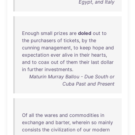
Egypt, and Italy
Enough
small
prizes
are
doled
out
to
the
purchasers
of
tickets
,
by
the
cunning
management
,
to
keep
hope
and
expectation
ever
alive
in
their
hearts
,
and
to
coax
out
of
them
their
last
dollar
in
further
investments
.
Maturin Murray Ballou - Due South or
Cuba Past and Present
Of
all
the
wares
and
commodities
in
exchange
and
barter
,
wherein
so
mainly
consists
the
civilization
of
our
modern