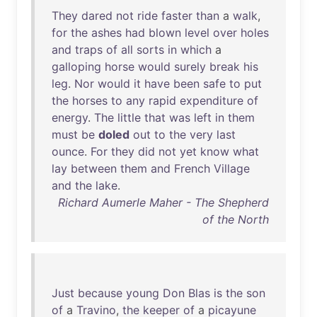
They
dared
not
ride
faster
than
a
walk
,
for
the
ashes
had
blown
level
over
holes
and
traps
of
all
sorts
in
which
a
galloping
horse
would
surely
break
his
leg
.
Nor
would
it
have
been
safe
to
put
the
horses
to
any
rapid
expenditure
of
energy
.
The
little
that
was
left
in
them
must
be
doled
out
to
the
very
last
ounce
.
For
they
did
not
yet
know
what
lay
between
them
and
French
Village
and
the
lake
.
Richard Aumerle Maher - The Shepherd
of the North
Just
because
young
Don
Blas
is
the
son
of
a
Travino
,
the
keeper
of
a
picayune