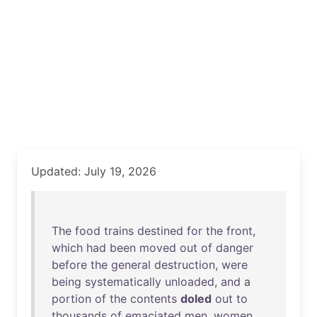
Updated: July 19, 2026
The
food
trains
destined
for
the
front
,
which
had
been
moved
out
of
danger
before
the
general
destruction
,
were
being
systematically
unloaded
,
and
a
portion
of
the
contents
doled
out
to
thousands
of
emaciated
men
,
women
,