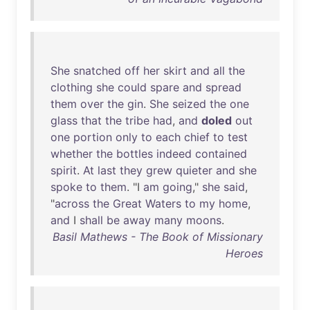
She
snatched
off
her
skirt
and
all
the
clothing
she
could
spare
and
spread
them
over
the
gin
.
She
seized
the
one
glass
that
the
tribe
had
,
and
doled
out
one
portion
only
to
each
chief
to
test
whether
the
bottles
indeed
contained
spirit
.
At
last
they
grew
quieter
and
she
spoke
to
them
. "I
am
going
,"
she
said
,
"
across
the
Great
Waters
to
my
home
,
and
I
shall
be
away
many
moons
.
Basil Mathews - The Book of Missionary
Heroes