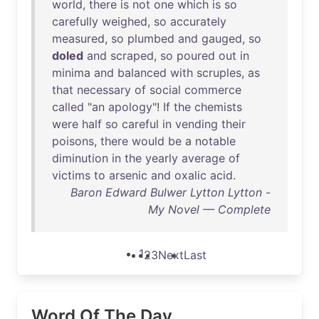
world
,
there
is
not
one
which
is
so
carefully
weighed
,
so
accurately
measured
,
so
plumbed
and
gauged
,
so
doled
and
scraped
,
so
poured
out
in
minima
and
balanced
with
scruples
,
as
that
necessary
of
social
commerce
called
"
an
apology
"!
If
the
chemists
were
half
so
careful
in
vending
their
poisons
,
there
would
be
a
notable
diminution
in
the
yearly
average
of
victims
to
arsenic
and
oxalic
acid
.
Baron Edward Bulwer Lytton Lytton -
My Novel — Complete
1
2
3
Next
Last
Word Of The Day