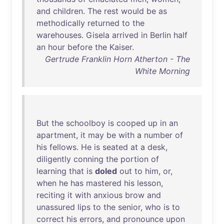
and
children
.
The
rest
would
be
as
methodically
returned
to
the
warehouses
.
Gisela
arrived
in
Berlin
half
an
hour
before
the
Kaiser
.
Gertrude Franklin Horn Atherton - The
White Morning
But
the
schoolboy
is
cooped
up
in
an
apartment
,
it
may
be
with
a
number
of
his
fellows
.
He
is
seated
at
a
desk
,
diligently
conning
the
portion
of
learning
that
is
doled
out
to
him
,
or
,
when
he
has
mastered
his
lesson
,
reciting
it
with
anxious
brow
and
unassured
lips
to
the
senior
,
who
is
to
correct
his
errors
,
and
pronounce
upon