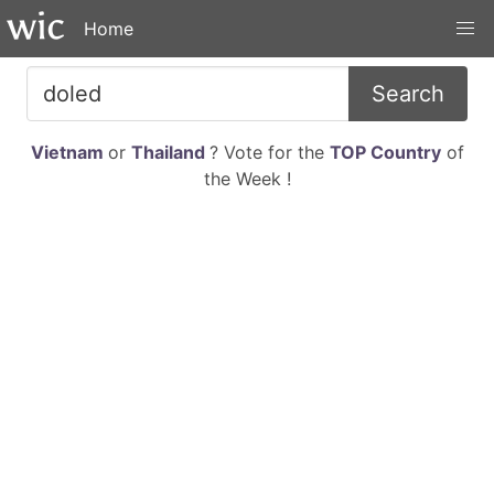
Home
Search
Vietnam
or
Thailand
? Vote for the
TOP Country
of
the Week !