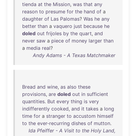
tienda
at
the
Mission
,
was
that
any
reason
to
presume
for
the
hand
of
a
daughter
of
Las
Palomas
?
Was
he
any
better
than
a
vaquero
just
because
he
doled
out
frijoles
by
the
quart
,
and
never
saw
a
piece
of
money
larger
than
a
media
real
?
Andy Adams - A Texas Matchmaker
Bread
and
wine
,
as
also
these
provisions
,
are
doled
out
in
sufficient
quantities
.
But
every
thing
is
very
indifferently
cooked
,
and
it
takes
a
long
time
for
a
stranger
to
accustom
himself
to
the
ever-recurring
dishes
of
mutton
.
Ida Pfeiffer - A Visit to the Holy Land,