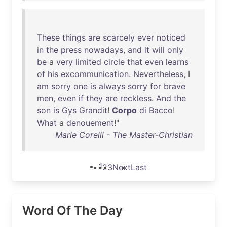
These
things
are
scarcely
ever
noticed
in
the
press
nowadays
,
and
it
will
only
be
a
very
limited
circle
that
even
learns
of
his
excommunication
.
Nevertheless
, I
am
sorry
one
is
always
sorry
for
brave
men
,
even
if
they
are
reckless
.
And
the
son
is
Gys
Grandit
!
Corpo
di
Bacco
!
What
a
denouement
!"
Marie Corelli - The Master-Christian
1
2
3
Next
Last
Word Of The Day