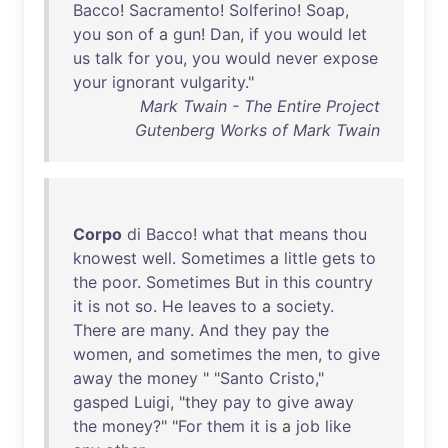
Bacco
!
Sacramento
!
Solferino
!
Soap
,
you
son
of
a
gun
!
Dan
,
if
you
would
let
us
talk
for
you
,
you
would
never
expose
your
ignorant
vulgarity
."
Mark Twain - The Entire Project
Gutenberg Works of Mark Twain
Corpo
di
Bacco
!
what
that
means
thou
knowest
well
.
Sometimes
a
little
gets
to
the
poor
.
Sometimes
But
in
this
country
it
is
not
so
.
He
leaves
to
a
society
.
There
are
many
.
And
they
pay
the
women
,
and
sometimes
the
men
,
to
give
away
the
money
" "
Santo
Cristo
,"
gasped
Luigi
, "
they
pay
to
give
away
the
money
?" "
For
them
it
is
a
job
like