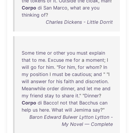
the
tokens
of
it
.
Outside
the
cloak
,
man
!
Corpo
di
San
Marco
,
what
are
you
thinking
of
?
Charles Dickens - Little Dorrit
Some
time
or
other
you
must
explain
that
to
me
.
Excuse
me
for
a
moment
; I
will
go
for
him
. "
For
him
,
for
whom
?
In
my
position
I
must
be
cautious
;
and
" "I
will
answer
for
his
faith
and
discretion
.
Meanwhile
order
dinner
,
and
let
me
and
my
friend
stay
to
share
it
." "
Dinner
?
Corpo
di
Bacco
!
not
that
Bacchus
can
help
us
here
.
What
will
Jemima
say
?"
Baron Edward Bulwer Lytton Lytton -
My Novel — Complete