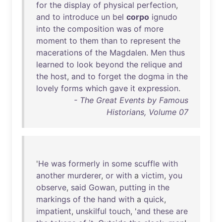
for
the
display
of
physical
perfection
,
and
to
introduce
un
bel
corpo
ignudo
into
the
composition
was
of
more
moment
to
them
than
to
represent
the
macerations
of
the
Magdalen
.
Men
thus
learned
to
look
beyond
the
relique
and
the
host
,
and
to
forget
the
dogma
in
the
lovely
forms
which
gave
it
expression
.
- The Great Events by Famous
Historians, Volume 07
'
He
was
formerly
in
some
scuffle
with
another
murderer
,
or
with
a
victim
,
you
observe
,
said
Gowan
,
putting
in
the
markings
of
the
hand
with
a
quick
,
impatient
,
unskilful
touch
, '
and
these
are