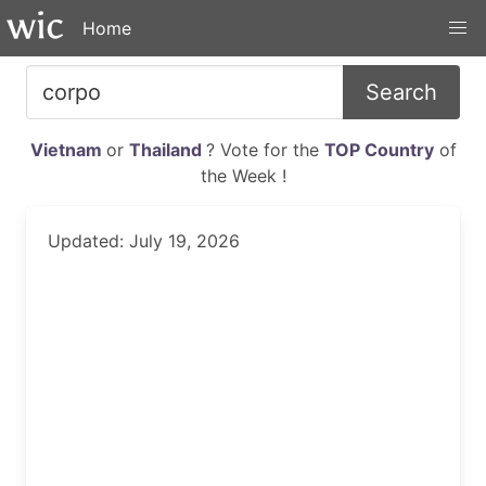
Home
Search
Vietnam
or
Thailand
? Vote for the
TOP Country
of
the Week !
Updated: July 19, 2026