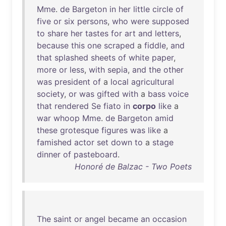
Mme
.
de
Bargeton
in
her
little
circle
of
five
or
six
persons
,
who
were
supposed
to
share
her
tastes
for
art
and
letters
,
because
this
one
scraped
a
fiddle
,
and
that
splashed
sheets
of
white
paper
,
more
or
less
,
with
sepia
,
and
the
other
was
president
of
a
local
agricultural
society
,
or
was
gifted
with
a
bass
voice
that
rendered
Se
fiato
in
corpo
like
a
war
whoop
Mme
.
de
Bargeton
amid
these
grotesque
figures
was
like
a
famished
actor
set
down
to
a
stage
dinner
of
pasteboard
.
Honoré de Balzac - Two Poets
The
saint
or
angel
became
an
occasion