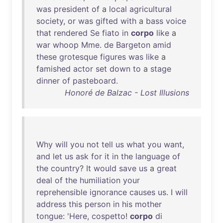
was
president
of
a
local
agricultural
society
,
or
was
gifted
with
a
bass
voice
that
rendered
Se
fiato
in
corpo
like
a
war
whoop
Mme
.
de
Bargeton
amid
these
grotesque
figures
was
like
a
famished
actor
set
down
to
a
stage
dinner
of
pasteboard
.
Honoré de Balzac - Lost Illusions
Why
will
you
not
tell
us
what
you
want
,
and
let
us
ask
for
it
in
the
language
of
the
country
?
It
would
save
us
a
great
deal
of
the
humiliation
your
reprehensible
ignorance
causes
us
. I
will
address
this
person
in
his
mother
tongue
: '
Here
,
cospetto
!
corpo
di