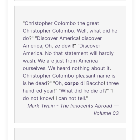
"
Christopher
Colombo
the
great
Christopher
Colombo
.
Well
,
what
did
he
do
?" "
Discover
America
!
discover
America
,
Oh
,
ze
devil
!" "
Discover
America
.
No
that
statement
will
hardly
wash
.
We
are
just
from
America
ourselves
.
We
heard
nothing
about
it
.
Christopher
Colombo
pleasant
name
is
is
he
dead
?" "
Oh
,
corpo
di
Baccho
!
three
hundred
year
!" "
What
did
he
die
of
?" "I
do
not
know
! I
can
not
tell
."
Mark Twain - The Innocents Abroad —
Volume 03