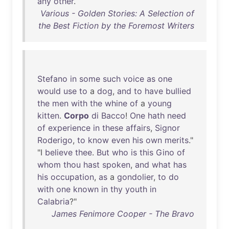
any
other
.
Various - Golden Stories: A Selection of
the Best Fiction by the Foremost Writers
Stefano
in
some
such
voice
as
one
would
use
to
a
dog
,
and
to
have
bullied
the
men
with
the
whine
of
a
young
kitten
.
Corpo
di
Bacco
!
One
hath
need
of
experience
in
these
affairs
,
Signor
Roderigo
,
to
know
even
his
own
merits
."
"I
believe
thee
.
But
who
is
this
Gino
of
whom
thou
hast
spoken
,
and
what
has
his
occupation
,
as
a
gondolier
,
to
do
with
one
known
in
thy
youth
in
Calabria
?"
James Fenimore Cooper - The Bravo