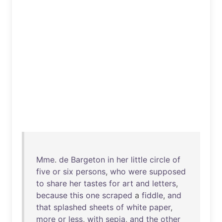
Mme
.
de
Bargeton
in
her
little
circle
of
five
or
six
persons
,
who
were
supposed
to
share
her
tastes
for
art
and
letters
,
because
this
one
scraped
a
fiddle
,
and
that
splashed
sheets
of
white
paper
,
more
or
less
,
with
sepia
,
and
the
other