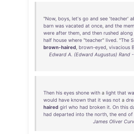
"
Now
,
boys
,
let's
go
and
see
'
teacher
'
a
barn
was
vacated
at
once
,
and
the
mem
were
after
them
,
and
then
rushed
along
half
house
where
"
teacher
"
lived
. "
The
S
brown-haired
,
brown-eyed
,
vivacious
Edward A. (Edward Augustus) Rand - 
Then
his
eyes
shone
with
a
light
that
wa
would
have
known
that
it
was
not
a
dr
haired
girl
who
had
broken
it
.
On
this
d
had
departed
into
the
north
,
the
end
of
James Oliver Cur