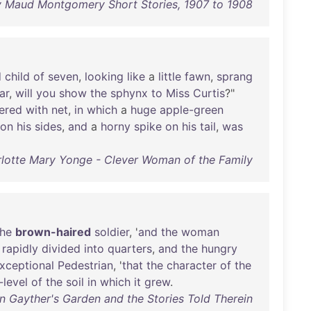
y Maud Montgomery Short Stories, 1907 to 1908
d
child
of
seven
,
looking
like
a
little
fawn
,
sprang
ar
,
will
you
show
the
sphynx
to
Miss
Curtis
?"
ered
with
net
,
in
which
a
huge
apple-green
on
his
sides
,
and
a
horny
spike
on
his
tail
,
was
lotte Mary Yonge - Clever Woman of the Family
the
brown-haired
soldier
, '
and
the
woman
rapidly
divided
into
quarters
,
and
the
hungry
xceptional
Pedestrian
, '
that
the
character
of
the
-level
of
the
soil
in
which
it
grew
.
n Gayther's Garden and the Stories Told Therein