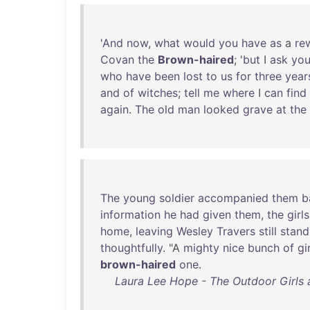
'
And
now
,
what
would
you
have
as
a
re
Covan
the
Brown-haired
; '
but
I
ask
yo
who
have
been
lost
to
us
for
three
year
and
of
witches
;
tell
me
where
I
can
find
again
.
The
old
man
looked
grave
at
the
The
young
soldier
accompanied
them
b
information
he
had
given
them
,
the
girls
home
,
leaving
Wesley
Travers
still
stand
thoughtfully
. "A
mighty
nice
bunch
of
gi
brown-haired
one
.
Laura Lee Hope - The Outdoor Girls a