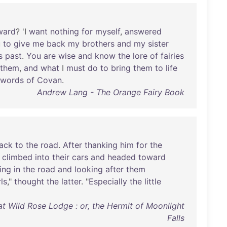
ward
? 'I
want
nothing
for
myself
,
answered
u
to
give
me
back
my
brothers
and
my
sister
s
past
.
You
are
wise
and
know
the
lore
of
fairies
them
,
and
what
I
must
do
to
bring
them
to
life
words
of
Covan
.
Andrew Lang - The Orange Fairy Book
ack
to
the
road
.
After
thanking
him
for
the
climbed
into
their
cars
and
headed
toward
ing
in
the
road
and
looking
after
them
rls
,"
thought
the
latter
. "
Especially
the
little
t Wild Rose Lodge : or, the Hermit of Moonlight
Falls