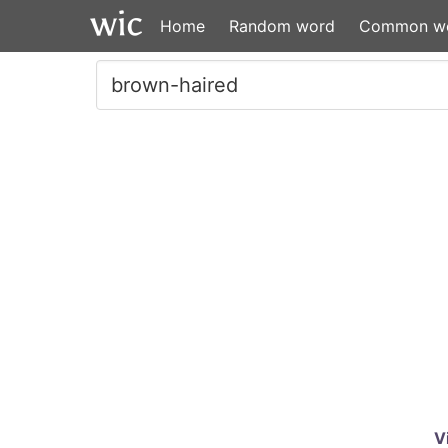
Home
Random word
Common w
V