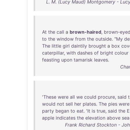
L. M. (Lucy Maud) Montgomery - Luc
At
the
call
a
brown-haired
,
brown-eye
to
the
window
from
the
outside
. "
My
de
The
little
girl
daintily
brought
a
box
cov
caterpillar
,
with
dashes
of
bright
colour
feasting
upon
tamarisk
leaves
.
Char
'
These
were
all
we
could
procure
,
said
would
not
sell
her
plates
.
The
pies
were
party
began
to
eat
. '
It
is
true
,
said
the
E
apple
indicates
the
elevation
above
sea
Frank Richard Stockton - Joh