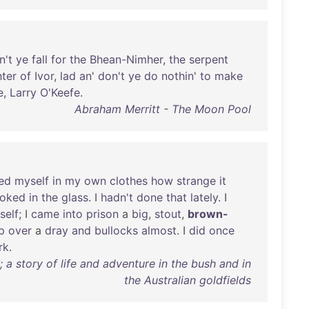
n't
ye
fall
for
the
Bhean-Nimher
,
the
serpent
ter
of
Ivor
,
lad
an
'
don't
ye
do
nothin
'
to
make
e
,
Larry
O'Keefe
.
Abraham Merritt - The Moon Pool
ed
myself
in
my
own
clothes
how
strange
it
ooked
in
the
glass
. I
hadn't
done
that
lately
. I
self
; I
came
into
prison
a
big
,
stout
,
brown-
p
over
a
dray
and
bullocks
almost
. I
did
once
rk
.
a story of life and adventure in the bush and in
the Australian goldfields