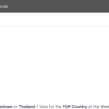
ords
ietnam
or
Thailand
? Vote for the
TOP Country
of the Week