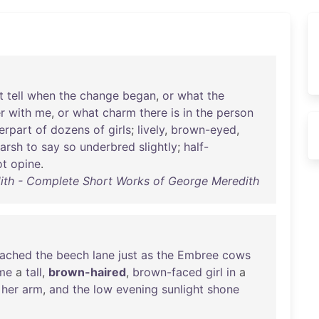
t
tell
when
the
change
began
,
or
what
the
r
with
me
,
or
what
charm
there
is
in
the
person
erpart
of
dozens
of
girls
;
lively
,
brown-eyed
,
arsh
to
say
so
underbred
slightly
;
half-
ot
opine
.
th - Complete Short Works of George Meredith
eached
the
beech
lane
just
as
the
Embree
cows
me
a
tall
,
brown-haired
,
brown-faced
girl
in
a
her
arm
,
and
the
low
evening
sunlight
shone