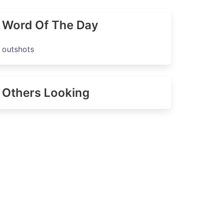
Word Of The Day
outshots
Others Looking