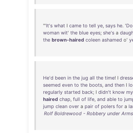
"'
It's
what
I
came
to
tell
ye
,
says
he
. '
Do
woman
wit
'
the
blue
eyes
;
she's
a
daugh
the
brown-haired
coleen
ashamed
o'
y
He'd
been
in
the
jug
all
the
time
! I
dress
seemed
even
to
the
boots
,
and
then
I
l
regularly
started
back
; I
didn't
know
my
haired
chap
,
full
of
life
,
and
able
to
jum
jump
clean
over
a
pair
of
polers
for
a
la
Rolf Boldrewood - Robbery under Arms; 