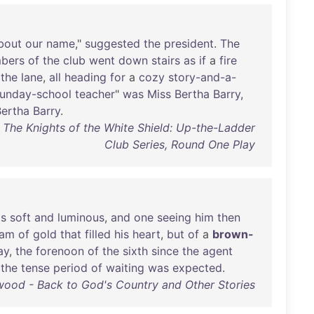
bout
our
name
,"
suggested
the
president
.
The
bers
of
the
club
went
down
stairs
as
if
a
fire
the
lane
,
all
heading
for
a
cozy
story-and-a-
unday-school
teacher
"
was
Miss
Bertha
Barry
,
Bertha
Barry
.
The Knights of the White Shield: Up-the-Ladder
Club Series, Round One Play
s
soft
and
luminous
,
and
one
seeing
him
then
eam
of
gold
that
filled
his
heart
,
but
of
a
brown-
ay
,
the
forenoon
of
the
sixth
since
the
agent
the
tense
period
of
waiting
was
expected
.
wood - Back to God's Country and Other Stories