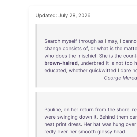
Updated: July 28, 2026
Search
myself
through
as
I
may
, I
canno
change
consists
of
,
or
what
is
the
matte
who
does
the
mischief
.
She
is
the
count
brown-haired
,
underbred
it
is
not
too
h
educated
,
whether
quickwitted
I
dare
n
George Meredi
Pauline
,
on
her
return
from
the
shore
,
r
were
swinging
down
it
.
Behind
them
ca
neat
print
dress
.
Her
hat
was
hung
over
redly
over
her
smooth
glossy
head
.