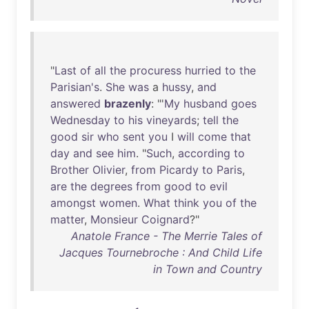
"
Last
of
all
the
procuress
hurried
to
the
Parisian's
.
She
was
a
hussy
,
and
answered
brazenly
: "'
My
husband
goes
Wednesday
to
his
vineyards
;
tell
the
good
sir
who
sent
you
I
will
come
that
day
and
see
him
. "
Such
,
according
to
Brother
Olivier
,
from
Picardy
to
Paris
,
are
the
degrees
from
good
to
evil
amongst
women
.
What
think
you
of
the
matter
,
Monsieur
Coignard
?"
Anatole France - The Merrie Tales of
Jacques Tournebroche : And Child Life
in Town and Country