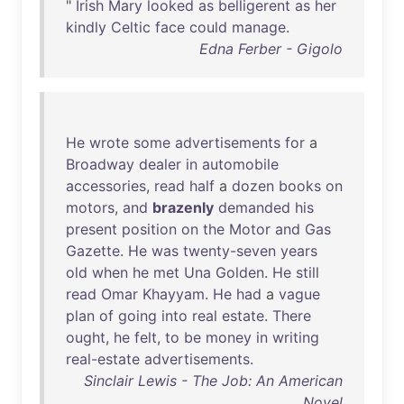
"
Irish
Mary
looked
as
belligerent
as
her
kindly
Celtic
face
could
manage
.
Edna Ferber - Gigolo
He
wrote
some
advertisements
for
a
Broadway
dealer
in
automobile
accessories
,
read
half
a
dozen
books
on
motors
,
and
brazenly
demanded
his
present
position
on
the
Motor
and
Gas
Gazette
.
He
was
twenty-seven
years
old
when
he
met
Una
Golden
.
He
still
read
Omar
Khayyam
.
He
had
a
vague
plan
of
going
into
real
estate
.
There
ought
,
he
felt
,
to
be
money
in
writing
real-estate
advertisements
.
Sinclair Lewis - The Job: An American
Novel