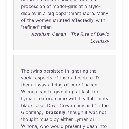
procession
of
model-girls
at
a
style-
display
in
a
big
department
store
.
Many
of
the
women
strutted
affectedly
,
with
"
refined
"
mien
.
Abraham Cahan - The Rise of David
Levinsky
The
twins
persisted
in
ignoring
the
social
aspects
of
their
adventure
.
To
them
it
was
a
thing
of
pure
finance
.
Winona
had
to
give
it
up
at
last
,
for
Lyman
Teaford
came
with
his
flute
in
its
black
case
.
Dave
Cowan
finished
"
In
the
Gloaming
,"
brazenly
,
though
it
was
not
thought
music
by
either
Lyman
or
Winona
,
who
would
presently
dash
into