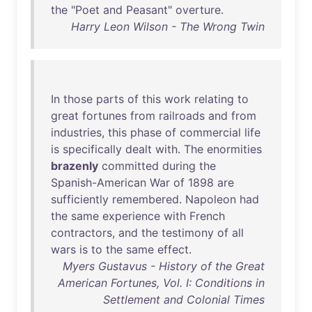
the
"
Poet
and
Peasant
"
overture
.
Harry Leon Wilson - The Wrong Twin
In
those
parts
of
this
work
relating
to
great
fortunes
from
railroads
and
from
industries
,
this
phase
of
commercial
life
is
specifically
dealt
with
.
The
enormities
brazenly
committed
during
the
Spanish-American
War
of
1898
are
sufficiently
remembered
.
Napoleon
had
the
same
experience
with
French
contractors
,
and
the
testimony
of
all
wars
is
to
the
same
effect
.
Myers Gustavus - History of the Great
American Fortunes, Vol. I: Conditions in
Settlement and Colonial Times