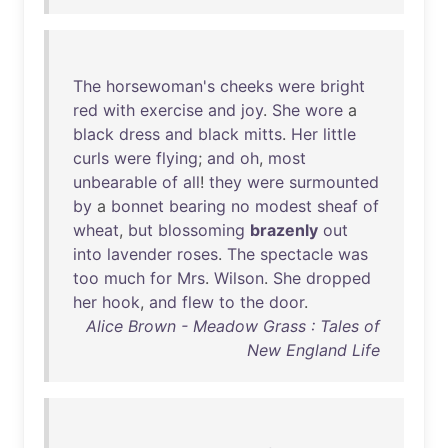
The
horsewoman's
cheeks
were
bright
red
with
exercise
and
joy
.
She
wore
a
black
dress
and
black
mitts
.
Her
little
curls
were
flying
;
and
oh
,
most
unbearable
of
all
!
they
were
surmounted
by
a
bonnet
bearing
no
modest
sheaf
of
wheat
,
but
blossoming
brazenly
out
into
lavender
roses
.
The
spectacle
was
too
much
for
Mrs
.
Wilson
.
She
dropped
her
hook
,
and
flew
to
the
door
.
Alice Brown - Meadow Grass : Tales of
New England Life