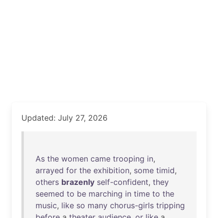
Updated: July 27, 2026
As
the
women
came
trooping
in
,
arrayed
for
the
exhibition
,
some
timid
,
others
brazenly
self-confident
,
they
seemed
to
be
marching
in
time
to
the
music
,
like
so
many
chorus-girls
tripping
before
a
theater
audience
,
or
like
a