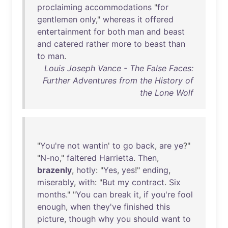
proclaiming
accommodations
"
for
gentlemen
only
,"
whereas
it
offered
entertainment
for
both
man
and
beast
and
catered
rather
more
to
beast
than
to
man
.
Louis Joseph Vance - The False Faces:
Further Adventures from the History of
the Lone Wolf
"
You're
not
wantin
'
to
go
back
,
are
ye
?"
"
N-no
,"
faltered
Harrietta
.
Then
,
brazenly
,
hotly
: "
Yes
,
yes
!"
ending
,
miserably
,
with
: "
But
my
contract
.
Six
months
." "
You
can
break
it
,
if
you're
fool
enough
,
when
they've
finished
this
picture
,
though
why
you
should
want
to