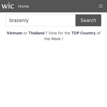
Home
Search
Vietnam
or
Thailand
? Vote for the
TOP Country
of
the Week !