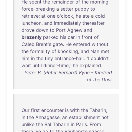
He
spent
the
remainder
of
the
morning
force-breaking
a
setter
puppy
to
retrieve
;
at
one
o'clock
,
he
ate
a
cold
luncheon
,
and
immediately
thereafter
drove
down
to
Port
Agnew
and
brazenly
parked
his
car
in
front
of
Caleb
Brent's
gate
.
He
entered
without
the
formality
of
knocking
,
and
Nan
met
him
in
the
tiny
entrance-hall
. "I
couldn't
wait
until
dinner-time
,"
he
explained
.
Peter B. (Peter Bernard) Kyne - Kindred
of the Dust
Our
first
encounter
is
with
the
Tabarin
,
in
the
Annagasse
,
an
establishment
not
unlike
the
Bal
Tabarin
in
Paris
.
From
there
we
go
to
the
Rauhensteingasse