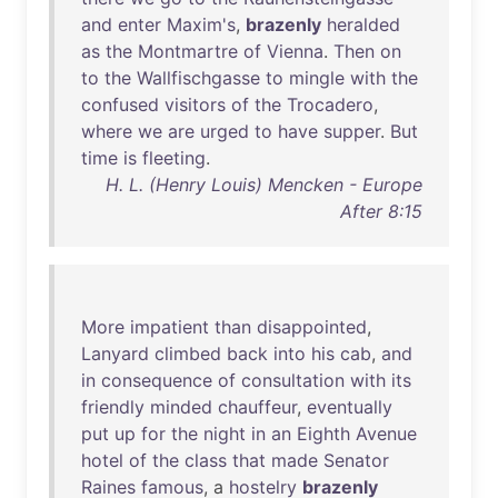
and
enter
Maxim's
,
brazenly
heralded
as
the
Montmartre
of
Vienna
.
Then
on
to
the
Wallfischgasse
to
mingle
with
the
confused
visitors
of
the
Trocadero
,
where
we
are
urged
to
have
supper
.
But
time
is
fleeting
.
H. L. (Henry Louis) Mencken - Europe
After 8:15
More
impatient
than
disappointed
,
Lanyard
climbed
back
into
his
cab
,
and
in
consequence
of
consultation
with
its
friendly
minded
chauffeur
,
eventually
put
up
for
the
night
in
an
Eighth
Avenue
hotel
of
the
class
that
made
Senator
Raines
famous
, a
hostelry
brazenly