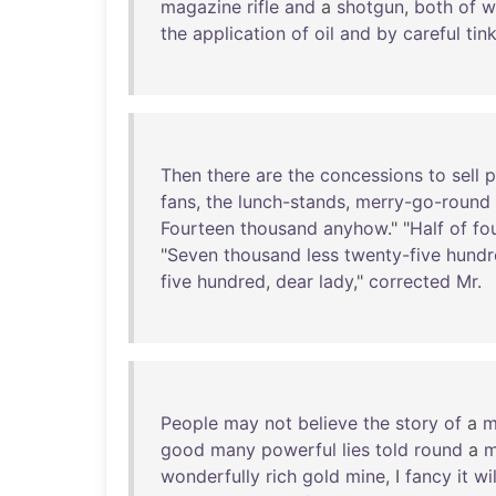
magazine
rifle
and
a
shotgun
,
both
of
w
the
application
of
oil
and
by
careful
tin
Then
there
are
the
concessions
to
sell
p
fans
,
the
lunch-stands
,
merry-go-round
Fourteen
thousand
anyhow
." "
Half
of
fo
"
Seven
thousand
less
twenty-five
hundr
five
hundred
,
dear
lady
,"
corrected
Mr
.
People
may
not
believe
the
story
of
a
m
good
many
powerful
lies
told
round
a
m
wonderfully
rich
gold
mine
, I
fancy
it
wil