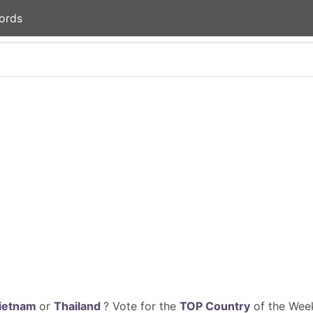
ords
ietnam
or
Thailand
? Vote for the
TOP Country
of the Week