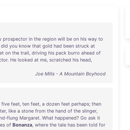
y
prospector
in
the
region
will
be
on
his
way
to
did
you
know
that
gold
had
been
struck
at
et
on
the
trail
,
driving
his
pack
burro
ahead
of
ctor
.
He
looked
at
me
,
scratched
his
head
,
Joe Mills - A Mountain Boyhood
,
five
feet
,
ten
feet
, a
dozen
feet
perhaps
;
then
ter
,
like
a
stone
from
the
hand
of
the
slinger
,
nd-flung
Margaret
.
What
happened
?
Go
ask
it
tes
of
Bonanza
,
where
the
tale
has
been
told
for