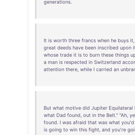
generations
.
It
is
worth
three
francs
when
he
buys
it
great
deeds
have
been
inscribed
upon
i
whose
trade
it
is
to
burn
these
things
u
a
man
is
respected
in
Switzerland
acco
attention
there
,
while
I
carried
an
unbra
But
what
motive
did
Jupiter
Equilateral
what
Dad
found
,
out
in
the
Belt
." "
Ah
,
ye
found
. I
was
afraid
that
was
what
you'd
is
going
to
win
this
fight
,
and
you're
go