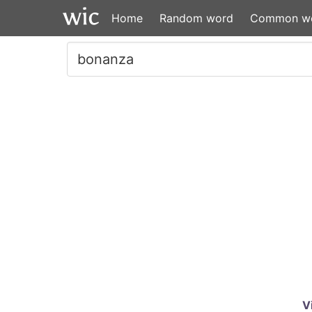
Home
Random word
Common w
V