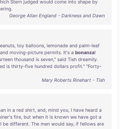
hich
Stern
judged
would
come
into
shape
by
kering
.
George Allan England - Darkness and Dawn
eanuts
,
toy
balloons
,
lemonade
and
palm-leaf
and
moving-picture
permits
.
It's
a
bonanza
!
urteen
thousand
is
seven
,"
said
Tish
dreamily
.
ed
is
thirty-five
hundred
dollars
profit
." "
Forty-
Mary Roberts Rinehart - Tish
an
in
a
red
shirt
,
and
,
mind
you
, I
have
heard
a
iner's
fire
,
but
when
it
is
known
we
have
got
a
l
be
different
.
The
men
would
say
,
if
fellows
are