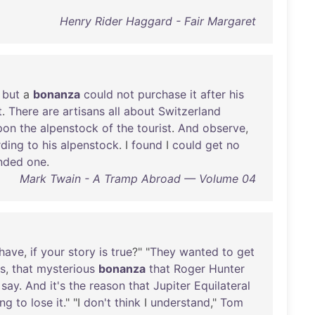
Henry Rider Haggard - Fair Margaret
,
but
a
bonanza
could
not
purchase
it
after
his
t
.
There
are
artisans
all
about
Switzerland
pon
the
alpenstock
of
the
tourist
.
And
observe
,
rding
to
his
alpenstock
. I
found
I
could
get
no
nded
one
.
Mark Twain - A Tramp Abroad — Volume 04
have
,
if
your
story
is
true
?" "
They
wanted
to
get
s
,
that
mysterious
bonanza
that
Roger
Hunter
say
.
And
it's
the
reason
that
Jupiter
Equilateral
ing
to
lose
it
." "I
don't
think
I
understand
,"
Tom