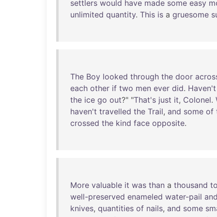
settlers
would
have
made
some
easy
m
unlimited
quantity
.
This
is
a
gruesome
s
The
Boy
looked
through
the
door
acros
each
other
if
two
men
ever
did
.
Haven't
the
ice
go
out
?" "
That's
just
it
,
Colonel
.
haven't
travelled
the
Trail
,
and
some
of
crossed
the
kind
face
opposite
.
More
valuable
it
was
than
a
thousand
t
well-preserved
enameled
water-pail
an
knives
,
quantities
of
nails
,
and
some
sma