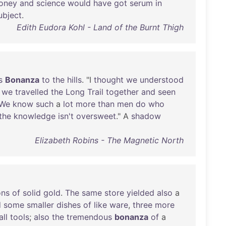
oney
and
science
would
have
got
serum
in
ubject
.
Edith Eudora Kohl - Land of the Burnt Thigh
s
Bonanza
to
the
hills
. "I
thought
we
understood
we
travelled
the
Long
Trail
together
and
seen
We
know
such
a
lot
more
than
men
do
who
the
knowledge
isn't
oversweet
." A
shadow
Elizabeth Robins - The Magnetic North
ons
of
solid
gold
.
The
same
store
yielded
also
a
d
some
smaller
dishes
of
like
ware
,
three
more
ll
tools
;
also
the
tremendous
bonanza
of
a