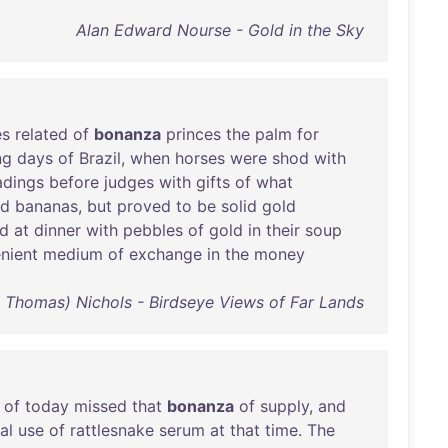
Alan Edward Nourse - Gold in the Sky
es
related
of
bonanza
princes
the
palm
for
ng
days
of
Brazil
,
when
horses
were
shod
with
adings
before
judges
with
gifts
of
what
nd
bananas
,
but
proved
to
be
solid
gold
ed
at
dinner
with
pebbles
of
gold
in
their
soup
nient
medium
of
exchange
in
the
money
 Thomas) Nichols - Birdseye Views of Far Lands
of
today
missed
that
bonanza
of
supply
,
and
al
use
of
rattlesnake
serum
at
that
time
.
The