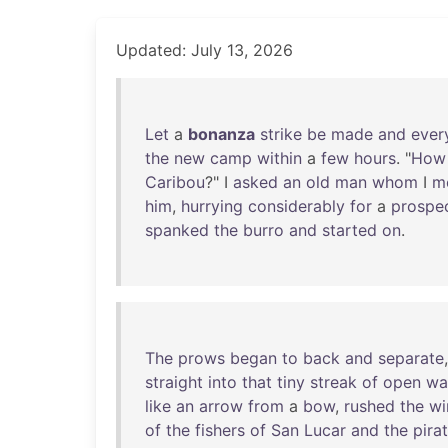
Updated: July 13, 2026
Let
a
bonanza
strike
be
made
and
ever
the
new
camp
within
a
few
hours
. "
How
Caribou
?" I
asked
an
old
man
whom
I
m
him
,
hurrying
considerably
for
a
prospe
spanked
the
burro
and
started
on
.
The
prows
began
to
back
and
separate
straight
into
that
tiny
streak
of
open
wa
like
an
arrow
from
a
bow
,
rushed
the
wi
of
the
fishers
of
San
Lucar
and
the
pira