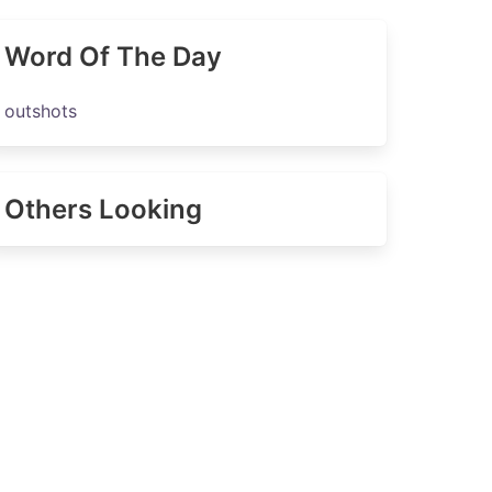
Word Of The Day
outshots
Others Looking