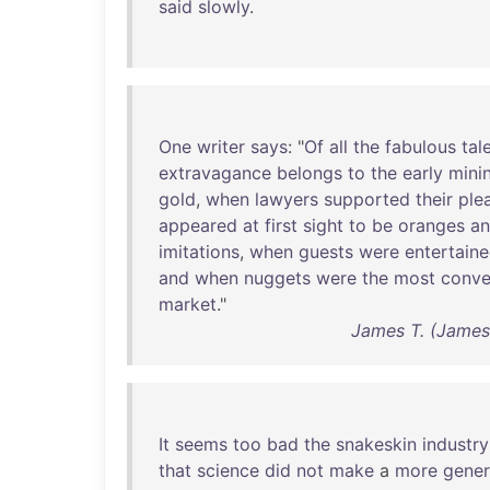
said
slowly
.
One
writer
says
: "
Of
all
the
fabulous
tal
extravagance
belongs
to
the
early
mini
gold
,
when
lawyers
supported
their
ple
appeared
at
first
sight
to
be
oranges
a
imitations
,
when
guests
were
entertain
and
when
nuggets
were
the
most
conve
market
."
James T. (James
It
seems
too
bad
the
snakeskin
industry
that
science
did
not
make
a
more
gener