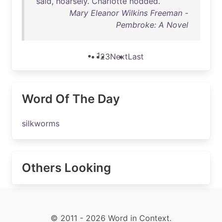
said
,
hoarsely
.
Charlotte
nodded
.
Mary Eleanor Wilkins Freeman -
Pembroke: A Novel
1
2
3
Next
Last
Word Of The Day
silkworms
Others Looking
© 2011 - 2026 Word in Context.