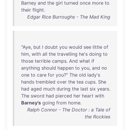
Barney
and
the
girl
turned
once
more
to
their
flight
.
Edgar Rice Burroughs - The Mad King
"
Aye
,
but
I
doubt
you
would
see
little
of
him
,
with
all
the
travelling
he's
doing
to
those
terrible
camps
.
And
what
if
anything
should
happen
to
you
,
and
no
one
to
care
for
you
?"
The
old
lady's
hands
trembled
over
the
tea
cups
.
She
had
aged
much
during
the
last
six
years
.
The
sword
had
pierced
her
heart
with
Barney's
going
from
home
.
Ralph Connor - The Doctor : a Tale of
the Rockies