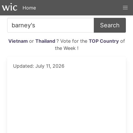
Home
Search
Vietnam
or
Thailand
? Vote for the
TOP Country
of
the Week !
Updated: July 11, 2026