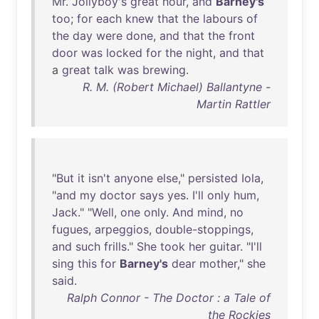
Mr
.
Jollyboy's
great
hour
,
and
Barney's
too
;
for
each
knew
that
the
labours
of
the
day
were
done
,
and
that
the
front
door
was
locked
for
the
night
,
and
that
a
great
talk
was
brewing
.
R. M. (Robert Michael) Ballantyne -
Martin Rattler
"
But
it
isn't
anyone
else
,"
persisted
Iola
,
"
and
my
doctor
says
yes
.
I'll
only
hum
,
Jack
." "
Well
,
one
only
.
And
mind
,
no
fugues
,
arpeggios
,
double-stoppings
,
and
such
frills
."
She
took
her
guitar
. "
I'll
sing
this
for
Barney's
dear
mother
,"
she
said
.
Ralph Connor - The Doctor : a Tale of
the Rockies