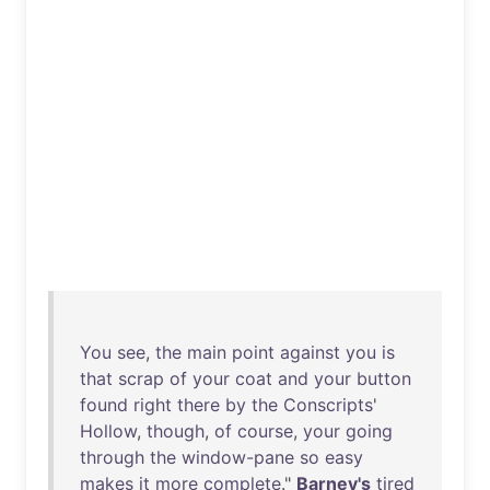
You
see
,
the
main
point
against
you
is
that
scrap
of
your
coat
and
your
button
found
right
there
by
the
Conscripts
'
Hollow
,
though
,
of
course
,
your
going
through
the
window-pane
so
easy
makes
it
more
complete
."
Barney's
tired