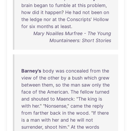
brain
began
to
fumble
at
this
problem
,
how
did
it
happen
?
He
had
not
been
on
the
ledge
nor
at
the
Conscripts
'
Hollow
for
six
months
at
least
.
Mary Noailles Murfree - The Young
Mountaineers: Short Stories
Barney's
body
was
concealed
from
the
view
of
the
other
by
a
bush
which
grew
between
them
,
so
the
man
saw
only
the
face
of
the
American
.
The
fellow
turned
and
shouted
to
Maenck
: "
The
king
is
with
her
." "
Nonsense
,"
came
the
reply
from
farther
back
in
the
wood
. "
If
there
is
a
man
with
her
and
he
will
not
surrender
,
shoot
him
."
At
the
words