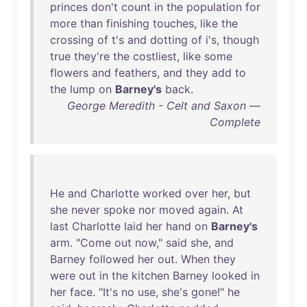
princes
don't
count
in
the
population
for
more
than
finishing
touches
,
like
the
crossing
of
t's
and
dotting
of
i's
,
though
true
they're
the
costliest
,
like
some
flowers
and
feathers
,
and
they
add
to
the
lump
on
Barney's
back
.
George Meredith - Celt and Saxon —
Complete
He
and
Charlotte
worked
over
her
,
but
she
never
spoke
nor
moved
again
.
At
last
Charlotte
laid
her
hand
on
Barney's
arm
. "
Come
out
now
,"
said
she
,
and
Barney
followed
her
out
.
When
they
were
out
in
the
kitchen
Barney
looked
in
her
face
. "
It's
no
use
,
she's
gone
!"
he