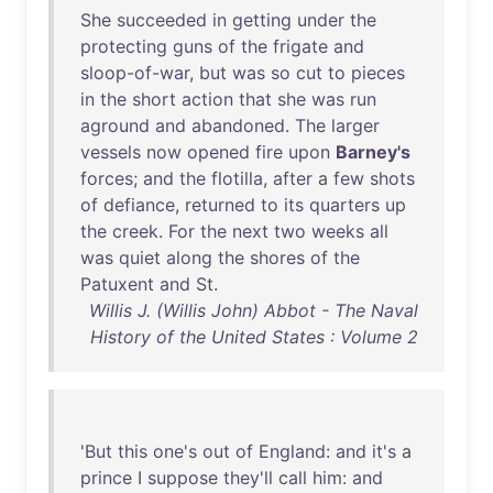
She
succeeded
in
getting
under
the
protecting
guns
of
the
frigate
and
sloop-of-war
,
but
was
so
cut
to
pieces
in
the
short
action
that
she
was
run
aground
and
abandoned
.
The
larger
vessels
now
opened
fire
upon
Barney's
forces
;
and
the
flotilla
,
after
a
few
shots
of
defiance
,
returned
to
its
quarters
up
the
creek
.
For
the
next
two
weeks
all
was
quiet
along
the
shores
of
the
Patuxent
and
St
.
Willis J. (Willis John) Abbot - The Naval
History of the United States : Volume 2
'
But
this
one's
out
of
England
:
and
it's
a
prince
I
suppose
they'll
call
him
:
and