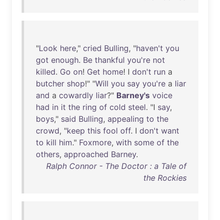
"
Look
here
,"
cried
Bulling
, "
haven't
you
got
enough
.
Be
thankful
you're
not
killed
.
Go
on
!
Get
home
! I
don't
run
a
butcher
shop
!" "
Will
you
say
you're
a
liar
and
a
cowardly
liar
?"
Barney's
voice
had
in
it
the
ring
of
cold
steel
. "I
say
,
boys
,"
said
Bulling
,
appealing
to
the
crowd
, "
keep
this
fool
off
. I
don't
want
to
kill
him
."
Foxmore
,
with
some
of
the
others
,
approached
Barney
.
Ralph Connor - The Doctor : a Tale of
the Rockies