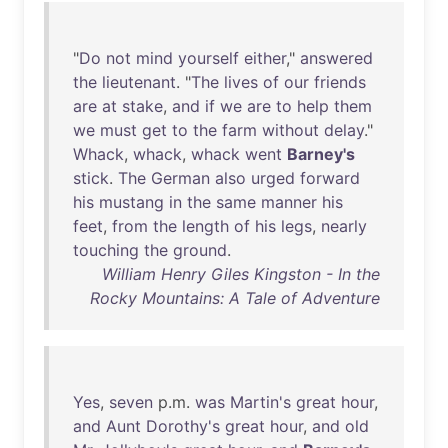
"
Do
not
mind
yourself
either
,"
answered
the
lieutenant
. "
The
lives
of
our
friends
are
at
stake
,
and
if
we
are
to
help
them
we
must
get
to
the
farm
without
delay
."
Whack
,
whack
,
whack
went
Barney's
stick
.
The
German
also
urged
forward
his
mustang
in
the
same
manner
his
feet
,
from
the
length
of
his
legs
,
nearly
touching
the
ground
.
William Henry Giles Kingston - In the
Rocky Mountains: A Tale of Adventure
Yes
,
seven
p.m.
was
Martin's
great
hour
,
and
Aunt
Dorothy's
great
hour
,
and
old