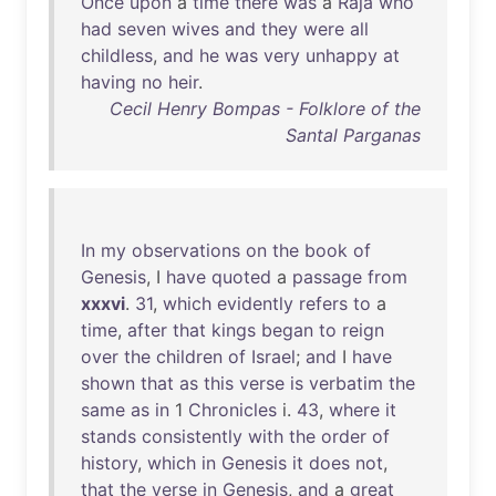
Once
upon
a
time
there
was
a
Raja
who
had
seven
wives
and
they
were
all
childless
,
and
he
was
very
unhappy
at
having
no
heir
.
Cecil Henry Bompas - Folklore of the
Santal Parganas
In
my
observations
on
the
book
of
Genesis
, I
have
quoted
a
passage
from
xxxvi
.
31
,
which
evidently
refers
to
a
time
,
after
that
kings
began
to
reign
over
the
children
of
Israel
;
and
I
have
shown
that
as
this
verse
is
verbatim
the
same
as
in
1
Chronicles
i.
43
,
where
it
stands
consistently
with
the
order
of
history
,
which
in
Genesis
it
does
not
,
that
the
verse
in
Genesis
,
and
a
great