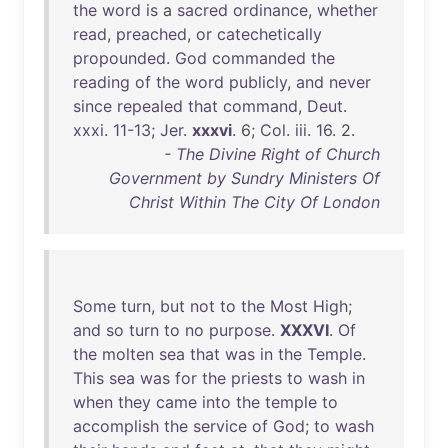
the
word
is
a
sacred
ordinance
,
whether
read
,
preached
,
or
catechetically
propounded
.
God
commanded
the
reading
of
the
word
publicly
,
and
never
since
repealed
that
command
,
Deut
.
xxxi
.
11-13
;
Jer
.
xxxvi
. 6;
Col
.
iii
.
16
. 2.
- The Divine Right of Church
Government by Sundry Ministers Of
Christ Within The City Of London
Some
turn
,
but
not
to
the
Most
High
;
and
so
turn
to
no
purpose
.
XXXVI
.
Of
the
molten
sea
that
was
in
the
Temple
.
This
sea
was
for
the
priests
to
wash
in
when
they
came
into
the
temple
to
accomplish
the
service
of
God
;
to
wash