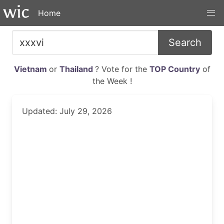
Home
Search
Vietnam
or
Thailand
? Vote for the
TOP Country
of
the Week !
Updated: July 29, 2026