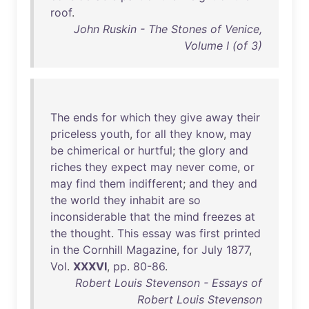
roof
.
John Ruskin - The Stones of Venice,
Volume I (of 3)
The
ends
for
which
they
give
away
their
priceless
youth
,
for
all
they
know
,
may
be
chimerical
or
hurtful
;
the
glory
and
riches
they
expect
may
never
come
,
or
may
find
them
indifferent
;
and
they
and
the
world
they
inhabit
are
so
inconsiderable
that
the
mind
freezes
at
the
thought
.
This
essay
was
first
printed
in
the
Cornhill
Magazine
,
for
July
1877
,
Vol
.
XXXVI
,
pp
.
80-86
.
Robert Louis Stevenson - Essays of
Robert Louis Stevenson