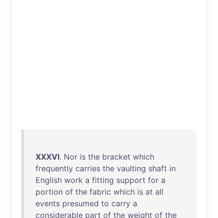
XXXVI
.
Nor
is
the
bracket
which
frequently
carries
the
vaulting
shaft
in
English
work
a
fitting
support
for
a
portion
of
the
fabric
which
is
at
all
events
presumed
to
carry
a
considerable
part
of
the
weight
of
the