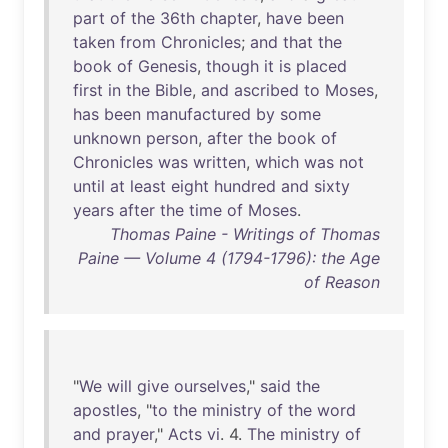
part
of
the
36th
chapter
,
have
been
taken
from
Chronicles
;
and
that
the
book
of
Genesis
,
though
it
is
placed
first
in
the
Bible
,
and
ascribed
to
Moses
,
has
been
manufactured
by
some
unknown
person
,
after
the
book
of
Chronicles
was
written
,
which
was
not
until
at
least
eight
hundred
and
sixty
years
after
the
time
of
Moses
.
Thomas Paine - Writings of Thomas
Paine — Volume 4 (1794-1796): the Age
of Reason
"
We
will
give
ourselves
,"
said
the
apostles
, "
to
the
ministry
of
the
word
and
prayer
,"
Acts
vi
. 4.
The
ministry
of