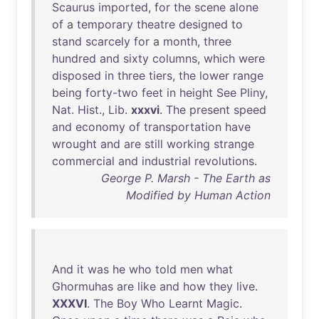
Scaurus
imported
,
for
the
scene
alone
of
a
temporary
theatre
designed
to
stand
scarcely
for
a
month
,
three
hundred
and
sixty
columns
,
which
were
disposed
in
three
tiers
,
the
lower
range
being
forty-two
feet
in
height
See
Pliny
,
Nat
.
Hist
.,
Lib
.
xxxvi
.
The
present
speed
and
economy
of
transportation
have
wrought
and
are
still
working
strange
commercial
and
industrial
revolutions
.
George P. Marsh - The Earth as
Modified by Human Action
And
it
was
he
who
told
men
what
Ghormuhas
are
like
and
how
they
live
.
XXXVI
.
The
Boy
Who
Learnt
Magic
.