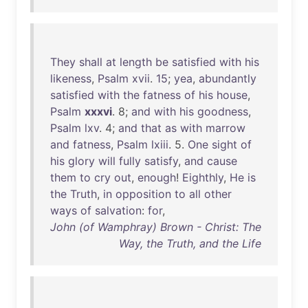
They
shall
at
length
be
satisfied
with
his
likeness
,
Psalm
xvii
.
15
;
yea
,
abundantly
satisfied
with
the
fatness
of
his
house
,
Psalm
xxxvi
. 8;
and
with
his
goodness
,
Psalm
lxv
. 4;
and
that
as
with
marrow
and
fatness
,
Psalm
lxiii
. 5.
One
sight
of
his
glory
will
fully
satisfy
,
and
cause
them
to
cry
out
,
enough
!
Eighthly
,
He
is
the
Truth
,
in
opposition
to
all
other
ways
of
salvation
:
for
,
John (of Wamphray) Brown - Christ: The
Way, the Truth, and the Life