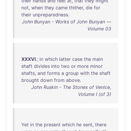
their
hands
and
feet
at
,
that
they
might
not
,
when
they
came
thither
,
die
for
their
unpreparedness
.
John Bunyan - Works of John Bunyan —
Volume 03
XXXVI
.;
in
which
latter
case
the
main
shaft
divides
into
two
or
more
minor
shafts
,
and
forms
a
group
with
the
shaft
brought
down
from
above
.
John Ruskin - The Stones of Venice,
Volume I (of 3)
Yet
in
the
present
which
he
sent
,
there