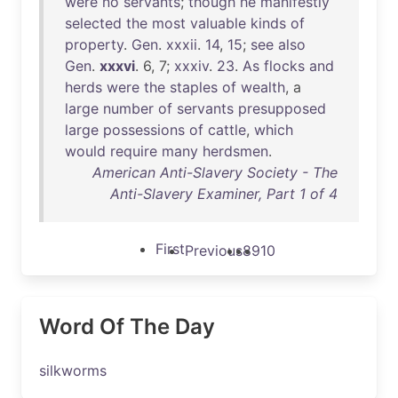
were
no
servants
;
though
he
manifestly
selected
the
most
valuable
kinds
of
property
.
Gen
.
xxxii
.
14
,
15
;
see
also
Gen
.
xxxvi
. 6, 7;
xxxiv
.
23
.
As
flocks
and
herds
were
the
staples
of
wealth
, a
large
number
of
servants
presupposed
large
possessions
of
cattle
,
which
would
require
many
herdsmen
.
American Anti-Slavery Society - The
Anti-Slavery Examiner, Part 1 of 4
First
Previous
8
9
10
Word Of The Day
silkworms