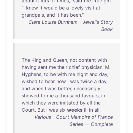
about
it
lots
of
times
,"
said
the
little
girl
.
"I
knew
it
would
be
a
lovely
visit
at
grandpa's
,
and
it
has
been
."
Clara Louise Burnham - Jewel's Story
Book
The
King
and
Queen
,
not
content
with
having
sent
me
their
chief
physician
, M.
Hyghens
,
to
be
with
me
night
and
day
,
wished
to
hear
how
I
was
twice
a
day
,
and
when
I
was
better
,
unceasingly
showed
to
me
a
thousand
favours
,
in
which
they
were
imitated
by
all
the
Court
.
But
I
was
six
weeks
ill
in
all
.
Various - Court Memoirs of France
Series — Complete