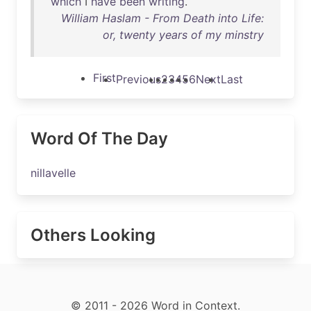
which
I
have
been
writing
.
William Haslam - From Death into Life:
or, twenty years of my minstry
First
Previous
2
3
4
5
6
Next
Last
Word Of The Day
nillavelle
Others Looking
© 2011 - 2026 Word in Context.