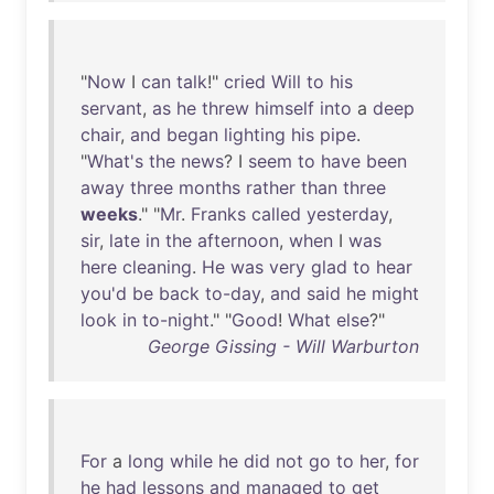
"
Now
I
can
talk
!"
cried
Will
to
his
servant
,
as
he
threw
himself
into
a
deep
chair
,
and
began
lighting
his
pipe
.
"
What's
the
news
? I
seem
to
have
been
away
three
months
rather
than
three
weeks
." "
Mr
.
Franks
called
yesterday
,
sir
,
late
in
the
afternoon
,
when
I
was
here
cleaning
.
He
was
very
glad
to
hear
you'd
be
back
to-day
,
and
said
he
might
look
in
to-night
." "
Good
!
What
else
?"
George Gissing - Will Warburton
For
a
long
while
he
did
not
go
to
her
,
for
he
had
lessons
and
managed
to
get