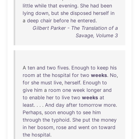
little
while
that
evening
.
She
had
been
lying
down
,
but
she
disposed
herself
in
a
deep
chair
before
he
entered
.
Gilbert Parker - The Translation of a
Savage, Volume 3
A
ten
and
two
fives
.
Enough
to
keep
his
room
at
the
hospital
for
two
weeks
.
No
,
for
she
must
live
,
herself
.
Enough
to
give
him
a
room
one
week
longer
and
to
enable
her
to
live
two
weeks
at
least
. . . .
And
day
after
tomorrow
more
.
Perhaps
,
soon
enough
to
see
him
through
the
typhoid
.
She
put
the
money
in
her
bosom
,
rose
and
went
on
toward
the
hospital
.