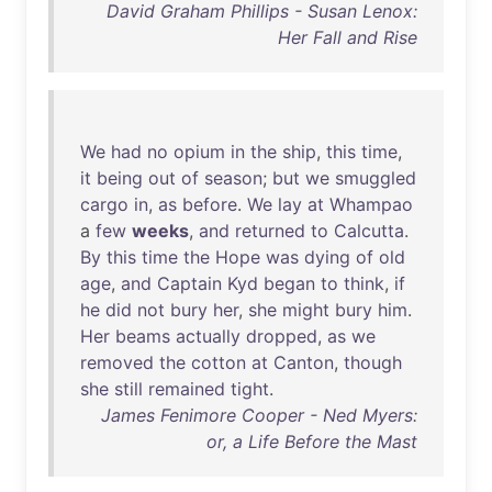
David Graham Phillips - Susan Lenox:
Her Fall and Rise
We
had
no
opium
in
the
ship
,
this
time
,
it
being
out
of
season
;
but
we
smuggled
cargo
in
,
as
before
.
We
lay
at
Whampao
a
few
weeks
,
and
returned
to
Calcutta
.
By
this
time
the
Hope
was
dying
of
old
age
,
and
Captain
Kyd
began
to
think
,
if
he
did
not
bury
her
,
she
might
bury
him
.
Her
beams
actually
dropped
,
as
we
removed
the
cotton
at
Canton
,
though
she
still
remained
tight
.
James Fenimore Cooper - Ned Myers:
or, a Life Before the Mast