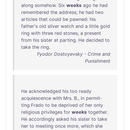
along
somehow
.
Six
weeks
ago
he
had
remembered
the
address
;
he
had
two
articles
that
could
be
pawned
:
his
father's
old
silver
watch
and
a
little
gold
ring
with
three
red
stones
, a
present
from
his
sister
at
parting
.
He
decided
to
take
the
ring
.
Fyodor Dostoyevsky - Crime and
Punishment
He
acknowledged
his
too
ready
acquiescence
with
Mrs
. B.,
in
permit
-
ting
Frado
to
be
deprived
of
her
only
religious
privileges
for
weeks
together
.
He
accordingly
asked
his
sister
to
take
her
to
meeting
once
more
,
which
she