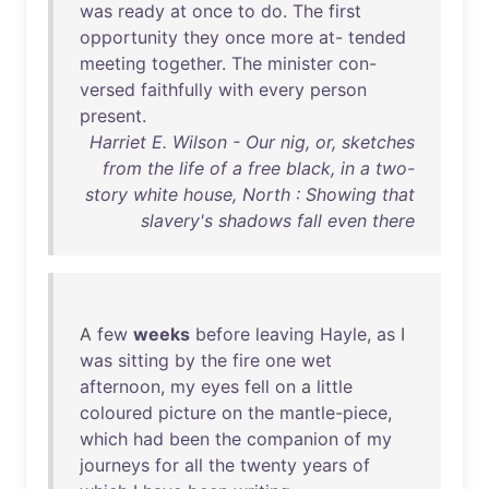
was
ready
at
once
to
do
.
The
first
opportunity
they
once
more
at
-
tended
meeting
together
.
The
minister
con
-
versed
faithfully
with
every
person
present
.
Harriet E. Wilson - Our nig, or, sketches
from the life of a free black, in a two-
story white house, North : Showing that
slavery's shadows fall even there
A
few
weeks
before
leaving
Hayle
,
as
I
was
sitting
by
the
fire
one
wet
afternoon
,
my
eyes
fell
on
a
little
coloured
picture
on
the
mantle-piece
,
which
had
been
the
companion
of
my
journeys
for
all
the
twenty
years
of