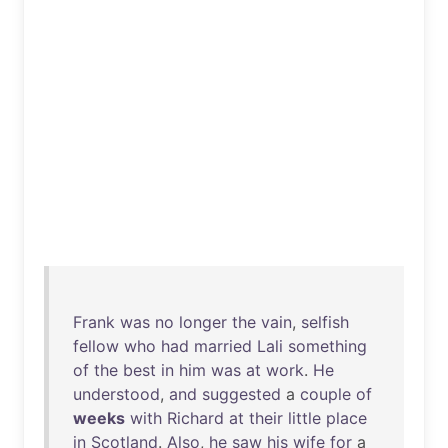
Frank
was
no
longer
the
vain
,
selfish
fellow
who
had
married
Lali
something
of
the
best
in
him
was
at
work
.
He
understood
,
and
suggested
a
couple
of
weeks
with
Richard
at
their
little
place
in
Scotland
.
Also
,
he
saw
his
wife
for
a