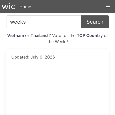
Home
Search
Vietnam
or
Thailand
? Vote for the
TOP Country
of
the Week !
Updated: July 9, 2026