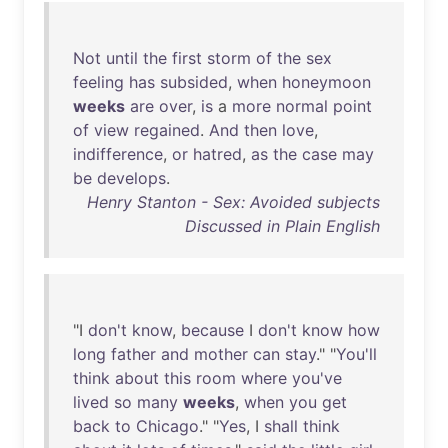
Not
until
the
first
storm
of
the
sex
feeling
has
subsided
,
when
honeymoon
weeks
are
over
,
is
a
more
normal
point
of
view
regained
.
And
then
love
,
indifference
,
or
hatred
,
as
the
case
may
be
develops
.
Henry Stanton - Sex: Avoided subjects
Discussed in Plain English
"I
don't
know
,
because
I
don't
know
how
long
father
and
mother
can
stay
." "
You'll
think
about
this
room
where
you've
lived
so
many
weeks
,
when
you
get
back
to
Chicago
." "
Yes
, I
shall
think