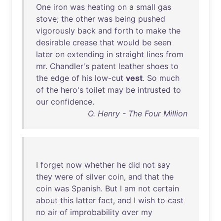
One
iron
was
heating
on
a
small
gas
stove
;
the
other
was
being
pushed
vigorously
back
and
forth
to
make
the
desirable
crease
that
would
be
seen
later
on
extending
in
straight
lines
from
mr
.
Chandler's
patent
leather
shoes
to
the
edge
of
his
low-cut
vest
.
So
much
of
the
hero's
toilet
may
be
intrusted
to
our
confidence
.
O. Henry - The Four Million
I
forget
now
whether
he
did
not
say
they
were
of
silver
coin
,
and
that
the
coin
was
Spanish
.
But
I
am
not
certain
about
this
latter
fact
,
and
I
wish
to
cast
no
air
of
improbability
over
my