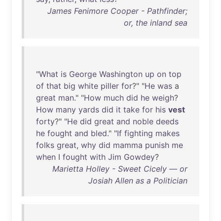
James Fenimore Cooper - Pathfinder;
or, the inland sea
"
What
is
George
Washington
up
on
top
of
that
big
white
piller
for
?" "
He
was
a
great
man
." "
How
much
did
he
weigh
?
How
many
yards
did
it
take
for
his
vest
forty
?" "
He
did
great
and
noble
deeds
he
fought
and
bled
." "
If
fighting
makes
folks
great
,
why
did
mamma
punish
me
when
I
fought
with
Jim
Gowdey
?
Marietta Holley - Sweet Cicely — or
Josiah Allen as a Politician