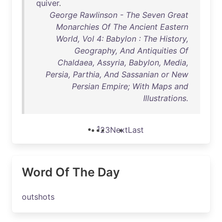
quiver
.
George Rawlinson - The Seven Great
Monarchies Of The Ancient Eastern
World, Vol 4: Babylon : The History,
Geography, And Antiquities Of
Chaldaea, Assyria, Babylon, Media,
Persia, Parthia, And Sassanian or New
Persian Empire; With Maps and
Illustrations.
1
2
3
Next
Last
Word Of The Day
outshots