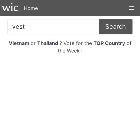
Home
Search
Vietnam
or
Thailand
? Vote for the
TOP Country
of
the Week !