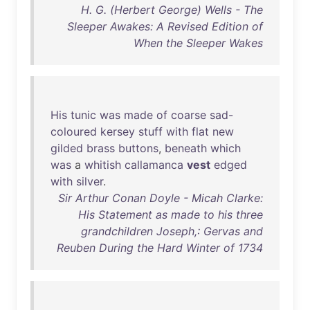
H. G. (Herbert George) Wells - The
Sleeper Awakes: A Revised Edition of
When the Sleeper Wakes
His
tunic
was
made
of
coarse
sad-
coloured
kersey
stuff
with
flat
new
gilded
brass
buttons
,
beneath
which
was
a
whitish
callamanca
vest
edged
with
silver
.
Sir Arthur Conan Doyle - Micah Clarke:
His Statement as made to his three
grandchildren Joseph,: Gervas and
Reuben During the Hard Winter of 1734