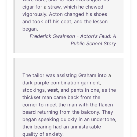
cigar
for
a
straw
,
which
he
chewed
vigorously
.
Acton
changed
his
shoes
and
took
off
his
coat
,
and
the
lesson
began
.
Frederick Swainson - Acton's Feud: A
Public School Story
The
tailor
was
assisting
Graham
into
a
dark
purple
combination
garment
,
stockings
,
vest
,
and
pants
in
one
,
as
the
thickset
man
came
back
from
the
corner
to
meet
the
man
with
the
flaxen
beard
returning
from
the
balcony
.
They
began
speaking
quickly
in
an
undertone
,
their
bearing
had
an
unmistakable
quality
of
anxiety
.