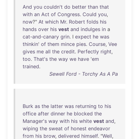
And
you
couldn't
do
better
than
that
with
an
Act
of
Congress
.
Could
you
,
now
?"
At
which
Mr
.
Robert
folds
his
hands
over
his
vest
and
indulges
in
a
cat-and-canary
grin
. I
expect
he
was
thinkin
'
of
them
mince
pies
.
Course
,
Vee
gives
me
all
the
credit
.
Perfectly
right
,
too
.
That's
the
way
we
have
'
em
trained
.
Sewell Ford - Torchy As A Pa
Burk
as
the
latter
was
returning
to
his
office
after
dinner
he
blocked
the
Manager's
way
with
his
white
vest
and
,
wiping
the
sweat
of
honest
endeavor
from
his
brow
,
delivered
himself
. "
Well
,