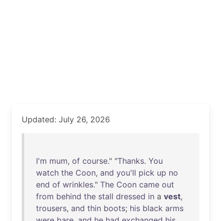
Updated: July 26, 2026
I'm
mum
,
of
course
." "
Thanks
.
You
watch
the
Coon
,
and
you'll
pick
up
no
end
of
wrinkles
."
The
Coon
came
out
from
behind
the
stall
dressed
in
a
vest
,
trousers
,
and
thin
boots
;
his
black
arms
were
bare
,
and
he
had
exchanged
his