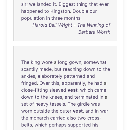
sir
;
we
landed
it
.
Biggest
thing
that
ever
happened
to
Kingston
.
Double
our
population
in
three
months
.
Harold Bell Wright - The Winning of
Barbara Worth
The
king
wore
a
long
gown
,
somewhat
scantily
made
,
but
reaching
down
to
the
ankles
,
elaborately
patterned
and
fringed
.
Over
this
,
apparently
,
he
had
a
close-fitting
sleeved
vest
,
which
came
down
to
the
knees
,
and
terminated
in
a
set
of
heavy
tassels
.
The
girdle
was
worn
outside
the
outer
vest
,
and
in
war
the
monarch
carried
also
two
cross-
belts
,
which
perhaps
supported
his