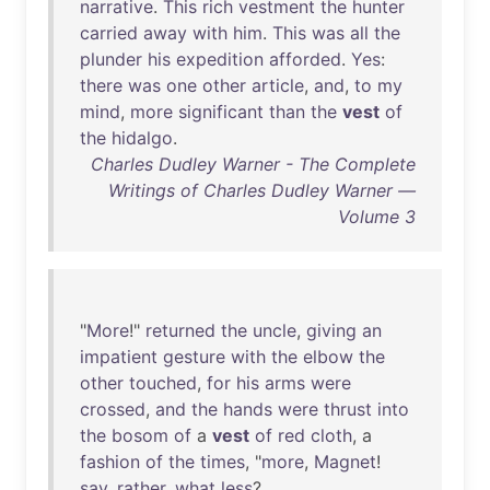
narrative
.
This
rich
vestment
the
hunter
carried
away
with
him
.
This
was
all
the
plunder
his
expedition
afforded
.
Yes
:
there
was
one
other
article
,
and
,
to
my
mind
,
more
significant
than
the
vest
of
the
hidalgo
.
Charles Dudley Warner - The Complete
Writings of Charles Dudley Warner —
Volume 3
"
More
!"
returned
the
uncle
,
giving
an
impatient
gesture
with
the
elbow
the
other
touched
,
for
his
arms
were
crossed
,
and
the
hands
were
thrust
into
the
bosom
of
a
vest
of
red
cloth
, a
fashion
of
the
times
, "
more
,
Magnet
!
say
,
rather
,
what
less
?