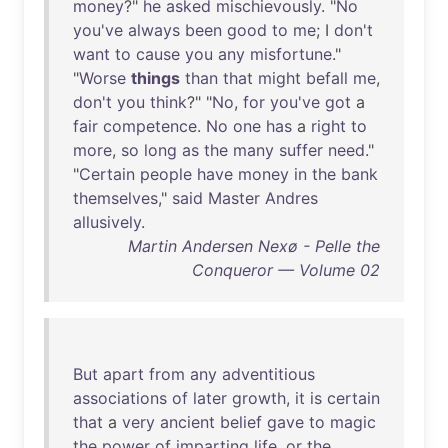
money
?"
he
asked
mischievously
. "
No
you've
always
been
good
to
me
; I
don't
want
to
cause
you
any
misfortune
."
"
Worse
things
than
that
might
befall
me
,
don't
you
think
?" "
No
,
for
you've
got
a
fair
competence
.
No
one
has
a
right
to
more
,
so
long
as
the
many
suffer
need
."
"
Certain
people
have
money
in
the
bank
themselves
,"
said
Master
Andres
allusively
.
Martin Andersen Nexø - Pelle the
Conqueror — Volume 02
But
apart
from
any
adventitious
associations
of
later
growth
,
it
is
certain
that
a
very
ancient
belief
gave
to
magic
the
power
of
imparting
life
,
or
the