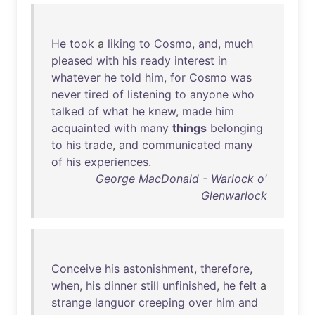
He
took
a
liking
to
Cosmo
,
and
,
much
pleased
with
his
ready
interest
in
whatever
he
told
him
,
for
Cosmo
was
never
tired
of
listening
to
anyone
who
talked
of
what
he
knew
,
made
him
acquainted
with
many
things
belonging
to
his
trade
,
and
communicated
many
of
his
experiences
.
George MacDonald - Warlock o'
Glenwarlock
Conceive
his
astonishment
,
therefore
,
when
,
his
dinner
still
unfinished
,
he
felt
a
strange
languor
creeping
over
him
and