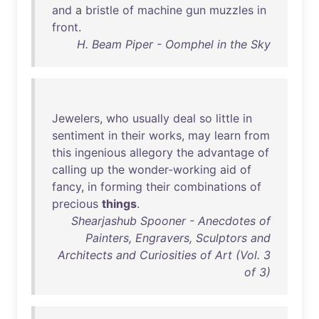
and
a
bristle
of
machine
gun
muzzles
in
front
.
H. Beam Piper - Oomphel in the Sky
Jewelers
,
who
usually
deal
so
little
in
sentiment
in
their
works
,
may
learn
from
this
ingenious
allegory
the
advantage
of
calling
up
the
wonder-working
aid
of
fancy
,
in
forming
their
combinations
of
precious
things
.
Shearjashub Spooner - Anecdotes of
Painters, Engravers, Sculptors and
Architects and Curiosities of Art (Vol. 3
of 3)