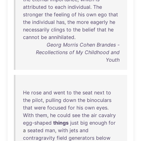
attributed
to
each
individual
.
The
stronger
the
feeling
of
his
own
ego
that
the
individual
has
,
the
more
eagerly
he
necessarily
clings
to
the
belief
that
he
cannot
be
annihilated
.
Georg Morris Cohen Brandes -
Recollections of My Childhood and
Youth
He
rose
and
went
to
the
seat
next
to
the
pilot
,
pulling
down
the
binoculars
that
were
focused
for
his
own
eyes
.
With
them
,
he
could
see
the
air
cavalry
egg-shaped
things
just
big
enough
for
a
seated
man
,
with
jets
and
contragravity
field
generators
below