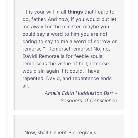
"
It
is
your
will
in
all
things
that
I
care
to
do
,
father
.
And
now
,
if
you
would
but
let
me
away
for
the
minister
,
maybe
you
could
say
a
word
to
him
you
are
not
caring
to
say
to
me
a
word
of
sorrow
or
remorse
" "
Remorse
!
remorse
!
No
,
no
,
David
!
Remorse
is
for
feeble
souls
;
remorse
is
the
virtue
of
hell
;
remorse
would
sin
again
if
it
could
. I
have
repented
,
David
,
and
repentance
ends
all
.
Amelia Edith Huddleston Barr -
Prisoners of Conscience
"
Now
,
shall
I
inherit
Bjerregrav's