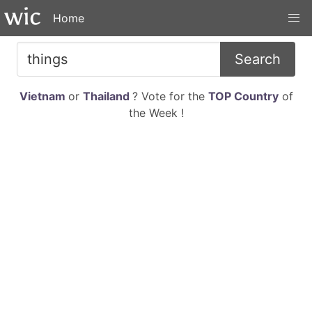
Home
Search
Vietnam
or
Thailand
? Vote for the
TOP Country
of
the Week !