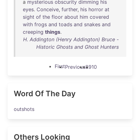
a
mysterious
obscurity
dimming
his
eyes
.
Conceive
,
further
,
his
horror
at
sight
of
the
floor
about
him
covered
with
frogs
and
toads
and
snakes
and
creeping
things
.
H. Addington (Henry Addington) Bruce -
Historic Ghosts and Ghost Hunters
First
Previous
8
9
10
Word Of The Day
outshots
Others Looking