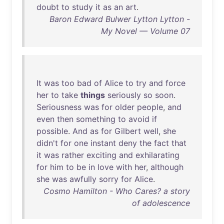
doubt
to
study
it
as
an
art
.
Baron Edward Bulwer Lytton Lytton -
My Novel — Volume 07
It
was
too
bad
of
Alice
to
try
and
force
her
to
take
things
seriously
so
soon
.
Seriousness
was
for
older
people
,
and
even
then
something
to
avoid
if
possible
.
And
as
for
Gilbert
well
,
she
didn't
for
one
instant
deny
the
fact
that
it
was
rather
exciting
and
exhilarating
for
him
to
be
in
love
with
her
,
although
she
was
awfully
sorry
for
Alice
.
Cosmo Hamilton - Who Cares? a story
of adolescence