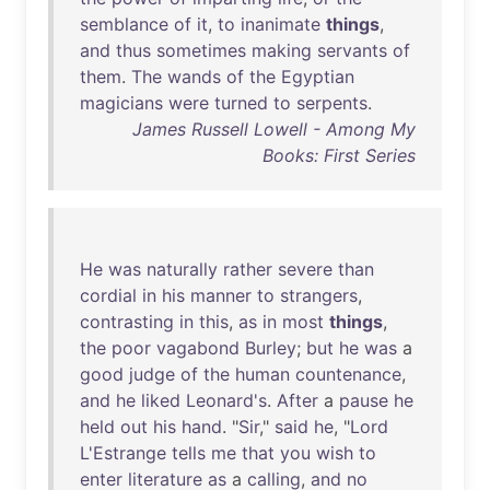
semblance
of
it
,
to
inanimate
things
,
and
thus
sometimes
making
servants
of
them
.
The
wands
of
the
Egyptian
magicians
were
turned
to
serpents
.
James Russell Lowell - Among My
Books: First Series
He
was
naturally
rather
severe
than
cordial
in
his
manner
to
strangers
,
contrasting
in
this
,
as
in
most
things
,
the
poor
vagabond
Burley
;
but
he
was
a
good
judge
of
the
human
countenance
,
and
he
liked
Leonard's
.
After
a
pause
he
held
out
his
hand
. "
Sir
,"
said
he
, "
Lord
L'Estrange
tells
me
that
you
wish
to
enter
literature
as
a
calling
,
and
no