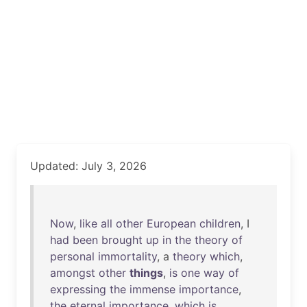
Updated: July 3, 2026
Now
,
like
all
other
European
children
, I
had
been
brought
up
in
the
theory
of
personal
immortality
, a
theory
which
,
amongst
other
things
,
is
one
way
of
expressing
the
immense
importance
,
the
eternal
importance
,
which
is