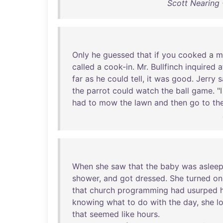
Scott Nearing 
Only
he
guessed
that
if
you
cooked
a
m
called
a
cook-in
.
Mr
.
Bullfinch
inquired
a
far
as
he
could
tell
,
it
was
good
.
Jerry
s
the
parrot
could
watch
the
ball
game
. "
had
to
mow
the
lawn
and
then
go
to
th
When
she
saw
that
the
baby
was
aslee
shower
,
and
got
dressed
.
She
turned
on
that
church
programming
had
usurped
knowing
what
to
do
with
the
day
,
she
l
that
seemed
like
hours
.