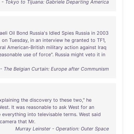
s - Tokyo to Tijuana: Gabriele Departing America
aeli
Oil
Bond
Russia's
Idled
Spies
Russia
in
2003
d
on
Tuesday
,
in
an
interview
he
granted
to
TF1
,
ral
American-British
military
action
against
Iraq
easonable
use
of
force
".
Russia
might
veto
it
in
- The Belgian Curtain: Europe after Communism
xplaining
the
discovery
to
these
two
,"
he
West
.
It
was
reasonable
to
ask
West
for
an
e
everything
into
televisable
terms
.
West
said
camera
that
Mr
.
Murray Leinster - Operation: Outer Space