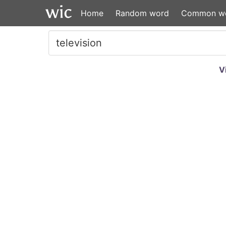
Home
Random word
Common w
V