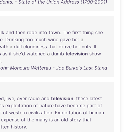
idents. - State of the Union Address (1790-2001)
lk
and
then
rode
into
town
.
The
first
thing
she
ee
.
Drinking
too
much
wine
gave
her
a
with
a
dull
cloudiness
that
drove
her
nuts
.
It
s
as
if
she'd
watched
a
dumb
television
show
g
.
John Moncure Wetterau - Joe Burke's Last Stand
ed
,
live
,
over
radio
and
television
,
these
latest
's
exploitation
of
nature
have
become
part
of
n
of
western
civilization
.
Exploitation
of
human
expense
of
the
many
is
an
old
story
that
itten
history
.