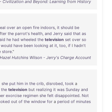
- Civilization and Beyond: Learning from History
eal
over
an
open
fire
indoors
,
it
should
be
fter
the
parrot's
health
,
and
Jerry
said
that
as
aid
he
had
wheeled
the
television
set
over
so
I
would
have
been
looking
at
it
,
too
,
if
I
hadn't
e
store
."
Hazel Hutchins Wilson - Jerry's Charge Account
p
she
put
him
in
the
crib
,
disrobed
,
took
a
the
television
but
realizing
it
was
Sunday
and
her
exorcise
regimen
she
felt
disappointed
.
Not
ooked
out
of
the
window
for
a
period
of
minutes