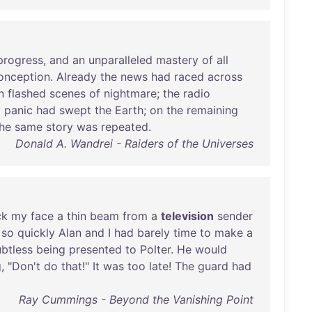
progress
,
and
an
unparalleled
mastery
of
all
onception
.
Already
the
news
had
raced
across
n
flashed
scenes
of
nightmare
;
the
radio
y
panic
had
swept
the
Earth
;
on
the
remaining
he
same
story
was
repeated
.
Donald A. Wandrei - Raiders of the Universes
ck
my
face
a
thin
beam
from
a
television
sender
,
so
quickly
Alan
and
I
had
barely
time
to
make
a
btless
being
presented
to
Polter
.
He
would
g
, "
Don't
do
that
!"
It
was
too
late
!
The
guard
had
Ray Cummings - Beyond the Vanishing Point