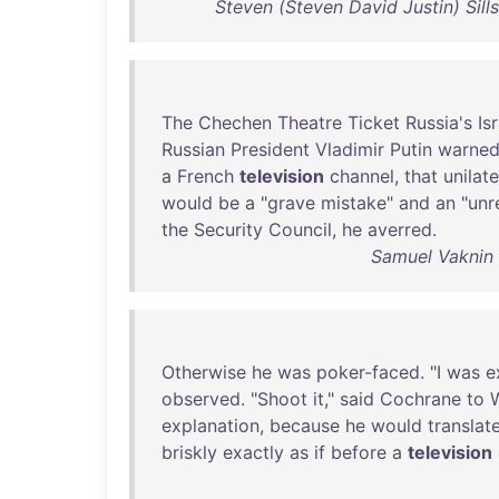
Steven (Steven David Justin) Sill
The
Chechen
Theatre
Ticket
Russia's
Isr
Russian
President
Vladimir
Putin
warne
a
French
television
channel
,
that
unilate
would
be
a "
grave
mistake
"
and
an
"
unr
the
Security
Council
,
he
averred
.
Samuel Vaknin 
Otherwise
he
was
poker-faced
. "I
was
e
observed
. "
Shoot
it
,"
said
Cochrane
to
explanation
,
because
he
would
translat
briskly
exactly
as
if
before
a
television