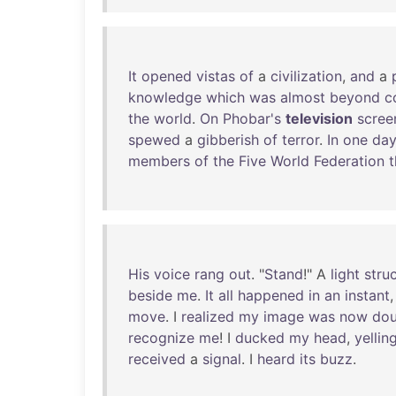
It
opened
vistas
of
a
civilization
,
and
a
knowledge
which
was
almost
beyond
c
the
world
.
On
Phobar's
television
scree
spewed
a
gibberish
of
terror
.
In
one
da
members
of
the
Five
World
Federation
t
His
voice
rang
out
. "
Stand
!" A
light
stru
beside
me
.
It
all
happened
in
an
instant
move
. I
realized
my
image
was
now
dou
recognize
me
! I
ducked
my
head
,
yellin
received
a
signal
. I
heard
its
buzz
.