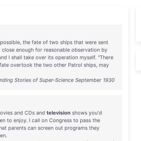
possible
,
the
fate
of
two
ships
that
were
sent
w
close
enough
for
reasonable
observation
by
and
I
shall
take
over
its
operation
myself
. "
There
fate
overtook
the
two
other
Patrol
ships
,
may
unding Stories of Super-Science September 1930
ovies
and
CDs
and
television
shows
you'd
ren
to
enjoy
. I
call
on
Congress
to
pass
the
hat
parents
can
screen
out
programs
they
ren
.