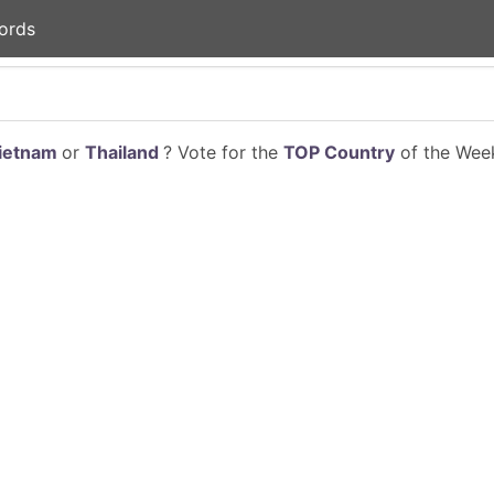
ords
ietnam
or
Thailand
? Vote for the
TOP Country
of the Week