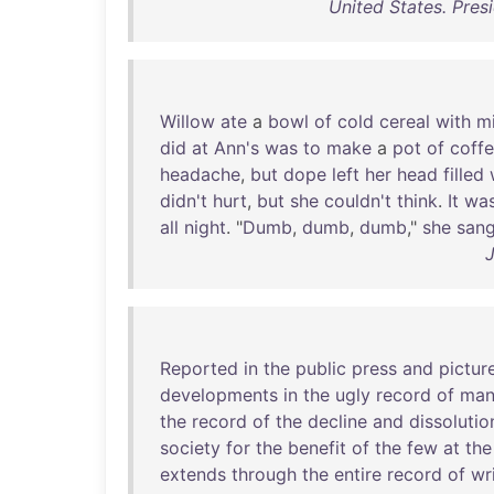
United States. Pres
Willow
ate
a
bowl
of
cold
cereal
with
mi
did
at
Ann's
was
to
make
a
pot
of
coff
headache
,
but
dope
left
her
head
filled
didn't
hurt
,
but
she
couldn't
think
.
It
wa
all
night
. "
Dumb
,
dumb
,
dumb
,"
she
san
Reported
in
the
public
press
and
pictur
developments
in
the
ugly
record
of
man
the
record
of
the
decline
and
dissolutio
society
for
the
benefit
of
the
few
at
the
extends
through
the
entire
record
of
wr