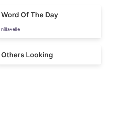
Word Of The Day
nillavelle
Others Looking