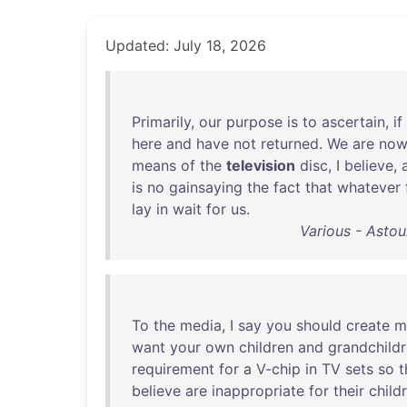
Updated: July 18, 2026
Primarily
,
our
purpose
is
to
ascertain
,
if
here
and
have
not
returned
.
We
are
no
means
of
the
television
disc
, I
believe
,
is
no
gainsaying
the
fact
that
whatever
lay
in
wait
for
us
.
Various - Asto
To
the
media
, I
say
you
should
create
m
want
your
own
children
and
grandchild
requirement
for
a
V-chip
in
TV
sets
so
t
believe
are
inappropriate
for
their
child