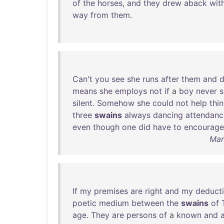
of
the
horses
,
and
they
drew
aback
wit
way
from
them
.
Can't
you
see
she
runs
after
them
and
means
she
employs
not
if
a
boy
never
silent
.
Somehow
she
could
not
help
thi
three
swains
always
dancing
attendanc
even
though
one
did
have
to
encourage
Mar
If
my
premises
are
right
and
my
deduct
poetic
medium
between
the
swains
of
age
.
They
are
persons
of
a
known
and