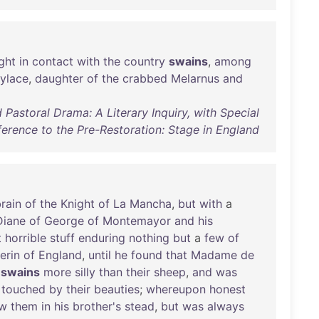
ght
in
contact
with
the
country
swains
,
among
ylace
,
daughter
of
the
crabbed
Melarnus
and
 Pastoral Drama: A Literary Inquiry, with Special
ference to the Pre-Restoration: Stage in England
rain
of
the
Knight
of
La
Mancha
,
but
with
a
Diane
of
George
of
Montemayor
and
his
t
horrible
stuff
enduring
nothing
but
a
few
of
erin
of
England
,
until
he
found
that
Madame
de
swains
more
silly
than
their
sheep
,
and
was
touched
by
their
beauties
;
whereupon
honest
ow
them
in
his
brother's
stead
,
but
was
always