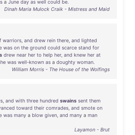
us
a
June
day
as
well
could
be
.
Dinah Maria Mulock Craik - Mistress and Maid
f
warriors
,
and
drew
rein
there
,
and
lighted
e
was
on
the
ground
could
scarce
stand
for
s
drew
near
her
to
help
her
,
and
knew
her
at
she
was
well-known
as
a
doughty
woman
.
William Morris - The House of the Wolfings
rs
,
and
with
three
hundred
swains
sent
them
vanced
toward
their
comrades
,
and
smote
on
e
was
many
a
blow
given
,
and
many
a
man
Layamon - Brut