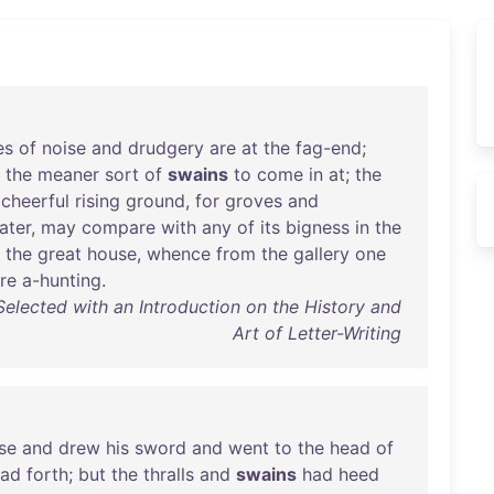
es
of
noise
and
drudgery
are
at
the
fag-end
;
the
meaner
sort
of
swains
to
come
in
at
;
the
a
cheerful
rising
ground
,
for
groves
and
ater
,
may
compare
with
any
of
its
bigness
in
the
the
great
house
,
whence
from
the
gallery
one
re
a-hunting
.
Selected with an Introduction on the History and
Art of Letter-Writing
se
and
drew
his
sword
and
went
to
the
head
of
ead
forth
;
but
the
thralls
and
swains
had
heed