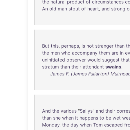
the
natural
product
of
circumstances
c
An
old
man
stout
of
heart
,
and
strong
o
But
this
,
perhaps
,
is
not
stranger
than
t
the
men
who
accompany
them
are
in
ev
uninitiated
observer
would
suggest
that
stratum
than
their
attendant
swains
.
James F. (James Fullarton) Muirhead
And
the
various
"
Sallys
"
and
their
corre
than
she
when
it
happens
to
be
wet
wea
Monday
,
the
day
when
Tom
escaped
fr