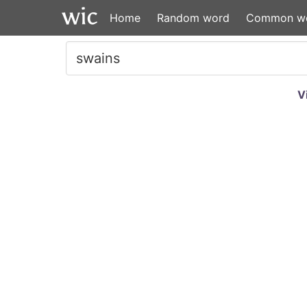
Home
Random word
Common w
V