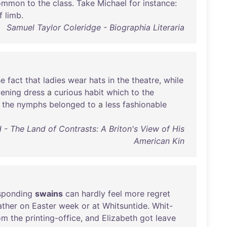
ommon
to
the
class
.
Take
Michael
for
instance
:
f
limb
.
Samuel Taylor Coleridge - Biographia Literaria
he
fact
that
ladies
wear
hats
in
the
theatre
,
while
ening
dress
a
curious
habit
which
to
the
the
nymphs
belonged
to
a
less
fashionable
 - The Land of Contrasts: A Briton's View of His
American Kin
sponding
swains
can
hardly
feel
more
regret
ther
on
Easter
week
or
at
Whitsuntide
.
Whit-
om
the
printing-office
,
and
Elizabeth
got
leave