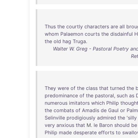
Thus
the
courtly
characters
are
all
brou
whom
Palaemon
courts
the
disdainful
H
the
old
hag
Truga
.
Walter W. Greg - Pastoral Poetry and
Re
They
were
of
the
class
that
turned
the
b
predominance
of
the
pastoral
,
such
as
numerous
imitators
which
Philip
though
the
combats
of
Amadis
de
Gaul
or
Palm
Selinville
prodigiously
admired
the
'
silly
very
anxious
that
M.
le
Baron
should
be
Philip
made
desperate
efforts
to
swall