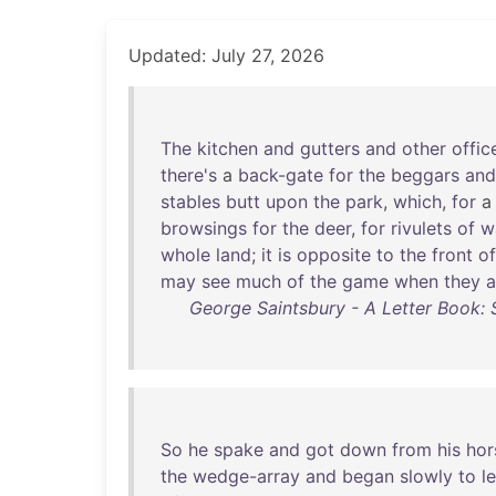
Updated: July 27, 2026
The
kitchen
and
gutters
and
other
offic
there's
a
back-gate
for
the
beggars
and
stables
butt
upon
the
park
,
which
,
for
browsings
for
the
deer
,
for
rivulets
of
w
whole
land
;
it
is
opposite
to
the
front
of
may
see
much
of
the
game
when
they
a
George Saintsbury - A Letter Book: 
So
he
spake
and
got
down
from
his
hor
the
wedge-array
and
began
slowly
to
l