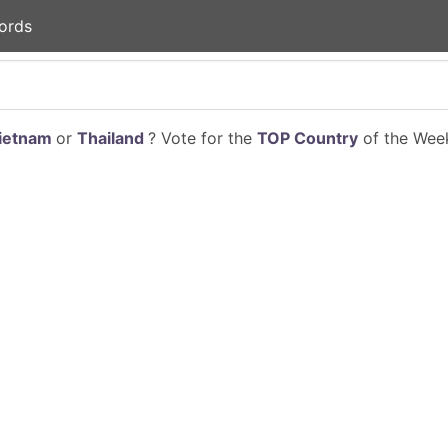
ords
ietnam
or
Thailand
? Vote for the
TOP Country
of the Week