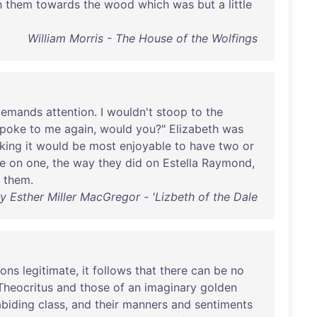
h
them
towards
the
wood
which
was
but
a
little
William Morris - The House of the Wolfings
demands
attention
. I
wouldn't
stoop
to
the
spoke
to
me
again
,
would
you
?"
Elizabeth
was
nking
it
would
be
most
enjoyable
to
have
two
or
e
on
one
,
the
way
they
did
on
Estella
Raymond
,
them
.
y Esther Miller MacGregor - 'Lizbeth of the Dale
ions
legitimate
,
it
follows
that
there
can
be
no
Theocritus
and
those
of
an
imaginary
golden
abiding
class
,
and
their
manners
and
sentiments