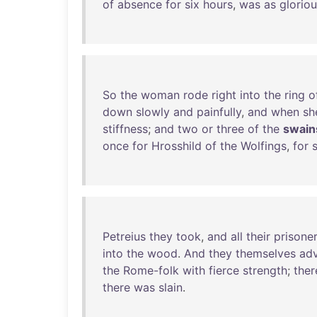
of
absence
for
six
hours
,
was
as
glorio
So
the
woman
rode
right
into
the
ring
o
down
slowly
and
painfully
,
and
when
sh
stiffness
;
and
two
or
three
of
the
swain
once
for
Hrosshild
of
the
Wolfings
,
for
Petreius
they
took
,
and
all
their
prisone
into
the
wood
.
And
they
themselves
ad
the
Rome-folk
with
fierce
strength
;
ther
there
was
slain
.