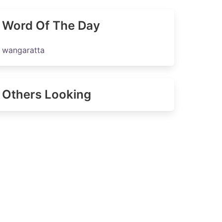
Word Of The Day
wangaratta
Others Looking