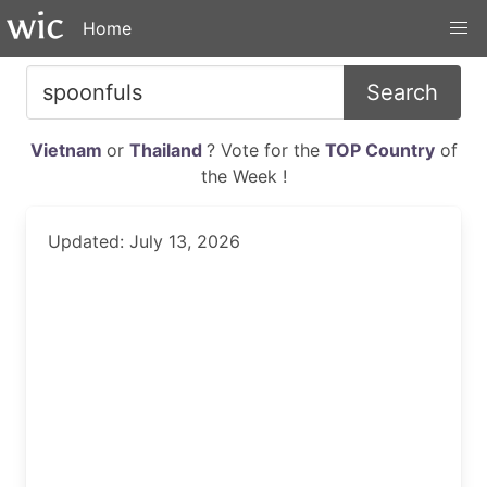
Home
Search
Vietnam
or
Thailand
? Vote for the
TOP Country
of
the Week !
Updated: July 13, 2026