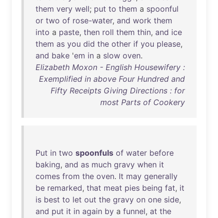
them
very
well
;
put
to
them
a
spoonful
or
two
of
rose-water
,
and
work
them
into
a
paste
,
then
roll
them
thin
,
and
ice
them
as
you
did
the
other
if
you
please
,
and
bake
'
em
in
a
slow
oven
.
Elizabeth Moxon - English Housewifery :
Exemplified in above Four Hundred and
Fifty Receipts Giving Directions : for
most Parts of Cookery
Put
in
two
spoonfuls
of
water
before
baking
,
and
as
much
gravy
when
it
comes
from
the
oven
.
It
may
generally
be
remarked
,
that
meat
pies
being
fat
,
it
is
best
to
let
out
the
gravy
on
one
side
,
and
put
it
in
again
by
a
funnel
,
at
the