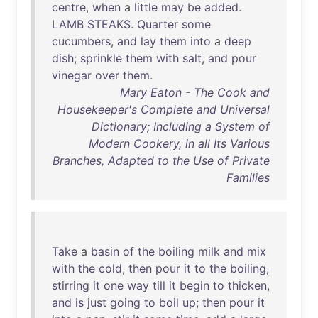
centre
,
when
a
little
may
be
added
.
LAMB
STEAKS
.
Quarter
some
cucumbers
,
and
lay
them
into
a
deep
dish
;
sprinkle
them
with
salt
,
and
pour
vinegar
over
them
.
Mary Eaton - The Cook and
Housekeeper's Complete and Universal
Dictionary; Including a System of
Modern Cookery, in all Its Various
Branches, Adapted to the Use of Private
Families
Take
a
basin
of
the
boiling
milk
and
mix
with
the
cold
,
then
pour
it
to
the
boiling
,
stirring
it
one
way
till
it
begin
to
thicken
,
and
is
just
going
to
boil
up
;
then
pour
it