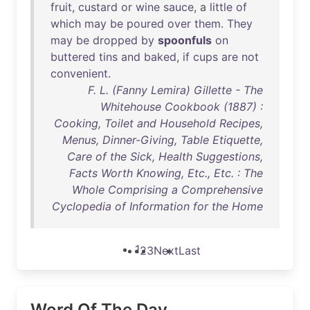
fruit
,
custard
or
wine
sauce
, a
little
of
which
may
be
poured
over
them
.
They
may
be
dropped
by
spoonfuls
on
buttered
tins
and
baked
,
if
cups
are
not
convenient
.
F. L. (Fanny Lemira) Gillette - The
Whitehouse Cookbook (1887) :
Cooking, Toilet and Household Recipes,
Menus, Dinner-Giving, Table Etiquette,
Care of the Sick, Health Suggestions,
Facts Worth Knowing, Etc., Etc. : The
Whole Comprising a Comprehensive
Cyclopedia of Information for the Home
1
2
3
Next
Last
Word Of The Day