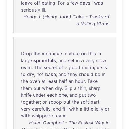
leave
off
eating
.
For
a
few
days
I
was
seriously
ill
.
Henry J. (Henry John) Coke - Tracks of
a Rolling Stone
Drop
the
meringue
mixture
on
this
in
large
spoonfuls
,
and
set
in
a
very
slow
oven
.
The
secret
of
a
good
meringue
is
to
dry
,
not
bake
;
and
they
should
be
in
the
oven
at
least
half
an
hour
.
Take
them
out
when
dry
.
Slip
a
thin
,
sharp
knife
under
each
one
,
and
put
two
together
;
or
scoop
out
the
soft
part
very
carefully
,
and
fill
with
a
little
jelly
or
with
whipped
cream
.
Helen Campbell - The Easiest Way in