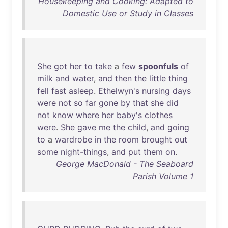
Housekeeping and Cooking: Adapted to
Domestic Use or Study in Classes
She
got
her
to
take
a
few
spoonfuls
of
milk
and
water
,
and
then
the
little
thing
fell
fast
asleep
.
Ethelwyn's
nursing
days
were
not
so
far
gone
by
that
she
did
not
know
where
her
baby's
clothes
were
.
She
gave
me
the
child
,
and
going
to
a
wardrobe
in
the
room
brought
out
some
night-things
,
and
put
them
on
.
George MacDonald - The Seaboard
Parish Volume 1