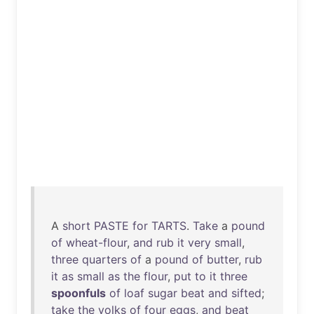
A
short
PASTE
for
TARTS
.
Take
a
pound
of
wheat-flour
,
and
rub
it
very
small
,
three
quarters
of
a
pound
of
butter
,
rub
it
as
small
as
the
flour
,
put
to
it
three
spoonfuls
of
loaf
sugar
beat
and
sifted
;
take
the
yolks
of
four
eggs
,
and
beat