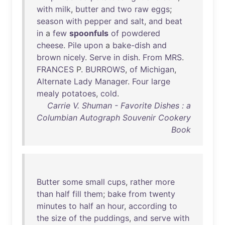
with
milk
,
butter
and
two
raw
eggs
;
season
with
pepper
and
salt
,
and
beat
in
a
few
spoonfuls
of
powdered
cheese
.
Pile
upon
a
bake-dish
and
brown
nicely
.
Serve
in
dish
.
From
MRS
.
FRANCES
P.
BURROWS
,
of
Michigan
,
Alternate
Lady
Manager
.
Four
large
mealy
potatoes
,
cold
.
Carrie V. Shuman - Favorite Dishes : a
Columbian Autograph Souvenir Cookery
Book
Butter
some
small
cups
,
rather
more
than
half
fill
them
;
bake
from
twenty
minutes
to
half
an
hour
,
according
to
the
size
of
the
puddings
,
and
serve
with