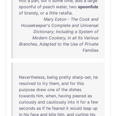
into
a
pan
,
stir
it
some
time
,
add
a
large
spoonful
of
peach
water
,
two
spoonfuls
of
brandy
,
or
a
little
ratafia
.
Mary Eaton - The Cook and
Housekeeper's Complete and Universal
Dictionary; Including a System of
Modern Cookery, in all Its Various
Branches, Adapted to the Use of Private
Families
Nevertheless
,
being
pretty
sharp-set
,
he
resolved
to
try
them
,
and
for
this
purpose
drew
one
of
the
dishes
towards
him
,
when
,
having
peered
as
curiously
and
cautiously
into
it
for
a
few
seconds
as
if
he
feared
it
would
leap
up
in
his
face
and
bite
him
,
and
curling
his