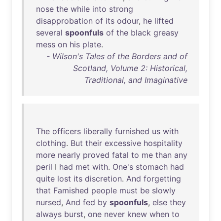
nose
the
while
into
strong
disapprobation
of
its
odour
,
he
lifted
several
spoonfuls
of
the
black
greasy
mess
on
his
plate
.
- Wilson's Tales of the Borders and of
Scotland, Volume 2: Historical,
Traditional, and Imaginative
The
officers
liberally
furnished
us
with
clothing
.
But
their
excessive
hospitality
more
nearly
proved
fatal
to
me
than
any
peril
I
had
met
with
.
One's
stomach
had
quite
lost
its
discretion
.
And
forgetting
that
Famished
people
must
be
slowly
nursed
,
And
fed
by
spoonfuls
,
else
they
always
burst
,
one
never
knew
when
to