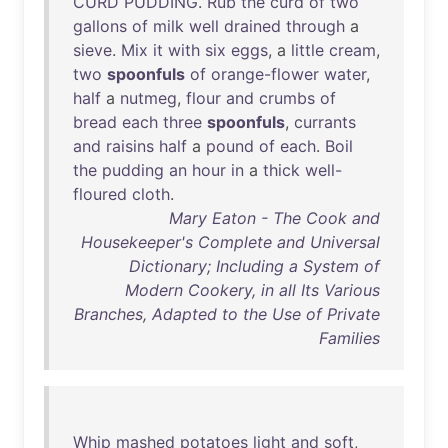
CURD
PUDDING
.
Rub
the
curd
of
two
gallons
of
milk
well
drained
through
a
sieve
.
Mix
it
with
six
eggs
, a
little
cream
,
two
spoonfuls
of
orange-flower
water
,
half
a
nutmeg
,
flour
and
crumbs
of
bread
each
three
spoonfuls
,
currants
and
raisins
half
a
pound
of
each
.
Boil
the
pudding
an
hour
in
a
thick
well-
floured
cloth
.
Mary Eaton - The Cook and
Housekeeper's Complete and Universal
Dictionary; Including a System of
Modern Cookery, in all Its Various
Branches, Adapted to the Use of Private
Families
Whip
mashed
potatoes
light
and
soft
,