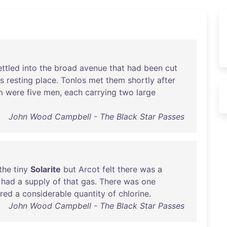
ettled
into
the
broad
avenue
that
had
been
cut
ts
resting
place
.
Tonlos
met
them
shortly
after
m
were
five
men
,
each
carrying
two
large
John Wood Campbell - The Black Star Passes
the
tiny
Solarite
but
Arcot
felt
there
was
a
had
a
supply
of
that
gas
.
There
was
one
ired
a
considerable
quantity
of
chlorine
.
John Wood Campbell - The Black Star Passes