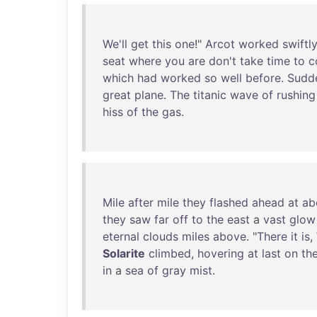
We'll
get
this
one
!"
Arcot
worked
swiftl
seat
where
you
are
don't
take
time
to
c
which
had
worked
so
well
before
.
Sudd
great
plane
.
The
titanic
wave
of
rushing
hiss
of
the
gas
.
Mile
after
mile
they
flashed
ahead
at
ab
they
saw
far
off
to
the
east
a
vast
glow
eternal
clouds
miles
above
. "
There
it
is
,
Solarite
climbed
,
hovering
at
last
on
th
in
a
sea
of
gray
mist
.