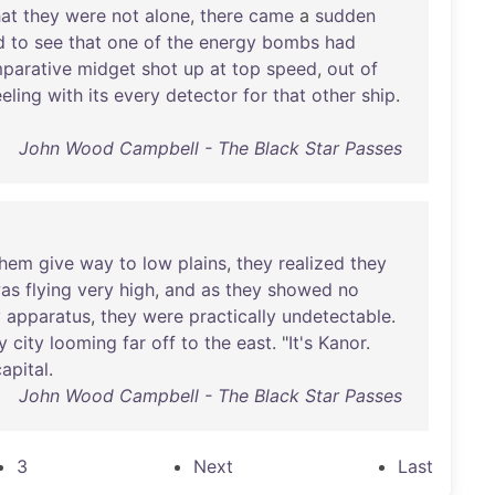
hat
they
were
not
alone
,
there
came
a
sudden
d
to
see
that
one
of
the
energy
bombs
had
parative
midget
shot
up
at
top
speed
,
out
of
eeling
with
its
every
detector
for
that
other
ship
.
John Wood Campbell - The Black Star Passes
them
give
way
to
low
plains
,
they
realized
they
as
flying
very
high
,
and
as
they
showed
no
y
apparatus
,
they
were
practically
undetectable
.
y
city
looming
far
off
to
the
east
. "
It's
Kanor
.
capital
.
John Wood Campbell - The Black Star Passes
3
Next
Last