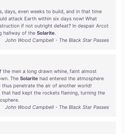
s
,
days
,
even
weeks
to
build
,
and
in
that
time
uld
attack
Earth
within
six
days
now
!
What
struction
if
not
outright
defeat
?
In
despair
Arcot
g
hallway
of
the
Solarite
.
John Wood Campbell - The Black Star Passes
f
the
men
a
long
drawn
whine
,
faint
almost
own
.
The
Solarite
had
entered
the
atmosphere
o
thus
penetrate
the
air
of
another
world
!
l
that
had
kept
the
rockets
flaming
,
turning
the
osphere
.
John Wood Campbell - The Black Star Passes