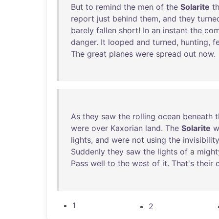
But
to
remind
the
men
of
the
Solarite
t
report
just
behind
them
,
and
they
turne
barely
fallen
short
!
In
an
instant
the
com
danger
.
It
looped
and
turned
,
hunting
,
f
The
great
planes
were
spread
out
now
.
As
they
saw
the
rolling
ocean
beneath
were
over
Kaxorian
land
.
The
Solarite
w
lights
,
and
were
not
using
the
invisibilit
Suddenly
they
saw
the
lights
of
a
might
Pass
well
to
the
west
of
it
.
That's
their
1
2