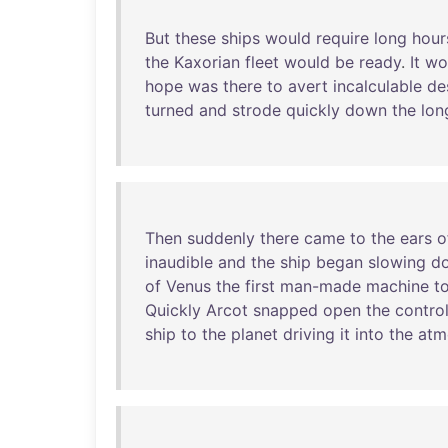
But
these
ships
would
require
long
hour
the
Kaxorian
fleet
would
be
ready
.
It
wo
hope
was
there
to
avert
incalculable
de
turned
and
strode
quickly
down
the
lon
Then
suddenly
there
came
to
the
ears
o
inaudible
and
the
ship
began
slowing
d
of
Venus
the
first
man-made
machine
t
Quickly
Arcot
snapped
open
the
contro
ship
to
the
planet
driving
it
into
the
atm