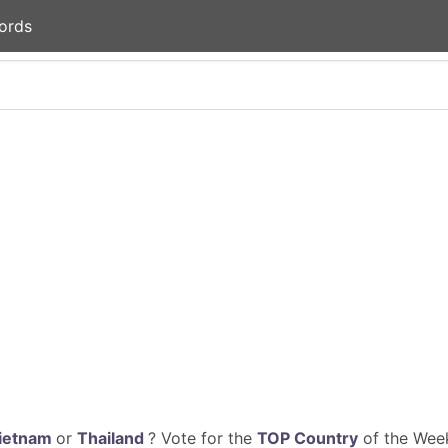
ords
ietnam
or
Thailand
? Vote for the
TOP Country
of the Week