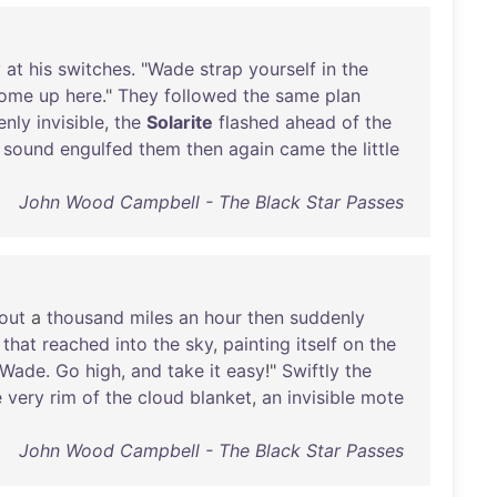
y
at
his
switches
. "
Wade
strap
yourself
in
the
ome
up
here
."
They
followed
the
same
plan
enly
invisible
,
the
Solarite
flashed
ahead
of
the
sound
engulfed
them
then
again
came
the
little
John Wood Campbell - The Black Star Passes
out
a
thousand
miles
an
hour
then
suddenly
that
reached
into
the
sky
,
painting
itself
on
the
Wade
.
Go
high
,
and
take
it
easy
!"
Swiftly
the
e
very
rim
of
the
cloud
blanket
,
an
invisible
mote
John Wood Campbell - The Black Star Passes