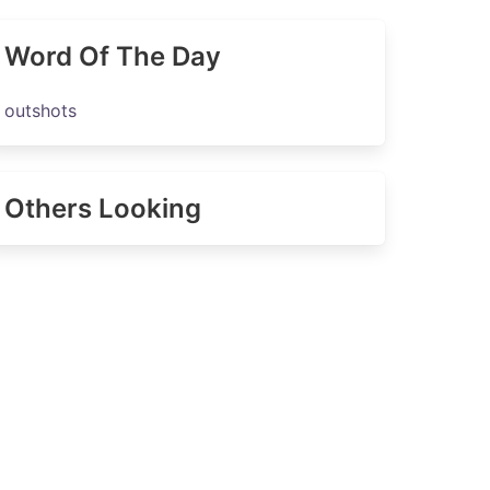
Word Of The Day
outshots
Others Looking