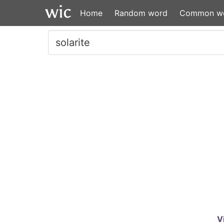
Home
Random word
Common w
V