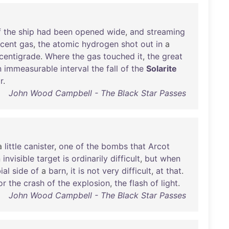
f
the
ship
had
been
opened
wide
,
and
streaming
cent
gas
,
the
atomic
hydrogen
shot
out
in
a
centigrade
.
Where
the
gas
touched
it
,
the
great
n
immeasurable
interval
the
fall
of
the
Solarite
r
.
John Wood Campbell - The Black Star Passes
a
little
canister
,
one
of
the
bombs
that
Arcot
n
invisible
target
is
ordinarily
difficult
,
but
when
ial
side
of
a
barn
,
it
is
not
very
difficult
,
at
that
.
or
the
crash
of
the
explosion
,
the
flash
of
light
.
John Wood Campbell - The Black Star Passes