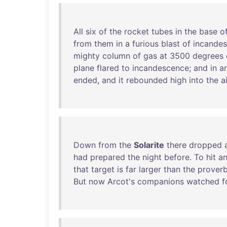
All
six
of
the
rocket
tubes
in
the
base
o
from
them
in
a
furious
blast
of
incandes
mighty
column
of
gas
at
3500
degrees
plane
flared
to
incandescence
;
and
in
a
ended
,
and
it
rebounded
high
into
the
ai
Down
from
the
Solarite
there
dropped
had
prepared
the
night
before
.
To
hit
a
that
target
is
far
larger
than
the
proverb
But
now
Arcot's
companions
watched
f