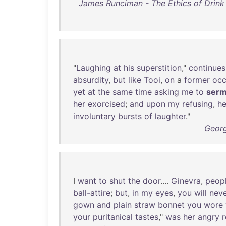
James Runciman - The Ethics of Drink 
"
Laughing
at
his
superstition
,"
continues
absurdity
,
but
like
Tooi
,
on
a
former
occ
yet
at
the
same
time
asking
me
to
serm
her
exorcised
;
and
upon
my
refusing
,
h
involuntary
bursts
of
laughter
."
Georg
I
want
to
shut
the
door
....
Ginevra
,
peop
ball-attire
;
but
,
in
my
eyes
,
you
will
nev
gown
and
plain
straw
bonnet
you
wore
your
puritanical
tastes
,"
was
her
angry
r