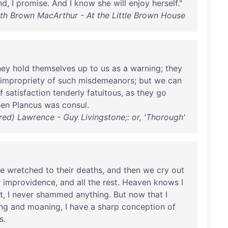
nd
, I
promise
.
And
I
know
she
will
enjoy
herself
."
th Brown MacArthur - At the Little Brown House
hey
hold
themselves
up
to
us
as
a
warning
;
they
impropriety
of
such
misdemeanors
;
but
we
can
f
satisfaction
tenderly
fatuitous
,
as
they
go
en
Plancus
was
consul
.
ed) Lawrence - Guy Livingstone;: or, 'Thorough'
he
wretched
to
their
deaths
,
and
then
we
cry
out
r
improvidence
,
and
all
the
rest
.
Heaven
knows
I
t
, I
never
shammed
anything
.
But
now
that
I
ng
and
moaning
, I
have
a
sharp
conception
of
ls
.