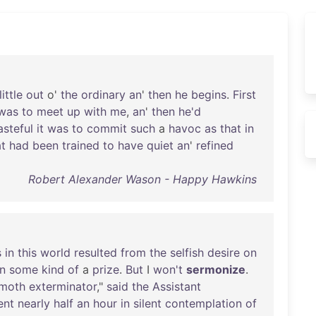
little
out
o'
the
ordinary
an
'
then
he
begins
.
First
was
to
meet
up
with
me
,
an
'
then
he'd
asteful
it
was
to
commit
such
a
havoc
as
that
in
t
had
been
trained
to
have
quiet
an
'
refined
Robert Alexander Wason - Happy Hawkins
s
in
this
world
resulted
from
the
selfish
desire
on
n
some
kind
of
a
prize
.
But
I
won't
sermonize
.
moth
exterminator
,"
said
the
Assistant
ent
nearly
half
an
hour
in
silent
contemplation
of