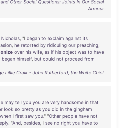
and Other Social Questions: Joints In Our Social
Armour
Nicholas
, "I
began
to
exclaim
against
its
asion
,
he
retorted
by
ridiculing
our
preaching
,
onize
over
his
wife
,
as
if
his
object
was
to
have
e
began
himself
,
but
could
not
proceed
from
e Lillie Craik - John Rutherford, the White Chief
le
may
tell
you
you
are
very
handsome
in
that
er
look
so
pretty
as
you
did
in
the
gingham
when
I
first
saw
you
." "
Other
people
have
not
eply
. "
And
,
besides
, I
see
no
right
you
have
to