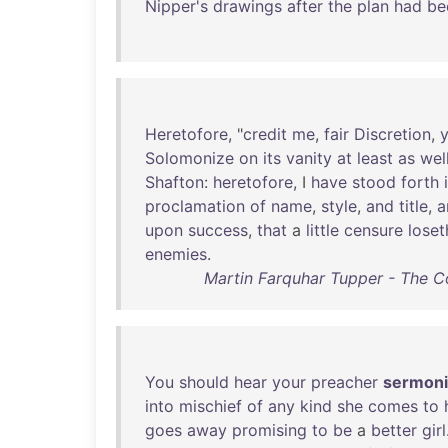
Nipper's
drawings
after
the
plan
had
be
Heretofore
, "
credit
me
,
fair
Discretion
,
Solomonize
on
its
vanity
at
least
as
wel
Shafton
:
heretofore
, I
have
stood
forth
proclamation
of
name
,
style
,
and
title
,
a
upon
success
,
that
a
little
censure
loset
enemies
.
Martin Farquhar Tupper - The C
You
should
hear
your
preacher
sermon
into
mischief
of
any
kind
she
comes
to
goes
away
promising
to
be
a
better
girl