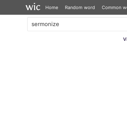
Home
Random word
Common w
V