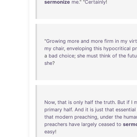
sermonize
me
." "
Certainly
!
"
Growing
more
and
more
firm
in
my
vir
my
chair
,
enveloping
this
hypocritical
p
a
bad
choice
;
she
must
think
of
the
futu
she
?
Now
,
that
is
only
half
the
truth
.
But
if
I
primary
half
.
And
it
is
just
that
essential
that
modern
preaching
,
under
the
human
preachers
have
largely
ceased
to
serm
easy
!