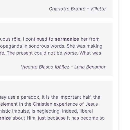
Charlotte Brontë - Villette
tuous
rôle
, I
continued
to
sermonize
her
from
ropaganda
in
sonorous
words
.
She
was
making
re
.
The
present
could
not
be
worse
.
What
was
Vicente Blasco Ibáñez - Luna Benamor
may
use
a
paradox
,
it
is
the
important
half
,
the
element
in
the
Christian
experience
of
Jesus
istic
impulse
,
is
neglecting
.
Indeed
,
liberal
onize
about
Him
,
just
because
it
has
become
so