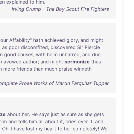
en
explained
to
him
.
Irving Crump - The Boy Scout Fire Fighters
your
Affability
"
hath
achieved
glory
,
and
might
l
as
poor
discomfited
,
discovered
Sir
Piercie
in
good
causes
,
with
helm
unbarred
,
and
due
n
avowed
author
;
and
might
sermonize
thus
h
more
friends
than
much
praise
winneth
omplete Prose Works of Martin Farquhar Tupper
ize
about
her
.
He
says
just
as
sure
as
she
gets
him
and
tells
him
all
about
it
,
cries
over
it
,
and
.
Oh
, I
have
lost
my
heart
to
her
completely
!
We