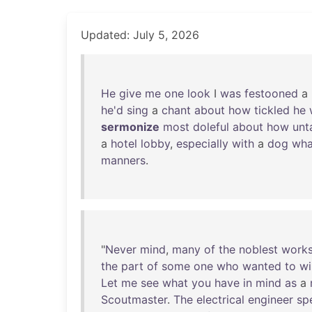
Updated: July 5, 2026
He
give
me
one
look
I
was
festooned
a
he'd
sing
a
chant
about
how
tickled
he
sermonize
most
doleful
about
how
unt
a
hotel
lobby
,
especially
with
a
dog
wha
manners
.
"
Never
mind
,
many
of
the
noblest
work
the
part
of
some
one
who
wanted
to
wi
Let
me
see
what
you
have
in
mind
as
a
Scoutmaster
.
The
electrical
engineer
sp