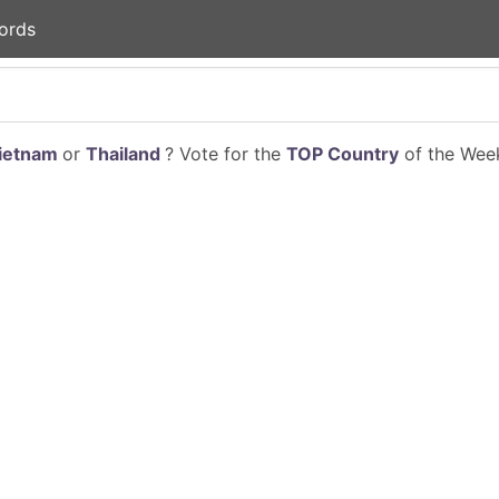
ords
ietnam
or
Thailand
? Vote for the
TOP Country
of the Week