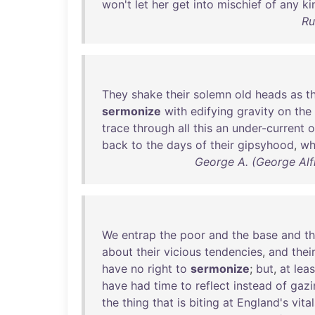
won't
let
her
get
into
mischief
of
any
ki
Ru
They
shake
their
solemn
old
heads
as
t
sermonize
with
edifying
gravity
on
the
trace
through
all
this
an
under-current
o
back
to
the
days
of
their
gipsyhood
,
wh
George A. (George Alfr
We
entrap
the
poor
and
the
base
and
t
about
their
vicious
tendencies
,
and
thei
have
no
right
to
sermonize
;
but
,
at
leas
have
had
time
to
reflect
instead
of
gazi
the
thing
that
is
biting
at
England's
vita