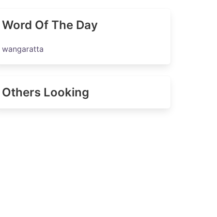
Word Of The Day
wangaratta
Others Looking