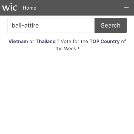
Home
Search
Vietnam
or
Thailand
? Vote for the
TOP Country
of
the Week !