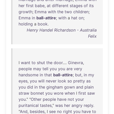
her
first
babe
,
at
different
stages
of
its
growth
;
Emma
with
the
two
children
;
Emma
in
ball-attire
;
with
a
hat
on
;
holding
a
book
.
Henry Handel Richardson - Australia
Felix
I
want
to
shut
the
door
....
Ginevra
,
people
may
tell
you
you
are
very
handsome
in
that
ball-attire
;
but
,
in
my
eyes
,
you
will
never
look
so
pretty
as
you
did
in
the
gingham
gown
and
plain
straw
bonnet
you
wore
when
I
first
saw
you
." "
Other
people
have
not
your
puritanical
tastes
,"
was
her
angry
reply
.
"
And
,
besides
, I
see
no
right
you
have
to