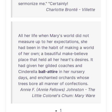
sermonize
me
." "
Certainly
!
Charlotte Brontë - Villette
All
her
life
when
Mary's
world
did
not
measure
up
to
her
expectations
,
she
had
been
in
the
habit
of
making
a
world
of
her
own
; a
beautiful
make-believe
place
that
held
all
her
heart's
desires
.
It
had
given
her
gilded
coaches
and
Cinderella
ball-attire
in
her
nursery
days
,
and
enchanted
orchards
whose
trees
bore
all
manner
of
confections
.
Annie F. (Annie Fellows) Johnston - The
Little Colonel's Chum: Mary Ware
1