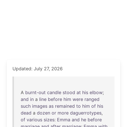
Updated: July 27, 2026
A
burnt-out
candle
stood
at
his
elbow
;
and
in
a
line
before
him
were
ranged
such
images
as
remained
to
him
of
his
dead
a
dozen
or
more
daguerrotypes
,
of
various
sizes
:
Emma
and
he
before
marriage
and
after
marriage
;
Emma
with